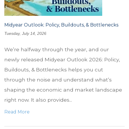
Midyear Outlook: Policy, Buildouts, & Bottlenecks
Tuesday, July 14, 2026
We’re halfway through the year, and our
newly released Midyear Outlook 2026: Policy,
Buildouts, & Bottlenecks helps you cut
through the noise and understand what’s
shaping the economic and market landscape
right now. It also provides...
Read More