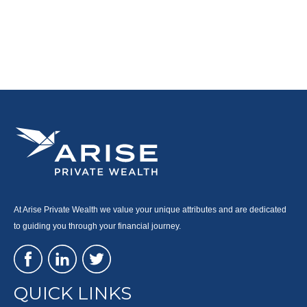
At Arise Private Wealth we value your unique attributes and are dedicated
to guiding you through your financial journey.
QUICK LINKS