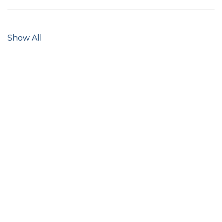
Show All