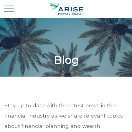
Blog
Stay up to date with the latest news in the
financial industry as we share relevant topics
about financial planning and wealth