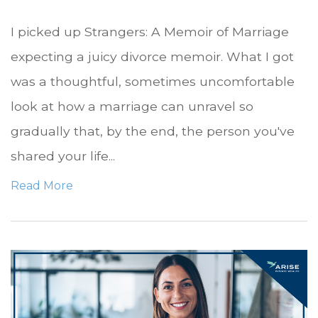
I picked up Strangers: A Memoir of Marriage
expecting a juicy divorce memoir. What I got
was a thoughtful, sometimes uncomfortable
look at how a marriage can unravel so
gradually that, by the end, the person you've
shared your life...
Read More