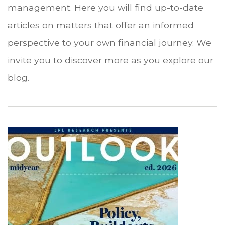
management. Here you will find up-to-date
articles on matters that offer an informed
perspective to your own financial journey. We
invite you to discover more as you explore our
blog.