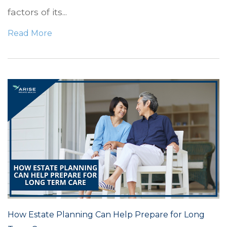
factors of its...
Read More
How Estate Planning Can Help Prepare for Long