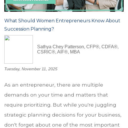
What Should Women Entrepreneurs Know About
Succession Planning?
Sathya Chey Patterson, CFP®, CDFA®,
CSRIC®, AIF®, MBA
Tuesday, November 11, 2025
As an entrepreneur, there are multiple
demands on your time and matters that
require prioritizing. But while you're juggling
strategic planning decisions for your business,
don't forget about one of the most important