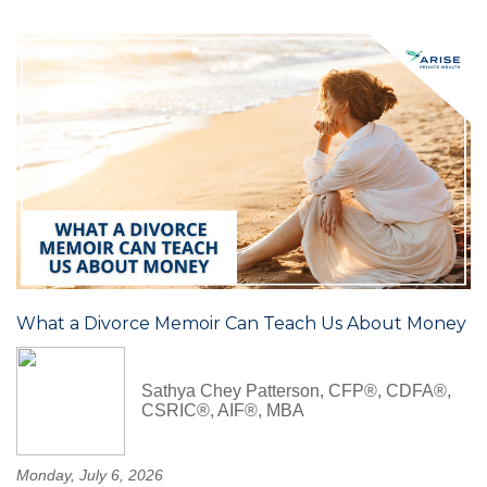
What a Divorce Memoir Can Teach Us About Money
Sathya Chey Patterson, CFP®, CDFA®,
CSRIC®, AIF®, MBA
Monday, July 6, 2026