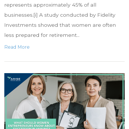
represents approximately 45% of all
businesses.[i] A study conducted by Fidelity
Investments showed that women are often
less prepared for retirement...
Read More