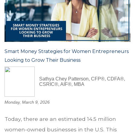
Smart Money Strategies for Women Entrepreneurs
Looking to Grow Their Business
Sathya Chey Patterson, CFP®, CDFA®,
CSRIC®, AIF®, MBA
Monday, March 9, 2026
Today, there are an estimated 14.5 million
women-owned businesses in the U.S. This