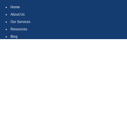
Home
About Us
Our Services
Resources
Blog
Contact
Site Map
CONTACT US
550 Silver Spur Road, Suite 350
Rolling Hills Estates, CA 90275
(310) 270-9033
DIRECT
(310) 272-5871
FAX
(800) 934-4903
TOLL FREE
readyto@arisepw.com