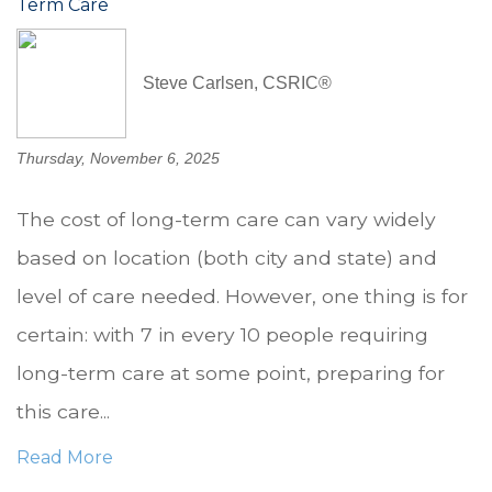
Term Care
Steve Carlsen, CSRIC®
Thursday, November 6, 2025
The cost of long-term care can vary widely
based on location (both city and state) and
level of care needed. However, one thing is for
certain: with 7 in every 10 people requiring
long-term care at some point, preparing for
this care...
Read More