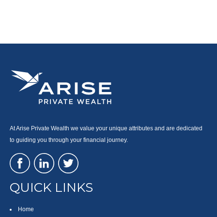
At Arise Private Wealth we value your unique attributes and are dedicated
to guiding you through your financial journey.
QUICK LINKS
Home