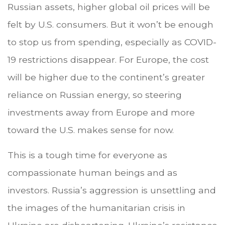
Russian assets, higher global oil prices will be
felt by U.S. consumers. But it won’t be enough
to stop us from spending, especially as COVID-
19 restrictions disappear. For Europe, the cost
will be higher due to the continent’s greater
reliance on Russian energy, so steering
investments away from Europe and more
toward the U.S. makes sense for now.
This is a tough time for everyone as
compassionate human beings and as
investors. Russia’s aggression is unsettling and
the images of the humanitarian crisis in