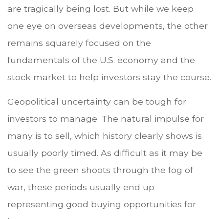
are tragically being lost. But while we keep
one eye on overseas developments, the other
remains squarely focused on the
fundamentals of the U.S. economy and the
stock market to help investors stay the course.
Geopolitical uncertainty can be tough for
investors to manage. The natural impulse for
many is to sell, which history clearly shows is
usually poorly timed. As difficult as it may be
to see the green shoots through the fog of
war, these periods usually end up
representing good buying opportunities for