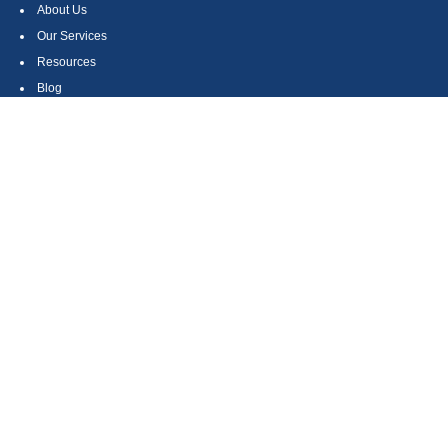
About Us
Our Services
Resources
Blog
Contact
Site Map
CONTACT US
550 Silver Spur Road, Suite 350
Rolling Hills Estates, CA 90275
(310) 270-9033
DIRECT
(310) 272-5871
FAX
(800) 934-4903
TOLL FREE
readyto@arisepw.com
RESEARCH