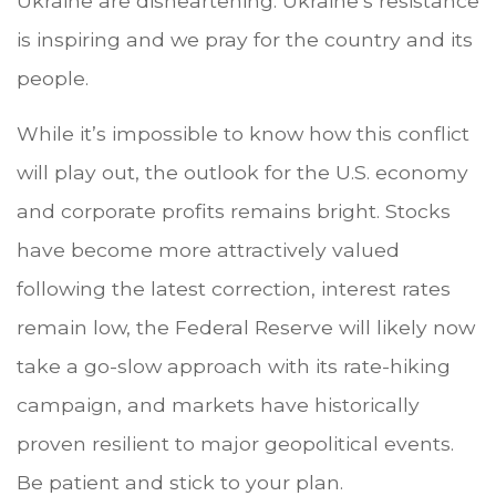
Ukraine are disheartening. Ukraine’s resistance
is inspiring and we pray for the country and its
people.
While it’s impossible to know how this conflict
will play out, the outlook for the U.S. economy
and corporate profits remains bright. Stocks
have become more attractively valued
following the latest correction, interest rates
remain low, the Federal Reserve will likely now
take a go-slow approach with its rate-hiking
campaign, and markets have historically
proven resilient to major geopolitical events.
Be patient and stick to your plan.