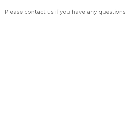
Please contact us if you have any questions.