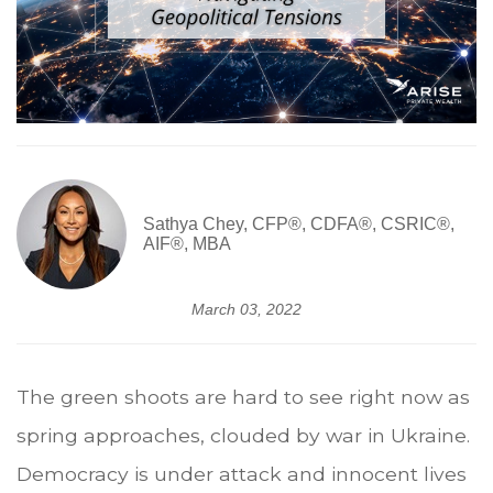
Sathya Chey, CFP®, CDFA®, CSRIC®,
AIF®, MBA
March 03, 2022
The green shoots are hard to see right now as
spring approaches, clouded by war in Ukraine.
Democracy is under attack and innocent lives