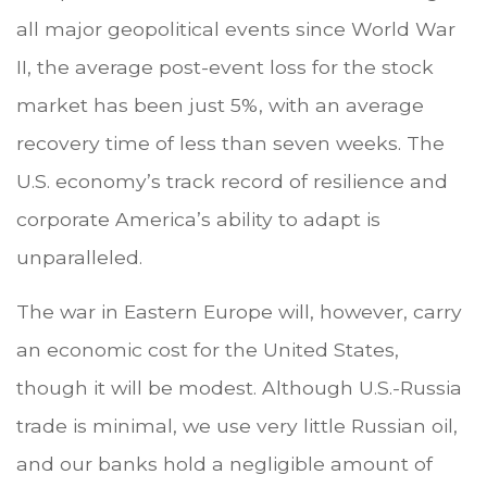
all major geopolitical events since World War
II, the average post-event loss for the stock
market has been just 5%, with an average
recovery time of less than seven weeks. The
U.S. economy’s track record of resilience and
corporate America’s ability to adapt is
unparalleled.
The war in Eastern Europe will, however, carry
an economic cost for the United States,
though it will be modest. Although U.S.-Russia
trade is minimal, we use very little Russian oil,
and our banks hold a negligible amount of