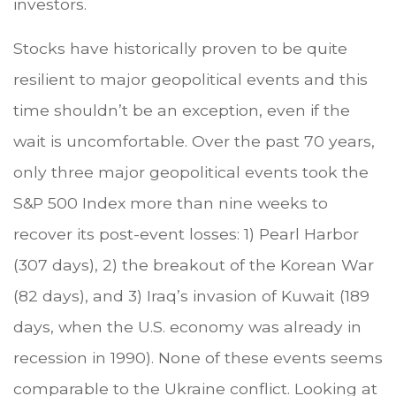
investors.
Stocks have historically proven to be quite
resilient to major geopolitical events and this
time shouldn’t be an exception, even if the
wait is uncomfortable. Over the past 70 years,
only three major geopolitical events took the
S&P 500 Index more than nine weeks to
recover its post-event losses: 1) Pearl Harbor
(307 days), 2) the breakout of the Korean War
(82 days), and 3) Iraq’s invasion of Kuwait (189
days, when the U.S. economy was already in
recession in 1990). None of these events seems
comparable to the Ukraine conflict. Looking at