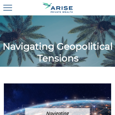
Navigating Geopolitical
Tensions