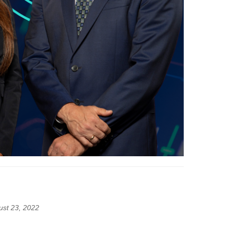
ust 23, 2022