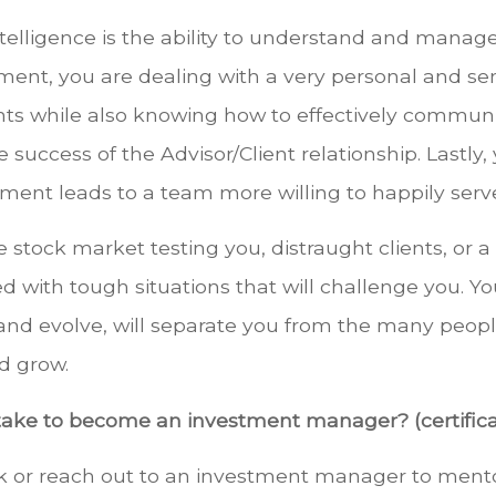
telligence is the ability to understand and manag
t, you are dealing with a very personal and sensit
ients while also knowing how to effectively commu
e success of the Advisor/Client relationship. Lastly,
nt leads to a team more willing to happily serve 
e stock market testing you, distraught clients, or 
 with tough situations that will challenge you. You
 and evolve, will separate you from the many peopl
nd grow.
take to become an investment manager? (certifica
ork or reach out to an investment manager to ment