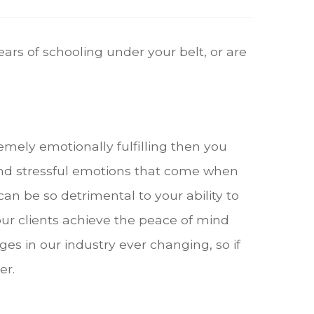
ars of schooling under your belt, or are
remely emotionally fulfilling then you
nd stressful emotions that come when
an be so detrimental to your ability to
ur clients achieve the peace of mind
es in our industry ever changing, so if
er.