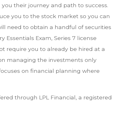
ou their journey and path to success.
duce you to the stock market so you can
ll need to obtain a handful of securities
y Essentials Exam, Series 7 license
 require you to already be hired at a
 on managing the investments only
focuses on financial planning where
fered through LPL Financial, a registered