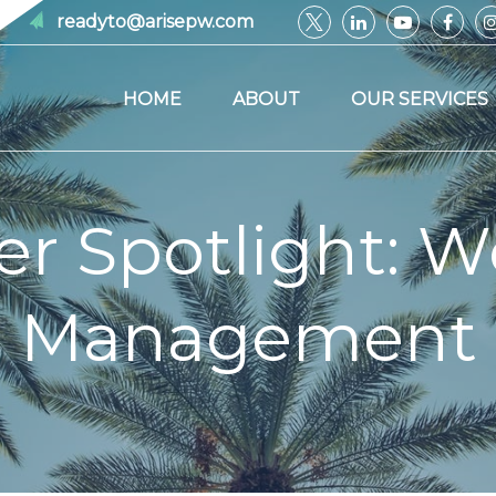
readyto@arisepw.com
HOME
ABOUT
OUR SERVICES
er Spotlight: W
Management