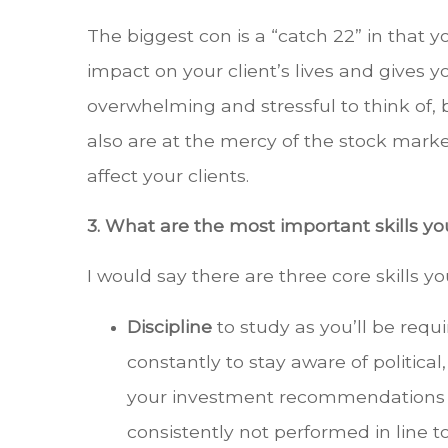
The biggest con is a “catch 22” in that y
impact on your client’s lives and gives yo
overwhelming and stressful to think of, b
also are at the mercy of the stock marke
affect your clients.
3. What are the most important skills 
I would say there are three core skills y
Discipline
to study as you’ll be requ
constantly to stay aware of political
your investment recommendations as 
consistently not performed in line 