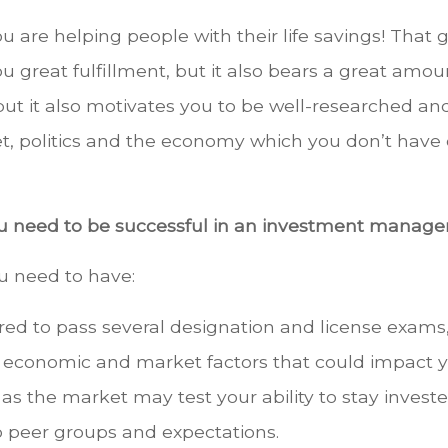
ou are helping people with their life savings! That
u great fulfillment, but it also bears a great amoun
ut it also motivates you to be well-researched and
t, politics and the economy which you don’t have c
you need to be successful in an investment manag
ou need to have:
ired to pass several designation and license exam
, economic and market factors that could impact your
the market may test your ability to stay invested
to peer groups and expectations.