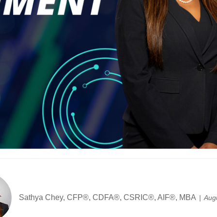
Sathya Chey, CFP®, CDFA®, CSRIC®, AIF®, MBA
Aug