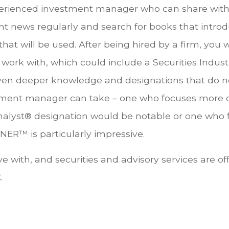
erienced investment manager who can share with y
t news regularly and search for books that intro
t will be used. After being hired by a firm, you wi
work with, which could include a Securities Industr
ven deeper knowledge and designations that do not
estment manager can take – one who focuses more
nalyst® designation would be notable or one who 
R™ is particularly impressive.
e with, and securities and advisory services are of
.