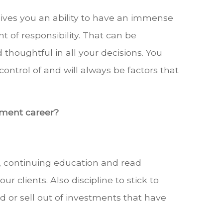
 gives you an ability to have an immense
t of responsibility. That can be
 thoughtful in all your decisions. You
ontrol of and will always be factors that
ement career?
s, continuing education and read
 clients. Also discipline to stick to
 or sell out of investments that have