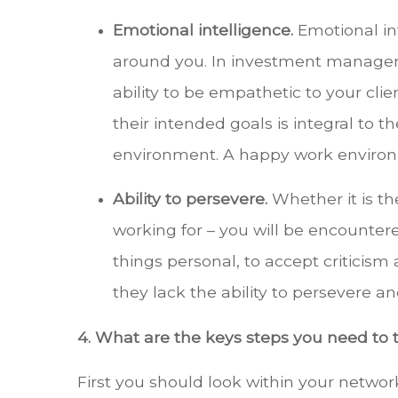
Emotional intelligence.
Emotional in
around you. In investment managemen
ability to be empathetic to your cl
their intended goals is integral to th
environment. A happy work environme
Ability to persevere.
Whether it is th
working for – you will be encountered
things personal, to accept criticism
they lack the ability to persevere a
4. What are the keys steps you need to 
First you should look within your netw