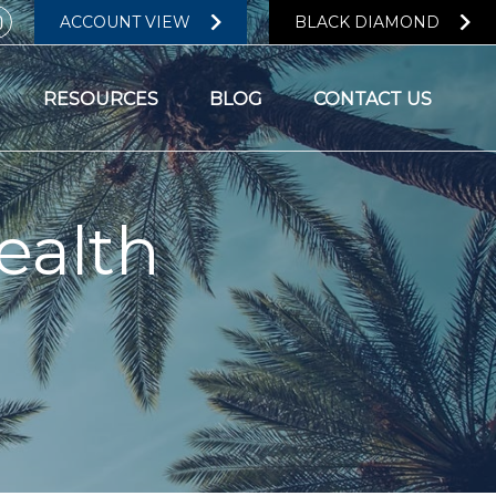
ACCOUNT VIEW
BLACK DIAMOND
RESOURCES
BLOG
CONTACT US
ealth