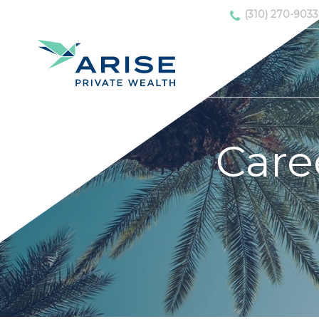
(310) 270-9033
Care