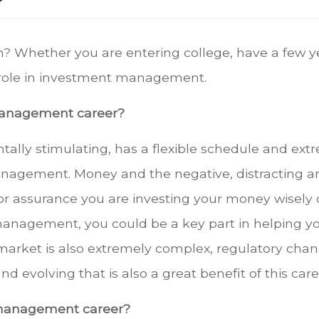
h? Whether you are entering college, have a few ye
a role in investment management.
 management career?
entally stimulating, has a flexible schedule and ext
nagement. Money and the negative, distracting a
 or assurance you are investing your money wisely c
anagement, you could be a key part in helping yo
market is also extremely complex, regulatory chang
d evolving that is also a great benefit of this care
 management career?