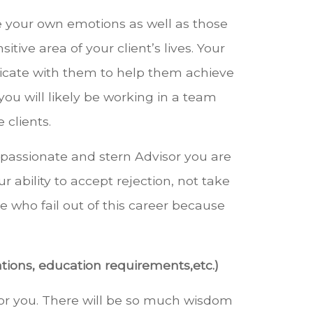
e your own emotions as well as those
ive area of your client’s lives. Your
nicate with them to help them achieve
 you will likely be working in a team
clients.
a passionate and stern Advisor you are
r ability to accept rejection, not take
e who fail out of this career because
tions, education requirements,etc.)
or you. There will be so much wisdom