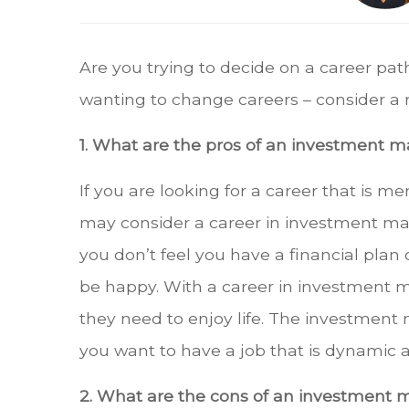
Are you trying to decide on a career pat
wanting to change careers – consider 
1. What are the pros of an investment
If you are looking for a career that is m
may consider a career in investment ma
you don’t feel you have a financial plan
be happy. With a career in investment m
they need to enjoy life. The investment 
you want to have a job that is dynamic an
2. What are the cons of an investment