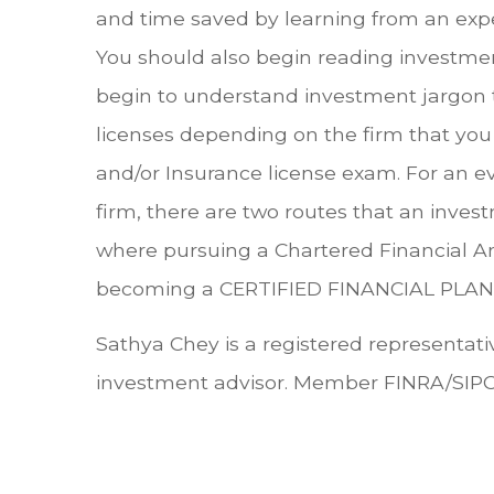
and time saved by learning from an exp
You should also begin reading investmen
begin to understand investment jargon tha
licenses depending on the firm that you 
and/or Insurance license exam. For an e
firm, there are two routes that an inv
where pursuing a Chartered Financial A
becoming a CERTIFIED FINANCIAL PLANNE
Sathya Chey is a registered representativ
investment advisor. Member FINRA/SIPC