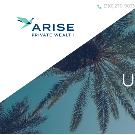
(310) 270-9033
U