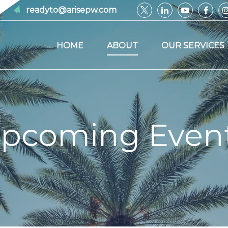
readyto@arisepw.com
HOME
ABOUT
OUR SERVICES
pcoming Even