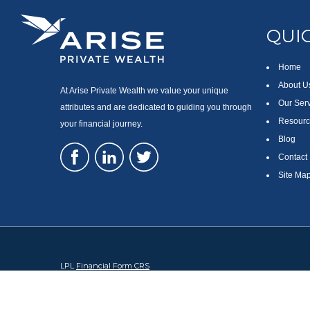
QUIC
Home
About U
At Arise Private Wealth we value your unique
Our Ser
attributes and are dedicated to guiding you through
Resourc
your financial journey.
Blog
Contact
Site Ma
LPL
Financial Form CRS
Check the background of your financial professional on FINRA's
Br