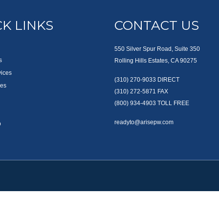
K LINKS
CONTACT US
550 Silver Spur Road, Suite 350
s
Rolling Hills Estates, CA 90275
vices
(310) 270-9033
DIRECT
es
(310) 272-5871
FAX
(800) 934-4903
TOLL FREE
readyto@arisepw.com
p
okerCheck
.