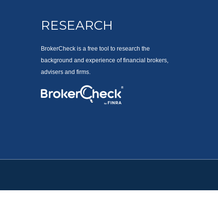
RESEARCH
BrokerCheck is a free tool to research the
background and experience of financial brokers,
advisers and firms.