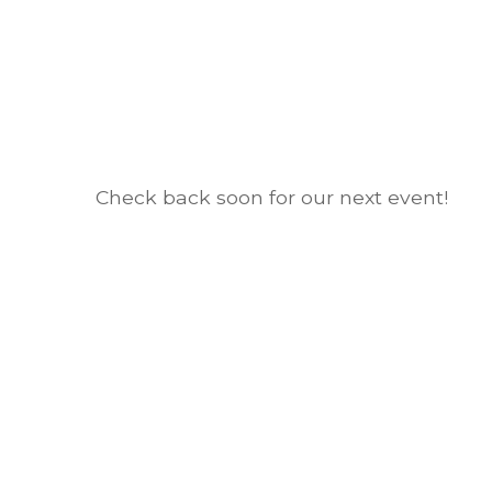
Check back soon for our next event!