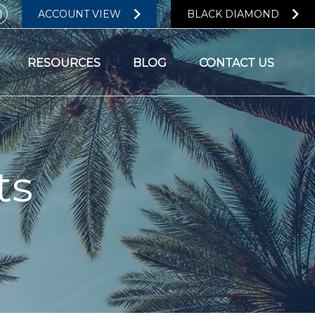
ACCOUNT VIEW
BLACK DIAMOND
RESOURCES
BLOG
CONTACT US
ts