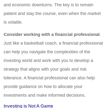
and economic downturns. The key is to remain
patient and stay the course, even when the market
is volatile.
Consider working with a financial professional
.
Just like a basketball coach, a financial professional
can help you navigate the complexities of the
investing world and work with you to develop a
strategy that aligns with your goals and risk
tolerance. A financial professional can also help
provide guidance on how to allocate your
investments and make informed decisions.
Investing is Not A Game