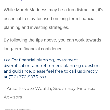
While March Madness may be a fun distraction, it's
essential to stay focused on long-term financial
planning and investing strategies.
By following the tips above, you can work towards
long-term financial confidence.
>>> For financial planning, investment
diversification, and retirement planning questions
and guidance, please feel free to call us directly
at (310) 270-9033. <<<
- Arise Private Wealth, South Bay Financial
Advisors
Important Disclosures