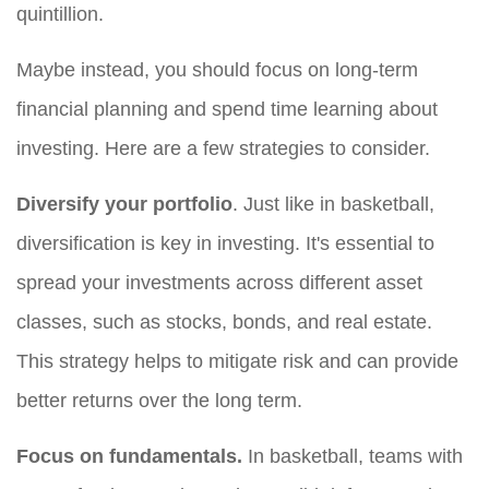
quintillion.
Maybe instead, you should focus on long-term
financial planning and spend time learning about
investing. Here are a few strategies to consider.
Diversify your portfolio
. Just like in basketball,
diversification is key in investing. It's essential to
spread your investments across different asset
classes, such as stocks, bonds, and real estate.
This strategy helps to mitigate risk and can provide
better returns over the long term.
Focus on fundamentals.
In basketball, teams with