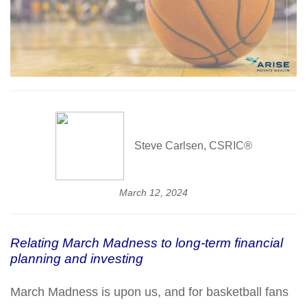
Steve Carlsen, CSRIC®
March 12, 2024
Relating March Madness to long-term financial
planning and investing
March Madness is upon us, and for basketball fans