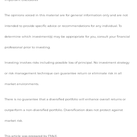
The opinions voiced in this material are for general information only and are not
intended to provide specific advice or recommendations for any individual. To
determine which investment(s) may be appropriate for you, consult your financial
professional prior to investing.
Investing involves risks including possible loss of principal. No investment strategy
or risk management technique can guarantee return or eliminate risk in all
market environments.
There is no guarantee that a diversified portfolio will enhance overall returns or
outperform a non-diversified portfolio. Diversification does not protect against
market risk.
This article was prepared by FMeX.