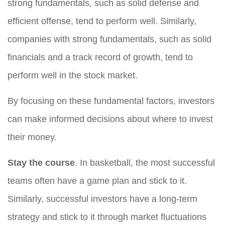
strong fundamentals, such as solid defense and
efficient offense, tend to perform well. Similarly,
companies with strong fundamentals, such as solid
financials and a track record of growth, tend to
perform well in the stock market.
By focusing on these fundamental factors, investors
can make informed decisions about where to invest
their money.
Stay the course
. In basketball, the most successful
teams often have a game plan and stick to it.
Similarly, successful investors have a long-term
strategy and stick to it through market fluctuations