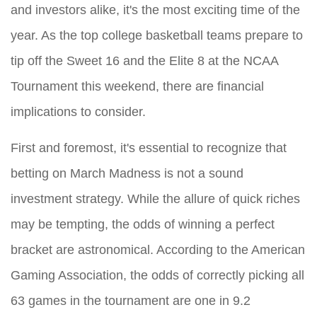
and investors alike, it's the most exciting time of the
year. As the top college basketball teams prepare to
tip off the Sweet 16 and the Elite 8 at the NCAA
Tournament this weekend, there are financial
implications to consider.
First and foremost, it's essential to recognize that
betting on March Madness is not a sound
investment strategy. While the allure of quick riches
may be tempting, the odds of winning a perfect
bracket are astronomical. According to the American
Gaming Association, the odds of correctly picking all
63 games in the tournament are one in 9.2