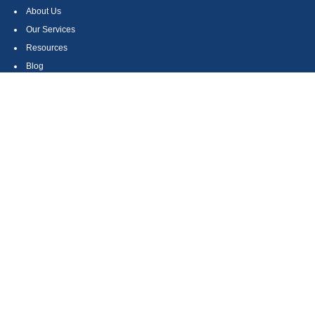
About Us
Our Services
Resources
Blog
Contact
Site Map
CONTACT US
550 Silver Spur Road, Suite 350
Rolling Hills Estates, CA 90275
(310) 270-9033
DIRECT
(310) 272-5871
FAX
(800) 934-4903
TOLL FREE
readyto@arisepw.com
RESEARCH