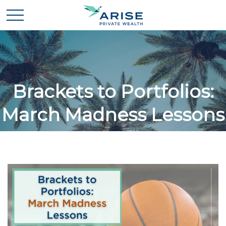
Brackets to Portfolios:
March Madness Lessons