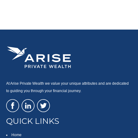
At Arise Private Wealth we value your unique attributes and are dedicated
to guiding you through your financial journey.
QUICK LINKS
Home