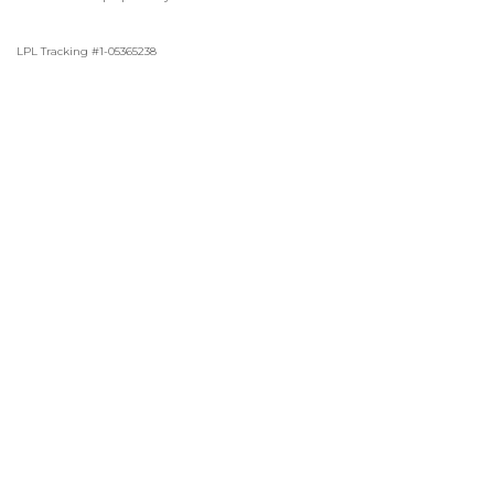
LPL Tracking #1-05365238