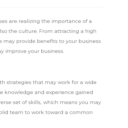
es are realizing the importance of a
lso the culture. From attracting a high
e may provide benefits to your business
ay improve your business.
th strategies that may work for a wide
the knowledge and experience gained
verse set of skills, which means you may
 solid team to work toward a common