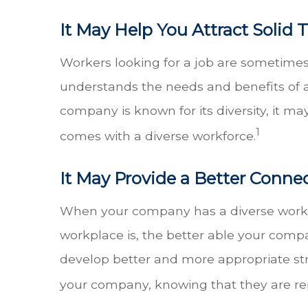
It May Help You Attract Solid 
Workers looking for a job are sometime
understands the needs and benefits of a 
company is known for its diversity, it m
1
comes with a diverse workforce.
It May Provide a Better Conne
When your company has a diverse workfo
workplace is, the better able your compa
develop better and more appropriate str
your company, knowing that they are re