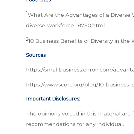
1
What Are the Advantages of a Diverse 
diverse-workforce-18780.html
2
10 Business Benefits of Diversity in the
Sources:
https://smallbusiness.chron.com/advant
https://www.score.org/blog/10-business-
Important Disclosures:
The opinions voiced in this material are 
recommendations for any individual.