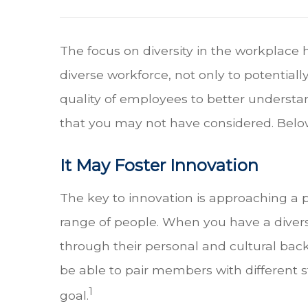
The focus on diversity in the workplace 
diverse workforce, not only to potential
quality of employees to better understa
that you may not have considered. Below
It May Foster Innovation
The key to innovation is approaching a 
range of people. When you have a diver
through their personal and cultural back
be able to pair members with different
1
goal.