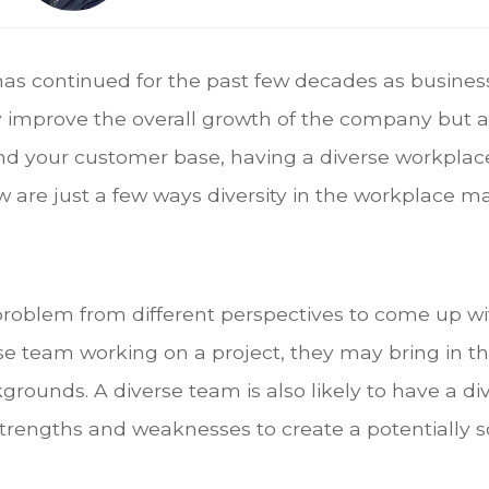
has continued for the past few decades as business
ly improve the overall growth of the company but a
nd your customer base, having a diverse workplac
 are just a few ways diversity in the workplace m
problem from different perspectives to come up wi
se team working on a project, they may bring in 
grounds. A diverse team is also likely to have a di
 strengths and weaknesses to create a potentially