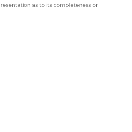
presentation as to its completeness or