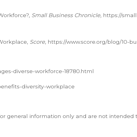
Workforce?,
Small Business Chronicle
, https://sma
 Workplace,
Score
, https://www.score.org/blog/10-b
ages-diverse-workforce-18780.html
benefits-diversity-workplace
for general information only and are not intended t