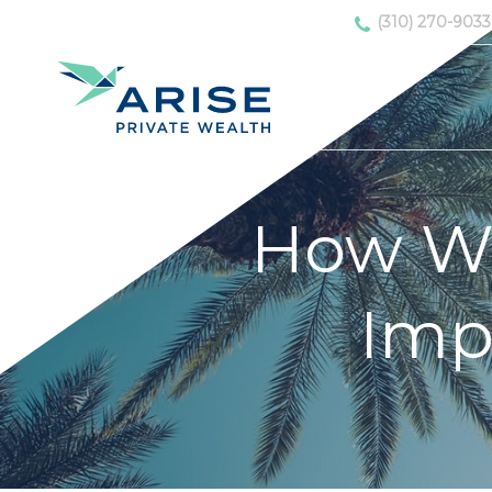
(310) 270-9033
How Wo
Imp