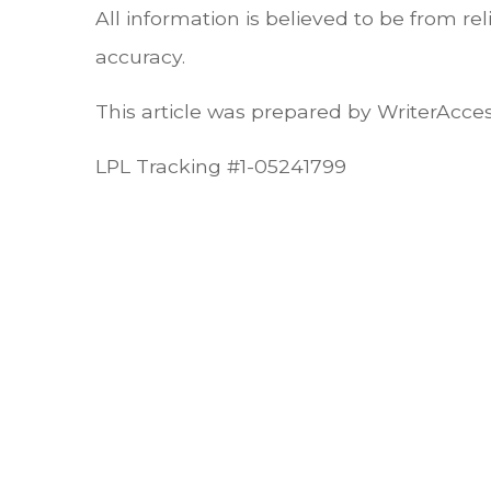
All information is believed to be from r
accuracy.
This article was prepared by WriterAcces
LPL Tracking #1-05241799