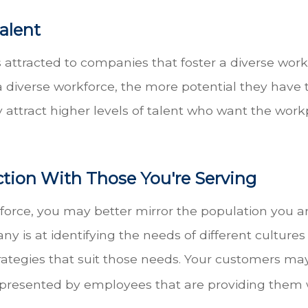
Talent
s attracted to companies that foster a diverse wo
diverse workforce, the more potential they have to
ay attract higher levels of talent who want the wo
ction With Those You're Serving
rce, you may better mirror the population you ar
ny is at identifying the needs of different cultur
ategies that suit those needs. Your customers may 
presented by employees that are providing them w