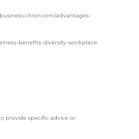
llbusiness.chron.com/advantages-
usiness-benefits-diversity-workplace
o provide specific advice or