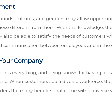
ement
ounds, cultures, and genders may allow opportun
ose different from them. With this knowledge, the
y also be able to satisfy the needs of customers 
and communication between employees and in the 
f Your Company
ion is everything, and being known for having a 
one. When customers see a diverse workforce, the
ders the many benefits that come with a diverse 