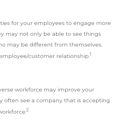
ities for your employees to engage more
y may not only be able to see things
who may be different from themselves.
1
employee/customer relationship.
diverse workforce may improve your
y often see a company that is accepting
2
workforce.