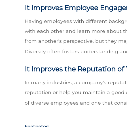
It Improves Employee Engag
Having employees with different backgr
with each other and learn more about th
from another's perspective, but they ma
Diversity often fosters understanding 
It Improves the Reputation o
In many industries, a company's reputat
reputation or help you maintain a good 
of diverse employees and one that consi
Footnotes: