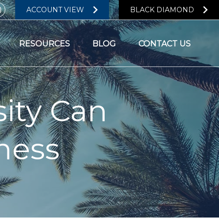
ACCOUNT VIEW
BLACK DIAMOND
RESOURCES
BLOG
CONTACT US
ity Can
ness