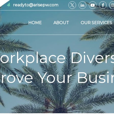
readyto@arisepw.com
HOME
ABOUT
OUR SERVICES
rkplace Divers
rove Your Busi