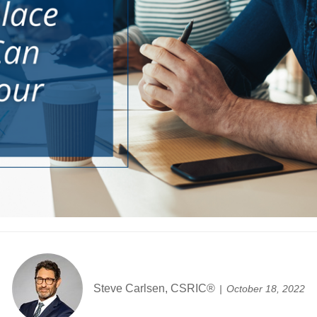
Steve Carlsen, CSRIC®
October 18, 2022