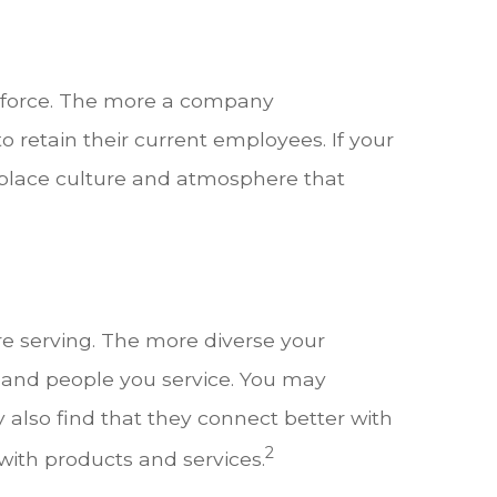
rkforce. The more a company
 retain their current employees. If your
rkplace culture and atmosphere that
e serving. The more diverse your
es and people you service. You may
also find that they connect better with
2
ith products and services.