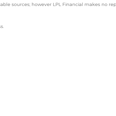
eliable sources; however LPL Financial makes no re
s.