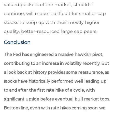
valued pockets of the market, should it
continue, will make it difficult for smaller cap
stocks to keep up with their mostly higher
quality, better-resourced large cap peers.
Conclusion
The Fed has engineered a massive hawkish pivot,
contributing to an increase in volatility recently. But
a look back at history provides some reassurance, as
stocks have historically performed well leading up
to and after the first rate hike of a cycle, with
significant upside before eventual bull market tops.
Bottom line, even with rate hikes coming soon, we