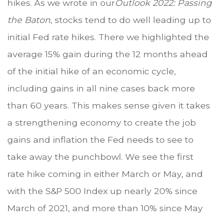
hikes. As we wrote in our
Outlook 2022: Passing
the Baton
, stocks tend to do well leading up to
initial Fed rate hikes. There we highlighted the
average 15% gain during the 12 months ahead
of the initial hike of an economic cycle,
including gains in all nine cases back more
than 60 years. This makes sense given it takes
a strengthening economy to create the job
gains and inflation the Fed needs to see to
take away the punchbowl. We see the first
rate hike coming in either March or May, and
with the S&P 500 Index up nearly 20% since
March of 2021, and more than 10% since May