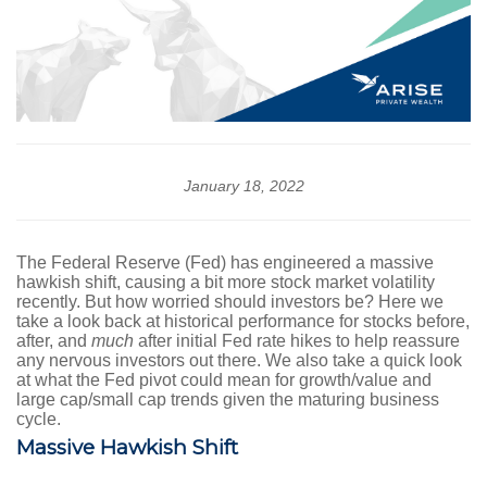
January 18, 2022
The Federal Reserve (Fed) has engineered a massive
hawkish shift, causing a bit more stock market volatility
recently. But how worried should investors be? Here we
take a look back at historical performance for stocks before,
after, and
much
after initial Fed rate hikes to help reassure
any nervous investors out there. We also take a quick look
at what the Fed pivot could mean for growth/value and
large cap/small cap trends given the maturing business
cycle.
Massive Hawkish Shift