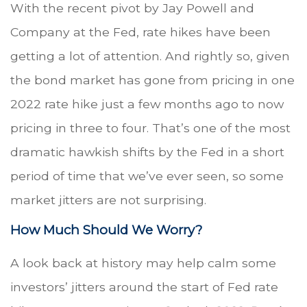
With the recent pivot by Jay Powell and
Company at the Fed, rate hikes have been
getting a lot of attention. And rightly so, given
the bond market has gone from pricing in one
2022 rate hike just a few months ago to now
pricing in three to four. That’s one of the most
dramatic hawkish shifts by the Fed in a short
period of time that we’ve ever seen, so some
market jitters are not surprising.
How Much Should We Worry?
A look back at history may help calm some
investors’ jitters around the start of Fed rate