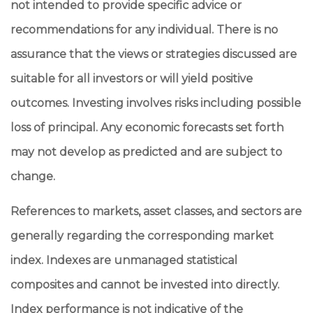
not intended to provide specific advice or
recommendations for any individual. There is no
assurance that the views or strategies discussed are
suitable for all investors or will yield positive
outcomes. Investing involves risks including possible
loss of principal. Any economic forecasts set forth
may not develop as predicted and are subject to
change.
References to markets, asset classes, and sectors are
generally regarding the corresponding market
index. Indexes are unmanaged statistical
composites and cannot be invested into directly.
Index performance is not indicative of the