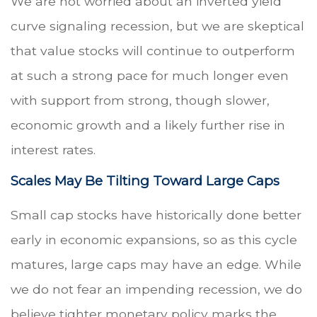
We are not worried about an inverted yield
curve signaling recession, but we are skeptical
that value stocks will continue to outperform
at such a strong pace for much longer even
with support from strong, though slower,
economic growth and a likely further rise in
interest rates.
Scales May Be Tilting Toward Large Caps
Small cap stocks have historically done better
early in economic expansions, so as this cycle
matures, large caps may have an edge. While
we do not fear an impending recession, we do
believe tighter monetary policy marks the