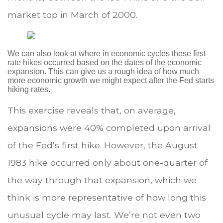
market top in March of 2000.
We can also look at where in economic cycles these first
rate hikes occurred based on the dates of the economic
expansion. This can give us a rough idea of how much
more economic growth we might expect after the Fed starts
hiking rates.
This exercise reveals that, on average,
expansions were 40% completed upon arrival
of the Fed’s first hike. However, the August
1983 hike occurred only about one-quarter of
the way through that expansion, which we
think is more representative of how long this
unusual cycle may last. We’re not even two