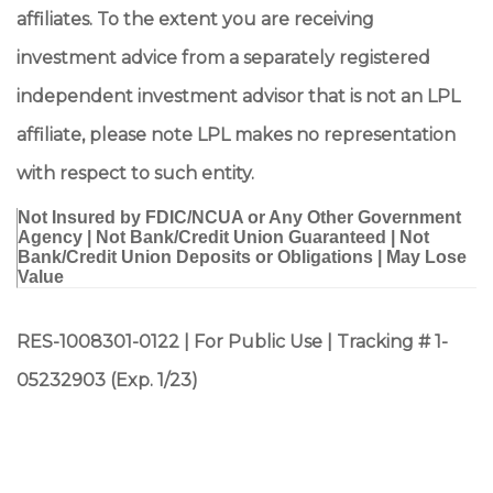
affiliates. To the extent you are receiving
investment advice from a separately registered
independent investment advisor that is not an LPL
affiliate, please note LPL makes no representation
with respect to such entity.
Not Insured by FDIC/NCUA or Any Other Government
Agency | Not Bank/Credit Union Guaranteed | Not
Bank/Credit Union Deposits or Obligations | May Lose
Value
RES-1008301-0122 | For Public Use | Tracking # 1-
05232903 (Exp. 1/23)