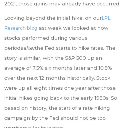
2021, those gains may already have occurred.
Looking beyond the initial hike, on our
LPL
last week we looked at how
Research blog
stocks performed during various
periods
after
the Fed starts to hike rates. The
story is similar, with the S&P 500 up an
average of 7.5% six months later and 10.8%
over the next 12 months historically. Stock
were up all eight times one year after those
initial hikes going back to the early 1980s. So
based on history, the start of a rate hiking
campaign by the Fed should not be too
worrisome for investors.