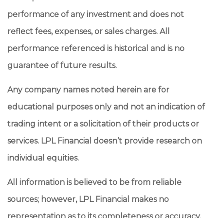
performance of any investment and does not
reflect fees, expenses, or sales charges. All
performance referenced is historical and is no
guarantee of future results.
Any company names noted herein are for
educational purposes only and not an indication of
trading intent or a solicitation of their products or
services. LPL Financial doesn’t provide research on
individual equities.
All information is believed to be from reliable
sources; however, LPL Financial makes no
representation as to its completeness or accuracy.