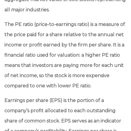
all major industries.
The PE ratio (price-to-earnings ratio) is a measure of
the price paid for a share relative to the annual net
income or profit earned by the firm per share. It is a
financial ratio used for valuation: a higher PE ratio
means that investors are paying more for each unit
of net income, so the stock is more expensive
compared to one with lower PE ratio.
Earnings per share (EPS) is the portion of a
company’s profit allocated to each outstanding
share of common stock. EPS serves as an indicator