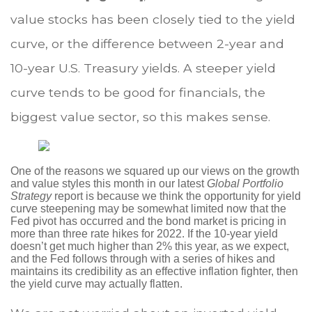
value stocks has been closely tied to the yield
curve, or the difference between 2-year and
10-year U.S. Treasury yields. A steeper yield
curve tends to be good for financials, the
biggest value sector, so this makes sense.
One of the reasons we squared up our views on the growth
and value styles this month in our latest
Global Portfolio
Strategy
report is because we think the opportunity for yield
curve steepening may be somewhat limited now that the
Fed pivot has occurred and the bond market is pricing in
more than three rate hikes for 2022. If the 10-year yield
doesn’t get much higher than 2% this year, as we expect,
and the Fed follows through with a series of hikes and
maintains its credibility as an effective inflation fighter, then
the yield curve may actually flatten.