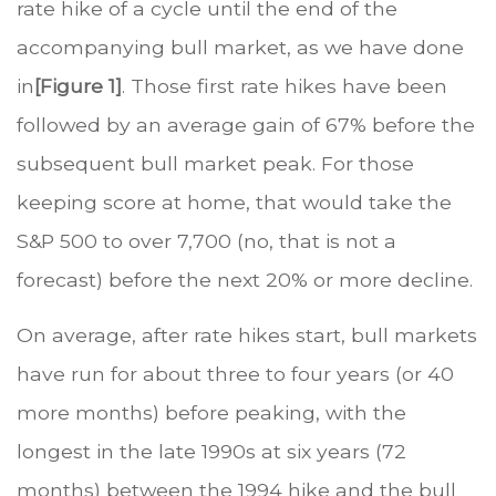
rate hike of a cycle until the end of the
accompanying bull market, as we have done
in
[Figure 1]
. Those first rate hikes have been
followed by an average gain of 67% before the
subsequent bull market peak. For those
keeping score at home, that would take the
S&P 500 to over 7,700 (no, that is not a
forecast) before the next 20% or more decline.
On average, after rate hikes start, bull markets
have run for about three to four years (or 40
more months) before peaking, with the
longest in the late 1990s at six years (72
months) between the 1994 hike and the bull