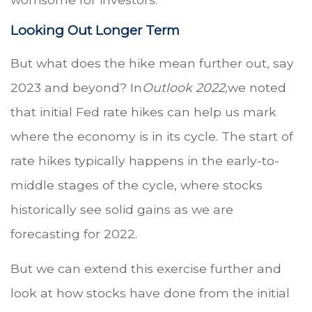
Looking Out Longer Term
But what does the hike mean further out, say
2023 and beyond? In
Outlook 2022,
we noted
that initial Fed rate hikes can help us mark
where the economy is in its cycle. The start of
rate hikes typically happens in the early-to-
middle stages of the cycle, where stocks
historically see solid gains as we are
forecasting for 2022.
But we can extend this exercise further and
look at how stocks have done from the initial