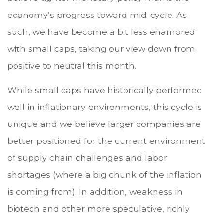
economy’s progress toward mid-cycle. As
such, we have become a bit less enamored
with small caps, taking our view down from
positive to neutral this month.
While small caps have historically performed
well in inflationary environments, this cycle is
unique and we believe larger companies are
better positioned for the current environment
of supply chain challenges and labor
shortages (where a big chunk of the inflation
is coming from). In addition, weakness in
biotech and other more speculative, richly