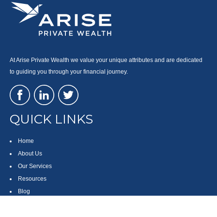
At Arise Private Wealth we value your unique attributes and are dedicated
to guiding you through your financial journey.
QUICK LINKS
Home
About Us
Our Services
Resources
Blog
Contact
Site Map