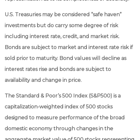
U.S. Treasuries may be considered “safe haven”
investments but do carry some degree of risk
including interest rate, credit, and market risk.
Bonds are subject to market and interest rate risk if
sold prior to maturity. Bond values will decline as
interest rates rise and bonds are subject to
availability and change in price.
The Standard & Poor’s 500 Index (S&P500) is a
capitalization-weighted index of 500 stocks
designed to measure performance of the broad
domestic economy through changes in the
aggregate market value of 500 stocks representing