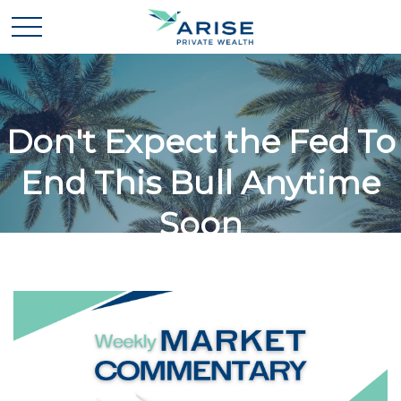
Don't Expect the Fed To
End This Bull Anytime
Soon