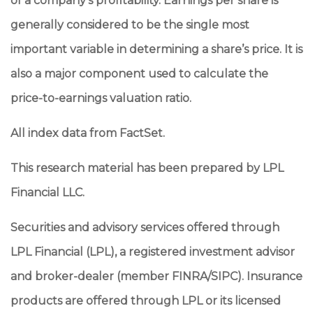
of a company’s profitability. Earnings per share is
generally considered to be the single most
important variable in determining a share’s price. It is
also a major component used to calculate the
price-to-earnings valuation ratio.
All index data from FactSet.
This research material has been prepared by LPL
Financial LLC.
Securities and advisory services offered through
LPL Financial (LPL), a registered investment advisor
and broker-dealer (member FINRA/SIPC).
Insurance
products are offered through LPL or its licensed