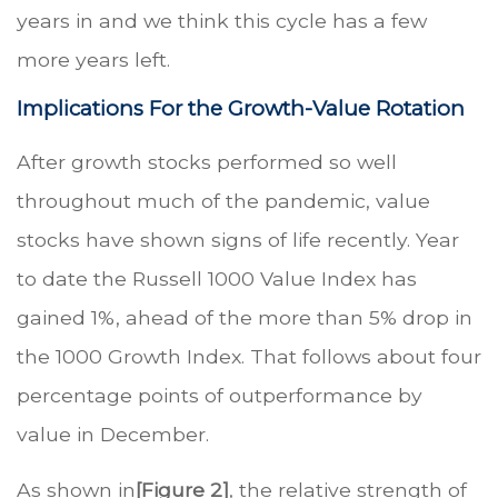
years in and we think this cycle has a few
more years left.
Implications For the Growth-Value Rotation
After growth stocks performed so well
throughout much of the pandemic, value
stocks have shown signs of life recently. Year
to date the Russell 1000 Value Index has
gained 1%, ahead of the more than 5% drop in
the 1000 Growth Index. That follows about four
percentage points of outperformance by
value in December.
As shown in
[Figure 2]
, the relative strength of