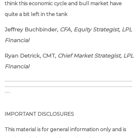
think this economic cycle and bull market have
quite a bit left in the tank
Jeffrey Buchbinder,
CFA,
Equity Strategist, LPL
Financial
Ryan Detrick, CMT,
Chief Market Strategist, LPL
Financial
______________________________________________
______________________________________________
__
IMPORTANT DISCLOSURES
This material is for general information only and is