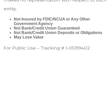
entity.
Not Insured by FDIC/NCUA or Any Other
Government Agency
Not Bank/Credit Union Guaranteed
Not Bank/Credit Union Deposits or Obligations
May Lose Value
For Public Use – Tracking # 1-05199402