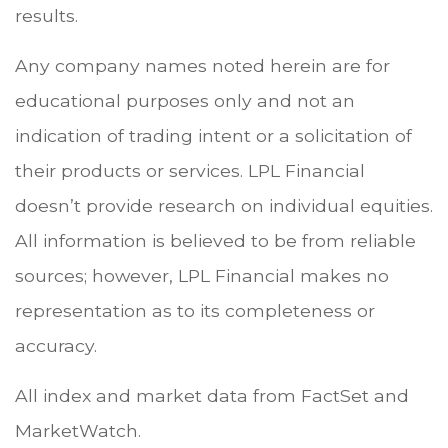
results.
Any company names noted herein are for
educational purposes only and not an
indication of trading intent or a solicitation of
their products or services. LPL Financial
doesn’t provide research on individual equities.
All information is believed to be from reliable
sources; however, LPL Financial makes no
representation as to its completeness or
accuracy.
All index and market data from FactSet and
MarketWatch.