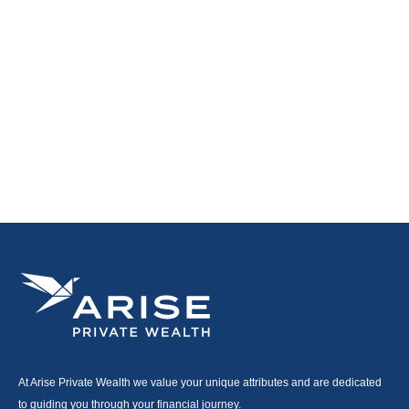
At Arise Private Wealth we value your unique attributes and are dedicated
to guiding you through your financial journey.