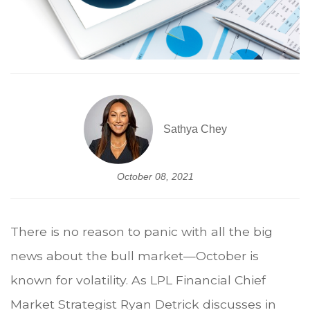
Sathya Chey
October 08, 2021
There is no reason to panic with all the big
news about the bull market—October is
known for volatility. As LPL Financial Chief
Market Strategist Ryan Detrick discusses in