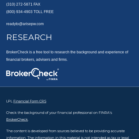
(310) 272-5871
FAX
(800) 934-4903
TOLL FREE
readyto@arisepw.com
RESEARCH
BrokerCheck is a free tool to research the background and experience of
financial brokers, advisers and firms.
LPL
Financial Form CRS
Check the background of your financial professional on FINRA's
BrokerCheck
.
The content is developed from sources believed to be providing accurate
information. The information in this material is not intended as tax or legal