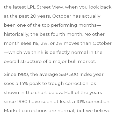
the latest LPL Street View, when you look back
at the past 20 years, October has actually
been one of the top performing months—
historically, the best fourth month. No other
month sees 1%, 2%, or 3% moves than October
—which we think is perfectly normal in the
overall structure of a major bull market.
Since 1980, the average S&P 500 Index year
sees a 14% peak to trough correction, as
shown in the chart below. Half of the years
since 1980 have seen at least a 10% correction.
Market corrections are normal, but we believe