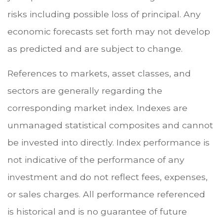
risks including possible loss of principal. Any
economic forecasts set forth may not develop
as predicted and are subject to change.
References to markets, asset classes, and
sectors are generally regarding the
corresponding market index. Indexes are
unmanaged statistical composites and cannot
be invested into directly. Index performance is
not indicative of the performance of any
investment and do not reflect fees, expenses,
or sales charges. All performance referenced
is historical and is no guarantee of future