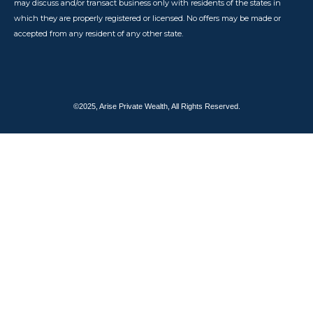
may discuss and/or transact business only with residents of the states in
which they are properly registered or licensed. No offers may be made or
accepted from any resident of any other state.
©2025, Arise Private Wealth, All Rights Reserved.