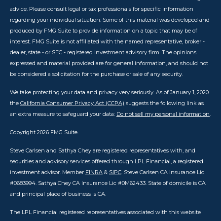
advice. Please consult legal or tax professionals for specific information
regarding your individual situation. Some of this material was developed and
produced by FMG Suite to provide information on a topic that may be of
interest. FMG Suite is not affiliated with the named representative, broker -
dealer, state - or SEC - registered investment advisory firm. The opinions
expressed and material provided are for general information, and should not
be considered a solicitation for the purchase or sale of any security.
We take protecting your data and privacy very seriously. As of January 1, 2020
the
California Consumer Privacy Act (CCPA)
suggests the following link as
an extra measure to safeguard your data:
Do not sell my personal information
.
Copyright 2026 FMG Suite.
Steve Carlsen and Sathya Chey are registered representatives with, and
securities and advisory services offered through LPL Financial, a registered
investment advisor. Member
FINRA
&
SIPC
. Steve Carlsen CA Insurance Lic
#0683994. Sathya Chey CA Insurance Lic #0M62433. State of domicile is CA
and principal place of business is CA.
The LPL Financial registered representatives associated with this website