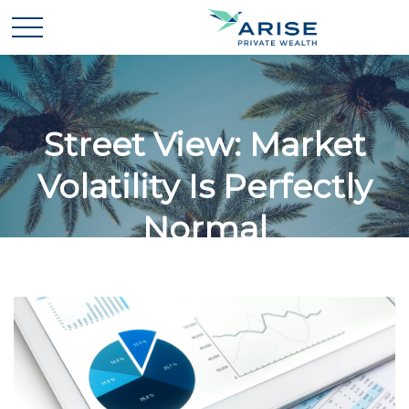
Street View: Market
Volatility Is Perfectly
Normal