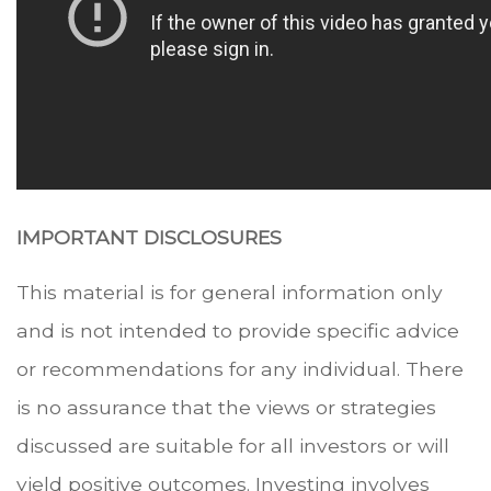
IMPORTANT DISCLOSURES
This material is for general information only
and is not intended to provide specific advice
or recommendations for any individual. There
is no assurance that the views or strategies
discussed are suitable for all investors or will
yield positive outcomes. Investing involves