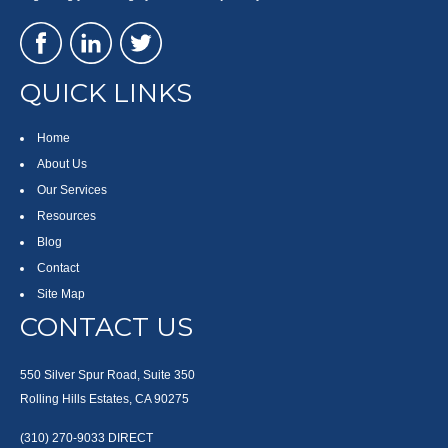
QUICK LINKS
Home
About Us
Our Services
Resources
Blog
Contact
Site Map
CONTACT US
550 Silver Spur Road, Suite 350
Rolling Hills Estates, CA 90275
(310) 270-9033
DIRECT