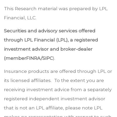
This Research material was prepared by LPL
Financial, LLC.
Securities and advisory services offered
through LPL Financial (LPL), a registered
investment advisor and broker-dealer
(member
FINRA
/
SIPC
).
Insurance products are offered through LPL or
its licensed affiliates. To the extent you are
receiving investment advice from a separately
registered independent investment advisor
that is not an LPL affiliate, please note LPL
makes no representation with respect to such