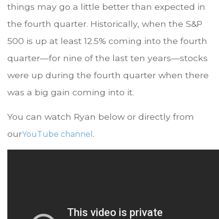
things may go a little better than expected in
the fourth quarter. Historically, when the S&P
500 is up at least 12.5% coming into the fourth
quarter—for nine of the last ten years—stocks
were up during the fourth quarter when there
was a big gain coming into it.
You can watch Ryan below or directly from
our
.
YouTube channel