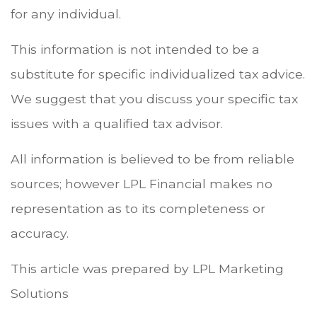
for any individual.
This information is not intended to be a
substitute for specific individualized tax advice.
We suggest that you discuss your specific tax
issues with a qualified tax advisor.
All information is believed to be from reliable
sources; however LPL Financial makes no
representation as to its completeness or
accuracy.
This article was prepared by LPL Marketing
Solutions