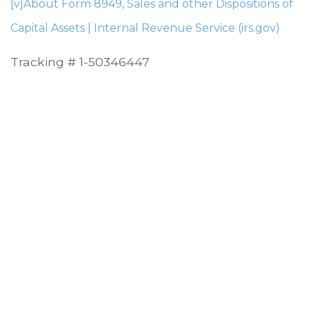
[v]
About Form 8949, Sales and other Dispositions of
Capital Assets | Internal Revenue Service (irs.gov)
Tracking # 1-50346447