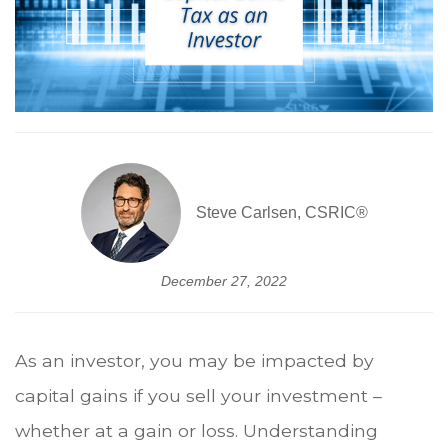
Steve Carlsen, CSRIC®
December 27, 2022
As an investor, you may be impacted by
capital gains if you sell your investment –
whether at a gain or loss. Understanding