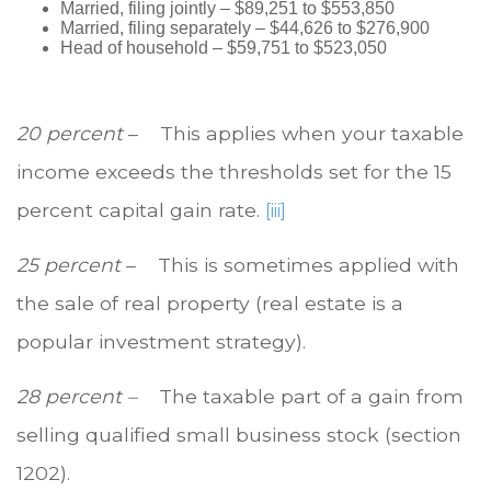
Married, filing jointly – $89,251 to $553,850
Married, filing separately – $44,626 to $276,900
Head of household – $59,751 to $523,050
20 percent
– This applies when your taxable
income exceeds the thresholds set for the 15
percent capital gain rate.
[iii]
25 percent
– This is sometimes applied with
the sale of real property (real estate is a
popular investment strategy).
28 percent –
The taxable part of a gain from
selling qualified small business stock (section
1202).