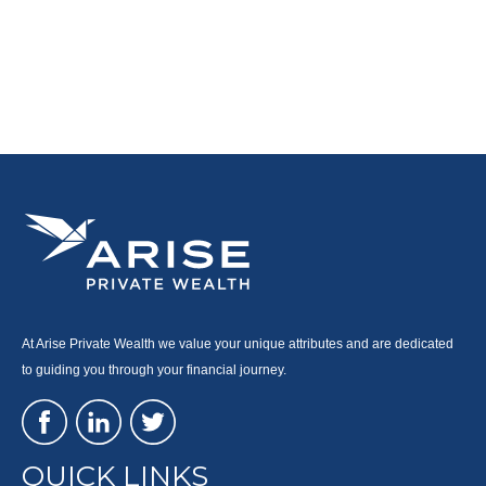
At Arise Private Wealth we value your unique attributes and are dedicated
to guiding you through your financial journey.
QUICK LINKS