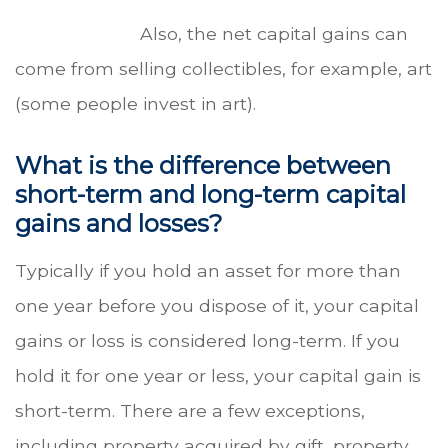
Also, the net capital gains can
come from selling collectibles, for example, art
(some people invest in art).
What is the difference between
short-term and long-term capital
gains and losses?
Typically if you hold an asset for more than
one year before you dispose of it, your capital
gains or loss is considered long-term. If you
hold it for one year or less, your capital gain is
short-term. There are a few exceptions,
including property acquired by gift, property