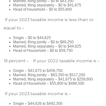
Married, filing jointly – $0 to $83,350
Married, filing separately – $0 to $41,675
Head of household – $0 to $55,800
If your 2023 taxable income is less than or
equal to –
Single – $0 to $44,625
Married, filing jointly – $0 to $89,250
Married, filing separately – $0 to $44,625
Head of Household – $0 to $59,750
15 percent
– If your 2022 taxable income is –
Single – $41,675 to $459,750
Married, filing jointly – $83,350 to $517,200
Married, filing separately – $41,675 to $258,600
Head of Household – $55,800 to $488,500
If your 2023 taxable income is –
Single – $44,626 to $492,300