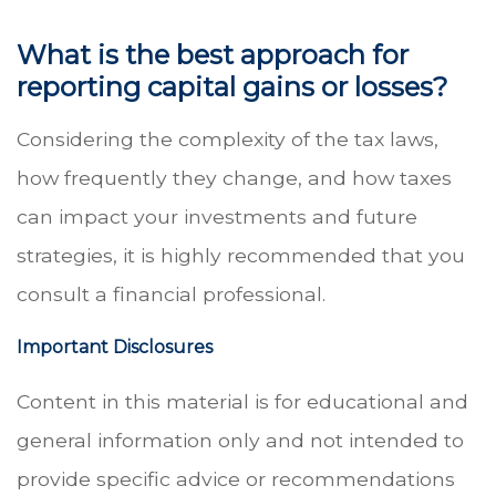
What is the best approach for
reporting capital gains or losses?
Considering the complexity of the tax laws,
how frequently they change, and how taxes
can impact your investments and future
strategies, it is highly recommended that you
consult a financial professional.
Important Disclosures
Content in this material is for educational and
general information only and not intended to
provide specific advice or recommendations