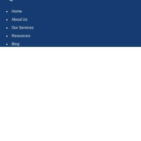
Home
About Us
Our Services
Resources
Blog
Contact
Site Map
CONTACT US
550 Silver Spur Road, Suite 350
Rolling Hills Estates, CA 90275
(310) 270-9033
DIRECT
(310) 272-5871
FAX
(800) 934-4903
TOLL FREE
readyto@arisepw.com