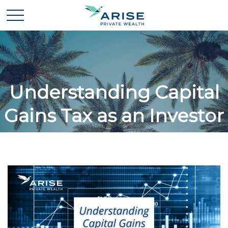
Understanding Capital
Gains Tax as an Investor