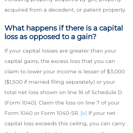
acquired from a decedent, or patent property.
What happens if there is a capital
loss as opposed to a gain?
If your capital losses are greater than your
capital gains, the excess loss that you can
claim to lower your income is lesser of $3,000
($1,500 if married filing separately) or your
total net loss shown on line 16 of Schedule D
(Form 1040). Claim the loss on line 7 of your
Form 1040 or Form 1040-SR.
If your net
[iv]
capital loss exceeds this ceiling, you can carry