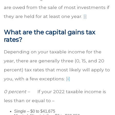
are owed from the sale of most investments if
they are held for at least one year.
[i]
What are the capital gains tax
rates?
Depending on your taxable income for the
year, there are generally three (0, 15, and 20
percent) tax rates that most likely will apply to
you, with a few exceptions:
[ii]
0 percent –
If your 2022 taxable income is
less than or equal to –
Single – $0 to $41,675