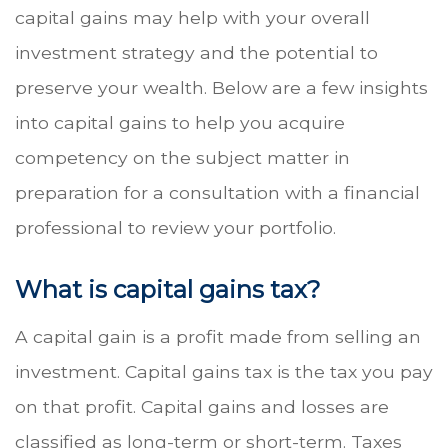
capital gains may help with your overall
investment strategy and the potential to
preserve your wealth. Below are a few insights
into capital gains to help you acquire
competency on the subject matter in
preparation for a consultation with a financial
professional to review your portfolio.
What is capital gains tax?
A capital gain is a profit made from selling an
investment. Capital gains tax is the tax you pay
on that profit. Capital gains and losses are
classified as long-term or short-term. Taxes