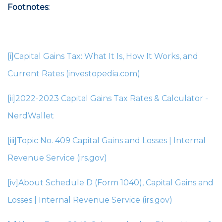
Footnotes:
[i]
Capital Gains Tax: What It Is, How It Works, and
Current Rates (investopedia.com)
[ii]
2022-2023 Capital Gains Tax Rates & Calculator -
NerdWallet
[iii]
Topic No. 409 Capital Gains and Losses | Internal
Revenue Service (irs.gov)
[iv]
About Schedule D (Form 1040), Capital Gains and
Losses | Internal Revenue Service (irs.gov)