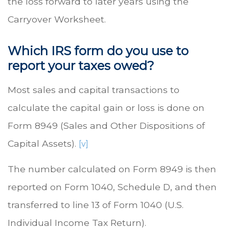
the loss forward to later years using the
Carryover Worksheet.
Which IRS form do you use to
report your taxes owed?
Most sales and capital transactions to
calculate the capital gain or loss is done on
Form 8949 (Sales and Other Dispositions of
Capital Assets).
[v]
The number calculated on Form 8949 is then
reported on Form 1040, Schedule D, and then
transferred to line 13 of Form 1040 (U.S.
Individual Income Tax Return).