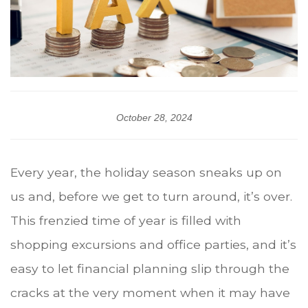
October 28, 2024
Every year, the holiday season sneaks up on
us and, before we get to turn around, it’s over.
This frenzied time of year is filled with
shopping excursions and office parties, and it’s
easy to let financial planning slip through the
cracks at the very moment when it may have