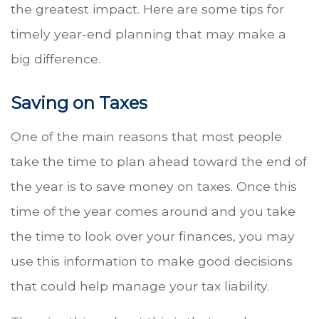
the greatest impact. Here are some tips for
timely year-end planning that may make a
big difference.
Saving on Taxes
One of the main reasons that most people
take the time to plan ahead toward the end of
the year is to save money on taxes. Once this
time of the year comes around and you take
the time to look over your finances, you may
use this information to make good decisions
that could help manage your tax liability.