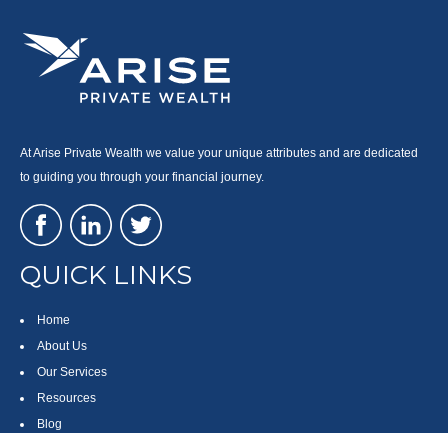
At Arise Private Wealth we value your unique attributes and are dedicated
to guiding you through your financial journey.
QUICK LINKS
Home
About Us
Our Services
Resources
Blog