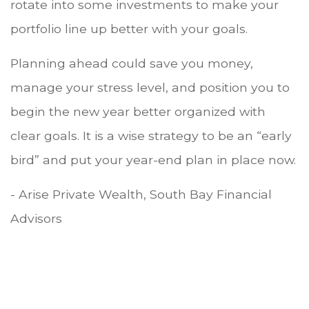
rotate into some investments to make your
portfolio line up better with your goals.
Planning ahead could save you money,
manage your stress level, and position you to
begin the new year better organized with
clear goals. It is a wise strategy to be an “early
bird” and put your year-end plan in place now.
- Arise Private Wealth, South Bay Financial
Advisors