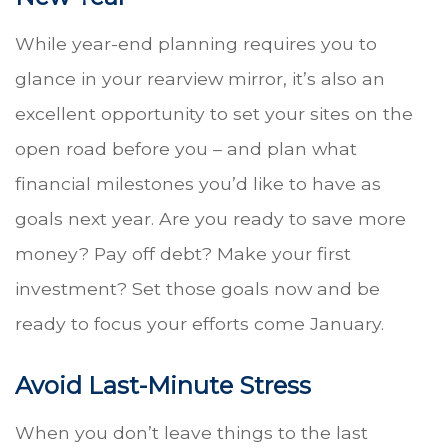
While year-end planning requires you to
glance in your rearview mirror, it’s also an
excellent opportunity to set your sites on the
open road before you – and plan what
financial milestones you’d like to have as
goals next year. Are you ready to save more
money? Pay off debt? Make your first
investment? Set those goals now and be
ready to focus your efforts come January.
Avoid Last-Minute Stress
When you don’t leave things to the last