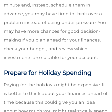
minute and, instead, schedule them in
advance, you may have time to think over a
problem instead of being under pressure. You
may have more chances for good decision-
making if you plan ahead for your finances,
check your budget, and review which
investments are suitable for your account.
Prepare for Holiday Spending
Paying for the holidays might be expensive. It
is better to think about your finances ahead of
time because this could give you an idea
about how much you might realistically spend