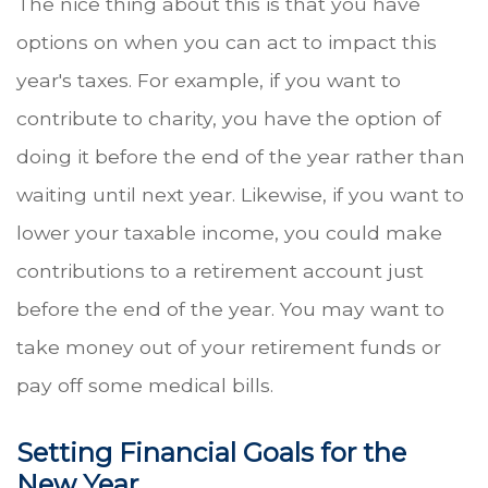
The nice thing about this is that you have
options on when you can act to impact this
year's taxes. For example, if you want to
contribute to charity, you have the option of
doing it before the end of the year rather than
waiting until next year. Likewise, if you want to
lower your taxable income, you could make
contributions to a retirement account just
before the end of the year. You may want to
take money out of your retirement funds or
pay off some medical bills.
Setting Financial Goals for the
New Year