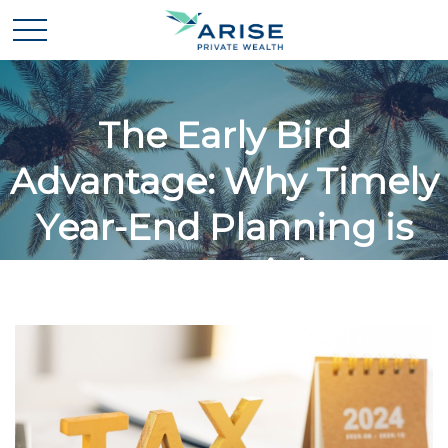
The Early Bird
Advantage: Why Timely
Year-End Planning is
Essential