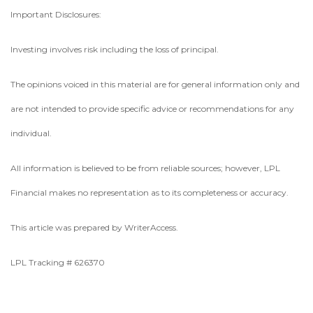
Important Disclosures:
Investing involves risk including the loss of principal.
The opinions voiced in this material are for general information only and
are not intended to provide specific advice or recommendations for any
individual.
All information is believed to be from reliable sources; however, LPL
Financial makes no representation as to its completeness or accuracy.
This article was prepared by WriterAccess.
LPL Tracking # 626370