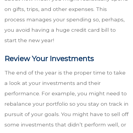
on gifts, trips, and other expenses. This
process manages your spending so, perhaps,
you avoid having a huge credit card bill to
start the new year!
Review Your Investments
The end of the year is the proper time to take
a look at your investments and their
performance. For example, you might need to
rebalance your portfolio so you stay on track in
pursuit of your goals. You might have to sell off
some investments that didn’t perform well, or