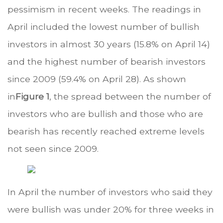
pessimism in recent weeks. The readings in
April included the lowest number of bullish
investors in almost 30 years (15.8% on April 14)
and the highest number of bearish investors
since 2009 (59.4% on April 28). As shown
in
Figure 1
, the spread between the number of
investors who are bullish and those who are
bearish has recently reached extreme levels
not seen since 2009.
In April the number of investors who said they
were bullish was under 20% for three weeks in