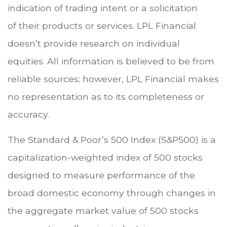
indication of trading intent or a solicitation
of their products or services. LPL Financial
doesn’t provide research on individual
equities. All information is believed to be from
reliable sources; however, LPL Financial makes
no representation as to its completeness or
accuracy.
The Standard & Poor’s 500 Index (S&P500) is a
capitalization-weighted index of 500 stocks
designed to measure performance of the
broad domestic economy through changes in
the aggregate market value of 500 stocks