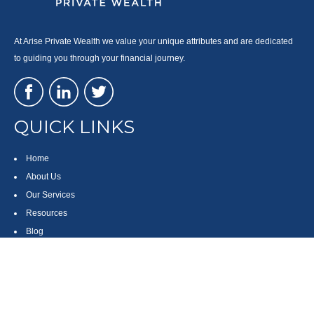
At Arise Private Wealth we value your unique attributes and are dedicated
to guiding you through your financial journey.
QUICK LINKS
Home
About Us
Our Services
Resources
Blog
Contact
Site Map
CONTACT US