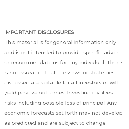
______________________________________________
__
IMPORTANT DISCLOSURES
This material is for general information only
and is not intended to provide specific advice
or recommendations for any individual. There
is no assurance that the views or strategies
discussed are suitable for all investors or will
yield positive outcomes. Investing involves
risks including possible loss of principal. Any
economic forecasts set forth may not develop
as predicted and are subject to change.