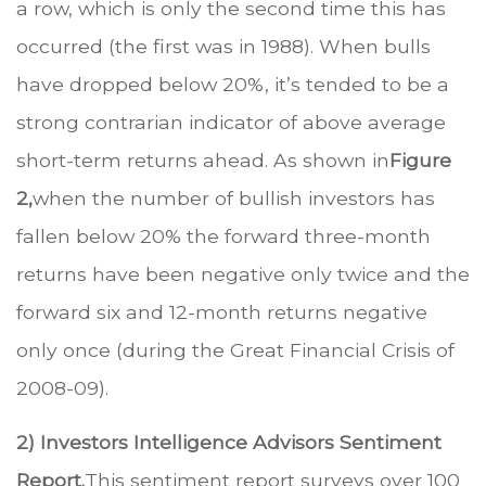
a row, which is only the second time this has
occurred (the first was in 1988). When bulls
have dropped below 20%, it’s tended to be a
strong contrarian indicator of above average
short-term returns ahead. As shown in
Figure
2,
when the number of bullish investors has
fallen below 20% the forward three-month
returns have been negative only twice and the
forward six and 12-month returns negative
only once (during the Great Financial Crisis of
2008-09).
2) Investors Intelligence Advisors Sentiment
Report.
This sentiment report surveys over 100