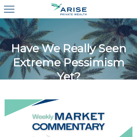
Have We Really Seen
Extreme Pessimism
Yet?