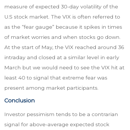
measure of expected 30-day volatility of the
U.S stock market. The VIX is often referred to
as the “fear gauge” because it spikes in times
of market worries and when stocks go down.
At the start of May, the VIX reached around 36
intraday and closed at a similar level in early
March but we would need to see the VIX hit at
least 40 to signal that extreme fear was
present among market participants.
Conclusion
Investor pessimism tends to be a contrarian
signal for above-average expected stock