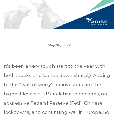
May 09, 2022
It’s been a very tough start to the year with
both stocks and bonds down sharply. Adding
to the “wall of worry” for investors are the
highest levels of U.S. inflation in decades, an
aggressive Federal Reserve (Fed), Chinese
lockdowns, and continuing war in Europe. So