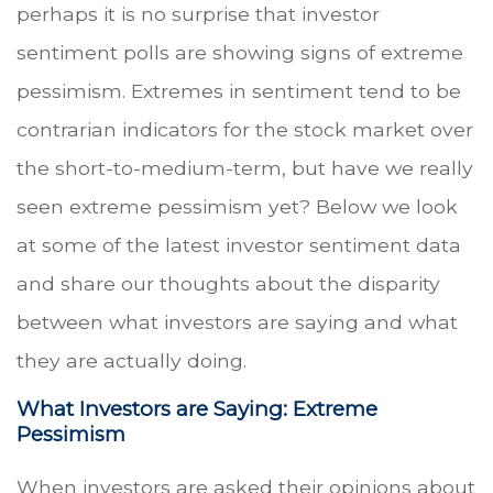
perhaps it is no surprise that investor
sentiment polls are showing signs of extreme
pessimism. Extremes in sentiment tend to be
contrarian indicators for the stock market over
the short-to-medium-term, but have we really
seen extreme pessimism yet? Below we look
at some of the latest investor sentiment data
and share our thoughts about the disparity
between what investors are saying and what
they are actually doing.
What Investors are Saying: Extreme
Pessimism
When investors are asked their opinions about