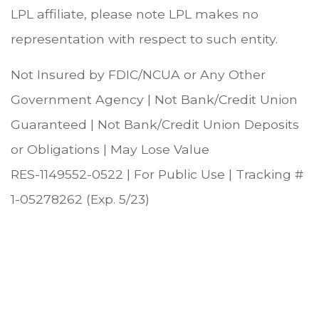
LPL affiliate, please note LPL makes no
representation with respect to such entity.
Not Insured by FDIC/NCUA or Any Other
Government Agency | Not Bank/Credit Union
Guaranteed | Not Bank/Credit Union Deposits
or Obligations | May Lose Value
RES-1149552-0522 | For Public Use | Tracking #
1-05278262 (Exp. 5/23)