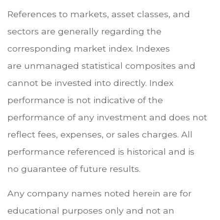
References to markets, asset classes, and
sectors are generally regarding the
corresponding market index. Indexes
are unmanaged statistical composites and
cannot be invested into directly. Index
performance is not indicative of the
performance of any investment and does not
reflect fees, expenses, or sales charges. All
performance referenced is historical and is
no guarantee of future results.
Any company names noted herein are for
educational purposes only and not an