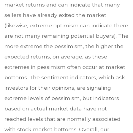
market returns and can indicate that many
sellers have already exited the market
(likewise, extreme optimism can indicate there
are not many remaining potential buyers). The
more extreme the pessimism, the higher the
expected returns, on average, as these
extremes in pessimism often occur at market
bottoms. The sentiment indicators, which ask
investors for their opinions, are signaling
extreme levels of pessimism, but indicators
based on actual market data have not
reached levels that are normally associated
with stock market bottoms. Overall, our