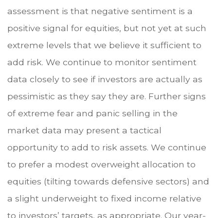
assessment is that negative sentiment is a
positive signal for equities, but not yet at such
extreme levels that we believe it sufficient to
add risk. We continue to monitor sentiment
data closely to see if investors are actually as
pessimistic as they say they are. Further signs
of extreme fear and panic selling in the
market data may present a tactical
opportunity to add to risk assets. We continue
to prefer a modest overweight allocation to
equities (tilting towards defensive sectors) and
a slight underweight to fixed income relative
to investors’ targets, as appropriate. Our year-