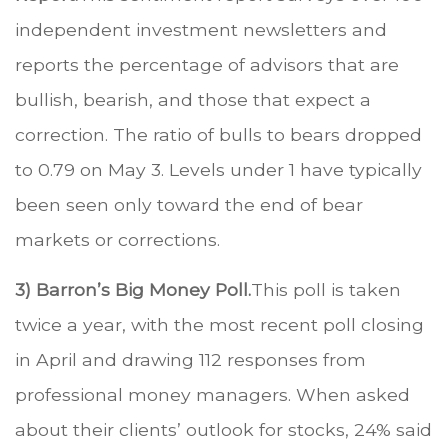
independent investment newsletters and
reports the percentage of advisors that are
bullish, bearish, and those that expect a
correction. The ratio of bulls to bears dropped
to 0.79 on May 3. Levels under 1 have typically
been seen only toward the end of bear
markets or corrections.
3) Barron’s Big Money Poll.
This poll is taken
twice a year, with the most recent poll closing
in April and drawing 112 responses from
professional money managers. When asked
about their clients’ outlook for stocks, 24% said