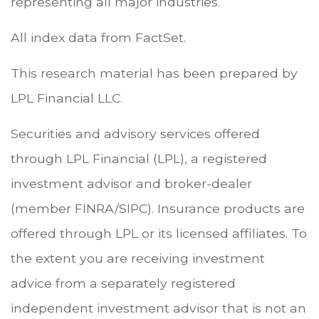
representing all major industries.
All index data from FactSet.
This research material has been prepared by
LPL Financial LLC.
Securities and advisory services offered
through LPL Financial (LPL), a registered
investment advisor and broker-dealer
(member FINRA/SIPC). Insurance products are
offered through LPL or its licensed affiliates. To
the extent you are receiving investment
advice from a separately registered
independent investment advisor that is not an