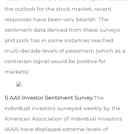
the outlook for the stock market, recent
responses have been very bearish. The
sentiment data derived from these surveys
and polls has in some instances reached
multi-decade levels of pessimism (which as a
contrarian signal would be positive for
markets):
1) AAII Investor Sentiment Survey.
The
individual investors surveyed weekly by the
American Association of Individual Investors
(AAII) have displayed extreme levels of