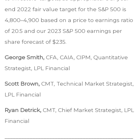
end 2022 fair value target for the S&P 500 is
4,800–4,900 based on a price to earnings ratio
of 20.5 and our 2023 S&P 500 earnings per
share forecast of $235.
George Smith,
CFA, CAIA, CIPM, Quantitative
Strategist, LPL Financial
Scott Brown,
CMT, Technical Market Strategist,
LPL Financial
Ryan Detrick,
CMT, Chief Market Strategist, LPL
Financial
______________________________________________