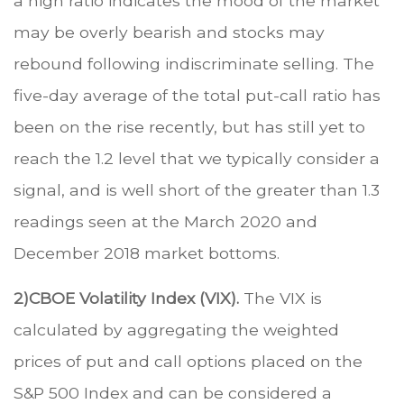
a high ratio indicates the mood of the market
may be overly bearish and stocks may
rebound following indiscriminate selling. The
five-day average of the total put-call ratio has
been on the rise recently, but has still yet to
reach the 1.2 level that we typically consider a
signal, and is well short of the greater than 1.3
readings seen at the March 2020 and
December 2018 market bottoms.
2)
CBOE Volatility Index (VIX).
The VIX is
calculated by aggregating the weighted
prices of put and call options placed on the
S&P 500 Index and can be considered a