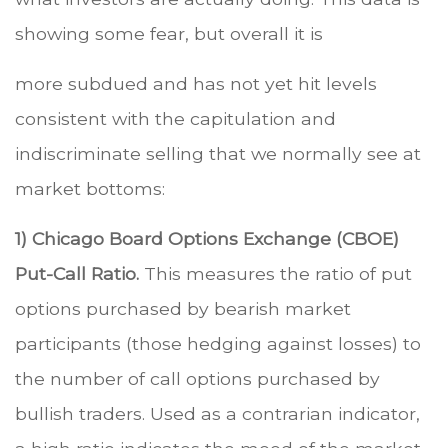
showing some fear, but overall it is
more subdued and has not yet hit levels
consistent with the capitulation and
indiscriminate selling that we normally see at
market bottoms:
1) Chicago Board Options Exchange (CBOE)
Put-Call Ratio.
This measures the ratio of put
options purchased by bearish market
participants (those hedging against losses) to
the number of call options purchased by
bullish traders. Used as a contrarian indicator,