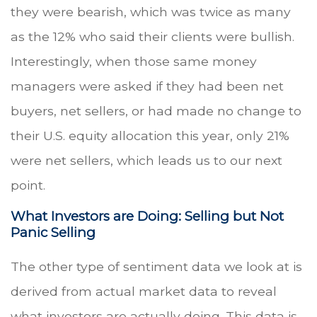
they were bearish, which was twice as many
as the 12% who said their clients were bullish.
Interestingly, when those same money
managers were asked if they had been net
buyers, net sellers, or had made no change to
their U.S. equity allocation this year, only 21%
were net sellers, which leads us to our next
point.
What Investors are Doing: Selling but Not
Panic Selling
The other type of sentiment data we look at is
derived from actual market data to reveal
what investors are actually doing. This data is