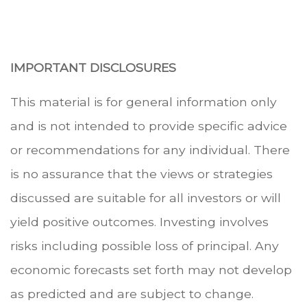
.
IMPORTANT DISCLOSURES
This material is for general information only
and is not intended to provide specific advice
or recommendations for any individual. There
is no assurance that the views or strategies
discussed are suitable for all investors or will
yield positive outcomes. Investing involves
risks including possible loss of principal. Any
economic forecasts set forth may not develop
as predicted and are subject to change.