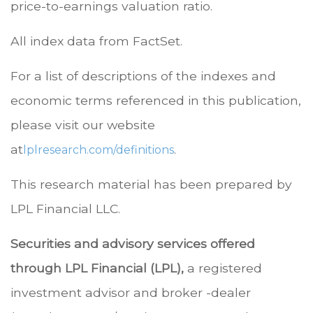
price-to-earnings valuation ratio.
All index data from FactSet.
For a list of descriptions of the indexes and
economic terms referenced in this publication,
please visit our website
at
.
lplresearch.com/definitions
This research material has been prepared by
LPL Financial LLC.
Securities and advisory services offered
through LPL Financial (LPL),
a registered
investment advisor and broker -dealer