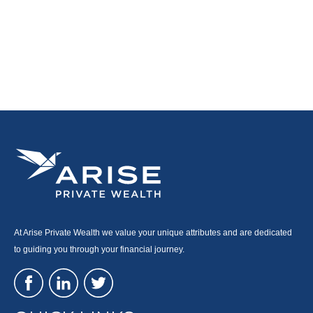
At Arise Private Wealth we value your unique attributes and are dedicated
to guiding you through your financial journey.