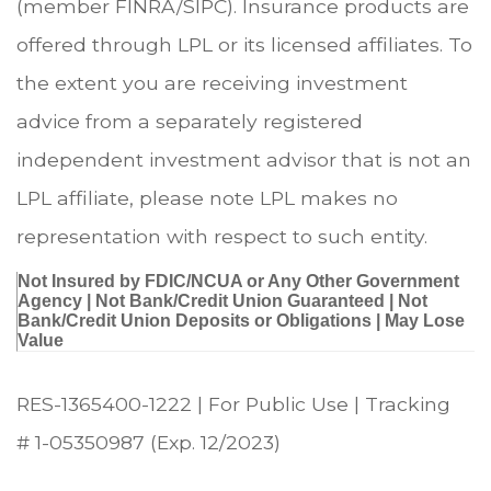
(member FINRA/SIPC). Insurance products are
offered through LPL or its licensed affiliates. To
the extent you are receiving investment
advice from a separately registered
independent investment advisor that is not an
LPL affiliate, please note LPL makes no
representation with respect to such entity.
Not Insured by FDIC/NCUA or Any Other Government
Agency | Not Bank/Credit Union Guaranteed | Not
Bank/Credit Union Deposits or Obligations | May Lose
Value
RES-1365400-1222 | For Public Use | Tracking
# 1-05350987 (Exp. 12/2023)