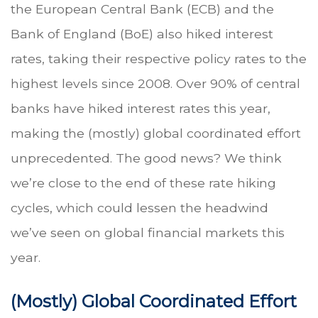
the European Central Bank (ECB) and the
Bank of England (BoE) also hiked interest
rates, taking their respective policy rates to the
highest levels since 2008. Over 90% of central
banks have hiked interest rates this year,
making the (mostly) global coordinated effort
unprecedented. The good news? We think
we’re close to the end of these rate hiking
cycles, which could lessen the headwind
we’ve seen on global financial markets this
year.
(Mostly) Global Coordinated Effort