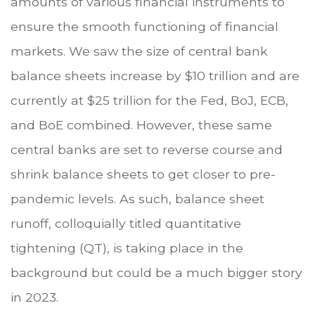
amounts of various financial instruments to
ensure the smooth functioning of financial
markets. We saw the size of central bank
balance sheets increase by $10 trillion and are
currently at $25 trillion for the Fed, BoJ, ECB,
and BoE combined. However, these same
central banks are set to reverse course and
shrink balance sheets to get closer to pre-
pandemic levels. As such, balance sheet
runoff, colloquially titled quantitative
tightening (QT), is taking place in the
background but could be a much bigger story
in 2023.