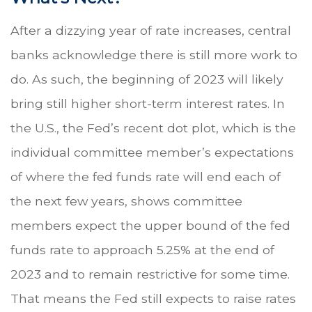
After a dizzying year of rate increases, central
banks acknowledge there is still more work to
do. As such, the beginning of 2023 will likely
bring still higher short-term interest rates. In
the U.S., the Fed’s recent dot plot, which is the
individual committee member’s expectations
of where the fed funds rate will end each of
the next few years, shows committee
members expect the upper bound of the fed
funds rate to approach 5.25% at the end of
2023 and to remain restrictive for some time.
That means the Fed still expects to raise rates