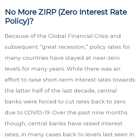
No More ZIRP (Zero Interest Rate
Policy)?
Because of the Global Financial Crisis and
subsequent “great recession,” policy rates for
many countries have stayed at near-zero
levels for many years. While there was an
effort to raise short-term interest rates towards
the latter half of the last decade, central
banks were forced to cut rates back to zero
due to COVID-19. Over the past nine months
though, central banks have raised interest
rates, in many cases back to levels last seen in