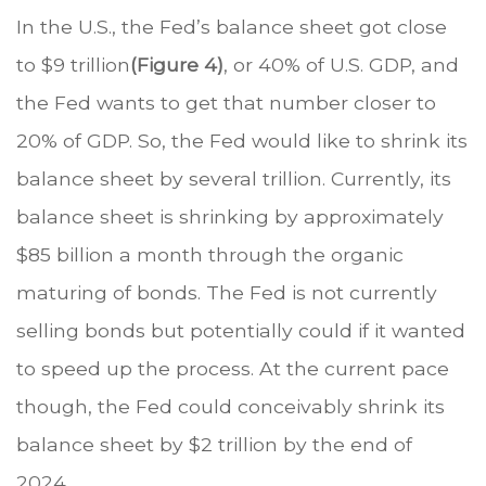
In the U.S., the Fed’s balance sheet got close
to $9 trillion
(Figure 4)
, or 40% of U.S. GDP, and
the Fed wants to get that number closer to
20% of GDP. So, the Fed would like to shrink its
balance sheet by several trillion. Currently, its
balance sheet is shrinking by approximately
$85 billion a month through the organic
maturing of bonds. The Fed is not currently
selling bonds but potentially could if it wanted
to speed up the process. At the current pace
though, the Fed could conceivably shrink its
balance sheet by $2 trillion by the end of
2024.