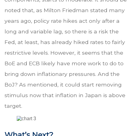
noted that, as Milton Friedman stated many
years ago, policy rate hikes act only after a
long and variable lag, so there is a risk the
Fed, at least, has already hiked rates to fairly
restrictive levels. However, it seems that the
BoE and ECB likely have more work to do to
bring down inflationary pressures. And the
BoJ? As mentioned, it could start removing
stimulus now that inflation in Japan is above
target.
What’s Next?