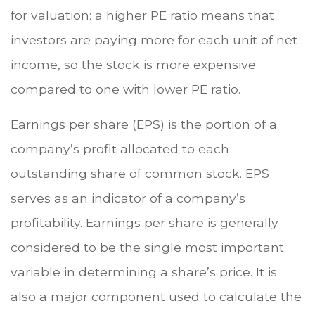
for valuation: a higher PE ratio means that
investors are paying more for each unit of net
income, so the stock is more expensive
compared to one with lower PE ratio.
Earnings per share (EPS) is the portion of a
company’s profit allocated to each
outstanding share of common stock. EPS
serves as an indicator of a company’s
profitability. Earnings per share is generally
considered to be the single most important
variable in determining a share’s price. It is
also a major component used to calculate the