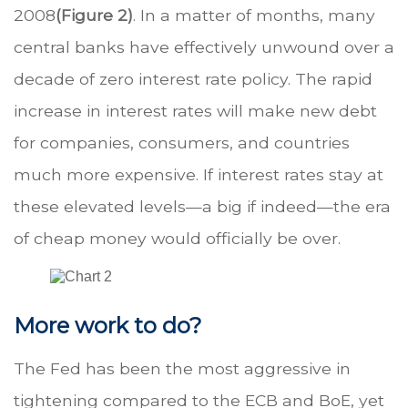
2008
(Figure 2)
. In a matter of months, many
central banks have effectively unwound over a
decade of zero interest rate policy. The rapid
increase in interest rates will make new debt
for companies, consumers, and countries
much more expensive. If interest rates stay at
these elevated levels—a big if indeed—the era
of cheap money would officially be over.
More work to do?
The Fed has been the most aggressive in
tightening compared to the ECB and BoE, yet