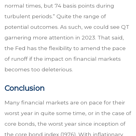
normal times, but 74 basis points during
turbulent periods.” Quite the range of
potential outcomes. As such, we could see QT
garnering more attention in 2023. That said,
the Fed has the flexibility to amend the pace
of runoff if the impact on financial markets
becomes too deleterious.
Conclusion
Many financial markets are on pace for their
worst year in quite some time, or in the case of
core bonds, the worst year since inception of
the core bond index (1976). With inflationary