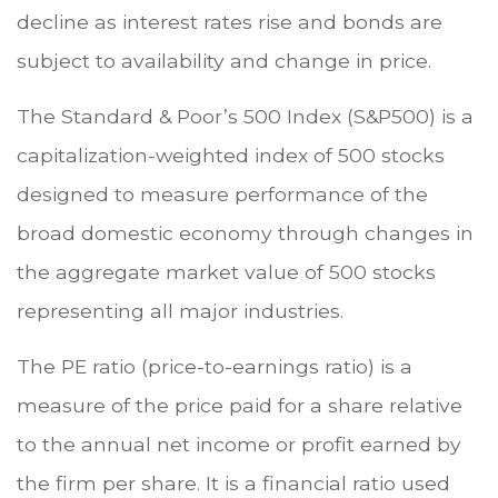
decline as interest rates rise and bonds are
subject to availability and change in price.
The Standard & Poor’s 500 Index (S&P500) is a
capitalization-weighted index of 500 stocks
designed to measure performance of the
broad domestic economy through changes in
the aggregate market value of 500 stocks
representing all major industries.
The PE ratio (price-to-earnings ratio) is a
measure of the price paid for a share relative
to the annual net income or profit earned by
the firm per share. It is a financial ratio used