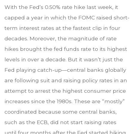
With the Fed’s 0.50% rate hike last week, it
capped a year in which the FOMC raised short-
term interest rates at the fastest clip in four
decades. Moreover, the magnitude of rate
hikes brought the fed funds rate to its highest
levels in over a decade. But it wasn’t just the
Fed playing catch-up—central banks globally
are following suit and raising policy rates in an
attempt to arrest the highest consumer price
increases since the 1980s. These are “mostly”
coordinated because some central banks,
such as the ECB, did not start raising rates
until four months after the Fed started hiking.