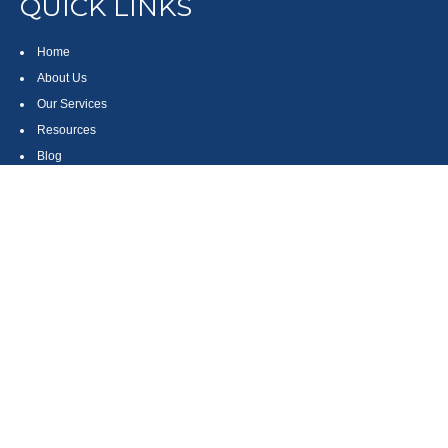
QUICK LINKS
Home
About Us
Our Services
Resources
Blog
Contact
Site Map
CONTACT US
550 Silver Spur Road, Suite 350
Rolling Hills Estates, CA 90275
(310) 270-9033
DIRECT
(310) 272-5871
FAX
(800) 934-4903
TOLL FREE
readyto@arisepw.com