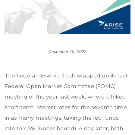
December 19, 2022
The Federal Reserve (Fed) wrapped up its last
Federal Open Market Committee (FOMC)
meeting of the year last week, where it hiked
short-term interest rates for the seventh time
in as many meetings, taking the fed funds
rate to 4.5% (upper bound). A day later, both