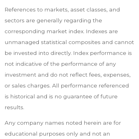
References to markets, asset classes, and
sectors are generally regarding the
corresponding market index. Indexes are
unmanaged statistical composites and cannot
be invested into directly. Index performance is
not indicative of the performance of any
investment and do not reflect fees, expenses,
or sales charges. All performance referenced
is historical and is no guarantee of future
results.
Any company names noted herein are for
educational purposes only and not an