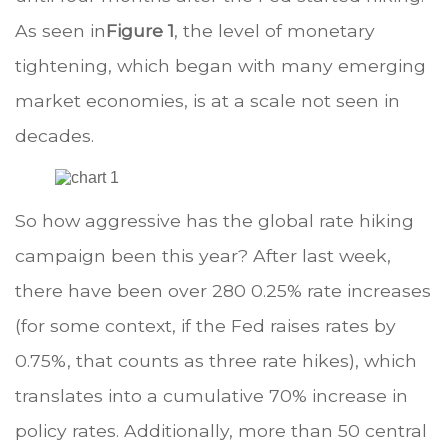
As seen in
Figure 1
, the level of monetary
tightening, which began with many emerging
market economies, is at a scale not seen in
decades.
So how aggressive has the global rate hiking
campaign been this year? After last week,
there have been over 280 0.25% rate increases
(for some context, if the Fed raises rates by
0.75%, that counts as three rate hikes), which
translates into a cumulative 70% increase in
policy rates. Additionally, more than 50 central