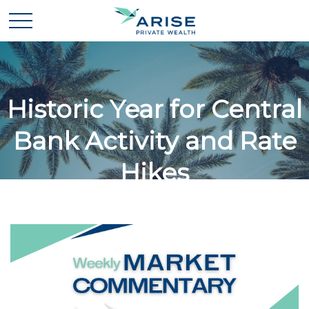
Historic Year for Central
Bank Activity and Rate
Hikes