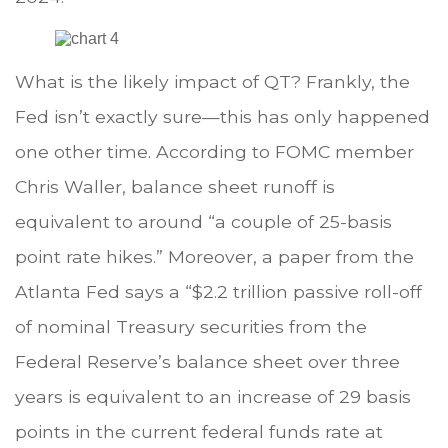
What is the likely impact of QT? Frankly, the
Fed isn’t exactly sure—this has only happened
one other time. According to FOMC member
Chris Waller, balance sheet runoff is
equivalent to around “a couple of 25-basis
point rate hikes.” Moreover, a paper from the
Atlanta Fed says a “$2.2 trillion passive roll-off
of nominal Treasury securities from the
Federal Reserve’s balance sheet over three
years is equivalent to an increase of 29 basis
points in the current federal funds rate at