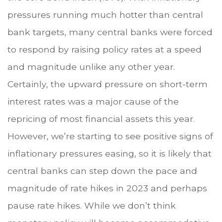
pressures running much hotter than central
bank targets, many central banks were forced
to respond by raising policy rates at a speed
and magnitude unlike any other year.
Certainly, the upward pressure on short-term
interest rates was a major cause of the
repricing of most financial assets this year.
However, we’re starting to see positive signs of
inflationary pressures easing, so it is likely that
central banks can step down the pace and
magnitude of rate hikes in 2023 and perhaps
pause rate hikes. While we don’t think