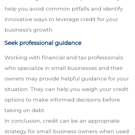
help you avoid common pitfalls and identify
innovative ways to leverage credit for your
business's growth.
Seek professional guidance
Working with financial and tax professionals
who specialize in small businesses and their
owners may provide helpful guidance for your
situation. They can help you weigh your credit
options to make informed decisions before
taking on debt.
In conclusion, credit can be an appropriate
strategy for small business owners when used