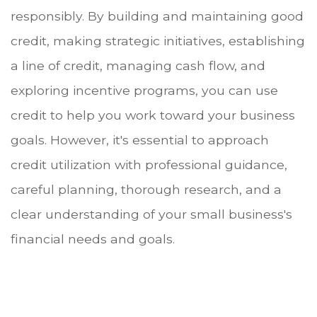
responsibly. By building and maintaining good
credit, making strategic initiatives, establishing
a line of credit, managing cash flow, and
exploring incentive programs, you can use
credit to help you work toward your business
goals. However, it's essential to approach
credit utilization with professional guidance,
careful planning, thorough research, and a
clear understanding of your small business's
financial needs and goals.