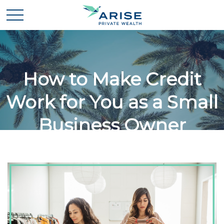
How to Make Credit
Work for You as a Small
Business Owner