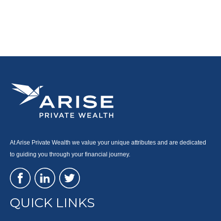
At Arise Private Wealth we value your unique attributes and are dedicated
to guiding you through your financial journey.
QUICK LINKS