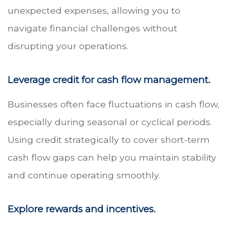
unexpected expenses, allowing you to
navigate financial challenges without
disrupting your operations.
Leverage credit for cash flow management.
Businesses often face fluctuations in cash flow,
especially during seasonal or cyclical periods.
Using credit strategically to cover short-term
cash flow gaps can help you maintain stability
and continue operating smoothly.
Explore rewards and incentives.