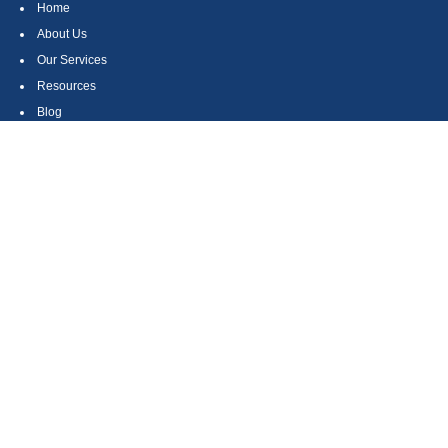
Home
About Us
Our Services
Resources
Blog
Contact
Site Map
CONTACT US
550 Silver Spur Road, Suite 350
Rolling Hills Estates, CA 90275
(310) 270-9033
DIRECT
(310) 272-5871
FAX
(800) 934-4903
TOLL FREE
readyto@arisepw.com
RESEARCH