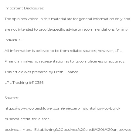
Important Disclosures:
The opinions voiced in this material are for general information only and
are not intended to provide specific advice or recommendations for any
individual.
All information is believed to be from reliable sources; however, LPL
Financial makes no representation as to its completeness or accuracy.
This article was prepared by Fresh Finance.
LPL Tracking #610356
Sources:
https://www.wolterskluwer.com/en/expert-insights/how-to-build-
business-credit-for-a-small-
business#:~:text=Establishing%20business%20credit%20is%20an,betwee