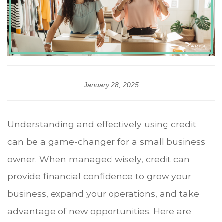
January 28, 2025
Understanding and effectively using credit
can be a game-changer for a small business
owner. When managed wisely, credit can
provide financial confidence to grow your
business, expand your operations, and take
advantage of new opportunities. Here are