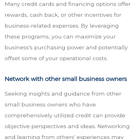
Many credit cards and financing options offer
rewards, cash back, or other incentives for
business-related expenses. By leveraging
these programs, you can maximize your
business's purchasing power and potentially
offset some of your operational costs.
Network with other small business owners
Seeking insights and guidance from other
small business owners who have
comprehensively utilized credit can provide
objective perspectives and ideas. Networking
and learning from others' experiences may