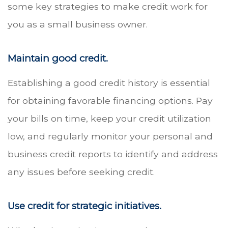
some key strategies to make credit work for
you as a small business owner.
Maintain good credit.
Establishing a good credit history is essential
for obtaining favorable financing options. Pay
your bills on time, keep your credit utilization
low, and regularly monitor your personal and
business credit reports to identify and address
any issues before seeking credit.
Use credit for strategic initiatives.