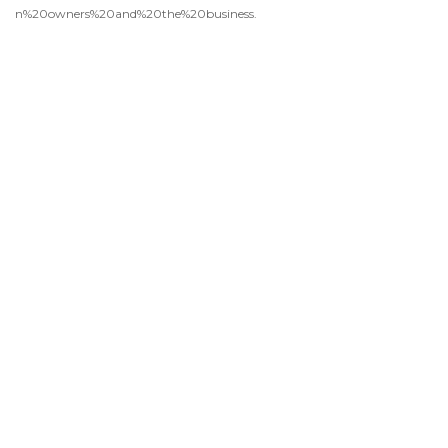
n%20owners%20and%20the%20business.