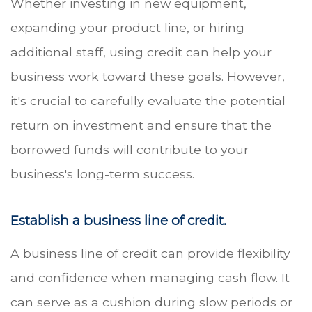
Whether investing in new equipment,
expanding your product line, or hiring
additional staff, using credit can help your
business work toward these goals. However,
it's crucial to carefully evaluate the potential
return on investment and ensure that the
borrowed funds will contribute to your
business's long-term success.
Establish a business line of credit.
A business line of credit can provide flexibility
and confidence when managing cash flow. It
can serve as a cushion during slow periods or