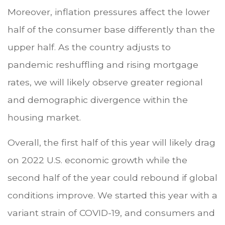
Moreover, inflation pressures affect the lower
half of the consumer base differently than the
upper half. As the country adjusts to
pandemic reshuffling and rising mortgage
rates, we will likely observe greater regional
and demographic divergence within the
housing market.
Overall, the first half of this year will likely drag
on 2022 U.S. economic growth while the
second half of the year could rebound if global
conditions improve. We started this year with a
variant strain of COVID-19, and consumers and