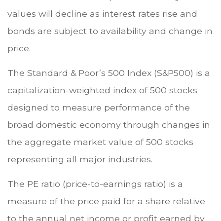
values will decline as interest rates rise and
bonds are subject to availability and change in
price.
The Standard & Poor’s 500 Index (S&P500) is a
capitalization-weighted index of 500 stocks
designed to measure performance of the
broad domestic economy through changes in
the aggregate market value of 500 stocks
representing all major industries.
The PE ratio (price-to-earnings ratio) is a
measure of the price paid for a share relative
to the annual net income or profit earned by