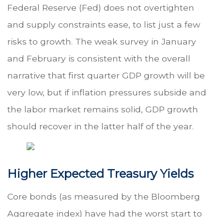
Federal Reserve (Fed) does not overtighten
and supply constraints ease, to list just a few
risks to growth. The weak survey in January
and February is consistent with the overall
narrative that first quarter GDP growth will be
very low, but if inflation pressures subside and
the labor market remains solid, GDP growth
should recover in the latter half of the year.
Higher Expected Treasury Yields
Core bonds (as measured by the Bloomberg
Aggregate index) have had the worst start to