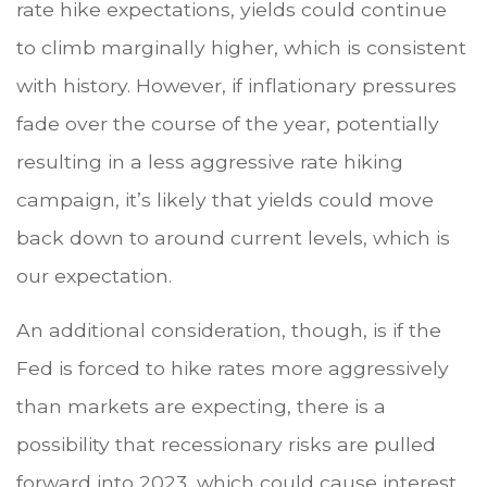
rate hike expectations, yields could continue
to climb marginally higher, which is consistent
with history. However, if inflationary pressures
fade over the course of the year, potentially
resulting in a less aggressive rate hiking
campaign, it’s likely that yields could move
back down to around current levels, which is
our expectation.
An additional consideration, though, is if the
Fed is forced to hike rates more aggressively
than markets are expecting, there is a
possibility that recessionary risks are pulled
forward into 2023, which could cause interest