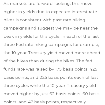
As markets are forward-looking, this move
higher in yields due to expected interest rate
hikes is consistent with past rate hiking
campaigns and suggest we may be near the
peak in yields for this cycle. In each of the last
three Fed rate hiking campaigns for example,
the 10-year Treasury yield moved more ahead
of the hikes than during the hikes. The fed
funds rate was raised by 175 basis points, 425
basis points, and 225 basis points each of last
three cycles while the 10-year Treasury yield
moved higher by just 62 basis points, 60 basis
points, and 47 basis points, respectively.