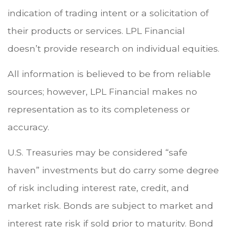
indication of trading intent or a solicitation of
their products or services. LPL Financial
doesn’t provide research on individual equities.
All information is believed to be from reliable
sources; however, LPL Financial makes no
representation as to its completeness or
accuracy.
U.S. Treasuries may be considered “safe
haven” investments but do carry some degree
of risk including interest rate, credit, and
market risk. Bonds are subject to market and
interest rate risk if sold prior to maturity. Bond