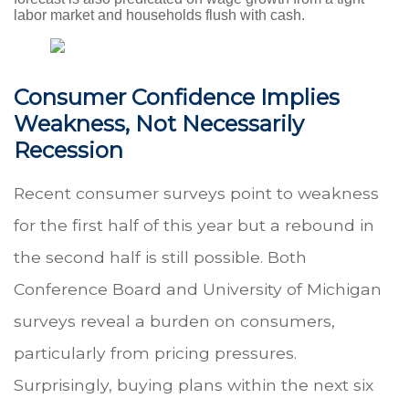
labor market and households flush with cash.
Consumer Confidence Implies
Weakness, Not Necessarily
Recession
Recent consumer surveys point to weakness
for the first half of this year but a rebound in
the second half is still possible. Both
Conference Board and University of Michigan
surveys reveal a burden on consumers,
particularly from pricing pressures.
Surprisingly, buying plans within the next six