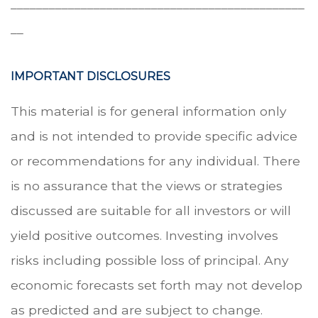
______________________________________________
__
IMPORTANT DISCLOSURES
This material is for general information only
and is not intended to provide specific advice
or recommendations for any individual. There
is no assurance that the views or strategies
discussed are suitable for all investors or will
yield positive outcomes. Investing involves
risks including possible loss of principal. Any
economic forecasts set forth may not develop
as predicted and are subject to change.