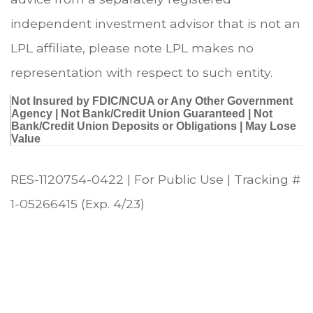
independent investment advisor that is not an
LPL affiliate, please note LPL makes no
representation with respect to such entity.
Not Insured by FDIC/NCUA or Any Other Government
Agency | Not Bank/Credit Union Guaranteed | Not
Bank/Credit Union Deposits or Obligations | May Lose
Value
RES-1120754-0422 | For Public Use | Tracking #
1-05266415 (Exp. 4/23)