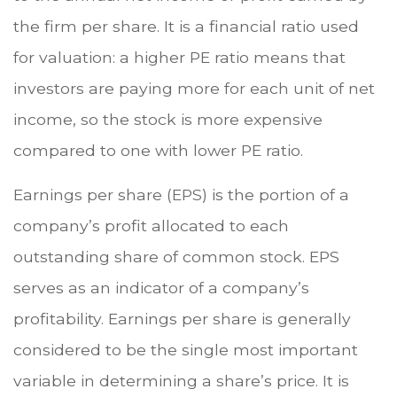
the firm per share. It is a financial ratio used
for valuation: a higher PE ratio means that
investors are paying more for each unit of net
income, so the stock is more expensive
compared to one with lower PE ratio.
Earnings per share (EPS) is the portion of a
company’s profit allocated to each
outstanding share of common stock. EPS
serves as an indicator of a company’s
profitability. Earnings per share is generally
considered to be the single most important
variable in determining a share’s price. It is