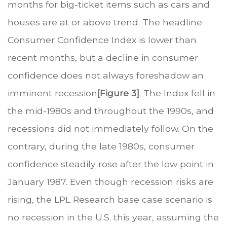
months for big-ticket items such as cars and
houses are at or above trend. The headline
Consumer Confidence Index is lower than
recent months, but a decline in consumer
confidence does not always foreshadow an
imminent recession
[Figure 3]
. The Index fell in
the mid-1980s and throughout the 1990s, and
recessions did not immediately follow. On the
contrary, during the late 1980s, consumer
confidence steadily rose after the low point in
January 1987. Even though recession risks are
rising, the LPL Research base case scenario is
no recession in the U.S. this year, assuming the