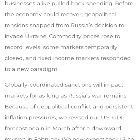
businesses alike pulled back spending. Before
the economy could recover, geopolitical
tensions snapped from Russia’s decision to
invade Ukraine. Commodity prices rose to
record levels, some markets temporarily
closed, and fixed income markets responded
to a new paradigm.
Globally-coordinated sanctions will impact
markets for as long as Russia’s war remains.
Because of geopolitical conflict and persistent
inflation pressures, we revised our U.S. GDP
forecast again in March after a downward
revision in February. We now expect the U.S. to