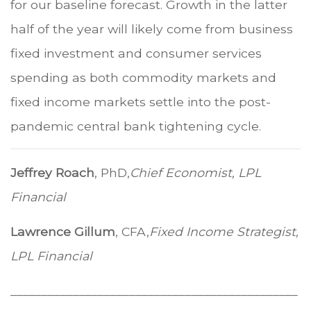
for our baseline forecast. Growth in the latter
half of the year will likely come from business
fixed investment and consumer services
spending as both commodity markets and
fixed income markets settle into the post-
pandemic central bank tightening cycle.
Jeffrey Roach
, PhD,
Chief Economist, LPL
Financial
Lawrence Gillum
, CFA,
Fixed Income Strategist,
LPL Financial
______________________________________________