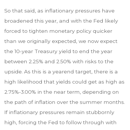
So that said, as inflationary pressures have
broadened this year, and with the Fed likely
forced to tighten monetary policy quicker
than we originally expected, we now expect
the 10-year Treasury yield to end the year
between 2.25% and 2.50% with risks to the
upside. As this is a yearend target, there is a
high likelihood that yields could get as high as
2.75%-3.00% in the near term, depending on
the path of inflation over the summer months.
If inflationary pressures remain stubbornly
high, forcing the Fed to follow through with