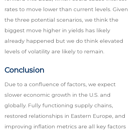
rates to move lower than current levels. Given
the three potential scenarios, we think the
biggest move higher in yields has likely
already happened but we do think elevated
levels of volatility are likely to remain.
Conclusion
Due to a confluence of factors, we expect
slower economic growth in the U.S. and
globally. Fully functioning supply chains,
restored relationships in Eastern Europe, and
improving inflation metrics are all key factors