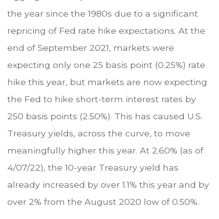
the year since the 1980s due to a significant
repricing of Fed rate hike expectations. At the
end of September 2021, markets were
expecting only one 25 basis point (0.25%) rate
hike this year, but markets are now expecting
the Fed to hike short-term interest rates by
250 basis points (2.50%). This has caused U.S.
Treasury yields, across the curve, to move
meaningfully higher this year. At 2.60% (as of
4/07/22), the 10-year Treasury yield has
already increased by over 1.1% this year and by
over 2% from the August 2020 low of 0.50%.