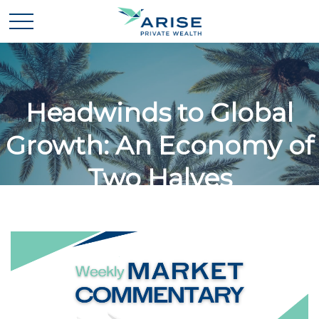
Headwinds to Global
Growth: An Economy of
Two Halves