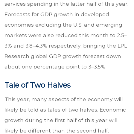
services spending in the latter half of this year.
Forecasts for GDP growth in developed
economies excluding the U.S. and emerging
markets were also reduced this month to 2.5–
3% and 3.8–4.3% respectively, bringing the LPL
Research global GDP growth forecast down
about one percentage point to 3–3.5%.
Tale of Two Halves
This year, many aspects of the economy will
likely be told as tales of two halves. Economic
growth during the first half of this year will
likely be different than the second half.