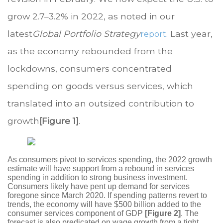
grow 2.7–3.2% in 2022, as noted in our
latest
Global Portfolio Strategy
. Last year,
report
as the economy rebounded from the
lockdowns, consumers concentrated
spending on goods versus services, which
translated into an outsized contribution to
growth
[Figure 1]
.
As consumers pivot to services spending, the 2022 growth
estimate will have support from a rebound in services
spending in addition to strong business investment.
Consumers likely have pent up demand for services
foregone since March 2020. If spending patterns revert to
trends, the economy will have $500 billion added to the
consumer services component of GDP
[Figure 2]
. The
forecast is also predicated on wage growth from a tight