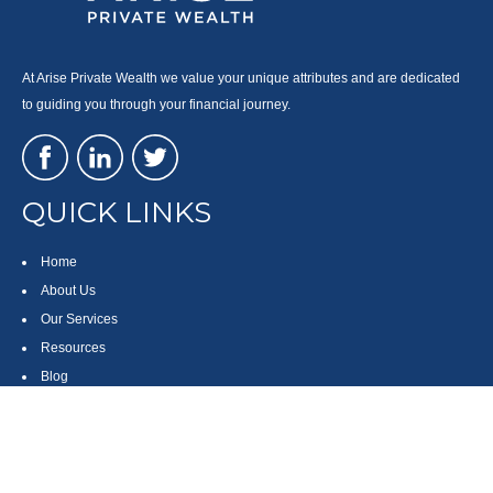
At Arise Private Wealth we value your unique attributes and are dedicated
to guiding you through your financial journey.
QUICK LINKS
Home
About Us
Our Services
Resources
Blog
Contact
Site Map
CONTACT US