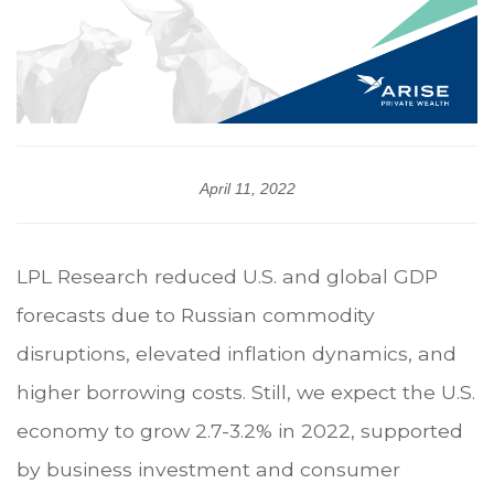
April 11, 2022
LPL Research reduced U.S. and global GDP
forecasts due to Russian commodity
disruptions, elevated inflation dynamics, and
higher borrowing costs. Still, we expect the U.S.
economy to grow 2.7-3.2% in 2022, supported
by business investment and consumer