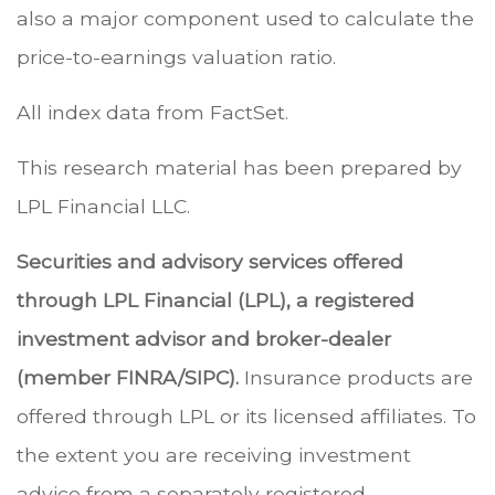
also a major component used to calculate the
price-to-earnings valuation ratio.
All index data from FactSet.
This research material has been prepared by
LPL Financial LLC.
Securities and advisory services offered
through LPL Financial (LPL), a registered
investment advisor and broker-dealer
(member FINRA/SIPC).
Insurance products are
offered through LPL or its licensed affiliates. To
the extent you are receiving investment
advice from a separately registered