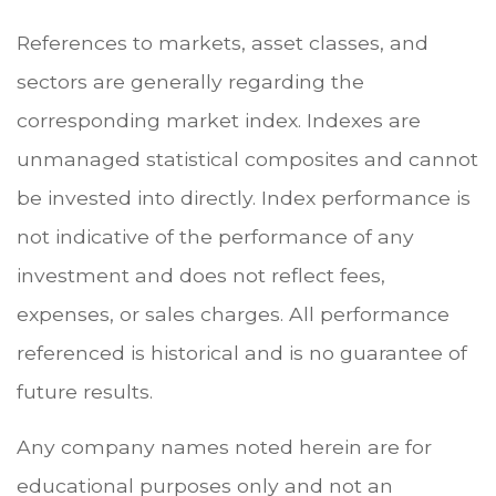
References to markets, asset classes, and
sectors are generally regarding the
corresponding market index. Indexes are
unmanaged statistical composites and cannot
be invested into directly. Index performance is
not indicative of the performance of any
investment and does not reflect fees,
expenses, or sales charges. All performance
referenced is historical and is no guarantee of
future results.
Any company names noted herein are for
educational purposes only and not an