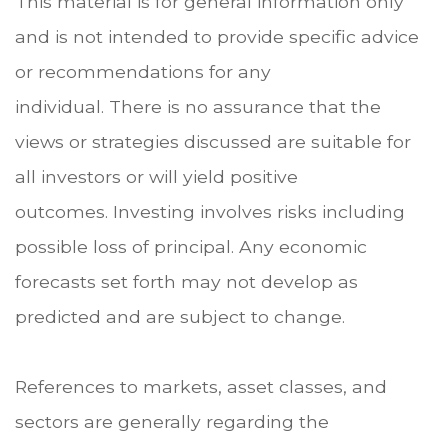
This material is for general information only
and is not intended to provide specific advice
or recommendations for any
individual. There is no assurance that the
views or strategies discussed are suitable for
all investors or will yield positive
outcomes. Investing involves risks including
possible loss of principal. Any economic
forecasts set forth may not develop as
predicted and are subject to change.
References to markets, asset classes, and
sectors are generally regarding the