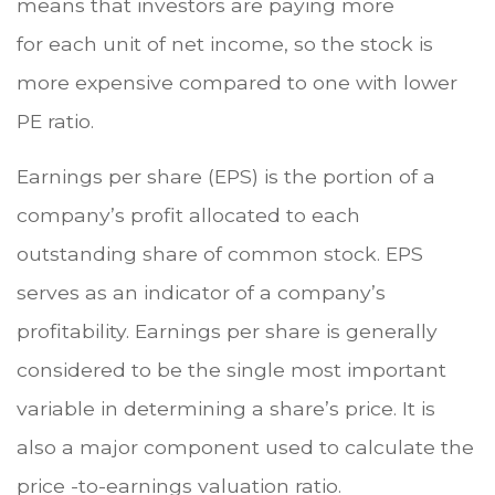
means that investors are paying more
for each unit of net income, so the stock is
more expensive compared to one with lower
PE ratio.
Earnings per share (EPS) is the portion of a
company’s profit allocated to each
outstanding share of common stock. EPS
serves as an indicator of a company’s
profitability. Earnings per share is generally
considered to be the single most important
variable in determining a share’s price. It is
also a major component used to calculate the
price -to-earnings valuation ratio.