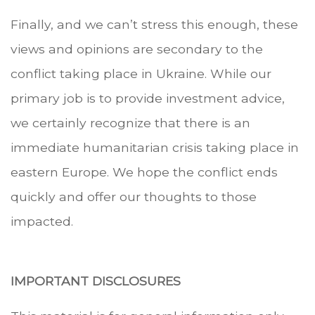
Finally, and we can’t stress this enough, these
views and opinions are secondary to the
conflict taking place in Ukraine. While our
primary job is to provide investment advice,
we certainly recognize that there is an
immediate humanitarian crisis taking place in
eastern Europe. We hope the conflict ends
quickly and offer our thoughts to those
impacted.
IMPORTANT DISCLOSURES