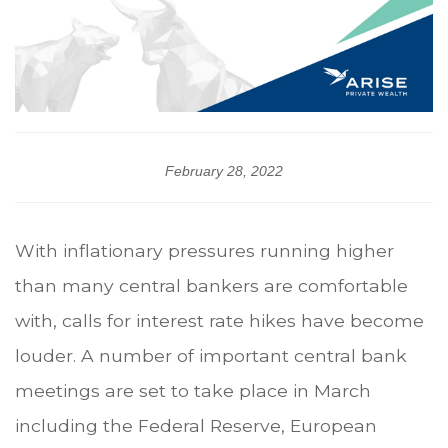
February 28, 2022
With inflationary pressures running higher
than many central bankers are comfortable
with, calls for interest rate hikes have become
louder. A number of important central bank
meetings are set to take place in March
including the Federal Reserve, European