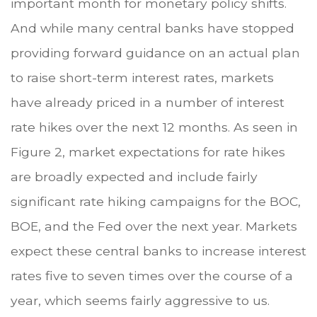
important month for monetary policy shifts.
And while many central banks have stopped
providing forward guidance on an actual plan
to raise short-term interest rates, markets
have already priced in a number of interest
rate hikes over the next 12 months. As seen in
Figure 2, market expectations for rate hikes
are broadly expected and include fairly
significant rate hiking campaigns for the BOC,
BOE, and the Fed over the next year. Markets
expect these central banks to increase interest
rates five to seven times over the course of a
year, which seems fairly aggressive to us.