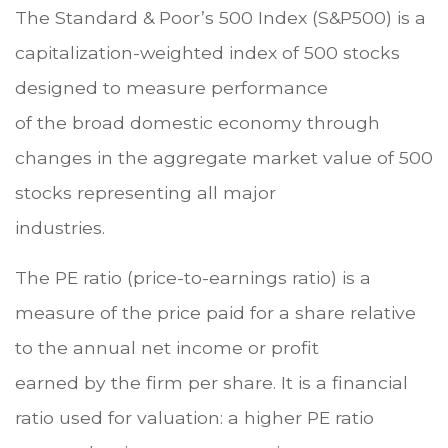
The Standard & Poor’s 500 Index (S&P500) is a
capitalization-weighted index of 500 stocks
designed to measure performance
of the broad domestic economy through
changes in the aggregate market value of 500
stocks representing all major
industries.
The PE ratio (price-to-earnings ratio) is a
measure of the price paid for a share relative
to the annual net income or profit
earned by the firm per share. It is a financial
ratio used for valuation: a higher PE ratio