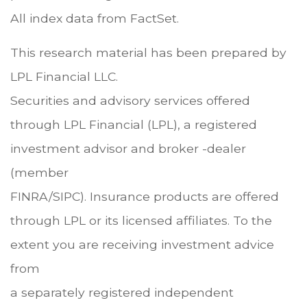
All index data from FactSet.
This research material has been prepared by
LPL Financial LLC.
Securities and advisory services offered
through LPL Financial (LPL), a registered
investment advisor and broker -dealer
(member
FINRA/SIPC). Insurance products are offered
through LPL or its licensed affiliates. To the
extent you are receiving investment advice
from
a separately registered independent