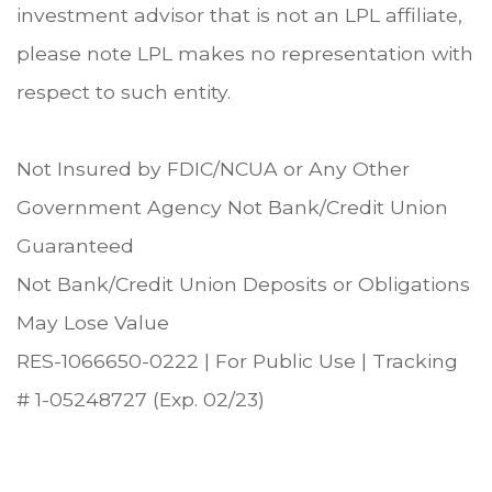
investment advisor that is not an LPL affiliate,
please note LPL makes no representation with
respect to such entity.
Not Insured by FDIC/NCUA or Any Other
Government Agency Not Bank/Credit Union
Guaranteed
Not Bank/Credit Union Deposits or Obligations
May Lose Value
RES-1066650-0222 | For Public Use | Tracking
# 1-05248727 (Exp. 02/23)