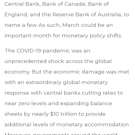
Central Bank, Bank of Canada, Bank of
England, and the Reserve Bank of Australia, to
name a few. As such, March could be an
important month for monetary policy shifts.
The COVID-19 pandemic was an
unprecedented shock across the global
economy. But the economic damage was met
with an extraordinary global monetary
response with central banks cutting rates to
near zero levels and expanding balance
sheets by nearly $10 trillion to provide
additional levels of monetary accommodation.
Moreover, governments around the world