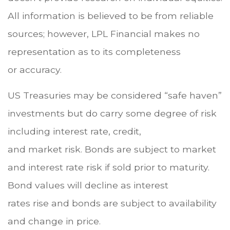
All information is believed to be from reliable
sources; however, LPL Financial makes no
representation as to its completeness
or accuracy.
US Treasuries may be considered “safe haven”
investments but do carry some degree of risk
including interest rate, credit,
and market risk. Bonds are subject to market
and interest rate risk if sold prior to maturity.
Bond values will decline as interest
rates rise and bonds are subject to availability
and change in price.