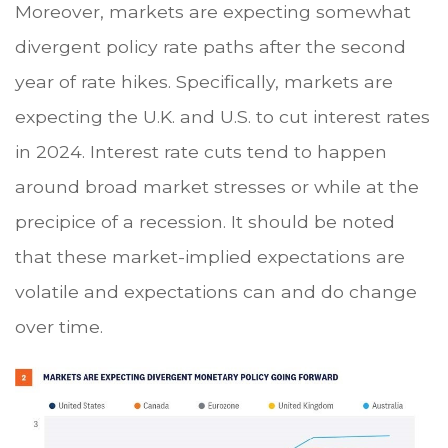
Moreover, markets are expecting somewhat
divergent policy rate paths after the second
year of rate hikes. Specifically, markets are
expecting the U.K. and U.S. to cut interest rates
in 2024. Interest rate cuts tend to happen
around broad market stresses or while at the
precipice of a recession. It should be noted
that these market-implied expectations are
volatile and expectations can and do change
over time.