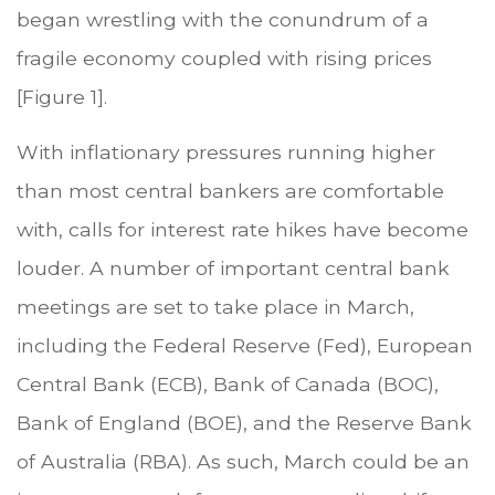
began wrestling with the conundrum of a
fragile economy coupled with rising prices
[Figure 1].
With inflationary pressures running higher
than most central bankers are comfortable
with, calls for interest rate hikes have become
louder. A number of important central bank
meetings are set to take place in March,
including the Federal Reserve (Fed), European
Central Bank (ECB), Bank of Canada (BOC),
Bank of England (BOE), and the Reserve Bank
of Australia (RBA). As such, March could be an