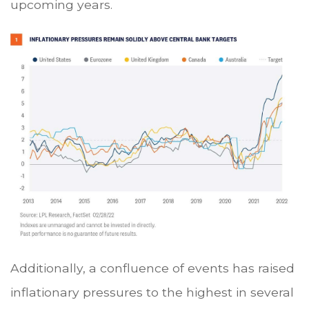
upcoming years.
Additionally, a confluence of events has raised
inflationary pressures to the highest in several