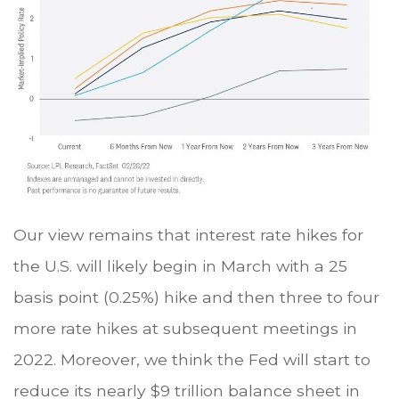
Our view remains that interest rate hikes for
the U.S. will likely begin in March with a 25
basis point (0.25%) hike and then three to four
more rate hikes at subsequent meetings in
2022. Moreover, we think the Fed will start to
reduce its nearly $9 trillion balance sheet in