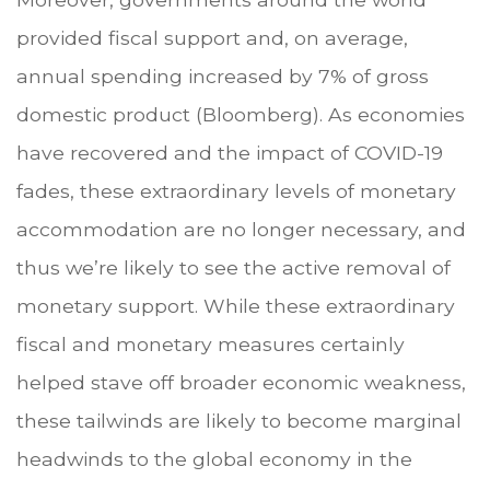
provided fiscal support and, on average,
annual spending increased by 7% of gross
domestic product (Bloomberg). As economies
have recovered and the impact of COVID-19
fades, these extraordinary levels of monetary
accommodation are no longer necessary, and
thus we’re likely to see the active removal of
monetary support. While these extraordinary
fiscal and monetary measures certainly
helped stave off broader economic weakness,
these tailwinds are likely to become marginal
headwinds to the global economy in the