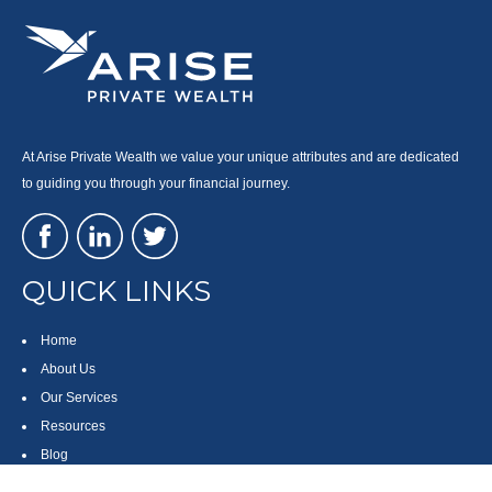
At Arise Private Wealth we value your unique attributes and are dedicated
to guiding you through your financial journey.
QUICK LINKS
Home
About Us
Our Services
Resources
Blog
Contact