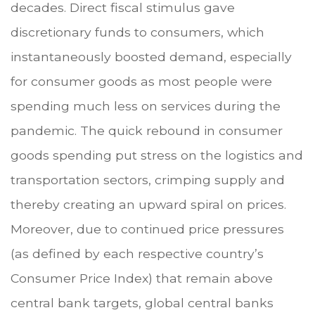
decades. Direct fiscal stimulus gave
discretionary funds to consumers, which
instantaneously boosted demand, especially
for consumer goods as most people were
spending much less on services during the
pandemic. The quick rebound in consumer
goods spending put stress on the logistics and
transportation sectors, crimping supply and
thereby creating an upward spiral on prices.
Moreover, due to continued price pressures
(as defined by each respective country’s
Consumer Price Index) that remain above
central bank targets, global central banks