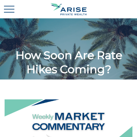
How Soon Are Rate
Hikes Coming?