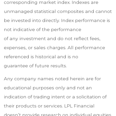
corresponding market index. Indexes are
unmanaged statistical composites and cannot
be invested into directly. Index performance is
not indicative of the performance
of any investment and do not reflect fees,
expenses, or sales charges. All performance
referenced is historical and is no
guarantee of future results.
Any company names noted herein are for
educational purposes only and not an
indication of trading intent or a solicitation of
their products or services. LPL Financial
doesn’t provide research on individual equities.