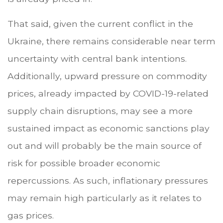
That said, given the current conflict in the
Ukraine, there remains considerable near term
uncertainty with central bank intentions.
Additionally, upward pressure on commodity
prices, already impacted by COVID-19-related
supply chain disruptions, may see a more
sustained impact as economic sanctions play
out and will probably be the main source of
risk for possible broader economic
repercussions. As such, inflationary pressures
may remain high particularly as it relates to
gas prices.