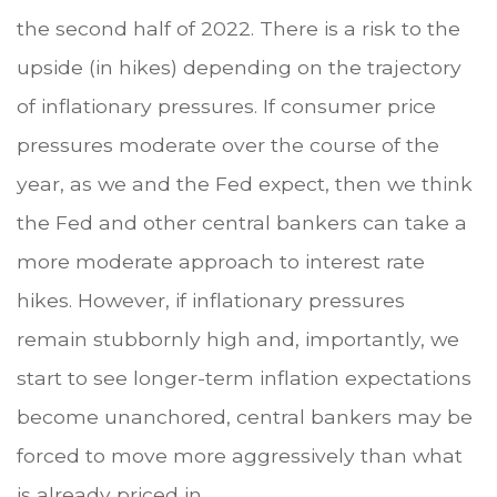
the second half of 2022. There is a risk to the
upside (in hikes) depending on the trajectory
of inflationary pressures. If consumer price
pressures moderate over the course of the
year, as we and the Fed expect, then we think
the Fed and other central bankers can take a
more moderate approach to interest rate
hikes. However, if inflationary pressures
remain stubbornly high and, importantly, we
start to see longer-term inflation expectations
become unanchored, central bankers may be
forced to move more aggressively than what
is already priced in.