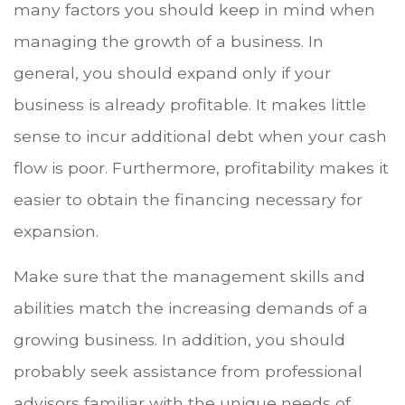
many factors you should keep in mind when
managing the growth of a business. In
general, you should expand only if your
business is already profitable. It makes little
sense to incur additional debt when your cash
flow is poor. Furthermore, profitability makes it
easier to obtain the financing necessary for
expansion.
Make sure that the management skills and
abilities match the increasing demands of a
growing business. In addition, you should
probably seek assistance from professional
advisors familiar with the unique needs of