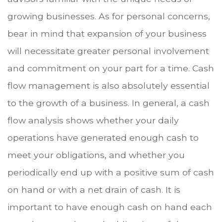
growing businesses. As for personal concerns,
bear in mind that expansion of your business
will necessitate greater personal involvement
and commitment on your part for a time. Cash
flow management is also absolutely essential
to the growth of a business. In general, a cash
flow analysis shows whether your daily
operations have generated enough cash to
meet your obligations, and whether you
periodically end up with a positive sum of cash
on hand or with a net drain of cash. It is
important to have enough cash on hand each