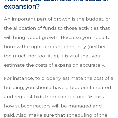
expansion?
An important part of growth is the budget, or
the allocation of funds to those activities that
will bring about growth. Because you need to
borrow the right amount of money (neither
too much nor too little), it is vital that you
estimate the costs of expansion accurately.
For instance, to properly estimate the cost of a
building, you should have a blueprint created
and request bids from contractors. Discuss
how subcontractors will be managed and
paid. Also, make sure that scheduling of the