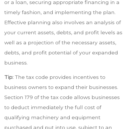
or a loan, securing appropriate financing in a
timely fashion, and implementing the plan.
Effective planning also involves an analysis of
your current assets, debts, and profit levels as
well as a projection of the necessary assets,
debts, and profit potential of your expanded
business.
Tip:
The tax code provides incentives to
business owners to expand their businesses.
Section 179 of the tax code allows businesses
to deduct immediately the full cost of
qualifying machinery and equipment
purchased and put into use, subject to an