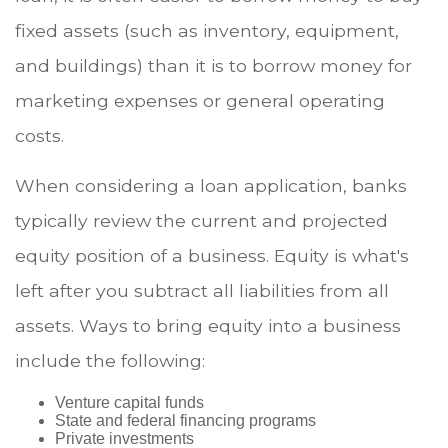
fixed assets (such as inventory, equipment,
and buildings) than it is to borrow money for
marketing expenses or general operating
costs.
When considering a loan application, banks
typically review the current and projected
equity position of a business. Equity is what's
left after you subtract all liabilities from all
assets. Ways to bring equity into a business
include the following:
Venture capital funds
State and federal financing programs
Private investments