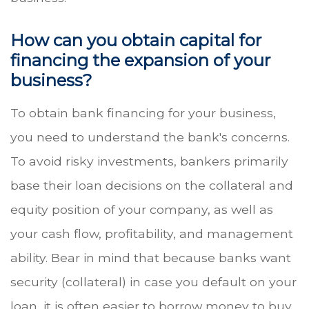
How can you obtain capital for
financing the expansion of your
business?
To obtain bank financing for your business,
you need to understand the bank's concerns.
To avoid risky investments, bankers primarily
base their loan decisions on the collateral and
equity position of your company, as well as
your cash flow, profitability, and management
ability. Bear in mind that because banks want
security (collateral) in case you default on your
loan, it is often easier to borrow money to buy