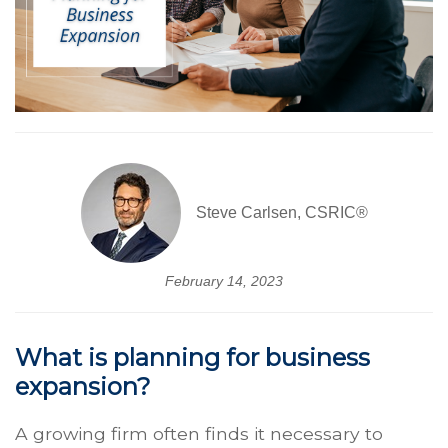
Steve Carlsen, CSRIC®
February 14, 2023
What is planning for business
expansion?
A growing firm often finds it necessary to