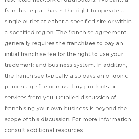
franchisee purchases the right to operate a
single outlet at either a specified site or within
a specified region. The franchise agreement
generally requires the franchisee to pay an
initial franchise fee for the right to use your
trademark and business system. In addition,
the franchisee typically also pays an ongoing
percentage fee or must buy products or
services from you. Detailed discussion of
franchising your own business is beyond the
scope of this discussion. For more information,
consult additional resources.