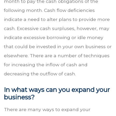
month to pay the cash obligations of the
following month. Cash flow deficiencies
indicate a need to alter plans to provide more
cash. Excessive cash surpluses, however, may
indicate excessive borrowing or idle money
that could be invested in your own business or
elsewhere. There are a number of techniques
for increasing the inflow of cash and
decreasing the outflow of cash.
In what ways can you expand your
business?
There are many ways to expand your