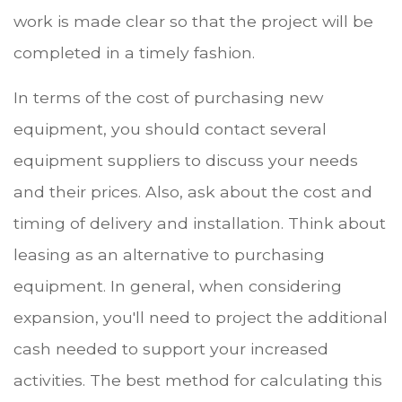
work is made clear so that the project will be
completed in a timely fashion.
In terms of the cost of purchasing new
equipment, you should contact several
equipment suppliers to discuss your needs
and their prices. Also, ask about the cost and
timing of delivery and installation. Think about
leasing as an alternative to purchasing
equipment. In general, when considering
expansion, you'll need to project the additional
cash needed to support your increased
activities. The best method for calculating this