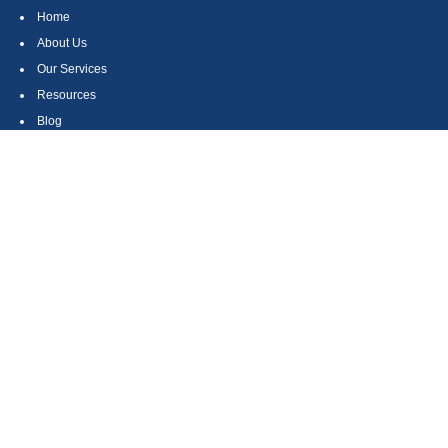
Home
About Us
Our Services
Resources
Blog
Contact
Site Map
CONTACT US
550 Silver Spur Road, Suite 350
Rolling Hills Estates, CA 90275
(310) 270-9033
DIRECT
(310) 272-5871
FAX
(800) 934-4903
TOLL FREE
readyto@arisepw.com
RESEARCH