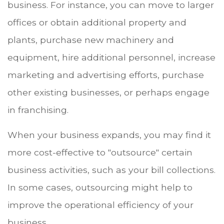
business. For instance, you can move to larger
offices or obtain additional property and
plants, purchase new machinery and
equipment, hire additional personnel, increase
marketing and advertising efforts, purchase
other existing businesses, or perhaps engage
in franchising.
When your business expands, you may find it
more cost-effective to "outsource" certain
business activities, such as your bill collections.
In some cases, outsourcing might help to
improve the operational efficiency of your
business.