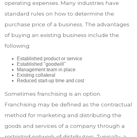
operating expenses. Many industries have
standard rules on how to determine the
purchase price of a business. The advantages
of buying an existing business include the
following:
Established product or service
Established "goodwill"
Management team in place
Existing collateral
Reduced start-up time and cost
Sometimes franchising is an option.
Franchising may be defined as the contractual
method for marketing and distributing the
goods and services of a company through a
restricted network of distributors. Typically, a