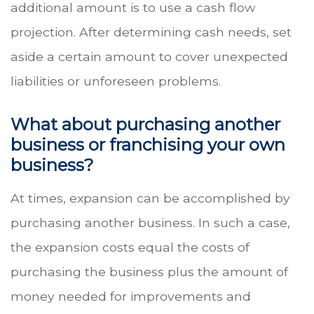
additional amount is to use a cash flow
projection. After determining cash needs, set
aside a certain amount to cover unexpected
liabilities or unforeseen problems.
What about purchasing another
business or franchising your own
business?
At times, expansion can be accomplished by
purchasing another business. In such a case,
the expansion costs equal the costs of
purchasing the business plus the amount of
money needed for improvements and