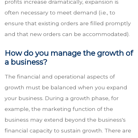
profits increase dramatically, expansion is
often necessary to meet demand (i.e., to
ensure that existing orders are filled promptly
and that new orders can be accommodated).
How do you manage the growth of
a business?
The financial and operational aspects of
growth must be balanced when you expand
your business. During a growth phase, for
example, the marketing function of the
business may extend beyond the business's
financial capacity to sustain growth. There are