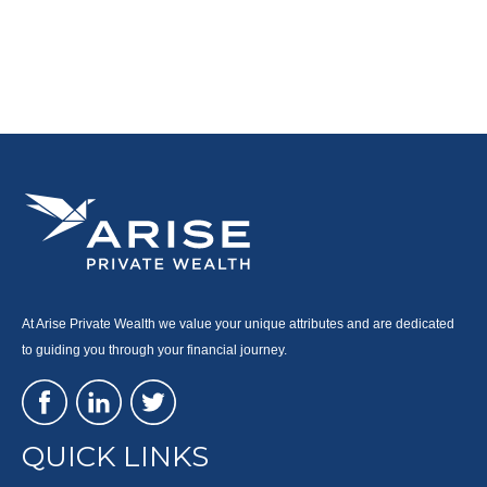
At Arise Private Wealth we value your unique attributes and are dedicated
to guiding you through your financial journey.
QUICK LINKS