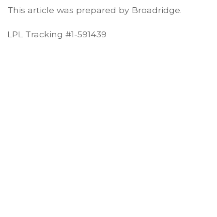
This article was prepared by Broadridge.
LPL Tracking #1-591439