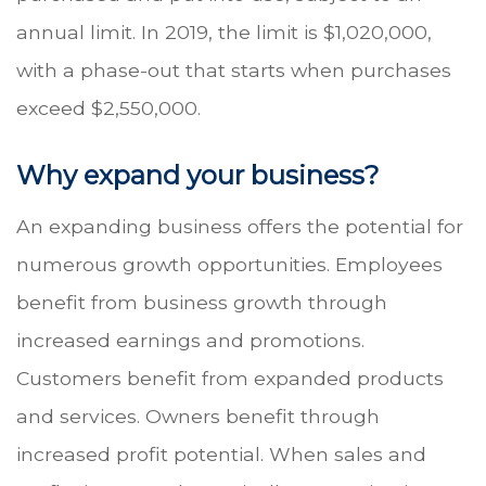
annual limit. In 2019, the limit is $1,020,000,
with a phase-out that starts when purchases
exceed $2,550,000.
Why expand your business?
An expanding business offers the potential for
numerous growth opportunities. Employees
benefit from business growth through
increased earnings and promotions.
Customers benefit from expanded products
and services. Owners benefit through
increased profit potential. When sales and