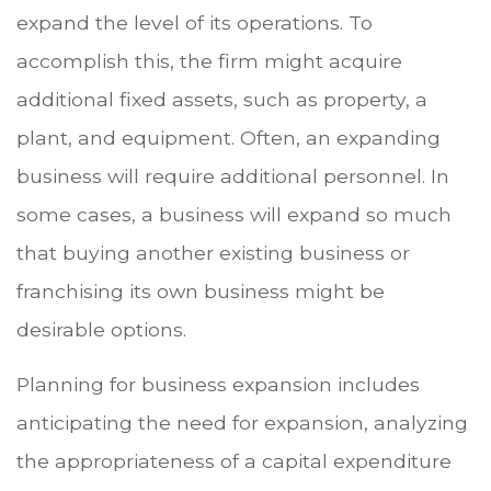
expand the level of its operations. To
accomplish this, the firm might acquire
additional fixed assets, such as property, a
plant, and equipment. Often, an expanding
business will require additional personnel. In
some cases, a business will expand so much
that buying another existing business or
franchising its own business might be
desirable options.
Planning for business expansion includes
anticipating the need for expansion, analyzing
the appropriateness of a capital expenditure