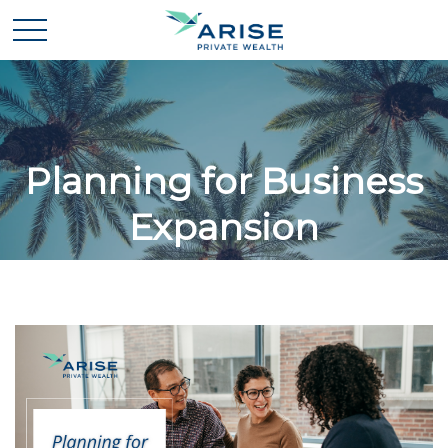
Planning for Business
Expansion