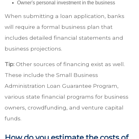
Owner's personal investment in the business
When submitting a loan application, banks
will require a formal business plan that
includes detailed financial statements and
business projections.
Tip:
Other sources of financing exist as well.
These include the Small Business
Administration Loan Guarantee Program,
various state financial programs for business
owners, crowdfunding, and venture capital
funds.
How do you estimate the costs of