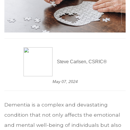
Steve Carlsen, CSRIC®
May 07, 2024
Dementia is a complex and devastating
condition that not only affects the emotional
and mental well-being of individuals but also