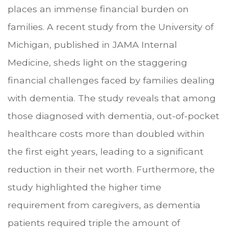
places an immense financial burden on
families. A recent study from the University of
Michigan, published in JAMA Internal
Medicine, sheds light on the staggering
financial challenges faced by families dealing
with dementia. The study reveals that among
those diagnosed with dementia, out-of-pocket
healthcare costs more than doubled within
the first eight years, leading to a significant
reduction in their net worth. Furthermore, the
study highlighted the higher time
requirement from caregivers, as dementia
patients required triple the amount of