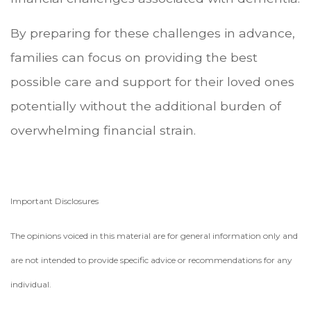
By preparing for these challenges in advance,
families can focus on providing the best
possible care and support for their loved ones
potentially without the additional burden of
overwhelming financial strain.
Important Disclosures
The opinions voiced in this material are for general information only and
are not intended to provide specific advice or recommendations for any
individual.