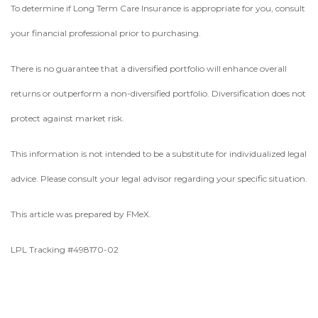
To determine if Long Term Care Insurance is appropriate for you, consult
your financial professional prior to purchasing.
There is no guarantee that a diversified portfolio will enhance overall
returns or outperform a non-diversified portfolio. Diversification does not
protect against market risk.
This information is not intended to be a substitute for individualized legal
advice. Please consult your legal advisor regarding your specific situation.
This article was prepared by FMeX.
LPL Tracking #498170-02