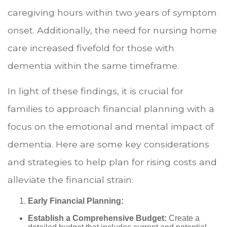
caregiving hours within two years of symptom
onset. Additionally, the need for nursing home
care increased fivefold for those with
dementia within the same timeframe.
In light of these findings, it is crucial for
families to approach financial planning with a
focus on the emotional and mental impact of
dementia. Here are some key considerations
and strategies to help plan for rising costs and
alleviate the financial strain:
Early Financial Planning:
Establish a Comprehensive Budget:
Create a