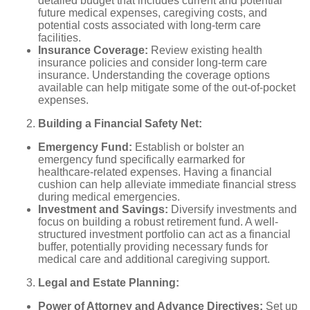
detailed budget that includes current and potential
future medical expenses, caregiving costs, and
potential costs associated with long-term care
facilities.
Insurance Coverage:
Review existing health
insurance policies and consider long-term care
insurance. Understanding the coverage options
available can help mitigate some of the out-of-pocket
expenses.
Building a Financial Safety Net:
Emergency Fund:
Establish or bolster an
emergency fund specifically earmarked for
healthcare-related expenses. Having a financial
cushion can help alleviate immediate financial stress
during medical emergencies.
Investment and Savings:
Diversify investments and
focus on building a robust retirement fund. A well-
structured investment portfolio can act as a financial
buffer, potentially providing necessary funds for
medical care and additional caregiving support.
Legal and Estate Planning:
Power of Attorney and Advance Directives:
Set up