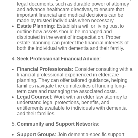
legal documents, such as durable power of attorney
and advance healthcare directives, to ensure that
important financial and medical decisions can be
made by trusted individuals when necessary.
Estate Planning:
Establish a will or living trust to
outline how assets should be managed and
distributed in the event of incapacitation. Proper
estate planning can protect the financial interests of
both the individual with dementia and their family.
Seek Professional Financial Advice:
Financial Professionals:
Consider consulting with a
financial professional experienced in eldercare
planning. They can offer tailored guidance, helping
families navigate the complexities of funding long-
term care and managing the associated costs.
Legal Counsel:
Work with an elder law attorney to
understand legal protections, benefits, and
entitlements available to individuals with dementia
and their families.
Community and Support Networks:
Support Groups:
Join dementia-specific support