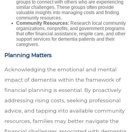
groups to connect with others who are experiencing
similar challenges. These groups often provide
valuable insights into managing costs and finding
community resources.
Community Resources:
Research local community
organizations, nonprofits, and government programs
that offer financial assistance, respite care, and other
support services for dementia patients and their
caregivers.
Planning Matters
Acknowledging the emotional and mental
impact of dementia within the framework of
financial planning is essential. By proactively
addressing rising costs, seeking professional
advice, and tapping into available community
resources, families may better navigate the
financial challenges associated with dementia.