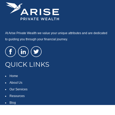
At Arise Private Wealth we value your unique attributes and are dedicated
to guiding you through your financial journey.
QUICK LINKS
Home
About Us
Our Services
Resources
Blog
Contact