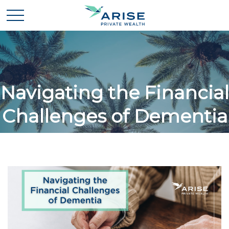
Navigating the Financial
Challenges of Dementia