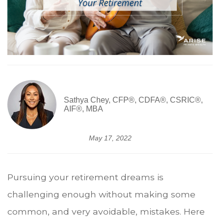
Sathya Chey, CFP®, CDFA®, CSRIC®,
AIF®, MBA
May 17, 2022
Pursuing your retirement dreams is
challenging enough without making some
common, and very avoidable, mistakes. Here