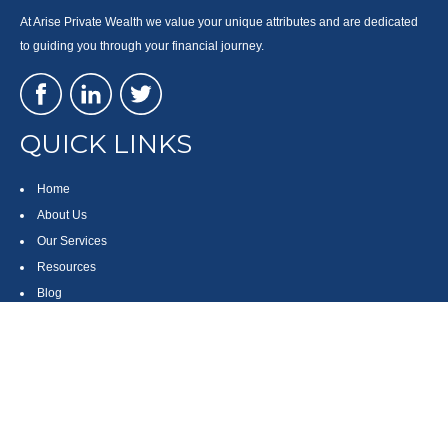
At Arise Private Wealth we value your unique attributes and are dedicated
to guiding you through your financial journey.
QUICK LINKS
Home
About Us
Our Services
Resources
Blog
Contact
Site Map
CONTACT US
550 Silver Spur Road, Suite 350