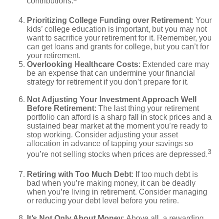
contributions.
Prioritizing College Funding over Retirement
: Your
kids’ college education is important, but you may not
want to sacrifice your retirement for it. Remember, you
can get loans and grants for college, but you can’t for
your retirement.
Overlooking Healthcare Costs
: Extended care may
be an expense that can undermine your financial
strategy for retirement if you don’t prepare for it.
Not Adjusting Your Investment Approach Well
Before Retirement
: The last thing your retirement
portfolio can afford is a sharp fall in stock prices and a
sustained bear market at the moment you’re ready to
stop working. Consider adjusting your asset
allocation in advance of tapping your savings so
3
you’re not selling stocks when prices are depressed.
Retiring with Too Much Debt
: If too much debt is
bad when you’re making money, it can be deadly
when you’re living in retirement. Consider managing
or reducing your debt level before you retire.
It’s Not Only About Money
: Above all, a rewarding