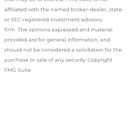
affiliated with the named broker-dealer, state-
or SEC-registered investment advisory
firm. The opinions expressed and material
provided are for general information, and
should not be considered a solicitation for the
purchase or sale of any security. Copyright
FMG Suite.