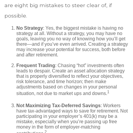
are eight big mistakes to steer clear of, if
possible.
No Strategy
: Yes, the biggest mistake is having no
strategy at all. Without a strategy, you may have no
goals, leaving you no way of knowing how you’ll get
there—and if you’ve even arrived. Creating a strategy
may increase your potential for success, both before
and after retirement.
Frequent Trading
: Chasing “hot” investments often
leads to despair. Create an asset allocation strategy
that is properly diversified to reflect your objectives,
risk tolerance, and time horizon; then make
adjustments based on changes in your personal
1
situation, not due to market ups and downs.
Not Maximizing Tax-Deferred Savings
: Workers
have tax-advantaged ways to save for retirement. Not
participating in your employer’s 401(k) may be a
mistake, especially when you’re passing up free
money in the form of employer-matching
2