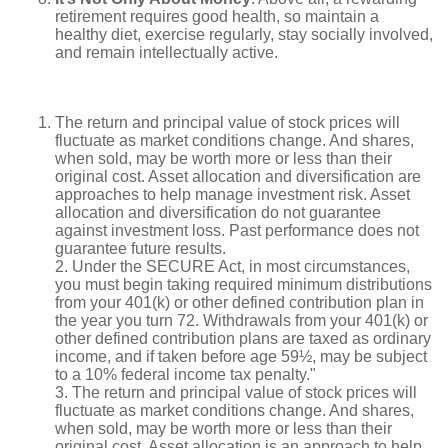
retirement requires good health, so maintain a
healthy diet, exercise regularly, stay socially involved,
and remain intellectually active.
The return and principal value of stock prices will
fluctuate as market conditions change. And shares,
when sold, may be worth more or less than their
original cost. Asset allocation and diversification are
approaches to help manage investment risk. Asset
allocation and diversification do not guarantee
against investment loss. Past performance does not
guarantee future results.
2. Under the SECURE Act, in most circumstances,
you must begin taking required minimum distributions
from your 401(k) or other defined contribution plan in
the year you turn 72. Withdrawals from your 401(k) or
other defined contribution plans are taxed as ordinary
income, and if taken before age 59½, may be subject
to a 10% federal income tax penalty."
3. The return and principal value of stock prices will
fluctuate as market conditions change. And shares,
when sold, may be worth more or less than their
original cost. Asset allocation is an approach to help