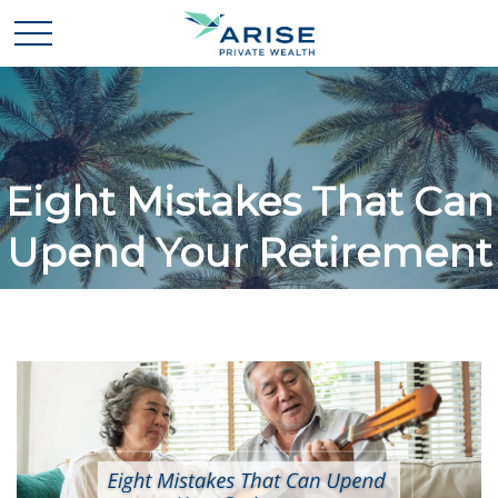
Eight Mistakes That Can
Upend Your Retirement