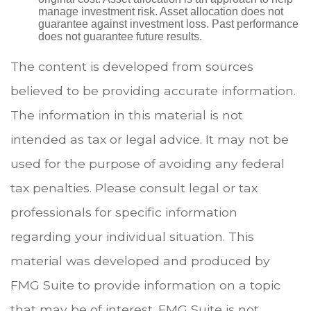
manage investment risk. Asset allocation does not
guarantee against investment loss. Past performance
does not guarantee future results.
The content is developed from sources
believed to be providing accurate information.
The information in this material is not
intended as tax or legal advice. It may not be
used for the purpose of avoiding any federal
tax penalties. Please consult legal or tax
professionals for specific information
regarding your individual situation. This
material was developed and produced by
FMG Suite to provide information on a topic
that may be of interest. FMG Suite is not