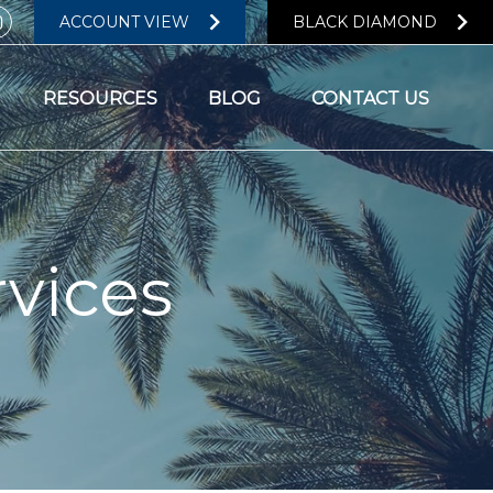
ACCOUNT VIEW
BLACK DIAMOND
RESOURCES
BLOG
CONTACT US
vices