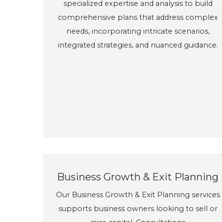
specialized expertise and analysis to build
comprehensive plans that address complex
needs, incorporating intricate scenarios,
integrated strategies, and nuanced guidance.
Business Growth & Exit Planning
Our Business Growth & Exit Planning services
supports business owners looking to sell or