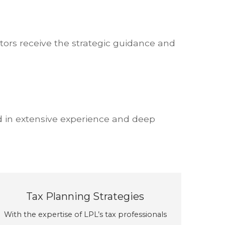
tors receive the strategic guidance and
d in extensive experience and deep
Tax Planning Strategies
With the expertise of LPL’s tax professionals