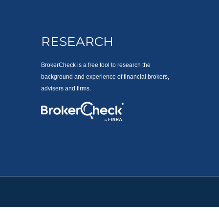
RESEARCH
BrokerCheck is a free tool to research the
background and experience of financial brokers,
advisers and firms.