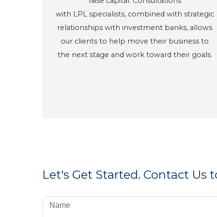
raise capital. Consultations
with LPL specialists, combined with strategic
relationships with investment banks, allows
our clients to help move their business to
the next stage and work toward their goals.
Let's Get Started. Contact Us 
Name