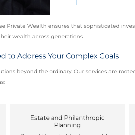
se Private Wealth ensures that sophisticated inves
heir wealth across generations.
ed to Address Your Complex Goals
tions beyond the ordinary. Our services are roote
s:
Estate and Philanthropic
Planning