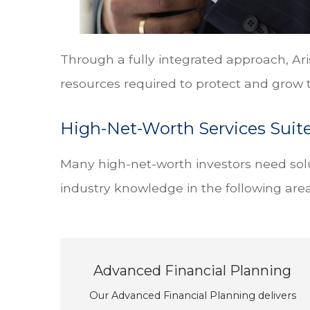
Through a fully integrated approach, Ari
resources required to protect and grow t
High-Net-Worth Services Suit
Many high-net-worth investors need solu
industry knowledge in the following area
Advanced Financial Planning
Our Advanced Financial Planning delivers