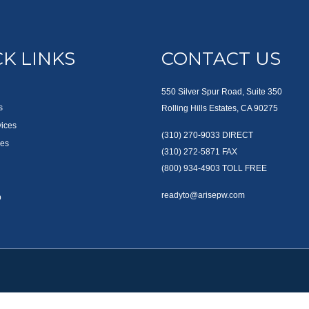
K LINKS
CONTACT US
550 Silver Spur Road, Suite 350
s
Rolling Hills Estates, CA 90275
vices
(310) 270-9033
DIRECT
es
(310) 272-5871
FAX
(800) 934-4903
TOLL FREE
readyto@arisepw.com
p