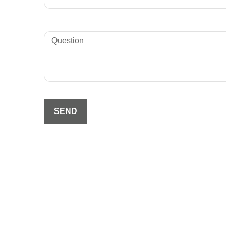
Question
SEND