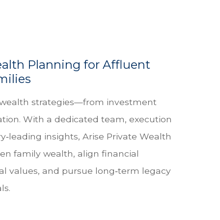
alth Planning for Affluent
milies
wealth strategies—from investment
tion. With a dedicated team, execution
y‑leading insights, Arise Private Wealth
en family wealth, align financial
al values, and pursue long‑term legacy
ls.