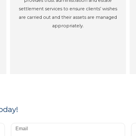
provides trust administration and estate
settlement services to ensure clients’ wishes
are carried out and their assets are managed
appropriately.
today!
Email