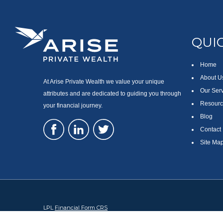
QUIC
Home
About U
At Arise Private Wealth we value your unique
Our Ser
attributes and are dedicated to guiding you through
Resourc
your financial journey.
Blog
Contact
Site Ma
LPL
Financial Form CRS