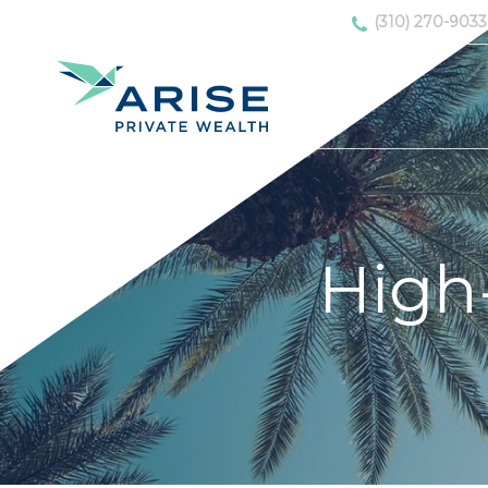
(310) 270-9033
High