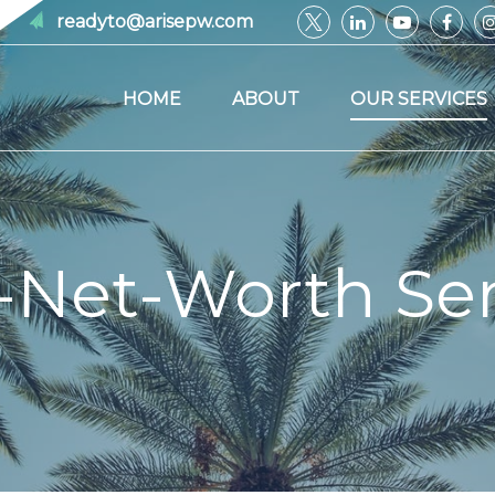
readyto@arisepw.com
HOME
ABOUT
OUR SERVICES
-Net-Worth Ser