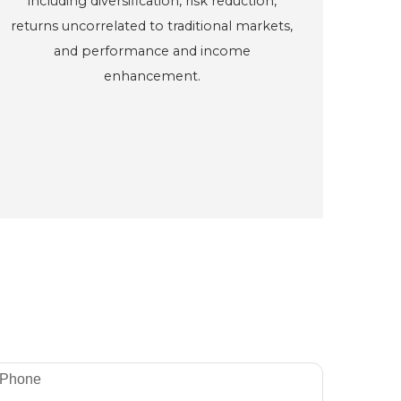
including diversification, risk reduction,
returns uncorrelated to traditional markets,
and performance and income
enhancement.
Phone