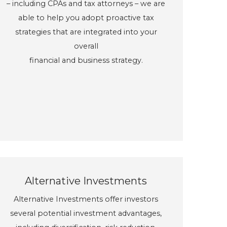
– including CPAs and tax attorneys – we are
able to help you adopt proactive tax
strategies that are integrated into your
overall
financial and business strategy.
Alternative Investments
Alternative Investments offer investors
several potential investment advantages,