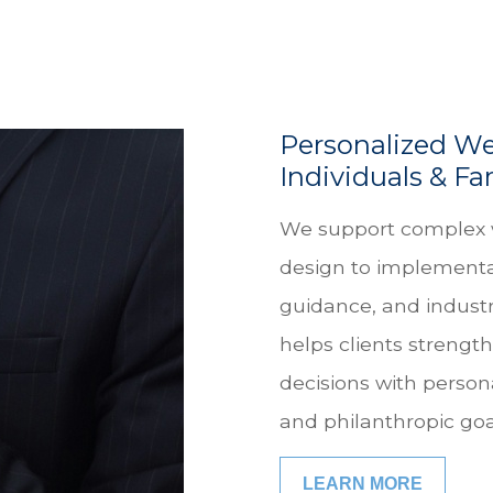
Personalized We
Individuals & Fa
We support complex 
design to implementa
guidance, and industr
helps clients strength
decisions with person
and philanthropic goa
LEARN MORE