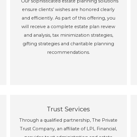
Our sophisticated estate planning solutions
ensure clients’ wishes are honored clearly
and efficiently. As part of this offering, you
will receive a complete estate plan review
and analysis, tax minimization strategies,
gifting strategies and charitable planning
recommendations.
Trust Services
Through a qualified partnership, The Private
Trust Company, an affiliate of LPL Financial,