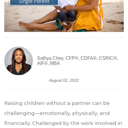
Sathya Chey, CFP®, CDFA®, CSRIC®,
AIF®, MBA
August 02, 2022
Raising children without a partner can be
challenging—emotionally, physically, and
financially. Challenged by the work involved in