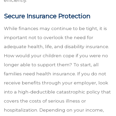
efficiently.
Secure Insurance Protection
While finances may continue to be tight, it is
important not to overlook the need for
adequate health, life, and disability insurance.
How would your children cope if you were no
longer able to support them? To start, all
families need health insurance. If you do not
receive benefits through your employer, look
into a high-deductible catastrophic policy that
covers the costs of serious illness or
hospitalization. Depending on your income,