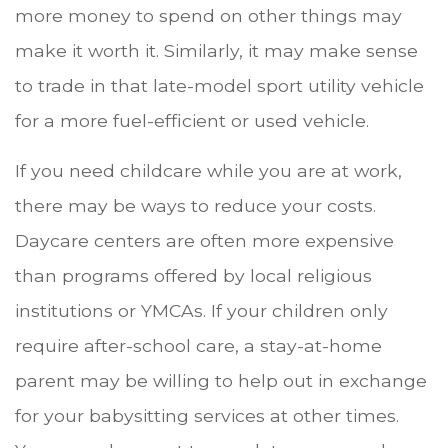
more money to spend on other things may
make it worth it. Similarly, it may make sense
to trade in that late-model sport utility vehicle
for a more fuel-efficient or used vehicle.
If you need childcare while you are at work,
there may be ways to reduce your costs.
Daycare centers are often more expensive
than programs offered by local religious
institutions or YMCAs. If your children only
require after-school care, a stay-at-home
parent may be willing to help out in exchange
for your babysitting services at other times.