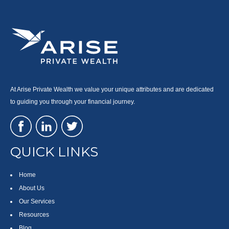
At Arise Private Wealth we value your unique attributes and are dedicated
to guiding you through your financial journey.
QUICK LINKS
Home
About Us
Our Services
Resources
Blog