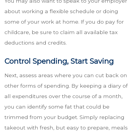
You may also want to speak to your employer
about working a flexible schedule or doing
some of your work at home. If you do pay for
childcare, be sure to claim all available tax
deductions and credits.
Control Spending, Start Saving
Next, assess areas where you can cut back on
other forms of spending. By keeping a diary of
all expenditures over the course of a month,
you can identify some fat that could be
trimmed from your budget. Simply replacing
takeout with fresh, but easy to prepare, meals