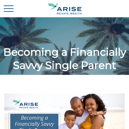
Becoming a Financially
Savvy Single Parent