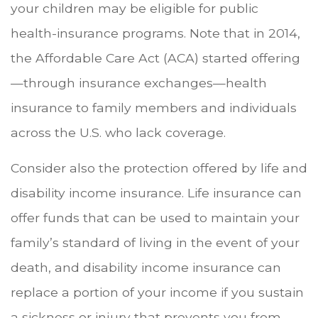
your children may be eligible for public
health-insurance programs. Note that in 2014,
the Affordable Care Act (ACA) started offering
—through insurance exchanges—health
insurance to family members and individuals
across the U.S. who lack coverage.
Consider also the protection offered by life and
disability income insurance. Life insurance can
offer funds that can be used to maintain your
family’s standard of living in the event of your
death, and disability income insurance can
replace a portion of your income if you sustain
a sickness or injury that prevents you from