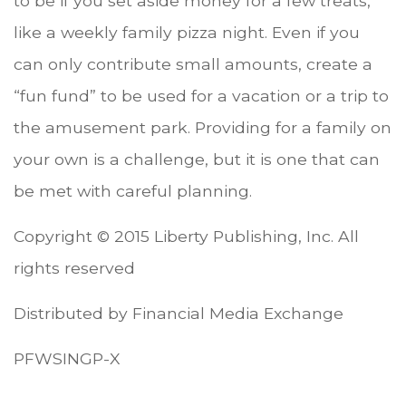
to be if you set aside money for a few treats,
like a weekly family pizza night. Even if you
can only contribute small amounts, create a
“fun fund” to be used for a vacation or a trip to
the amusement park. Providing for a family on
your own is a challenge, but it is one that can
be met with careful planning.
Copyright © 2015 Liberty Publishing, Inc. All
rights reserved
Distributed by Financial Media Exchange
PFWSINGP-X