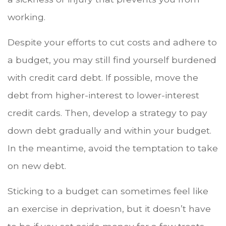
working.
Despite your efforts to cut costs and adhere to
a budget, you may still find yourself burdened
with credit card debt. If possible, move the
debt from higher-interest to lower-interest
credit cards. Then, develop a strategy to pay
down debt gradually and within your budget.
In the meantime, avoid the temptation to take
on new debt.
Sticking to a budget can sometimes feel like
an exercise in deprivation, but it doesn’t have