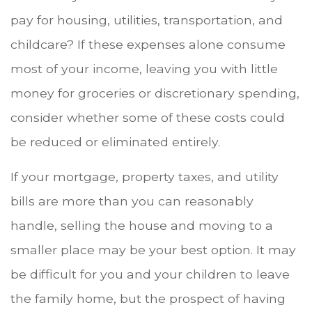
pay for housing, utilities, transportation, and
childcare? If these expenses alone consume
most of your income, leaving you with little
money for groceries or discretionary spending,
consider whether some of these costs could
be reduced or eliminated entirely.
If your mortgage, property taxes, and utility
bills are more than you can reasonably
handle, selling the house and moving to a
smaller place may be your best option. It may
be difficult for you and your children to leave
the family home, but the prospect of having