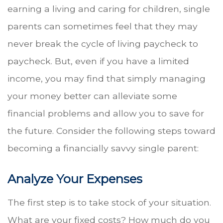
earning a living and caring for children, single
parents can sometimes feel that they may
never break the cycle of living paycheck to
paycheck. But, even if you have a limited
income, you may find that simply managing
your money better can alleviate some
financial problems and allow you to save for
the future. Consider the following steps toward
becoming a financially savvy single parent:
Analyze Your Expenses
The first step is to take stock of your situation.
What are your fixed costs? How much do you