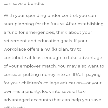
can save a bundle.
With your spending under control, you can
start planning for the future. After establishing
a fund for emergencies, think about your
retirement and education goals. If your
workplace offers a 401(k) plan, try to
contribute at least enough to take advantage
of your employer match. You may also want to
consider putting money into an IRA. If paying
for your children’s college education—or your
own—is a priority, look into several tax-
advantaged accounts that can help you save