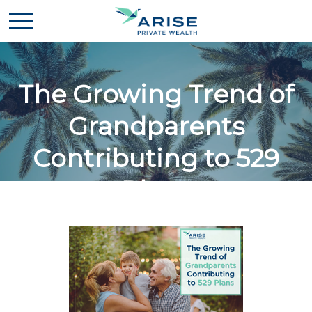
The Growing Trend of
Grandparents
Contributing to 529
Plans