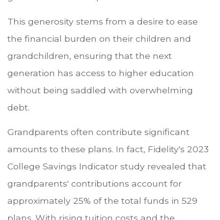
This generosity stems from a desire to ease
the financial burden on their children and
grandchildren, ensuring that the next
generation has access to higher education
without being saddled with overwhelming
debt.
Grandparents often contribute significant
amounts to these plans. In fact, Fidelity's 2023
College Savings Indicator study revealed that
grandparents' contributions account for
approximately 25% of the total funds in 529
plans. With rising tuition costs and the