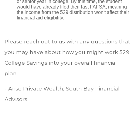
or senior year in college. By this time, the student
would have already filed their last FAFSA, meaning
the income from the 529 distribution won't affect their
financial aid eligibility.
Please reach out to us with any questions that
you may have about how you might work 529
College Savings into your overall financial
plan.
- Arise Private Wealth, South Bay Financial
Advisors