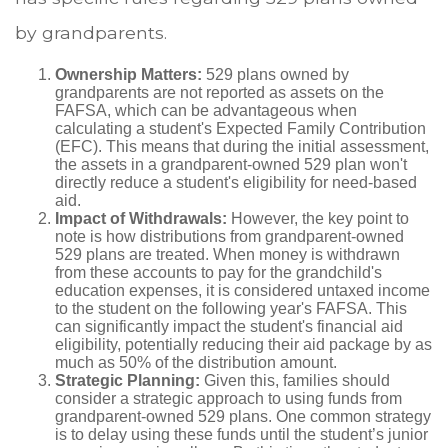
by grandparents.
Ownership Matters:
529 plans owned by
grandparents are not reported as assets on the
FAFSA, which can be advantageous when
calculating a student's Expected Family Contribution
(EFC). This means that during the initial assessment,
the assets in a grandparent-owned 529 plan won't
directly reduce a student's eligibility for need-based
aid.
Impact of Withdrawals:
However, the key point to
note is how distributions from grandparent-owned
529 plans are treated. When money is withdrawn
from these accounts to pay for the grandchild's
education expenses, it is considered untaxed income
to the student on the following year's FAFSA. This
can significantly impact the student's financial aid
eligibility, potentially reducing their aid package by as
much as 50% of the distribution amount.
Strategic Planning:
Given this, families should
consider a strategic approach to using funds from
grandparent-owned 529 plans. One common strategy
is to delay using these funds until the student’s junior