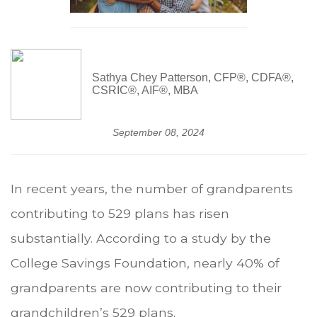
Sathya Chey Patterson, CFP®, CDFA®,
CSRIC®, AIF®, MBA
September 08, 2024
In recent years, the number of grandparents
contributing to 529 plans has risen
substantially. According to a study by the
College Savings Foundation, nearly 40% of
grandparents are now contributing to their
grandchildren’s 529 plans.