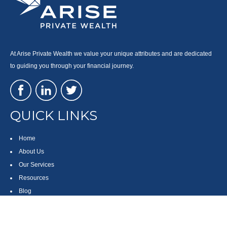
At Arise Private Wealth we value your unique attributes and are dedicated
to guiding you through your financial journey.
QUICK LINKS
Home
About Us
Our Services
Resources
Blog
Contact
Site Map