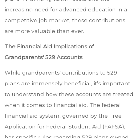
increasing need for advanced education in a
competitive job market, these contributions
are more valuable than ever.
The Financial Aid Implications of
Grandparents' 529 Accounts
While grandparents' contributions to 529
plans are immensely beneficial, it’s important
to understand how these accounts are treated
when it comes to financial aid. The federal
financial aid system, governed by the Free
Application for Federal Student Aid (FAFSA),
has specific rules regarding 529 plans owned