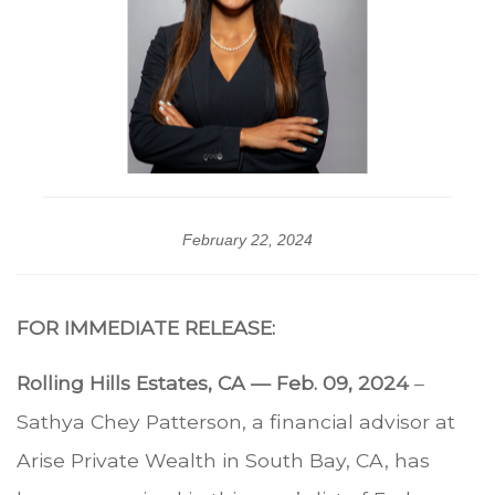
February 22, 2024
FOR IMMEDIATE RELEASE:
Rolling Hills Estates, CA — Feb. 09, 2024
–
Sathya Chey Patterson, a financial advisor at
Arise Private Wealth in South Bay, CA, has