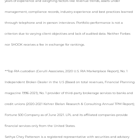
years of experience and weighing factors like revenue trends, assets under
management, compliance records, industry experience and best practices learned
through telephone and in-person interviews. Portfolio performance is not a
criterion due to varying client objectives and lack of audited data. Neither Forbes
nor SHOOK receives a fee in exchange for rankings.
**Top RIA custodian (Cerulli Associates, 2020 U.S. RIA Marketplace Report); No. 1
Independent Broker-Dealer in the U.S (Based on total revenues, Financial Planning
magazine 1996-2021); No. 1 provider of third-party brokerage services to banks and
credit unions (2020-2021 Kehrer Bielan Research & Consulting Annual TPM Report);
Fortune 500 Company as of June 2021. LPL and its affiliated companies provide
financial services only from the United States.
Sathya Chey Patterson is a registered representative with securities and advisory