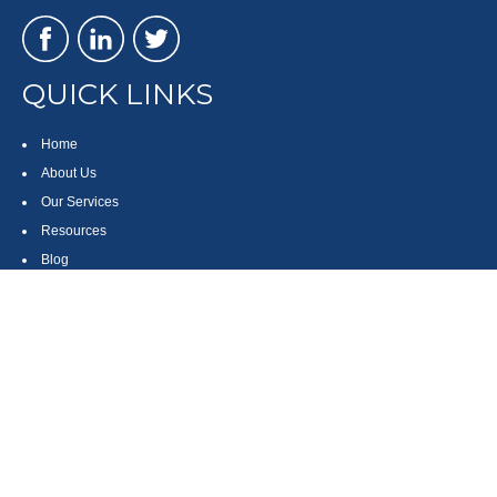
QUICK LINKS
Home
About Us
Our Services
Resources
Blog
Contact
Site Map
CONTACT US
550 Silver Spur Road, Suite 350
Rolling Hills Estates, CA 90275
(310) 270-9033
DIRECT