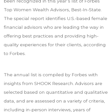
been recognized in this year’s list of Forbes
Top Women Wealth Advisors, Best-In-State.
The special report identifies U.S.-based female
financial advisors who are leading the way in
offering best practices and providing high-
quality experiences for their clients, according
to Forbes.
The annual list is compiled by Forbes with
insights from SHOOK Research. Advisors are
selected based on quantitative and qualitative
data, and are assessed on a variety of criteria,
including in-person interviews, years of