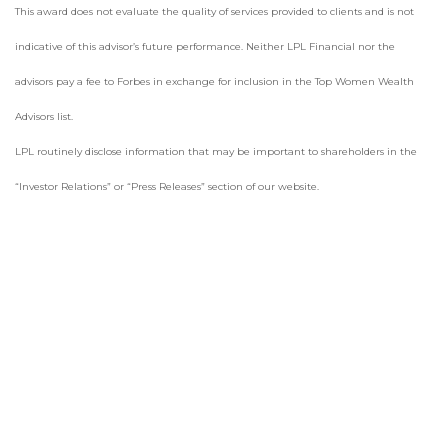
This award does not evaluate the quality of services provided to clients and is not
indicative of this advisor’s future performance. Neither LPL Financial nor the
advisors pay a fee to Forbes in exchange for inclusion in the Top Women Wealth
Advisors list.
LPL routinely disclose information that may be important to shareholders in the
“Investor Relations” or “Press Releases” section of our website.