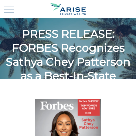
PRESS RELEASE:
FORBES Recognizes
Sathya Chey Patterson
as a Best-In-State
Women Wealth Advisor