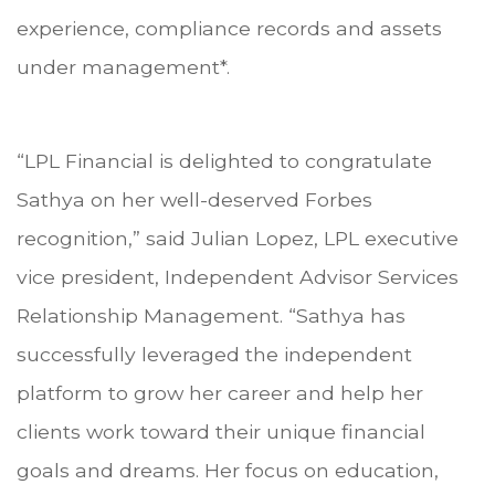
experience, compliance records and assets
under management*.
“LPL Financial is delighted to congratulate
Sathya on her well-deserved Forbes
recognition,” said Julian Lopez, LPL executive
vice president, Independent Advisor Services
Relationship Management. “Sathya has
successfully leveraged the independent
platform to grow her career and help her
clients work toward their unique financial
goals and dreams. Her focus on education,