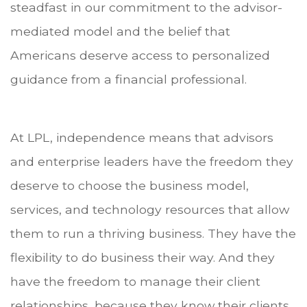
steadfast in our commitment to the advisor-
mediated model and the belief that
Americans deserve access to personalized
guidance from a financial professional.
At LPL, independence means that advisors
and enterprise leaders have the freedom they
deserve to choose the business model,
services, and technology resources that allow
them to run a thriving business. They have the
flexibility to do business their way. And they
have the freedom to manage their client
relationships, because they know their clients