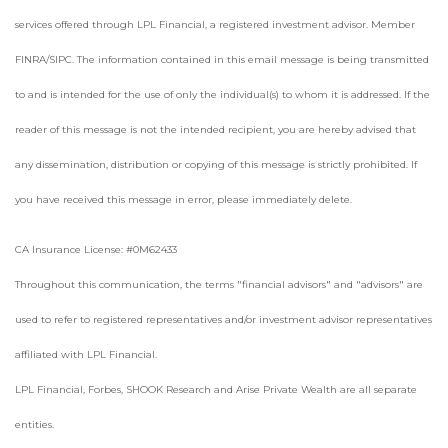
services offered through LPL Financial, a registered investment advisor. Member
FINRA/SIPC. The information contained in this email message is being transmitted
to and is intended for the use of only the individual(s) to whom it is addressed. If the
reader of this message is not the intended recipient, you are hereby advised that
any dissemination, distribution or copying of this message is strictly prohibited. If
you have received this message in error, please immediately delete.
CA Insurance License: #0M62433
Throughout this communication, the terms "financial advisors" and "advisors" are
used to refer to registered representatives and/or investment advisor representatives
affiliated with LPL Financial.
LPL Financial, Forbes, SHOOK Research and Arise Private Wealth are all separate
entities.