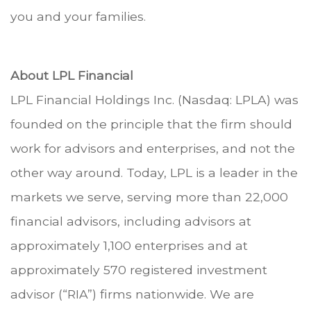
you and your families.
About LPL Financial
LPL Financial Holdings Inc. (Nasdaq: LPLA) was
founded on the principle that the firm should
work for advisors and enterprises, and not the
other way around. Today, LPL is a leader in the
markets we serve, serving more than 22,000
financial advisors, including advisors at
approximately 1,100 enterprises and at
approximately 570 registered investment
advisor (“RIA”) firms nationwide. We are