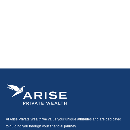
At Arise Private Wealth we value your unique attributes and are dedicated
to guiding you through your financial journey.