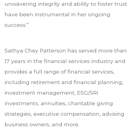
unwavering integrity and ability to foster trust
have been instrumental in her ongoing
success.”
Sathya Chey Patterson has served more than
17 years in the financial services industry and
provides a full range of financial services,
including retirement and financial planning,
investment management, ESG/SRI
investments, annuities, charitable giving
strategies, executive compensation, advising
business owners, and more.