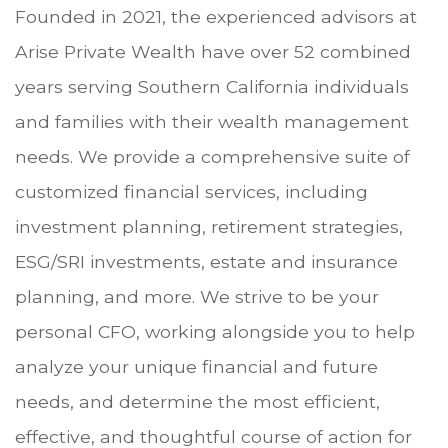
Founded in 2021, the experienced advisors at
Arise Private Wealth have over 52 combined
years serving Southern California individuals
and families with their wealth management
needs. We provide a comprehensive suite of
customized financial services, including
investment planning, retirement strategies,
ESG/SRI investments, estate and insurance
planning, and more. We strive to be your
personal CFO, working alongside you to help
analyze your unique financial and future
needs, and determine the most efficient,
effective, and thoughtful course of action for