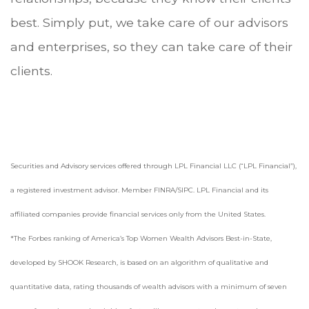
best. Simply put, we take care of our advisors
and enterprises, so they can take care of their
clients.
Securities and Advisory services offered through LPL Financial LLC (“LPL Financial”),
a registered investment advisor. Member FINRA/SIPC. LPL Financial and its
affiliated companies provide financial services only from the United States.
*The Forbes ranking of America’s Top Women Wealth Advisors Best-in-State,
developed by SHOOK Research, is based on an algorithm of qualitative and
quantitative data, rating thousands of wealth advisors with a minimum of seven