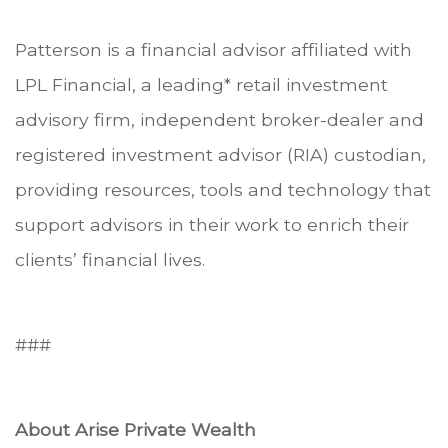
Patterson is a financial advisor affiliated with
LPL Financial, a leading* retail investment
advisory firm, independent broker-dealer and
registered investment advisor (RIA) custodian,
providing resources, tools and technology that
support advisors in their work to enrich their
clients’ financial lives.
###
About Arise Private Wealth