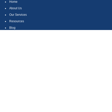
Home
About Us
Our Services
Resources
Blog
Contact
Site Map
CONTACT US
550 Silver Spur Road, Suite 350
Rolling Hills Estates, CA 90275
(310) 270-9033
DIRECT
(310) 272-5871
FAX
(800) 934-4903
TOLL FREE
readyto@arisepw.com
RESEARCH