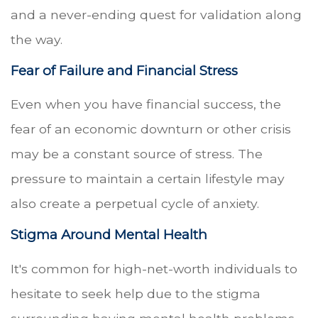
and a never-ending quest for validation along
the way.
Fear of Failure and Financial Stress
Even when you have financial success, the
fear of an economic downturn or other crisis
may be a constant source of stress. The
pressure to maintain a certain lifestyle may
also create a perpetual cycle of anxiety.
Stigma Around Mental Health
It's common for high-net-worth individuals to
hesitate to seek help due to the stigma