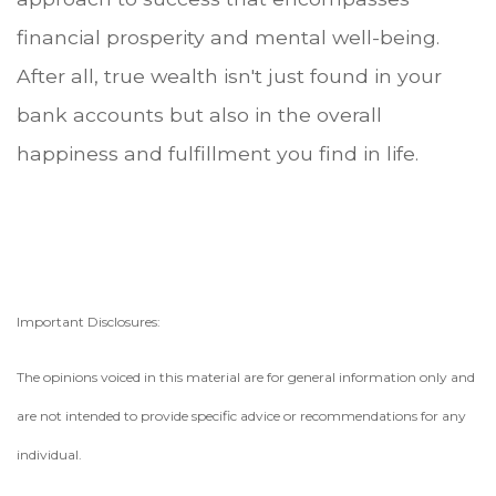
financial prosperity and mental well-being.
After all, true wealth isn't just found in your
bank accounts but also in the overall
happiness and fulfillment you find in life.
Important Disclosures:
The opinions voiced in this material are for general information only and
are not intended to provide specific advice or recommendations for any
individual.