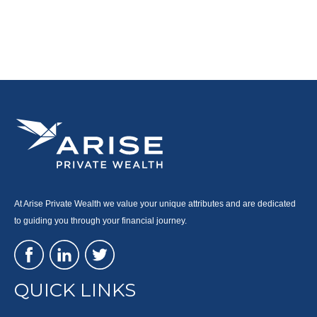
At Arise Private Wealth we value your unique attributes and are dedicated
to guiding you through your financial journey.
QUICK LINKS