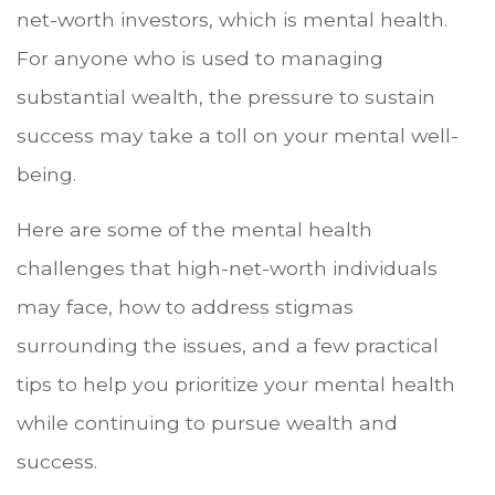
net-worth investors, which is mental health.
For anyone who is used to managing
substantial wealth, the pressure to sustain
success may take a toll on your mental well-
being.
Here are some of the mental health
challenges that high-net-worth individuals
may face, how to address stigmas
surrounding the issues, and a few practical
tips to help you prioritize your mental health
while continuing to pursue wealth and
success.