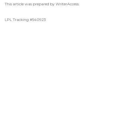
This article was prepared by WriterAccess.
LPL Tracking #540923