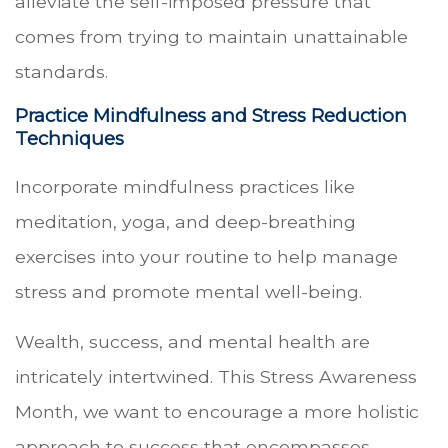
alleviate the self-imposed pressure that
comes from trying to maintain unattainable
standards.
Practice Mindfulness and Stress Reduction
Techniques
Incorporate mindfulness practices like
meditation, yoga, and deep-breathing
exercises into your routine to help manage
stress and promote mental well-being.
Wealth, success, and mental health are
intricately intertwined. This Stress Awareness
Month, we want to encourage a more holistic
approach to success that encompasses