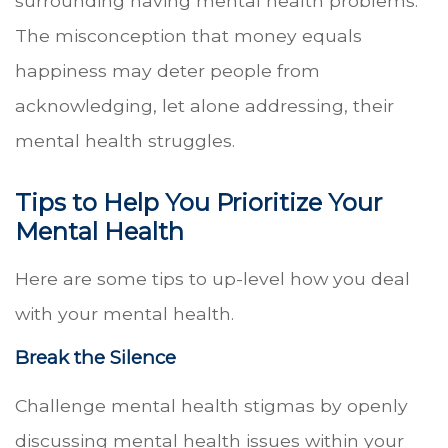
surrounding having mental health problems.
The misconception that money equals
happiness may deter people from
acknowledging, let alone addressing, their
mental health struggles.
Tips to Help You Prioritize Your
Mental Health
Here are some tips to up-level how you deal
with your mental health.
Break the Silence
Challenge mental health stigmas by openly
discussing mental health issues within your