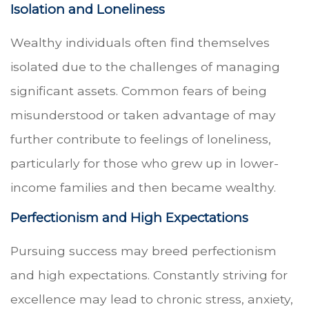
Isolation and Loneliness
Wealthy individuals often find themselves
isolated due to the challenges of managing
significant assets. Common fears of being
misunderstood or taken advantage of may
further contribute to feelings of loneliness,
particularly for those who grew up in lower-
income families and then became wealthy.
Perfectionism and High Expectations
Pursuing success may breed perfectionism
and high expectations. Constantly striving for
excellence may lead to chronic stress, anxiety,