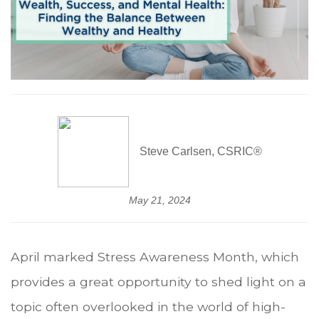
Steve Carlsen, CSRIC®
May 21, 2024
April marked Stress Awareness Month, which
provides a great opportunity to shed light on a
topic often overlooked in the world of high-