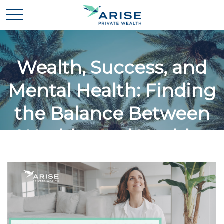
Wealth, Success, and
Mental Health: Finding
the Balance Between
Wealthy and Healthy