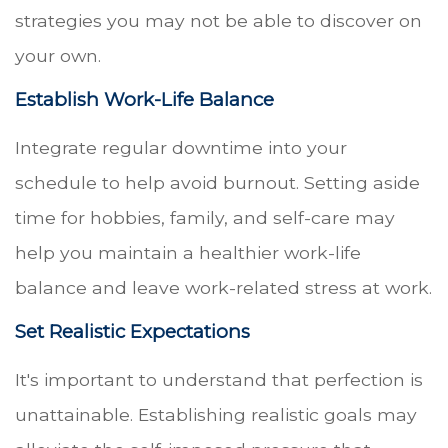
strategies you may not be able to discover on
your own.
Establish Work-Life Balance
Integrate regular downtime into your
schedule to help avoid burnout. Setting aside
time for hobbies, family, and self-care may
help you maintain a healthier work-life
balance and leave work-related stress at work.
Set Realistic Expectations
It's important to understand that perfection is
unattainable. Establishing realistic goals may