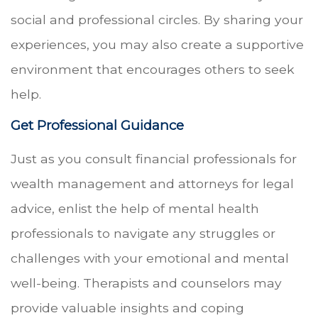
social and professional circles. By sharing your
experiences, you may also create a supportive
environment that encourages others to seek
help.
Get Professional Guidance
Just as you consult financial professionals for
wealth management and attorneys for legal
advice, enlist the help of mental health
professionals to navigate any struggles or
challenges with your emotional and mental
well-being. Therapists and counselors may
provide valuable insights and coping