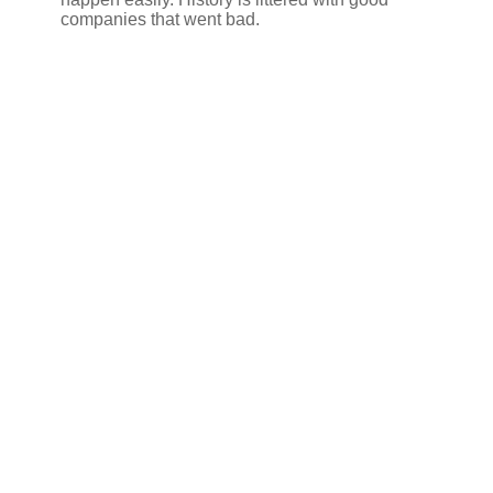
companies that went bad.