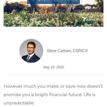
Steve Carlsen, CSRIC®
May 10, 2022
However much you make or save now doesn’t
promise you a bright financial future. Life is
unpredictable.