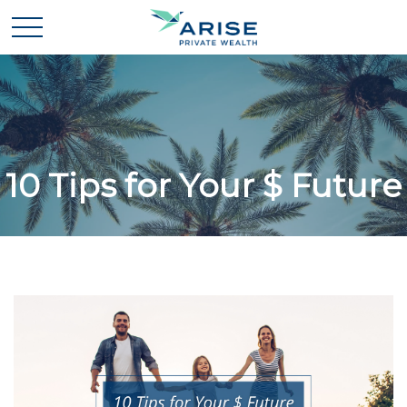
10 Tips for Your $ Future