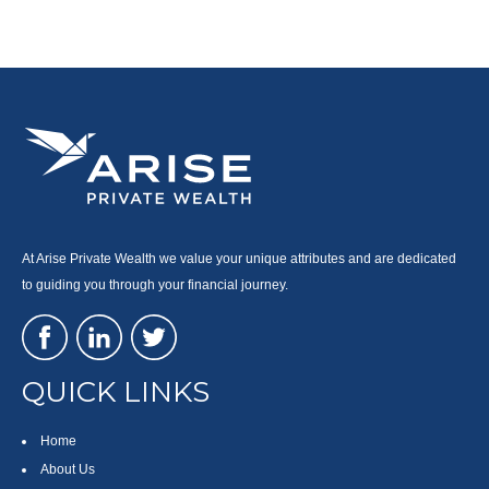
At Arise Private Wealth we value your unique attributes and are dedicated
to guiding you through your financial journey.
QUICK LINKS
Home
About Us