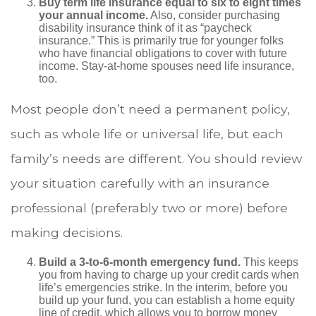
Buy term life insurance equal to six to eight times
your annual income.
Also, consider purchasing
disability insurance think of it as “paycheck
insurance.” This is primarily true for younger folks
who have financial obligations to cover with future
income. Stay-at-home spouses need life insurance,
too.
Most people don’t need a permanent policy,
such as whole life or universal life, but each
family’s needs are different. You should review
your situation carefully with an insurance
professional (preferably two or more) before
making decisions.
Build a 3-to-6-month emergency fund.
This keeps
you from having to charge up your credit cards when
life’s emergencies strike. In the interim, before you
build up your fund, you can establish a home equity
line of credit, which allows you to borrow money