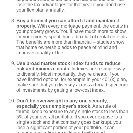
lose the tax advantages for that year if you don’t use
your flex plan annually.
Buy a home if you can afford it and maintain it
properly.
With every mortgage payment, the equity in
your property grows. You’ll have much more to show
for your money spent than a box full of rental receipts.
The benefits are more than financial – studies show
that home ownership adds to peace of mind and
improves quality of life.
Use broad market stock index funds to reduce
risk and minimize costs.
Indexes are a simple way
to diversify. Most importantly, they’re cheap. If you
have limited options, for example in your 401(k) plan,
make sure that you diversify across a broad spectrum
of investments by getting a low-cost index.
Don’t be over-weight in any one security,
especially your employer’s stock.
As a rule of
thumb, keep exposure to any single stock to less than
5% of your overall portfolio. If you over-expose to a
single stock and that company goes bankrupt, you
lose a significant portion of your portfolio. It can
happen easily. History is littered with good