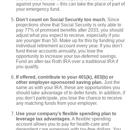
against your house – this can take the place of part of
your emergency fund.
Don’t count on Social Security too much.
Since
projections show that Social Security is only able to
pay 77% of promised benefits after 2033, you should
adjust what you expect to receive, especially if you
are younger than 50. Make up for this by funding your
individual retirement account every year. If you don’t
fund these accounts annually, you lose the
opportunity to increase your tax-deferred savings.
Fund an after-tax Roth IRA over a traditional IRA if
you qualify.
If offered, contribute to your 401(k), 403(b) or
other employer-sponsored saving plan.
Just the
same as with your IRA, these are opportunities you
should take advantage of to defer funds. In addition, if
you don’t participate, you lose the chance to receive
any matching funds from your employer.
Use your company’s flexible spending plan to
leverage tax advantages.
A flexible spending
account allows you to pay for health-care and
dependent care expenses with tax-free dollars. You