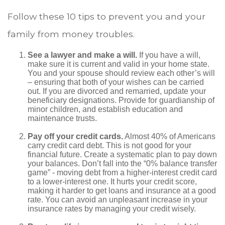
Follow these 10 tips to prevent you and your
family from money troubles.
See a lawyer and make a will.
If you have a will,
make sure it is current and valid in your home state.
You and your spouse should review each other’s will
– ensuring that both of your wishes can be carried
out. If you are divorced and remarried, update your
beneficiary designations. Provide for guardianship of
minor children, and establish education and
maintenance trusts.
Pay off your credit cards.
Almost 40% of Americans
carry credit card debt. This is not good for your
financial future. Create a systematic plan to pay down
your balances. Don’t fall into the “0% balance transfer
game” - moving debt from a higher-interest credit card
to a lower-interest one. It hurts your credit score,
making it harder to get loans and insurance at a good
rate. You can avoid an unpleasant increase in your
insurance rates by managing your credit wisely.