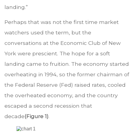
landing.”
Perhaps that was not the first time market
watchers used the term, but the
conversations at the Economic Club of New
York were prescient. The hope for a soft
landing came to fruition. The economy started
overheating in 1994, so the former chairman of
the Federal Reserve (Fed) raised rates, cooled
the overheated economy, and the country
escaped a second recession that
decade
(Figure 1)
.