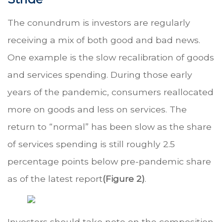
The conundrum is investors are regularly
receiving a mix of both good and bad news.
One example is the slow recalibration of goods
and services spending. During those early
years of the pandemic, consumers reallocated
more on goods and less on services. The
return to “normal” has been slow as the share
of services spending is still roughly 2.5
percentage points below pre-pandemic share
as of the latest report
(Figure 2)
.
Investors should take note on the composition