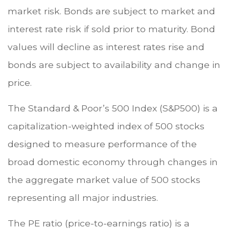
market risk. Bonds are subject to market and
interest rate risk if sold prior to maturity. Bond
values will decline as interest rates rise and
bonds are subject to availability and change in
price.
The Standard & Poor’s 500 Index (S&P500) is a
capitalization-weighted index of 500 stocks
designed to measure performance of the
broad domestic economy through changes in
the aggregate market value of 500 stocks
representing all major industries.
The PE ratio (price-to-earnings ratio) is a