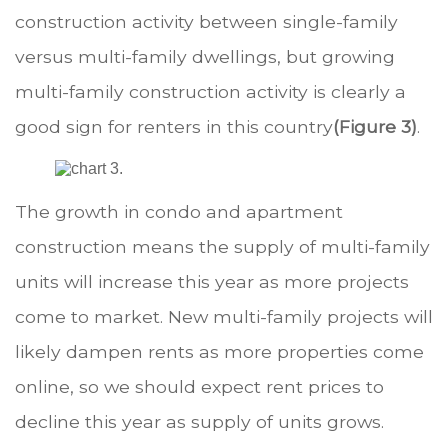
construction activity between single-family
versus multi-family dwellings, but growing
multi-family construction activity is clearly a
good sign for renters in this country
(Figure 3)
.
.
The growth in condo and apartment
construction means the supply of multi-family
units will increase this year as more projects
come to market. New multi-family projects will
likely dampen rents as more properties come
online, so we should expect rent prices to
decline this year as supply of units grows.