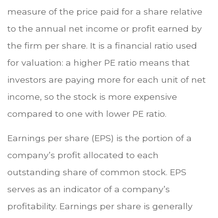
measure of the price paid for a share relative
to the annual net income or profit earned by
the firm per share. It is a financial ratio used
for valuation: a higher PE ratio means that
investors are paying more for each unit of net
income, so the stock is more expensive
compared to one with lower PE ratio.
Earnings per share (EPS) is the portion of a
company’s profit allocated to each
outstanding share of common stock. EPS
serves as an indicator of a company’s
profitability. Earnings per share is generally