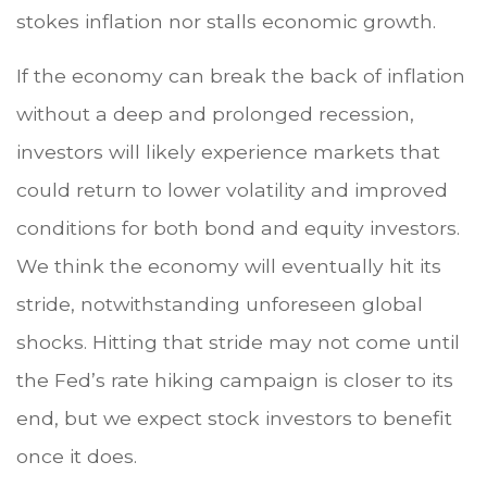
stokes inflation nor stalls economic growth.
If the economy can break the back of inflation
without a deep and prolonged recession,
investors will likely experience markets that
could return to lower volatility and improved
conditions for both bond and equity investors.
We think the economy will eventually hit its
stride, notwithstanding unforeseen global
shocks. Hitting that stride may not come until
the Fed’s rate hiking campaign is closer to its
end, but we expect stock investors to benefit
once it does.