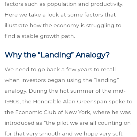
factors such as population and productivity.
Here we take a look at some factors that
illustrate how the economy is struggling to
find a stable growth path.
Why the “Landing” Analogy?
We need to go back a few years to recall
when investors began using the “landing”
analogy. During the hot summer of the mid-
1990s, the Honorable Alan Greenspan spoke to
the Economic Club of New York, where he was
introduced as “the pilot we are all counting on
for that very smooth and we hope very soft