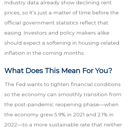
Industry data already show declining rent
prices, so it’s just a matter of time before the
official government statistics reflect that
easing. Investors and policy makers alike
should expect a softening in housing-related
inflation in the coming months.
What Does This Mean For You?
The Fed wants to tighten financial conditions
so the economy can smoothly transition from
the post-pandemic reopening phase—when
the economy grew 5.9% in 2021 and 2.1% in
2022—to a more sustainable rate that neither