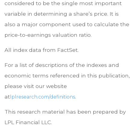
considered to be the single most important
variable in determining a share’s price. It is
also a major component used to calculate the
price-to-earnings valuation ratio.
All index data from FactSet.
For a list of descriptions of the indexes and
economic terms referenced in this publication,
please visit our website
at
.
lplresearch.com/definitions
This research material has been prepared by
LPL Financial LLC.