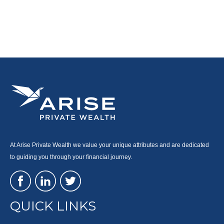
At Arise Private Wealth we value your unique attributes and are dedicated
to guiding you through your financial journey.
QUICK LINKS