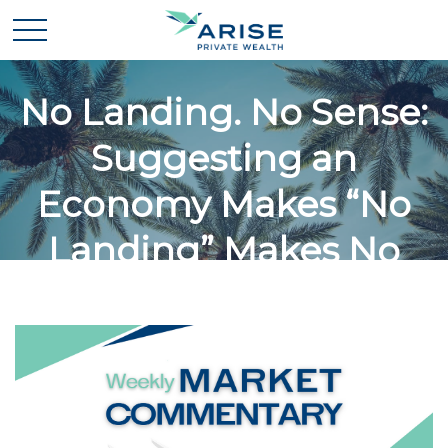
No Landing. No Sense:
Suggesting an
Economy Makes “No
Landing” Makes No
Sense