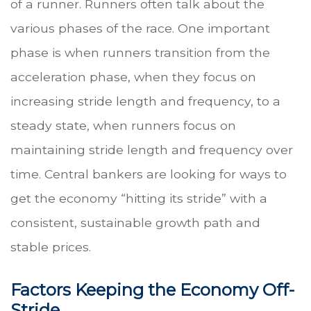
of a runner. Runners often talk about the
various phases of the race. One important
phase is when runners transition from the
acceleration phase, when they focus on
increasing stride length and frequency, to a
steady state, when runners focus on
maintaining stride length and frequency over
time. Central bankers are looking for ways to
get the economy “hitting its stride” with a
consistent, sustainable growth path and
stable prices.
Factors Keeping the Economy Off-
Stride