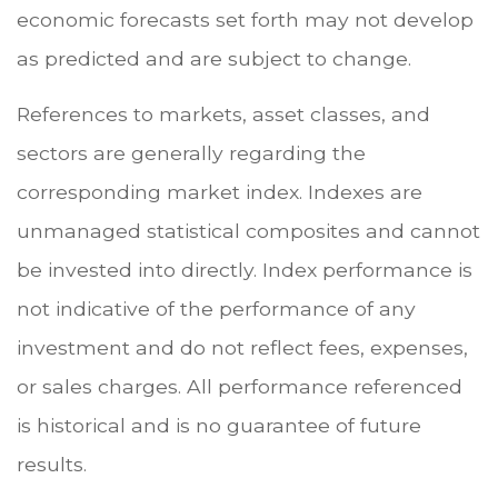
economic forecasts set forth may not develop
as predicted and are subject to change.
References to markets, asset classes, and
sectors are generally regarding the
corresponding market index. Indexes are
unmanaged statistical composites and cannot
be invested into directly. Index performance is
not indicative of the performance of any
investment and do not reflect fees, expenses,
or sales charges. All performance referenced
is historical and is no guarantee of future
results.