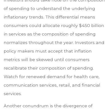
of spending to understand the underlying
inflationary trends. This differential means
consumers could allocate roughly $450 billion
in services as the composition of spending
normalizes throughout the year. Investors and
policy makers must accept that inflation
metrics will be skewed until consumers
recalibrate their composition of spending.
Watch for renewed demand for health care,
communication services, retail, and financial
services.
Another conundrum is the divergence of