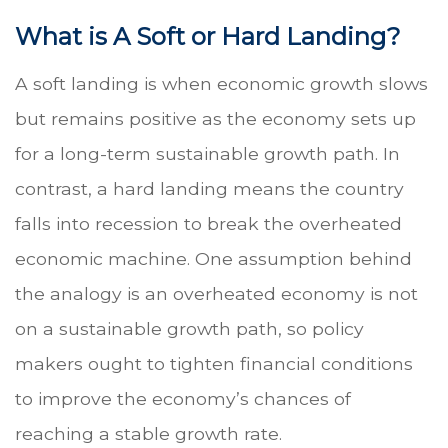
What is A Soft or Hard Landing?
A soft landing is when economic growth slows
but remains positive as the economy sets up
for a long-term sustainable growth path. In
contrast, a hard landing means the country
falls into recession to break the overheated
economic machine. One assumption behind
the analogy is an overheated economy is not
on a sustainable growth path, so policy
makers ought to tighten financial conditions
to improve the economy’s chances of
reaching a stable growth rate.