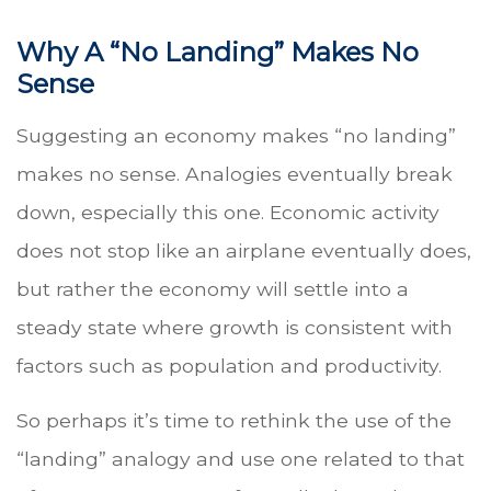
Why A “No Landing” Makes No
Sense
Suggesting an economy makes “no landing”
makes no sense. Analogies eventually break
down, especially this one. Economic activity
does not stop like an airplane eventually does,
but rather the economy will settle into a
steady state where growth is consistent with
factors such as population and productivity.
So perhaps it’s time to rethink the use of the
“landing” analogy and use one related to that