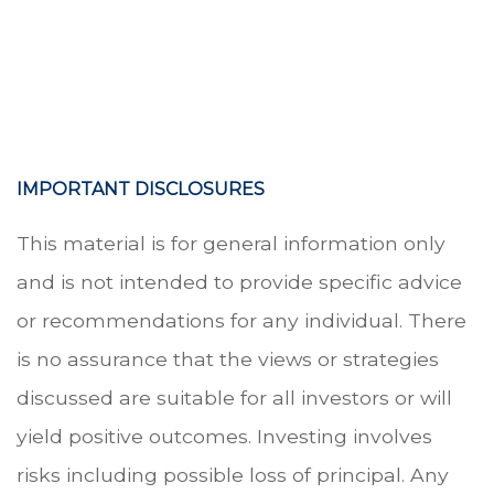
.
.
.
IMPORTANT DISCLOSURES
This material is for general information only
and is not intended to provide specific advice
or recommendations for any individual. There
is no assurance that the views or strategies
discussed are suitable for all investors or will
yield positive outcomes. Investing involves
risks including possible loss of principal. Any