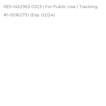
RES-1452953-0323 | For Public Use | Tracking
#1-05362710 (Exp. 02/24)