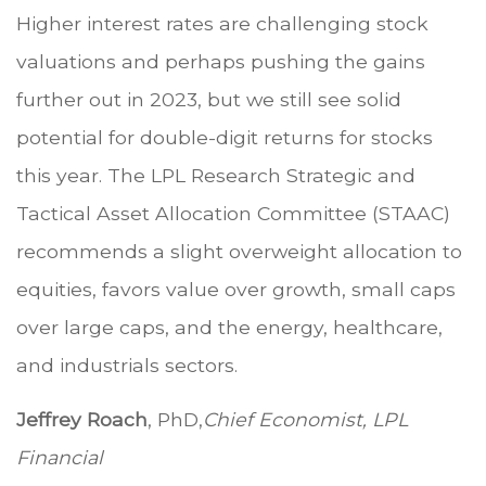
Higher interest rates are challenging stock
valuations and perhaps pushing the gains
further out in 2023, but we still see solid
potential for double-digit returns for stocks
this year. The LPL Research Strategic and
Tactical Asset Allocation Committee (STAAC)
recommends a slight overweight allocation to
equities, favors value over growth, small caps
over large caps, and the energy, healthcare,
and industrials sectors.
Jeffrey Roach
, PhD,
Chief Economist, LPL
Financial