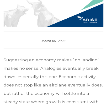
March 06, 2023
Suggesting an economy makes “no landing”
makes no sense. Analogies eventually break
down, especially this one. Economic activity
does not stop like an airplane eventually does,
but rather the economy will settle into a
steady state where growth is consistent with