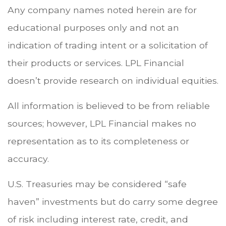
Any company names noted herein are for
educational purposes only and not an
indication of trading intent or a solicitation of
their products or services. LPL Financial
doesn’t provide research on individual equities.
All information is believed to be from reliable
sources; however, LPL Financial makes no
representation as to its completeness or
accuracy.
U.S. Treasuries may be considered “safe
haven” investments but do carry some degree
of risk including interest rate, credit, and