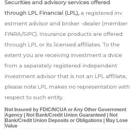
Securities and advisory services offered
through LPL Financial (LPL),
a registered inv
estment advisor and broker -dealer (member
FINRA/SIPC). Insurance products are offered
through LPL or its licensed affiliates. To the
extent you are receiving investment a dvice
from a separately registered independent
investment advisor that is not an LPL affiliate,
please note LPL makes no representation with
respect to such entity.
Not Insured by FDIC/NCUA or Any Other Government
Agency | Not Bank/Credit Union Guaranteed | Not
Bank/Credit Union Deposits or Obligations | May Lose
Value