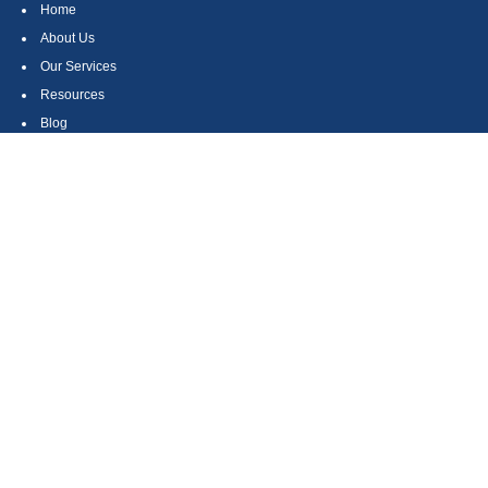
Home
About Us
Our Services
Resources
Blog
Contact
Site Map
CONTACT US
550 Silver Spur Road, Suite 350
Rolling Hills Estates, CA 90275
(310) 270-9033
DIRECT
(310) 272-5871
FAX
(800) 934-4903
TOLL FREE
readyto@arisepw.com
RESEARCH