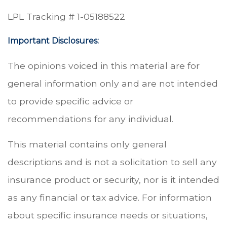
LPL Tracking # 1-05188522
Important Disclosures:
The opinions voiced in this material are for
general information only and are not intended
to provide specific advice or
recommendations for any individual.
This material contains only general
descriptions and is not a solicitation to sell any
insurance product or security, nor is it intended
as any financial or tax advice. For information
about specific insurance needs or situations,