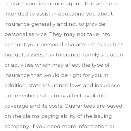
contact your insurance agent. This article is
intended to assist in educating you about
insurance generally and not to provide
personal service. They may not take into
account your personal characteristics such as
budget, assets, risk tolerance, family situation
or activities which may affect the type of
insurance that would be right for you. In
addition, state insurance laws and insurance
underwriting rules may affect available
coverage and its costs. Guarantees are based
on the claims paying ability of the issuing
company. If you need more information or