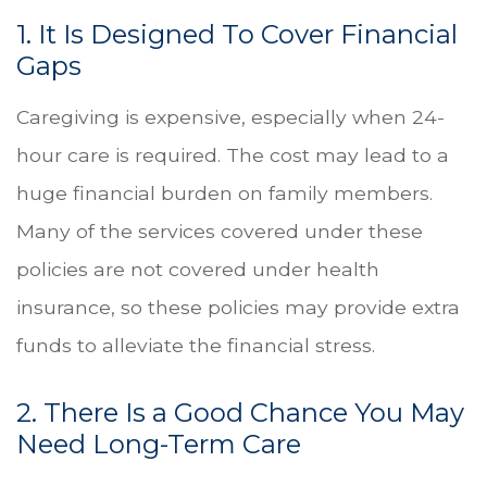
1. It Is Designed To Cover Financial
Gaps
Caregiving is expensive, especially when 24-
hour care is required. The cost may lead to a
huge financial burden on family members.
Many of the services covered under these
policies are not covered under health
insurance, so these policies may provide extra
funds to alleviate the financial stress.
2. There Is a Good Chance You May
Need Long-Term Care