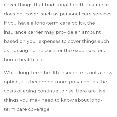
cover things that traditional health insurance
does not cover, such as personal care services.
If you have a long-term care policy, the
insurance carrier may provide an amount
based on your expenses to cover things such
as nursing home costs or the expenses for a
home health aide.
While long-term health insurance is not a new
option, it is becoming more prevalent as the
costs of aging continue to rise. Here are five
things you may need to know about long-
term care coverage.