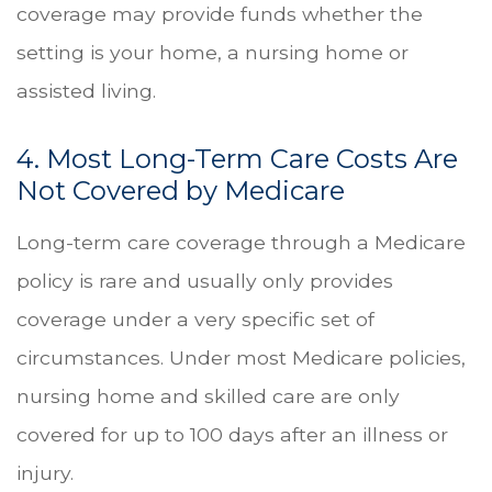
coverage may provide funds whether the
setting is your home, a nursing home or
assisted living.
4. Most Long-Term Care Costs Are
Not Covered by Medicare
Long-term care coverage through a Medicare
policy is rare and usually only provides
coverage under a very specific set of
circumstances. Under most Medicare policies,
nursing home and skilled care are only
covered for up to 100 days after an illness or
injury.