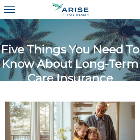
Five Things You Need To
Know About Long-Term
Care Insurance