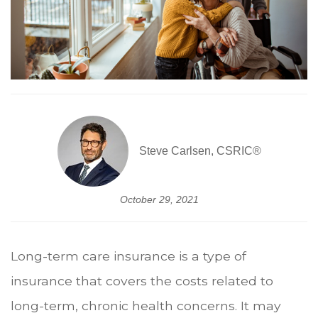
Steve Carlsen, CSRIC®
October 29, 2021
Long-term care insurance is a type of
insurance that covers the costs related to
long-term, chronic health concerns. It may