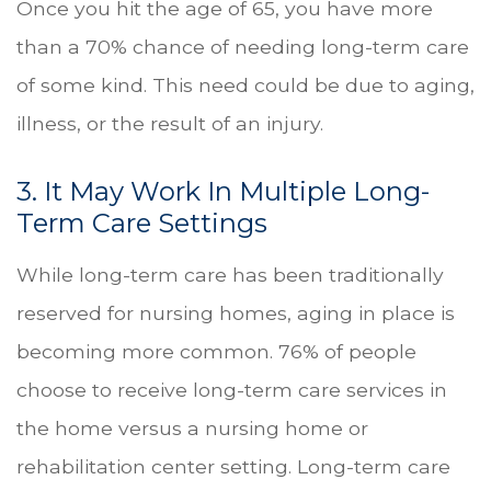
Once you hit the age of 65, you have more
than a 70% chance of needing long-term care
of some kind. This need could be due to aging,
illness, or the result of an injury.
3. It May Work In Multiple Long-
Term Care Settings
While long-term care has been traditionally
reserved for nursing homes, aging in place is
becoming more common. 76% of people
choose to receive long-term care services in
the home versus a nursing home or
rehabilitation center setting. Long-term care