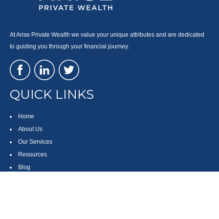
At Arise Private Wealth we value your unique attributes and are dedicated
to guiding you through your financial journey.
QUICK LINKS
Home
About Us
Our Services
Resources
Blog
Contact
Site Map
CONTACT US