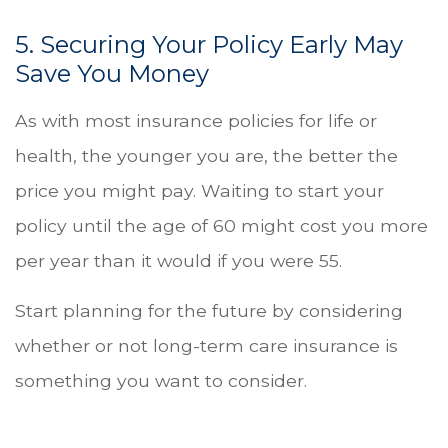
5. Securing Your Policy Early May
Save You Money
As with most insurance policies for life or
health, the younger you are, the better the
price you might pay. Waiting to start your
policy until the age of 60 might cost you more
per year than it would if you were 55.
Start planning for the future by considering
whether or not long-term care insurance is
something you want to consider.