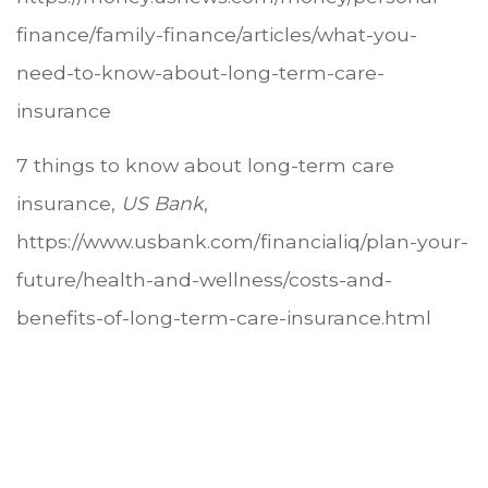
finance/family-finance/articles/what-you-
need-to-know-about-long-term-care-
insurance
7 things to know about long-term care
insurance,
US Bank
,
https://www.usbank.com/financialiq/plan-your-
future/health-and-wellness/costs-and-
benefits-of-long-term-care-insurance.html