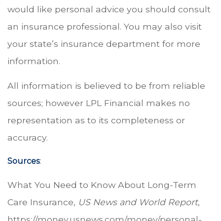
would like personal advice you should consult
an insurance professional. You may also visit
your state’s insurance department for more
information.
All information is believed to be from reliable
sources; however LPL Financial makes no
representation as to its completeness or
accuracy.
Sources
:
What You Need to Know About Long-Term
Care Insurance,
US News and World Report
,
https://money.usnews.com/money/personal-