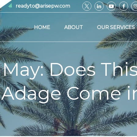
readyto@arisepw.com
HOME
ABOUT
OUR SERVICES
n May: Does Thi
 Adage Come in