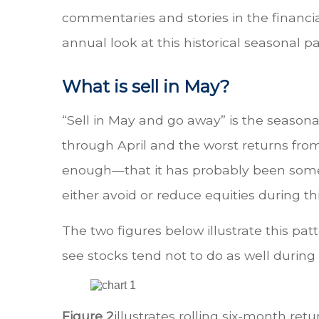
commentaries and stories in the financia
annual look at this historical seasonal pa
What is sell in May?
“Sell in May and go away” is the season
through April and the worst returns f
enough—that it has probably been somewh
either avoid or reduce equities during thi
The two figures below illustrate this patt
see stocks tend not to do as well durin
Figure 2
illustrates rolling six-month ret