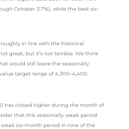
ugh October (1.7%), while the best six-
oughly in line with the historical
t great, but it’s not terrible. We think
t would still leave the seasonally
alue target range of 4,300–4,400.
00 has closed higher during the month of
sider that this seasonally weak period
y weak six-month period in nine of the