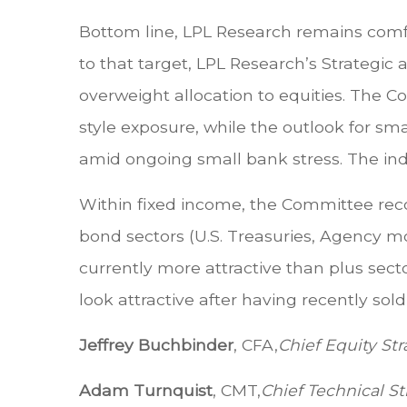
Bottom line, LPL Research remains comfor
to that target, LPL Research’s Strategi
overweight allocation to equities. The 
style exposure, while the outlook for sm
amid ongoing small bank stress. The ind
Within fixed income, the Committee rec
bond sectors (U.S. Treasuries, Agency m
currently more attractive than plus secto
look attractive after having recently sol
Jeffrey Buchbinder
, CFA,
Chief Equity Str
Adam Turnquist
, CMT,
Chief Technical St