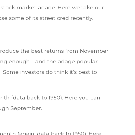
d, stock market adage. Here we take our
ose some of its street cred recently.
y produce the best returns from November
strong enough—and the adage popular
Some investors do think it’s best to
th (data back to 1950). Here you can
rough September.
 month (again, data back to 1950). Here