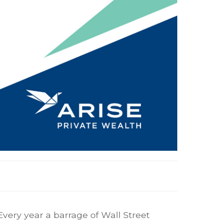
Every year a barrage of Wall Street