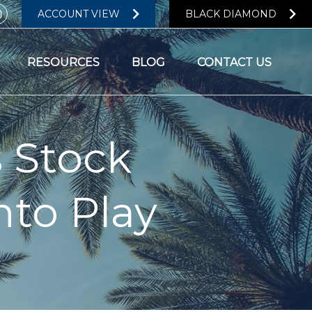
ACCOUNT VIEW
BLACK DIAMOND
RESOURCES
BLOG
CONTACT US
s Stock
to Play