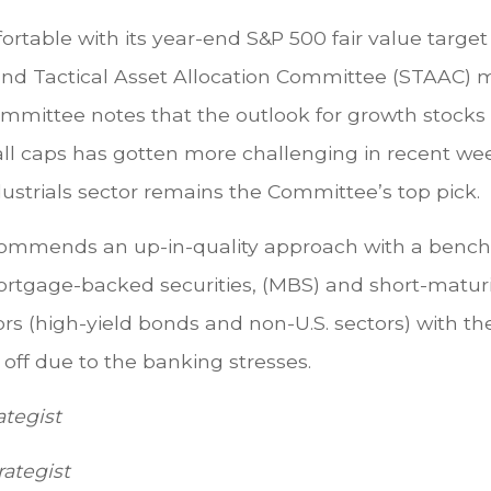
table with its year-end S&P 500 fair value target 
c and Tactical Asset Allocation Committee (STAAC)
Committee notes that the outlook for growth stock
all caps has gotten more challenging in recent wee
ustrials sector remains the Committee’s top pick.
ommends an up-in-quality approach with a benchm
ortgage-backed securities, (MBS) and short-matur
rs (high-yield bonds and non-U.S. sectors) with the
d off due to the banking stresses.
ategist
rategist