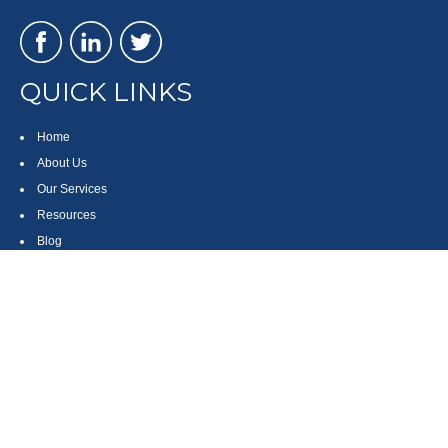
QUICK LINKS
Home
About Us
Our Services
Resources
Blog
Contact
Site Map
CONTACT US
550 Silver Spur Road, Suite 350
Rolling Hills Estates, CA 90275
(310) 270-9033
DIRECT