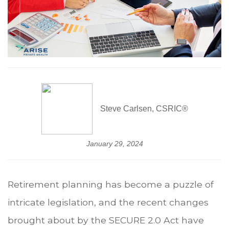
Steve Carlsen, CSRIC®
January 29, 2024
Retirement planning has become a puzzle of
intricate legislation, and the recent changes
brought about by the SECURE 2.0 Act have