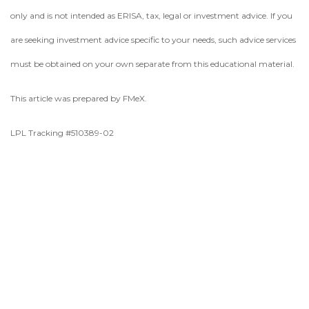
only and is not intended as ERISA, tax, legal or investment advice. If you
are seeking investment advice specific to your needs, such advice services
must be obtained on your own separate from this educational material.
This article was prepared by FMeX.
LPL Tracking #510389-02