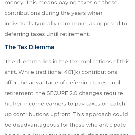
money. This means paying taxes on these
contributions during the years when
individuals typically earn more, as opposed to
deferring taxes until retirement.
The Tax Dilemma
The dilemma lies in the tax implications of this
shift. While traditional 401(k) contributions
offer the advantage of deferring taxes until
retirement, the SECURE 2.0 changes require
higher-income earners to pay taxes on catch-
up contributions upfront. This approach could
be disadvantageous for those who anticipate