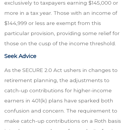
exclusively to taxpayers earning $145,000 or
more in a tax year. Those with an income of
$144,999 or less are exempt from this
particular provision, providing some relief for
those on the cusp of the income threshold.
Seek Advice
As the SECURE 2.0 Act ushers in changes to
retirement planning, the adjustments to
catch-up contributions for higher-income
earners in 401(k) plans have sparked both
confusion and concern. The requirement to
make catch-up contributions on a Roth basis