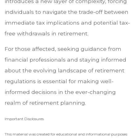
introduces a new layer of complexity, forcing
individuals to navigate the trade-off between
immediate tax implications and potential tax-
free withdrawals in retirement.
For those affected, seeking guidance from
financial professionals and staying informed
about the evolving landscape of retirement
regulations is essential for making well-
informed decisions in the ever-changing
realm of retirement planning.
Important Disclosures
This material was created for educational and informational purposes