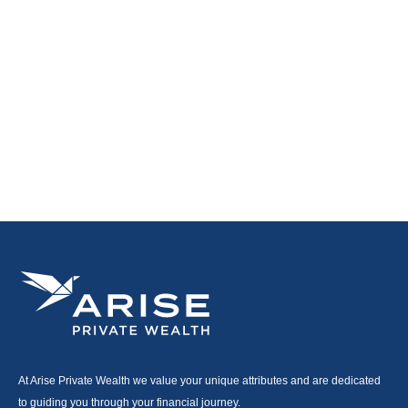
At Arise Private Wealth we value your unique attributes and are dedicated
to guiding you through your financial journey.