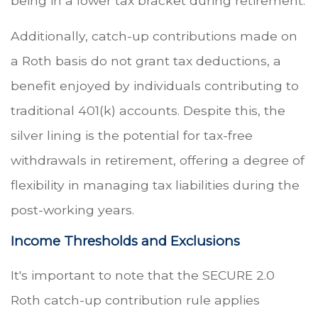
being in a lower tax bracket during retirement.
Additionally, catch-up contributions made on
a Roth basis do not grant tax deductions, a
benefit enjoyed by individuals contributing to
traditional 401(k) accounts. Despite this, the
silver lining is the potential for tax-free
withdrawals in retirement, offering a degree of
flexibility in managing tax liabilities during the
post-working years.
Income Thresholds and Exclusions
It's important to note that the SECURE 2.0
Roth catch-up contribution rule applies