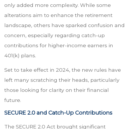
only added more complexity. While some
alterations aim to enhance the retirement
landscape, others have sparked confusion and
concern, especially regarding catch-up
contributions for higher-income earners in
401(k) plans.
Set to take effect in 2024, the new rules have
left many scratching their heads, particularly
those looking for clarity on their financial
future.
SECURE 2.0 and Catch-Up Contributions
The SECURE 2.0 Act brought significant