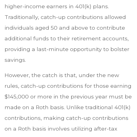
higher-income earners in 401(k) plans.
Traditionally, catch-up contributions allowed
individuals aged 50 and above to contribute
additional funds to their retirement accounts,
providing a last-minute opportunity to bolster
savings.
However, the catch is that, under the new
rules, catch-up contributions for those earning
$145,000 or more in the previous year must be
made on a Roth basis. Unlike traditional 401(k)
contributions, making catch-up contributions
on a Roth basis involves utilizing after-tax