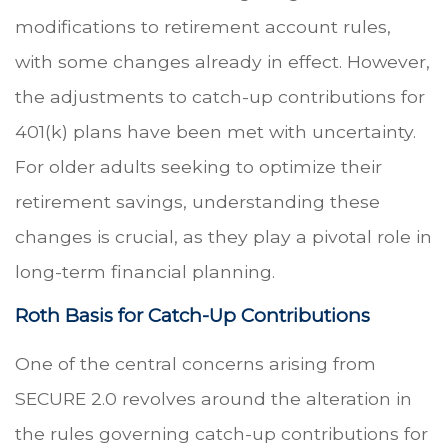
modifications to retirement account rules,
with some changes already in effect. However,
the adjustments to catch-up contributions for
401(k) plans have been met with uncertainty.
For older adults seeking to optimize their
retirement savings, understanding these
changes is crucial, as they play a pivotal role in
long-term financial planning.
Roth Basis for Catch-Up Contributions
One of the central concerns arising from
SECURE 2.0 revolves around the alteration in
the rules governing catch-up contributions for