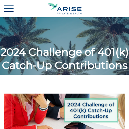
2024 Challenge of 401(k)
Catch-Up Contributions