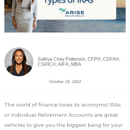
Sathya Chey Patterson, CFP®, CDFA®,
CSRIC®, AIF®, MBA
October 25, 2022
The world of finance loves its acronyms! IRAs
or Individual Retirement Accounts are great
vehicles to give you the biggest bang for your