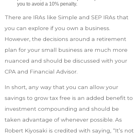
you to avoid a 10% penalty.
There are IRAs like Simple and SEP IRAs that
you can explore if you own a business.
However, the decisions around a retirement
plan for your small business are much more
nuanced and should be discussed with your
CPA and Financial Advisor.
In short, any way that you can allow your
savings to grow tax free is an added benefit to
investment compounding and should be
taken advantage of whenever possible. As
Robert Kiyosaki is credited with saying, “It’s not