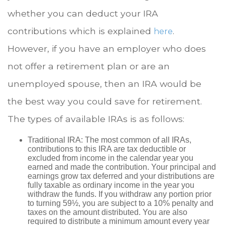
whether you can deduct your IRA
contributions which is explained
.
here
However, if you have an employer who does
not offer a retirement plan or are an
unemployed spouse, then an IRA would be
the best way you could save for retirement.
The types of available IRAs is as follows:
Traditional IRA: The most common of all IRAs,
contributions to this IRA are tax deductible or
excluded from income in the calendar year you
earned and made the contribution. Your principal and
earnings grow tax deferred and your distributions are
fully taxable as ordinary income in the year you
withdraw the funds. If you withdraw any portion prior
to turning 59½, you are subject to a 10% penalty and
taxes on the amount distributed. You are also
required to distribute a minimum amount every year