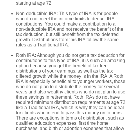
starting at age 72.
Non-deductible IRA: This type of IRA is for people
who do not meet the income limits to deduct IRA
contributions. You could make a contribution to a
non-deductible IRA and not receive the benefit of the
tax deduction, but still benefit from the tax deferred
growth. Distributions from this IRA follow the same
rules as a Traditional IRA.
Roth IRA: Although you do not get a tax deduction for
contributions to this type of IRA, it is such an amazing
option because you get the benefit of tax free
distributions of your earnings, as well as the tax
differed growth while the money is in the IRA. A Roth
IRA is especially beneficial to younger workers, those
who do not plan to distribute the money for several
years and also wealthy clients who do not plan to use
these savings in retirement. Roth IRAs do not have
required minimum distribution requirements at age 72
like a Traditional IRA, which is why they can be ideal
for clients who intend to pass this money on to heirs.
There are exceptions in terms of distribution, such as
qualified education expenses, first time home
purchases, and birth or adoption expenses that allow