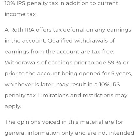
10% IRS penalty tax in addition to current
income tax.
A Roth IRA offers tax deferral on any earnings
in the account. Qualified withdrawals of
earnings from the account are tax-free.
Withdrawals of earnings prior to age 59 ½ or
prior to the account being opened for 5 years,
whichever is later, may result in a 10% IRS
penalty tax. Limitations and restrictions may
apply.
The opinions voiced in this material are for
general information only and are not intended