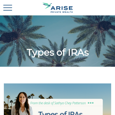
Types of IRAs