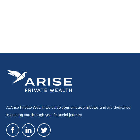
At Arise Private Wealth we value your unique attributes and are dedicated
to guiding you through your financial journey.