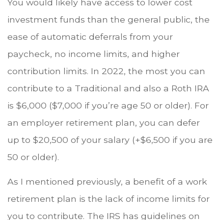
You would likely have access to lower cost
investment funds than the general public, the
ease of automatic deferrals from your
paycheck, no income limits, and higher
contribution limits. In 2022, the most you can
contribute to a Traditional and also a Roth IRA
is $6,000 ($7,000 if you’re age 50 or older). For
an employer retirement plan, you can defer
up to $20,500 of your salary (+$6,500 if you are
50 or older).
As I mentioned previously, a benefit of a work
retirement plan is the lack of income limits for
you to contribute. The IRS has guidelines on