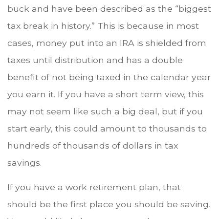
buck and have been described as the “biggest
tax break in history.” This is because in most
cases, money put into an IRA is shielded from
taxes until distribution and has a double
benefit of not being taxed in the calendar year
you earn it. If you have a short term view, this
may not seem like such a big deal, but if you
start early, this could amount to thousands to
hundreds of thousands of dollars in tax
savings.
If you have a work retirement plan, that
should be the first place you should be saving.