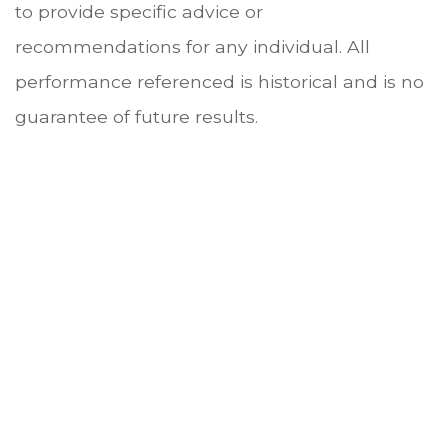
to provide specific advice or
recommendations for any individual. All
performance referenced is historical and is no
guarantee of future results.