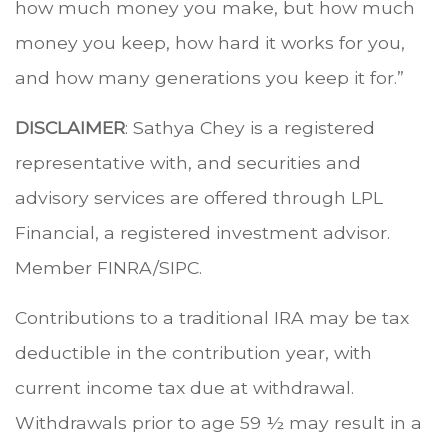
how much money you make, but how much
money you keep, how hard it works for you,
and how many generations you keep it for.”
DISCLAIMER
: Sathya Chey is a registered
representative with, and securities and
advisory services are offered through LPL
Financial, a registered investment advisor.
Member FINRA/SIPC.
Contributions to a traditional IRA may be tax
deductible in the contribution year, with
current income tax due at withdrawal.
Withdrawals prior to age 59 ½ may result in a