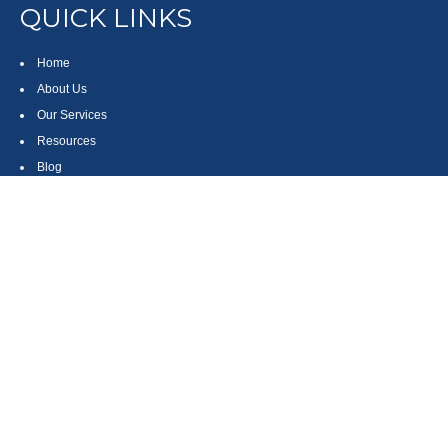
QUICK LINKS
Home
About Us
Our Services
Resources
Blog
Contact
Site Map
CONTACT US
550 Silver Spur Road, Suite 350
Rolling Hills Estates, CA 90275
(310) 270-9033
DIRECT
(310) 272-5871
FAX
(800) 934-4903
TOLL FREE