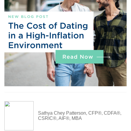
Sathya Chey Patterson, CFP®, CDFA®,
CSRIC®, AIF®, MBA