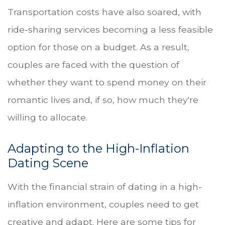
Transportation costs have also soared, with
ride-sharing services becoming a less feasible
option for those on a budget. As a result,
couples are faced with the question of
whether they want to spend money on their
romantic lives and, if so, how much they're
willing to allocate.
Adapting to the High-Inflation
Dating Scene
With the financial strain of dating in a high-
inflation environment, couples need to get
creative and adapt. Here are some tips for