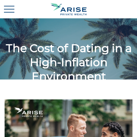
The Cost of Dating in a
High-Inflation
Environment