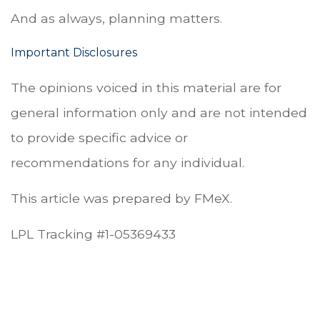
And as always, planning matters.
Important Disclosures
The opinions voiced in this material are for
general information only and are not intended
to provide specific advice or
recommendations for any individual.
This article was prepared by FMeX.
LPL Tracking #1-05369433