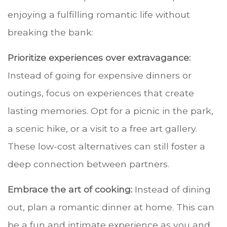
enjoying a fulfilling romantic life without
breaking the bank:
Prioritize experiences over extravagance:
Instead of going for expensive dinners or
outings, focus on experiences that create
lasting memories. Opt for a picnic in the park,
a scenic hike, or a visit to a free art gallery.
These low-cost alternatives can still foster a
deep connection between partners.
Embrace the art of cooking:
Instead of dining
out, plan a romantic dinner at home. This can
be a fun and intimate experience as you and