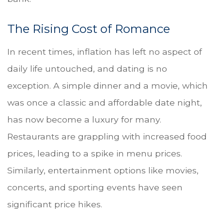
The Rising Cost of Romance
In recent times, inflation has left no aspect of
daily life untouched, and dating is no
exception. A simple dinner and a movie, which
was once a classic and affordable date night,
has now become a luxury for many.
Restaurants are grappling with increased food
prices, leading to a spike in menu prices.
Similarly, entertainment options like movies,
concerts, and sporting events have seen
significant price hikes.