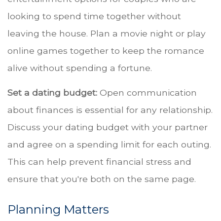
looking to spend time together without
leaving the house. Plan a movie night or play
online games together to keep the romance
alive without spending a fortune.
Set a dating budget:
Open communication
about finances is essential for any relationship.
Discuss your dating budget with your partner
and agree on a spending limit for each outing.
This can help prevent financial stress and
ensure that you're both on the same page.
Planning Matters