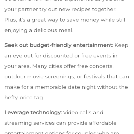
your partner try out new recipes together.
Plus, it's a great way to save money while still
enjoying a delicious meal.
Seek out budget-friendly entertainment:
Keep
an eye out for discounted or free events in
your area. Many cities offer free concerts,
outdoor movie screenings, or festivals that can
make for a memorable date night without the
hefty price tag.
Leverage technology:
Video calls and
streaming services can provide affordable
entertainment options for couples who are