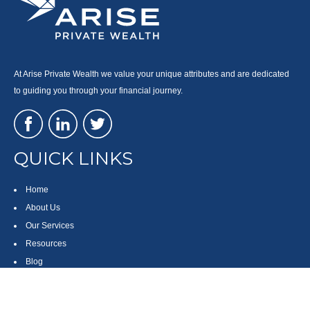
At Arise Private Wealth we value your unique attributes and are dedicated
to guiding you through your financial journey.
QUICK LINKS
Home
About Us
Our Services
Resources
Blog
Contact
Site Map