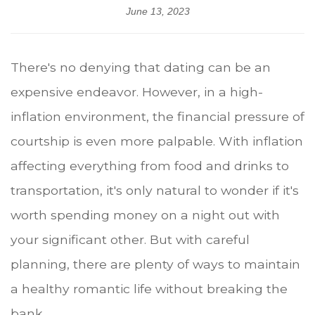
June 13, 2023
There's no denying that dating can be an
expensive endeavor. However, in a high-
inflation environment, the financial pressure of
courtship is even more palpable. With inflation
affecting everything from food and drinks to
transportation, it's only natural to wonder if it's
worth spending money on a night out with
your significant other. But with careful
planning, there are plenty of ways to maintain
a healthy romantic life without breaking the
bank.