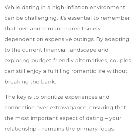
While dating in a high-inflation environment
can be challenging, it's essential to remember
that love and romance aren't solely
dependent on expensive outings. By adapting
to the current financial landscape and
exploring budget-friendly alternatives, couples
can still enjoy a fulfilling romantic life without
breaking the bank.
The key is to prioritize experiences and
connection over extravagance, ensuring that
the most important aspect of dating – your
relationship – remains the primary focus.