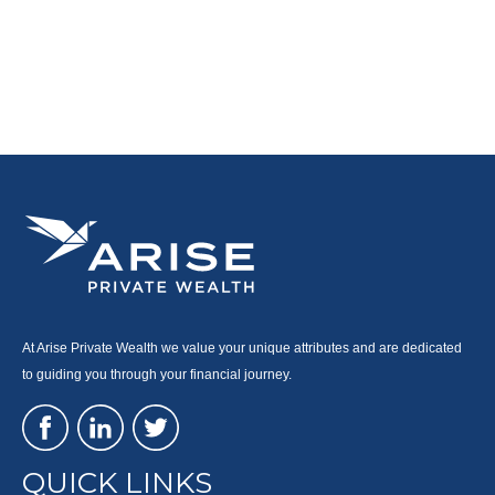
At Arise Private Wealth we value your unique attributes and are dedicated
to guiding you through your financial journey.
QUICK LINKS