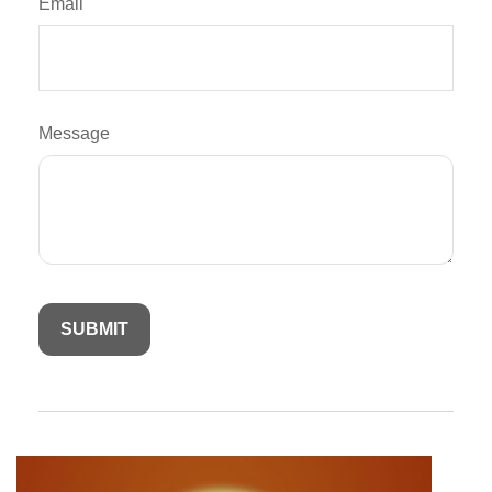
Email
Message