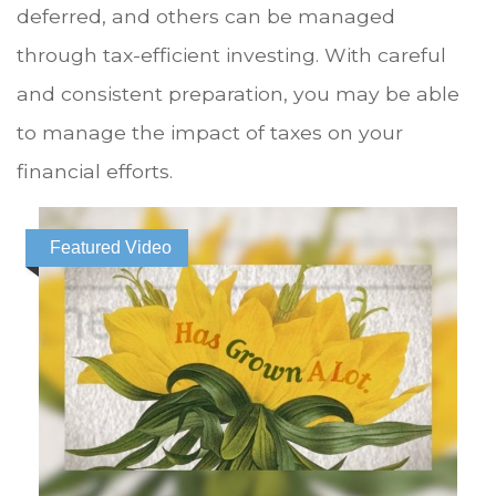
deferred, and others can be managed
through tax-efficient investing. With careful
and consistent preparation, you may be able
to manage the impact of taxes on your
financial efforts.
Featured Video