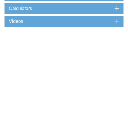
Calculators
Videos