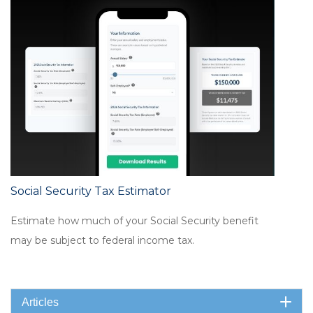
Social Security Tax Estimator
Estimate how much of your Social Security benefit
may be subject to federal income tax.
Articles