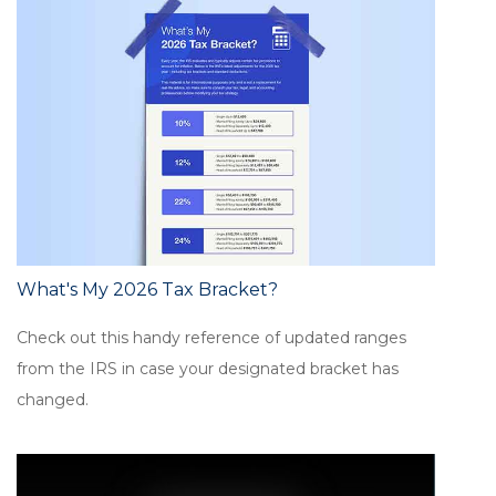
What's My 2026 Tax Bracket?
Check out this handy reference of updated ranges
from the IRS in case your designated bracket has
changed.