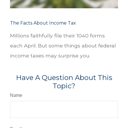
The Facts About Income Tax
Millions faithfully file their 1040 forms
each April. But some things about federal
income taxes may surprise you.
Have A Question About This
Topic?
Name