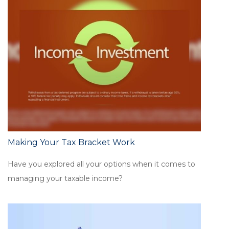
Making Your Tax Bracket Work
Have you explored all your options when it comes to
managing your taxable income?