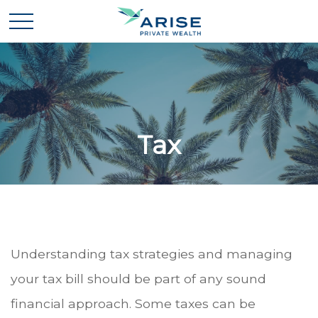
Tax
Understanding tax strategies and managing
your tax bill should be part of any sound
financial approach. Some taxes can be