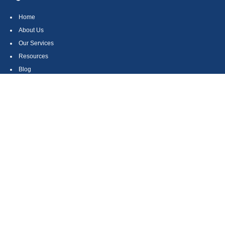
Home
About Us
Our Services
Resources
Blog
Contact
Site Map
CONTACT US
550 Silver Spur Road, Suite 350
Rolling Hills Estates, CA 90275
(310) 270-9033
DIRECT
(310) 272-5871
FAX
(800) 934-4903
TOLL FREE
readyto@arisepw.com