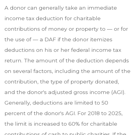
A donor can generally take an immediate
income tax deduction for charitable
contributions of money or property to — or for
the use of — a DAF if the donor itemizes
deductions on his or her federal income tax
return. The amount of the deduction depends
on several factors, including the amount of the
contribution, the type of property donated,
and the donor's adjusted gross income (AGI).
Generally, deductions are limited to 50
percent of the donor's AGI. For 2018 to 2025,
the limit is increased to 60% for charitable
contributions of cash to public charities. If the