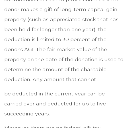
donor makes a gift of long-term capital gain
property (such as appreciated stock that has
been held for longer than one year), the
deduction is limited to 30 percent of the
donor's AGI. The fair market value of the
property on the date of the donation is used to
determine the amount of the charitable
deduction. Any amount that cannot
be deducted in the current year can be
carried over and deducted for up to five
succeeding years.
Moreover, there are no federal gift tax