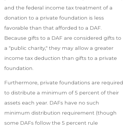
and the federal income tax treatment of a
donation to a private foundation is less
favorable than that afforded to a DAF.
Because gifts to a DAF are considered gifts to
a "public charity," they may allow a greater
income tax deduction than gifts to a private
foundation.
Furthermore, private foundations are required
to distribute a minimum of 5 percent of their
assets each year. DAFs have no such
minimum distribution requirement (though
some DAFs follow the 5 percent rule