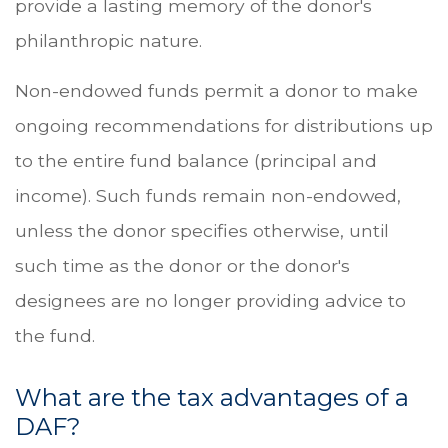
provide a lasting memory of the donor's
philanthropic nature.
Non-endowed funds permit a donor to make
ongoing recommendations for distributions up
to the entire fund balance (principal and
income). Such funds remain non-endowed,
unless the donor specifies otherwise, until
such time as the donor or the donor's
designees are no longer providing advice to
the fund.
What are the tax advantages of a
DAF?