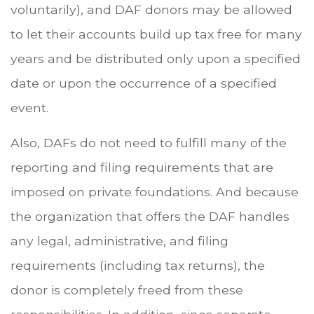
voluntarily), and DAF donors may be allowed
to let their accounts build up tax free for many
years and be distributed only upon a specified
date or upon the occurrence of a specified
event.
Also, DAFs do not need to fulfill many of the
reporting and filing requirements that are
imposed on private foundations. And because
the organization that offers the DAF handles
any legal, administrative, and filing
requirements (including tax returns), the
donor is completely freed from these