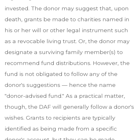
invested. The donor may suggest that, upon
death, grants be made to charities named in
his or her will or other legal instrument such
as a revocable living trust. Or, the donor may
designate a surviving family member(s) to
recommend fund distributions. However, the
fund is not obligated to follow any of the
donor's suggestions — hence the name
"donor-advised fund." As a practical matter,
though, the DAF will generally follow a donor's
wishes. Grants to recipients are typically
identified as being made from a specific
donor's account, but they can be made