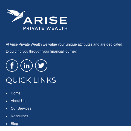
At Arise Private Wealth we value your unique attributes and are dedicated
to guiding you through your financial journey.
QUICK LINKS
Home
About Us
Our Services
Resources
Blog