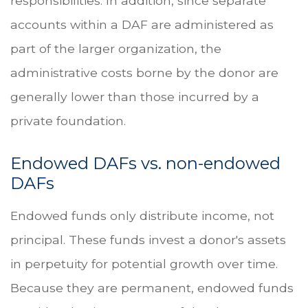
responsibilities. In addition, since separate
accounts within a DAF are administered as
part of the larger organization, the
administrative costs borne by the donor are
generally lower than those incurred by a
private foundation.
Endowed DAFs vs. non-endowed
DAFs
Endowed funds only distribute income, not
principal. These funds invest a donor's assets
in perpetuity for potential growth over time.
Because they are permanent, endowed funds