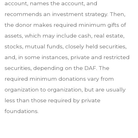
account, names the account, and
recommends an investment strategy. Then,
the donor makes required minimum gifts of
assets, which may include cash, real estate,
stocks, mutual funds, closely held securities,
and, in some instances, private and restricted
securities, depending on the DAF. The
required minimum donations vary from
organization to organization, but are usually
less than those required by private
foundations.