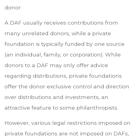
donor.
A DAF usually receives contributions from
many unrelated donors, while a private
foundation is typically funded by one source
(an individual, family, or corporation). While
donors to a DAF may only offer advice
regarding distributions, private foundations
offer the donor exclusive control and direction
over distributions and investments, an
attractive feature to some philanthropists.
However, various legal restrictions imposed on
private foundations are not imposed on DAFs,