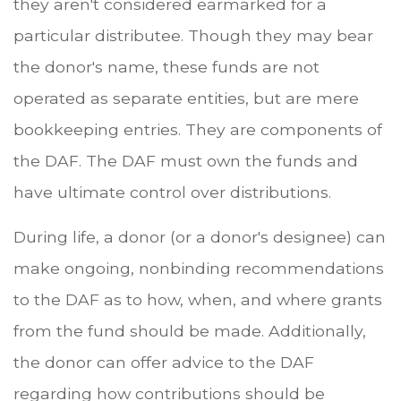
they aren't considered earmarked for a
particular distributee. Though they may bear
the donor's name, these funds are not
operated as separate entities, but are mere
bookkeeping entries. They are components of
the DAF. The DAF must own the funds and
have ultimate control over distributions.
During life, a donor (or a donor's designee) can
make ongoing, nonbinding recommendations
to the DAF as to how, when, and where grants
from the fund should be made. Additionally,
the donor can offer advice to the DAF
regarding how contributions should be