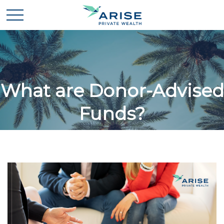
What are Donor-Advised
Funds?