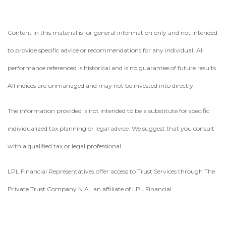
Content in this material is for general information only and not intended
to provide specific advice or recommendations for any individual. All
performance referenced is historical and is no guarantee of future results.
All indices are unmanaged and may not be invested into directly.
The information provided is not intended to be a substitute for specific
individualized tax planning or legal advice. We suggest that you consult
with a qualified tax or legal professional.
LPL Financial Representatives offer access to Trust Services through The
Private Trust Company N.A., an affiliate of LPL Financial.