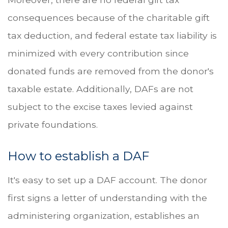
consequences because of the charitable gift
tax deduction, and federal estate tax liability is
minimized with every contribution since
donated funds are removed from the donor's
taxable estate. Additionally, DAFs are not
subject to the excise taxes levied against
private foundations.
How to establish a DAF
It's easy to set up a DAF account. The donor
first signs a letter of understanding with the
administering organization, establishes an