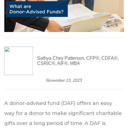
Sathya Chey Patterson, CFP®, CDFA®,
CSRIC®, AIF®, MBA
November 13, 2023
A donor-advised fund (DAF) offers an easy
way for a donor to make significant charitable
gifts over a long period of time. A DAF is