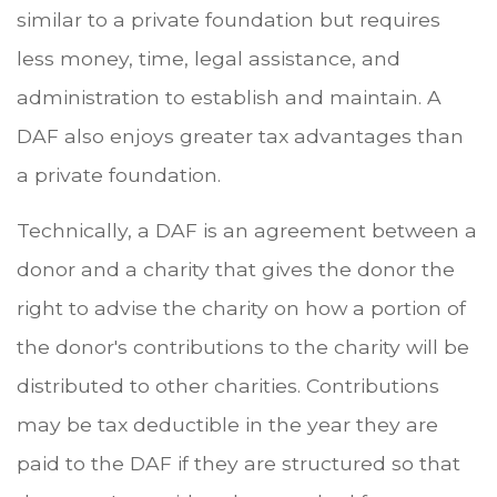
similar to a private foundation but requires
less money, time, legal assistance, and
administration to establish and maintain. A
DAF also enjoys greater tax advantages than
a private foundation.
Technically, a DAF is an agreement between a
donor and a charity that gives the donor the
right to advise the charity on how a portion of
the donor's contributions to the charity will be
distributed to other charities. Contributions
may be tax deductible in the year they are
paid to the DAF if they are structured so that