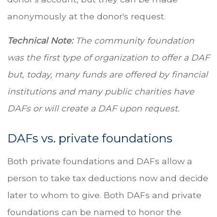
anonymously at the donor's request.
Technical Note:
The community foundation
was the first type of organization to offer a DAF
but, today, many funds are offered by financial
institutions and many public charities have
DAFs or will create a DAF upon request.
DAFs vs. private foundations
Both private foundations and DAFs allow a
person to take tax deductions now and decide
later to whom to give. Both DAFs and private
foundations can be named to honor the