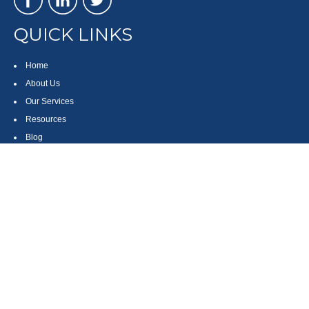
QUICK LINKS
Home
About Us
Our Services
Resources
Blog
Contact
Site Map
CONTACT US
550 Silver Spur Road, Suite 350
Rolling Hills Estates, CA 90275
(310) 270-9033
DIRECT
(310) 272-5871
FAX
(800) 934-4903
TOLL FREE