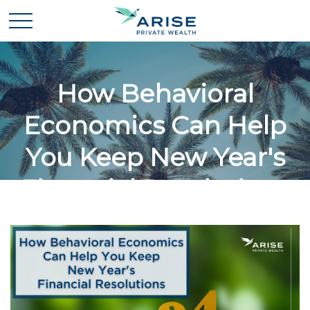
How Behavioral
Economics Can Help
You Keep New Year's
Financial Resolutions