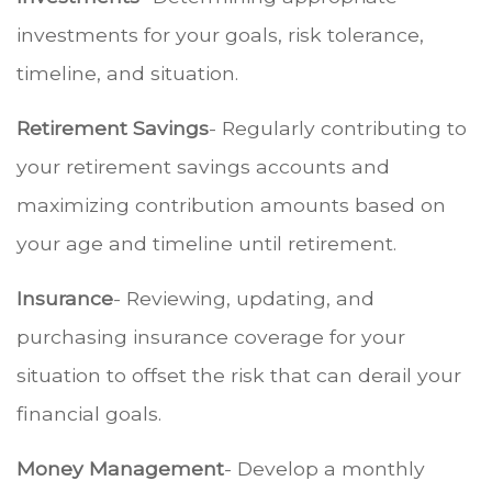
investments for your goals, risk tolerance,
timeline, and situation.
Retirement Savings
- Regularly contributing to
your retirement savings accounts and
maximizing contribution amounts based on
your age and timeline until retirement.
Insurance
- Reviewing, updating, and
purchasing insurance coverage for your
situation to offset the risk that can derail your
financial goals.
Money Management
- Develop a monthly