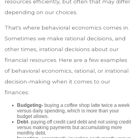
resources efficiently, but often that may differ
depending on our choices.
That's where behavioral economics comes in.
Sometimes we make rational decisions, and
other times, irrational decisions about our
financial resources. Here are a few examples
of behavioral economics, rational, or irrational
decision-making when it comes to our
finances:
Budgeting-
buying a coffee shop latte twice a week
versus daily spending, which is more than your
budget allows.
Debt
- paying off credit card debt and not using credit
versus making payments but accumulating more
monthly debt.