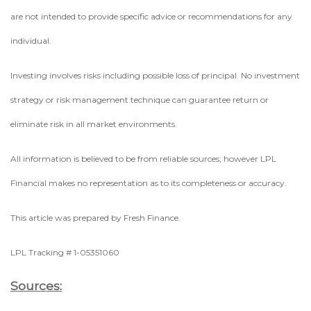
are not intended to provide specific advice or recommendations for any
individual.
Investing involves risks including possible loss of principal. No investment
strategy or risk management technique can guarantee return or
eliminate risk in all market environments.
All information is believed to be from reliable sources; however LPL
Financial makes no representation as to its completeness or accuracy.
This article was prepared by Fresh Finance.
LPL Tracking # 1-05351060
Sources: