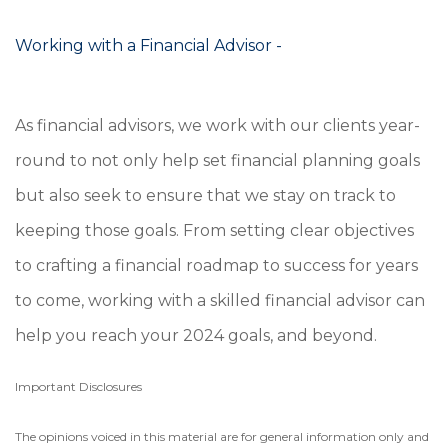
Working with a Financial Advisor -
As financial advisors, we work with our clients year-
round to not only help set financial planning goals
but also seek to ensure that we stay on track to
keeping those goals. From setting clear objectives
to crafting a financial roadmap to success for years
to come, working with a skilled financial advisor can
help you reach your 2024 goals, and beyond.
Important Disclosures
The opinions voiced in this material are for general information only and