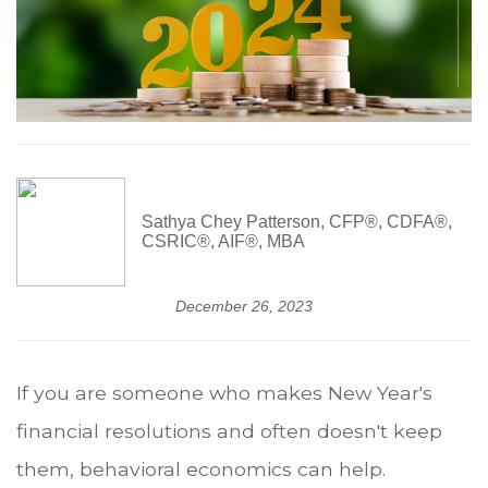
Sathya Chey Patterson, CFP®, CDFA®,
CSRIC®, AIF®, MBA
December 26, 2023
If you are someone who makes New Year's
financial resolutions and often doesn't keep
them, behavioral economics can help.