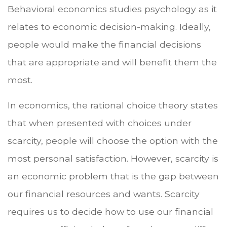
Behavioral economics studies psychology as it
relates to economic decision-making. Ideally,
people would make the financial decisions
that are appropriate and will benefit them the
most.
In economics, the rational choice theory states
that when presented with choices under
scarcity, people will choose the option with the
most personal satisfaction. However, scarcity is
an economic problem that is the gap between
our financial resources and wants. Scarcity
requires us to decide how to use our financial