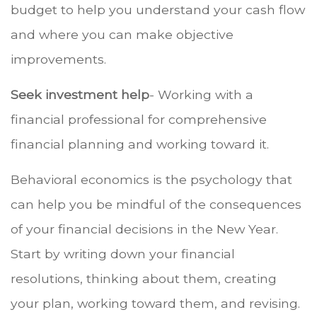
budget to help you understand your cash flow
and where you can make objective
improvements.
Seek investment help
- Working with a
financial professional for comprehensive
financial planning and working toward it.
Behavioral economics is the psychology that
can help you be mindful of the consequences
of your financial decisions in the New Year.
Start by writing down your financial
resolutions, thinking about them, creating
your plan, working toward them, and revising.