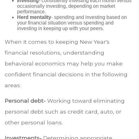
Investing
- consistently investing each month versus
occasionally investing, depending on market
performance.
Herd mentality
- spending and investing based on
your financial situation versus spending and
investing in keeping up with your peers.
When it comes to keeping New Year's
financial resolutions, understanding
behavioral economics may help you make
confident financial decisions in the following
areas:
Personal debt-
Working toward eliminating
personal debt such as credit card, auto, or
other personal loans.
Investments-
Determining appropriate