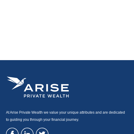
At Arise Private Wealth we value your unique attributes and are dedicated
to guiding you through your financial journey.