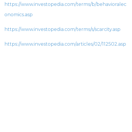
https://www.investopedia.com/terms/b/behavioralec
onomics.asp
https://www.investopedia.com/terms/s/scarcity.asp
https://www.investopedia.com/articles/02/112502.asp