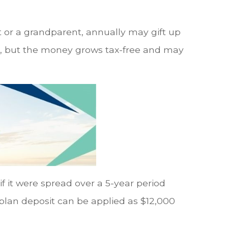
 or a grandparent, annually may gift up
ars, but the money grows tax-free and may
 if it were spread over a 5-year period
 plan deposit can be applied as $12,000