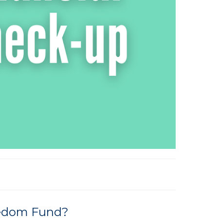
reedom Fund?