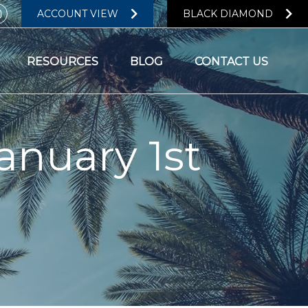
ACCOUNT VIEW
BLACK DIAMOND
RESOURCES
BLOG
CONTACT US
anuary 1st