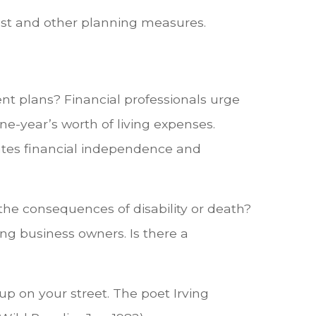
rust and other planning measures.
ent plans? Financial professionals urge
ne-year’s worth of living expenses.
eates financial independence and
the consequences of disability or death?
ing business owners. Is there a
up on your street. The poet Irving