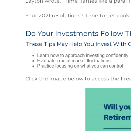
Layton wrote, “Time flames like a paraffi
Your 2021 resolutions? Time to get cook
Do Your Investments Follow Th
These Tips May Help You Invest With 
Learn how to approach investing confidently
Evaluate crucial market fluctuations
Practice focusing on what you can control
Click the image below to access the Free