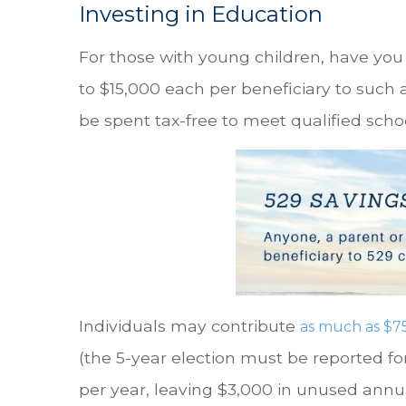
Investing in Education
For those with young children, have yo
to $15,000 each per beneficiary to such 
be spent tax-free to meet qualified scho
Individuals may contribute
as much as $7
(the 5-year election must be reported fo
per year, leaving $3,000 in unused annu