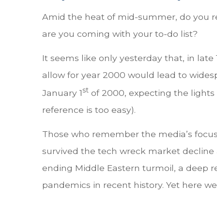
Amid the heat of mid-summer, do you re
are you coming with your to-do list?
It seems like only yesterday that, in la
allow for year 2000 would lead to wide
st
January 1
of 2000, expecting the lights
reference is too easy).
Those who remember the media’s focus on
survived the tech wreck market decline a
ending Middle Eastern turmoil, a deep re
pandemics in recent history. Yet here we