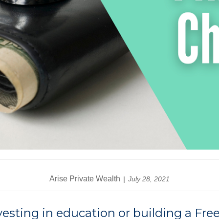
Arise Private Wealth
July 28, 2021
nvesting in education or building a F