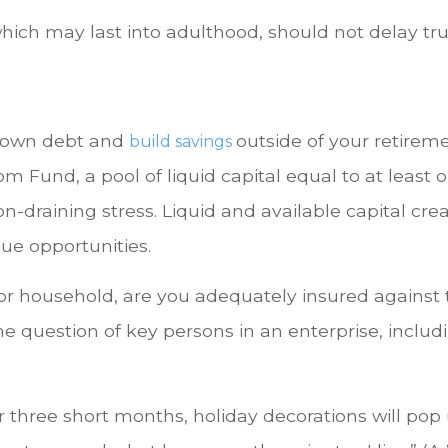
which may last into adulthood, should not delay t
 down debt and
outside of your retirem
build savings
 Fund, a pool of liquid capital equal to at least o
n-draining stress. Liquid and available capital cr
ue opportunities.
 or household, are you adequately insured against 
me question of key persons in an enterprise, includ
r three short months, holiday decorations will pop 