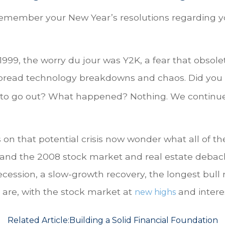
member your New Year’s resolutions regarding yo
te 1999, the worry du jour was Y2K, a fear that obs
spread technology breakdowns and chaos. Did you 
 to go out? What happened? Nothing. We continued 
 that potential crisis now wonder what all of the
nd the 2008 stock market and real estate debacle, 
cession, a slow-growth recovery, the longest bull 
 are, with the stock market at
and interest
new highs
Related Article:
Building a Solid Financial Foundation