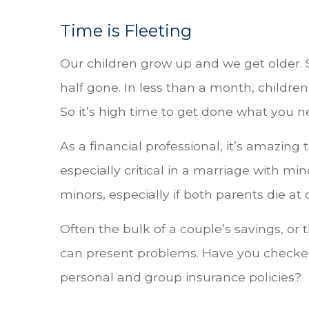
Time is Fleeting
Our children grow up and we get older. 
half gone. In less than a month, children
So it’s high time to get done what you n
As a financial professional, it’s amazing 
especially critical in a marriage with mino
minors, especially if both parents die at
Often the bulk of a couple’s savings, or 
can present problems. Have you checke
personal and group insurance policies?