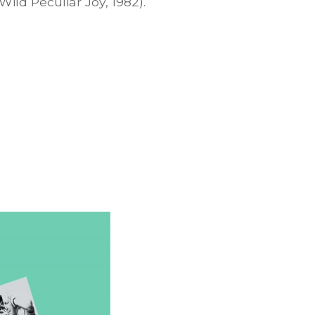
Wild Peculiar Joy, 1982).