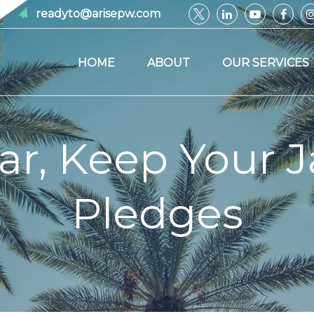
readyto@arisepw.com
HOME
ABOUT
OUR SERVICES
ar, Keep Your J
Pledges