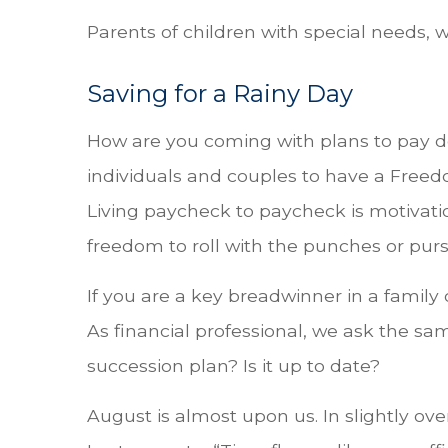
Parents of children with special needs, 
Saving for a Rainy Day
How are you coming with plans to pay
individuals and couples to have a Freedom
Living paycheck to paycheck is motivatio
freedom to roll with the punches or purs
If you are a key breadwinner in a family
As financial professional, we ask the sa
succession plan? Is it up to date?
August is almost upon us. In slightly ove