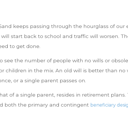
Sand keeps passing through the hourglass of our ea
 will start back to school and traffic will worsen. 
eed to get done.
to see the number of people with no wills or obsolet
r children in the mix. An old will is better than no w
 once, or a single parent passes on.
that of a single parent, resides in retirement plan
d both the primary and contingent
beneficiary desi