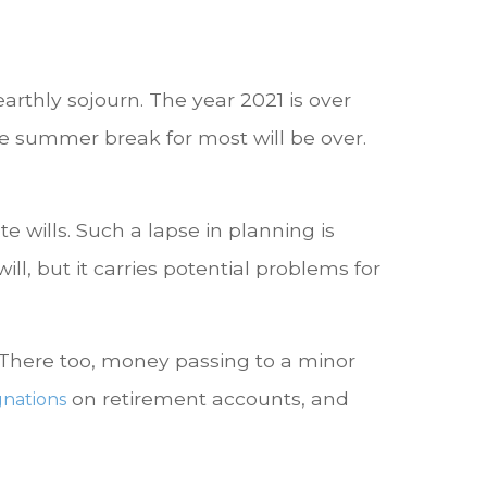
rthly sojourn. The year 2021 is over
The summer break for most will be over.
e wills. Such a lapse in planning is
ill, but it carries potential problems for
s. There too, money passing to a minor
on retirement accounts, and
gnations