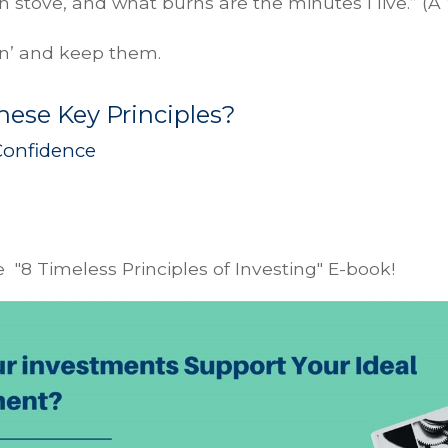
n stove, and what burns are the minutes I live.” (A 
in’ and keep them.
ese Key Principles?
Confidence
 "8 Timeless Principles of Investing" E-book!