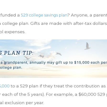
u funded a
? Anyone, a parent
529 college savings plan
a college plan. Gifts are made with after-tax doll
ol expenses.
to a 529 plan if they treat the contribution as
5,000
r each of the 5 years). For example, a $60,000 529
al exclusion per year.