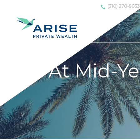
(310) 270-9033
At Mid-Ye