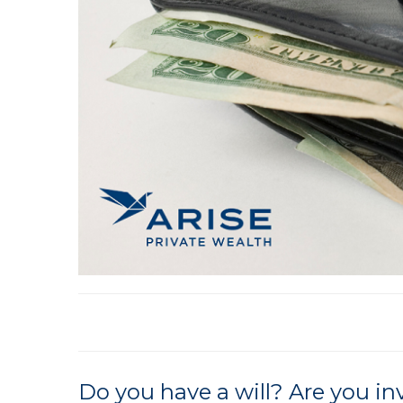
Do you have a will? Are you i