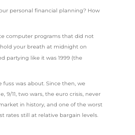
ur personal financial planning? How
olete computer programs that did not
hold your breath at midnight on
partying like it was 1999 (the
 fuss was about. Since then, we
9/11, two wars, the euro crisis, never
market in history, and one of the worst
 rates still at relative bargain levels.