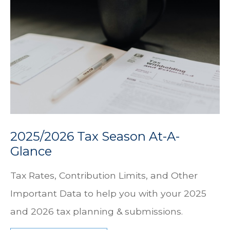
2025/2026 Tax Season At-A-
Glance
Tax Rates, Contribution Limits, and Other
Important Data to help you with your 2025
and 2026 tax planning & submissions.