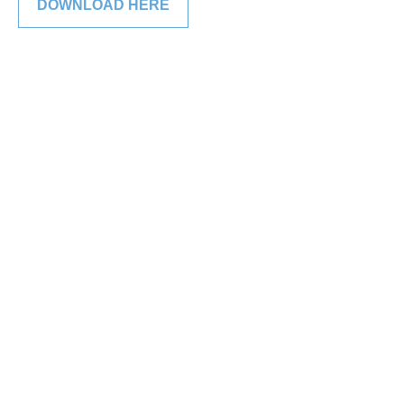
DOWNLOAD HERE