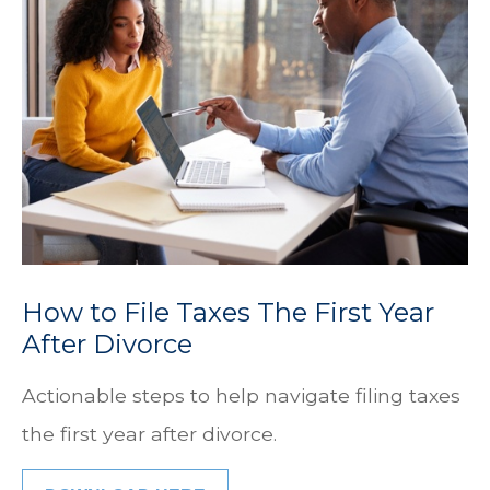
How to File Taxes The First Year
After Divorce
Actionable steps to help navigate filing taxes
the first year after divorce.