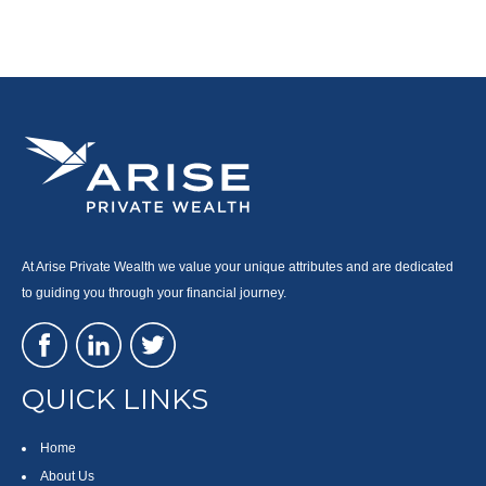
At Arise Private Wealth we value your unique attributes and are dedicated
to guiding you through your financial journey.
QUICK LINKS
Home
About Us