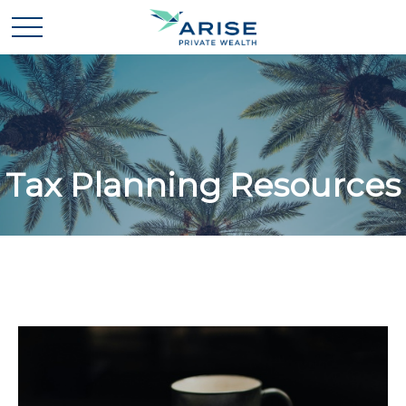
Tax Planning Resources