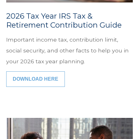
2026 Tax Year IRS Tax &
Retirement Contribution Guide
Important income tax, contribution limit,
social security, and other facts to help you in
your 2026 tax year planning.
DOWNLOAD HERE