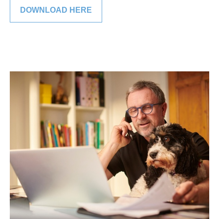
DOWNLOAD HERE