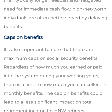
their typically longer lifespan and mitigated
need for immediate cash flow, high-net-worth
individuals are often better served by delaying
benefits.
Caps on benefits
It's also important to note that there are
maximum caps on social security benefits.
Regardless of how much you earned or paid
into the system during your working years,
there is a limit to how much you can collect in
monthly benefits. The cap on benefits could
lead to a less significant impact on total
retirement income for HNW retirees.