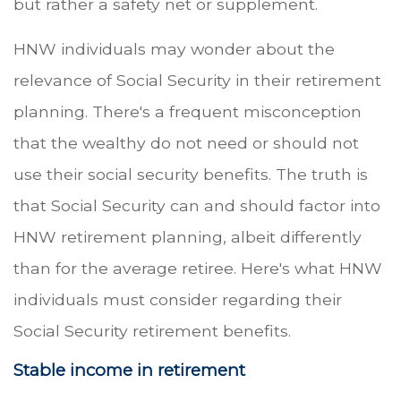
but rather a safety net or supplement.
HNW individuals may wonder about the
relevance of Social Security in their retirement
planning. There's a frequent misconception
that the wealthy do not need or should not
use their social security benefits. The truth is
that Social Security can and should factor into
HNW retirement planning, albeit differently
than for the average retiree. Here's what HNW
individuals must consider regarding their
Social Security retirement benefits.
Stable income in retirement