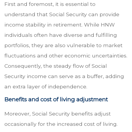
First and foremost, it is essential to
understand that Social Security can provide
income stability in retirement. While HNW
individuals often have diverse and fulfilling
portfolios, they are also vulnerable to market
fluctuations and other economic uncertainties.
Consequently, the steady flow of Social
Security income can serve as a buffer, adding
an extra layer of independence.
Benefits and cost of living adjustment
Moreover, Social Security benefits adjust
occasionally for the increased cost of living.