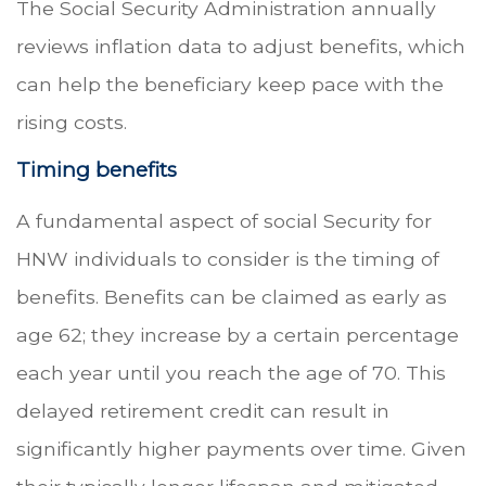
The Social Security Administration annually
reviews inflation data to adjust benefits, which
can help the beneficiary keep pace with the
rising costs.
Timing benefits
A fundamental aspect of social Security for
HNW individuals to consider is the timing of
benefits. Benefits can be claimed as early as
age 62; they increase by a certain percentage
each year until you reach the age of 70. This
delayed retirement credit can result in
significantly higher payments over time. Given