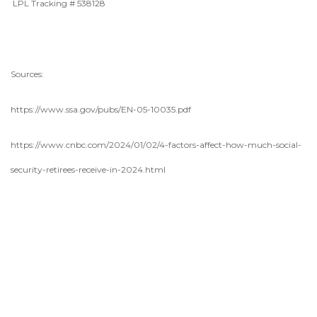
LPL Tracking # 538128
Sources:
https://www.ssa.gov/pubs/EN-05-10035.pdf
https://www.cnbc.com/2024/01/02/4-factors-affect-how-much-social-
security-retirees-receive-in-2024.html