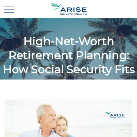
High-Net-Worth
Retirement Planning:
How Social Security Fits
In