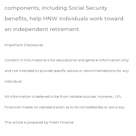
components, including Social Security
benefits, help HNW individuals work toward
an independent retirement.
Important Disclosures
Content in this material is for educational and general information only
and not intended to provide specific advice or recommendations for any
individual.
All information is believed to be from reliable sources; however, LPL
Financial makes no representation as to its completeness or accuracy.
This article is prepared by Fresh Finance.