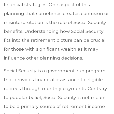
financial strategies. One aspect of this
planning that sometimes creates confusion or
misinterpretation is the role of Social Security
benefits. Understanding how Social Security
fits into the retirement picture can be crucial
for those with significant wealth as it may
influence other planning decisions.
Social Security is a government-run program
that provides financial assistance to eligible
retirees through monthly payments. Contrary
to popular belief, Social Security is not meant
to be a primary source of retirement income