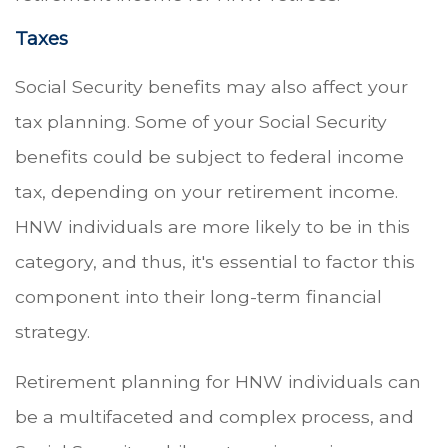
Taxes
Social Security benefits may also affect your
tax planning. Some of your Social Security
benefits could be subject to federal income
tax, depending on your retirement income.
HNW individuals are more likely to be in this
category, and thus, it's essential to factor this
component into their long-term financial
strategy.
Retirement planning for HNW individuals can
be a multifaceted and complex process, and