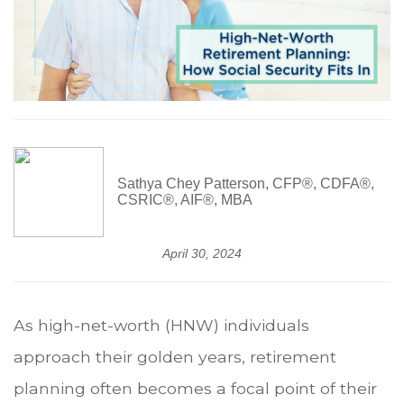
Sathya Chey Patterson, CFP®, CDFA®,
CSRIC®, AIF®, MBA
April 30, 2024
As high-net-worth (HNW) individuals
approach their golden years, retirement
planning often becomes a focal point of their