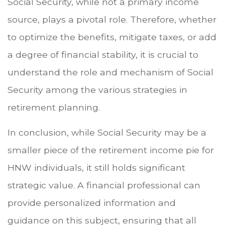
Social Security, while not a primary income
source, plays a pivotal role. Therefore, whether
to optimize the benefits, mitigate taxes, or add
a degree of financial stability, it is crucial to
understand the role and mechanism of Social
Security among the various strategies in
retirement planning.
In conclusion, while Social Security may be a
smaller piece of the retirement income pie for
HNW individuals, it still holds significant
strategic value. A financial professional can
provide personalized information and
guidance on this subject, ensuring that all