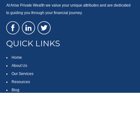
At Arise Private Wealth we value your unique attributes and are dedicated
to guiding you through your financial journey.
QUICK LINKS
Home
About Us
Our Services
Resources
Blog
Contact
Site Map
CONTACT US
550 Silver Spur Road, Suite 350
Rolling Hills Estates, CA 90275