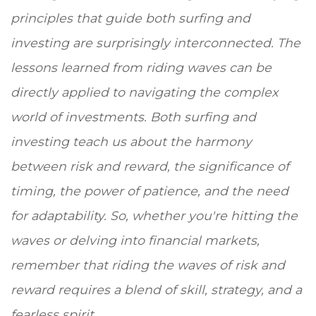
principles that guide both surfing and
investing are surprisingly interconnected. The
lessons learned from riding waves can be
directly applied to navigating the complex
world of investments. Both surfing and
investing teach us about the harmony
between risk and reward, the significance of
timing, the power of patience, and the need
for adaptability. So, whether you're hitting the
waves or delving into financial markets,
remember that riding the waves of risk and
reward requires a blend of skill, strategy, and a
fearless spirit.