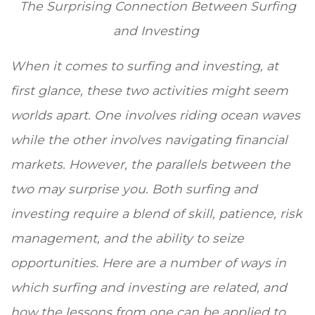
The Surprising Connection Between Surfing
and Investing
When it comes to surfing and investing, at
first glance, these two activities might seem
worlds apart. One involves riding ocean waves
while the other involves navigating financial
markets. However, the parallels between the
two may surprise you. Both surfing and
investing require a blend of skill, patience, risk
management, and the ability to seize
opportunities. Here are a number of ways in
which surfing and investing are related, and
how the lessons from one can be applied to