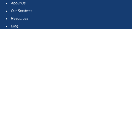
About Us
Our Services
Resources
Blog
Contact
Site Map
CONTACT US
550 Silver Spur Road, Suite 350
Rolling Hills Estates, CA 90275
(310) 270-9033
DIRECT
(310) 272-5871
FAX
(800) 934-4903
TOLL FREE
readyto@arisepw.com
RESEARCH