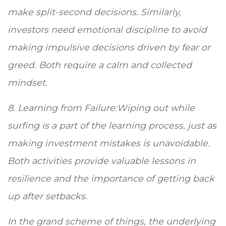
make split-second decisions. Similarly,
investors need emotional discipline to avoid
making impulsive decisions driven by fear or
greed. Both require a calm and collected
mindset.
8. Learning from Failure:Wiping out while
surfing is a part of the learning process, just as
making investment mistakes is unavoidable.
Both activities provide valuable lessons in
resilience and the importance of getting back
up after setbacks.
In the grand scheme of things, the underlying