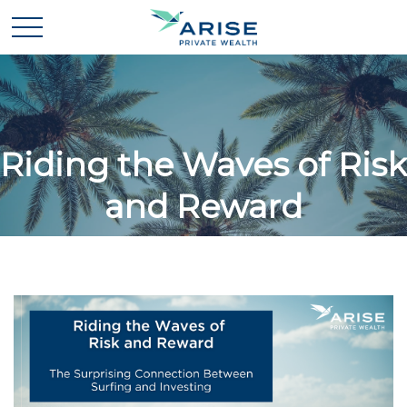
Riding the Waves of Risk
and Reward