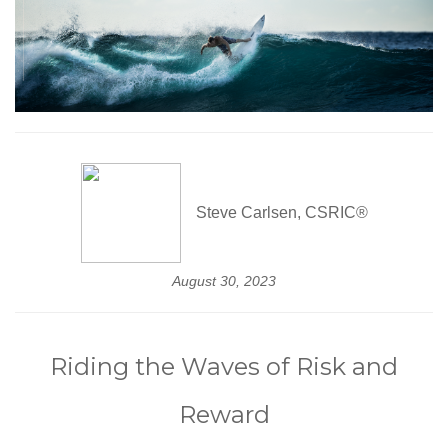
Steve Carlsen, CSRIC®
August 30, 2023
Riding the Waves of Risk and
Reward