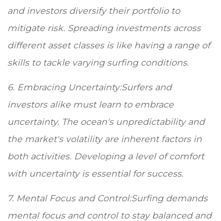
and investors diversify their portfolio to
mitigate risk. Spreading investments across
different asset classes is like having a range of
skills to tackle varying surfing conditions.
6. Embracing Uncertainty:Surfers and
investors alike must learn to embrace
uncertainty. The ocean's unpredictability and
the market's volatility are inherent factors in
both activities. Developing a level of comfort
with uncertainty is essential for success.
7. Mental Focus and Control:Surfing demands
mental focus and control to stay balanced and