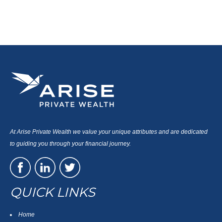
At Arise Private Wealth we value your unique attributes and are dedicated
to guiding you through your financial journey.
QUICK LINKS
Home