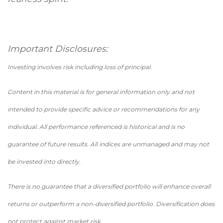
Important Disclosures:
Investing involves risk including loss of principal.
Content in this material is for general information only and not
intended to provide specific advice or recommendations for any
individual. All performance referenced is historical and is no
guarantee of future results. All indices are unmanaged and may not
be invested into directly.
There is no guarantee that a diversified portfolio will enhance overall
returns or outperform a non-diversified portfolio. Diversification does
not protect against market risk.