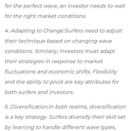
for the perfect wave, an investor needs to wait
for the right market conditions.
4. Adapting to Change:Surfers need to adjust
their technique based on changing wave
conditions. Similarly, investors must adapt
their strategies in response to market
fluctuations and economic shifts. Flexibility
and the ability to pivot are key attributes for
both surfers and investors.
5. Diversification:In both realms, diversification
is a key strategy. Surfers diversify their skill set
by learning to handle different wave types,