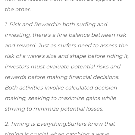
the other.
1. Risk and Reward:In both surfing and
investing, there's a fine balance between risk
and reward. Just as surfers need to assess the
risk of a wave's size and shape before riding it,
investors must evaluate potential risks and
rewards before making financial decisions.
Both activities involve calculated decision-
making, seeking to maximize gains while
striving to minimize potential losses.
2. Timing is Everything:Surfers know that
timing is crucial when catching a wave.