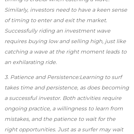
Similarly, investors need to have a keen sense
of timing to enter and exit the market.
Successfully riding an investment wave
requires buying low and selling high, just like
catching a wave at the right moment leads to
an exhilarating ride.
3. Patience and Persistence:Learning to surf
takes time and persistence, as does becoming
a successful investor. Both activities require
ongoing practice, a willingness to learn from
mistakes, and the patience to wait for the
right opportunities. Just as a surfer may wait