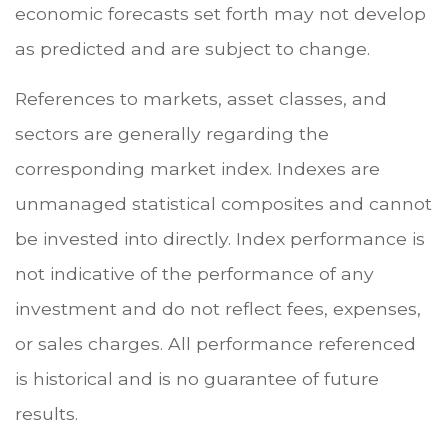
economic forecasts set forth may not develop
as predicted and are subject to change.
References to markets, asset classes, and
sectors are generally regarding the
corresponding market index. Indexes are
unmanaged statistical composites and cannot
be invested into directly. Index performance is
not indicative of the performance of any
investment and do not reflect fees, expenses,
or sales charges. All performance referenced
is historical and is no guarantee of future
results.