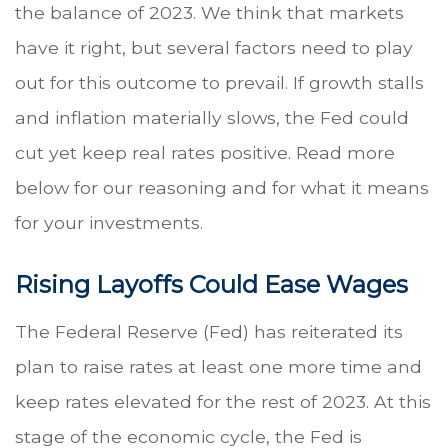
the balance of 2023. We think that markets
have it right, but several factors need to play
out for this outcome to prevail. If growth stalls
and inflation materially slows, the Fed could
cut yet keep real rates positive. Read more
below for our reasoning and for what it means
for your investments.
Rising Layoffs Could Ease Wages
The Federal Reserve (Fed) has reiterated its
plan to raise rates at least one more time and
keep rates elevated for the rest of 2023. At this
stage of the economic cycle, the Fed is