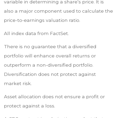
variable in determining a share’s price. It is
also a major component used to calculate the
price-to-earnings valuation ratio.
All index data from FactSet.
There is no guarantee that a diversified
portfolio will enhance overall returns or
outperform a non-diversified portfolio.
Diversification does not protect against
market risk.
Asset allocation does not ensure a profit or
protect against a loss.