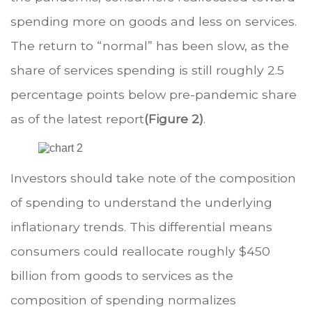
spending more on goods and less on services.
The return to “normal” has been slow, as the
share of services spending is still roughly 2.5
percentage points below pre-pandemic share
as of the latest report
(Figure 2)
.
Investors should take note of the composition
of spending to understand the underlying
inflationary trends. This differential means
consumers could reallocate roughly $450
billion from goods to services as the
composition of spending normalizes