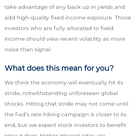
take advantage of any back up in yields and
add high-quality fixed income exposure. Those
investors who are fully allocated to fixed
income should view recent volatility as more
noise than signal.
What does this mean for you?
We think the economy will eventually hit its
stride, notwithstanding unforeseen global
shocks. Hitting that stride may not come until
the Fed’s rate hiking campaign is closer to its
end, but we expect stock investors to benefit
once it does. Higher interest rates are