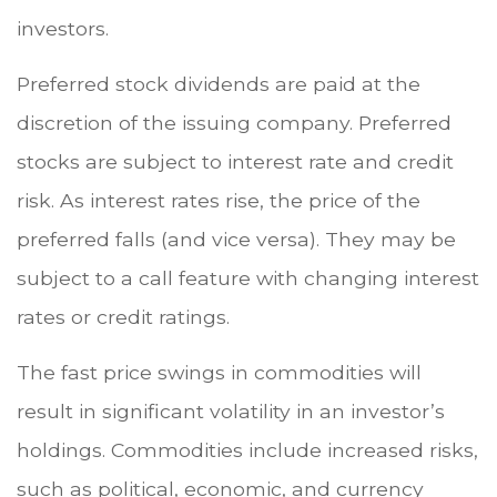
investors.
Preferred stock dividends are paid at the
discretion of the issuing company. Preferred
stocks are subject to interest rate and credit
risk. As interest rates rise, the price of the
preferred falls (and vice versa). They may be
subject to a call feature with changing interest
rates or credit ratings.
The fast price swings in commodities will
result in significant volatility in an investor’s
holdings. Commodities include increased risks,
such as political, economic, and currency