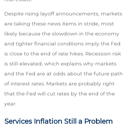
Despite rising layoff announcements, markets
are taking these news items in stride, most
likely because the slowdown in the economy
and tighter financial conditions imply the Fed
is close to the end of rate hikes. Recession risk
is still elevated, which explains why markets
and the Fed are at odds about the future path
of interest rates. Markets are probably right
that the Fed will cut rates by the end of the
year.
Services Inflation Still a Problem