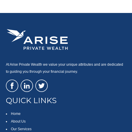
At Arise Private Wealth we value your unique attributes and are dedicated
to guiding you through your financial journey.
QUICK LINKS
Home
About Us
Our Services