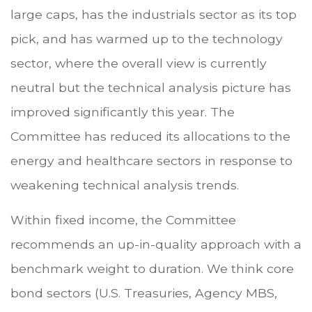
large caps, has the industrials sector as its top
pick, and has warmed up to the technology
sector, where the overall view is currently
neutral but the technical analysis picture has
improved significantly this year. The
Committee has reduced its allocations to the
energy and healthcare sectors in response to
weakening technical analysis trends.
Within fixed income, the Committee
recommends an up-in-quality approach with a
benchmark weight to duration. We think core
bond sectors (U.S. Treasuries, Agency MBS,