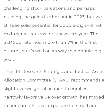
challenging stock valuations and perhaps
pushing the gains further out in 2023, but we
still see solid potential for double-digit—if not
mid-teens—returns for stocks this year. The
S&P 500 returned more than 7% in the first
quarter, so it’s well on its way to a double-digit
year.
The LPL Research Strategic and Tactical Asset
Allocation Committee (STAAC) recommends a
slight overweight allocation to equities,
narrowly favors value over growth, has moved
to benchmark-level exposure for small and