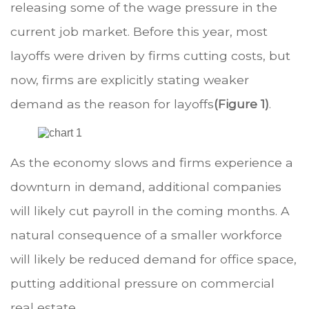
releasing some of the wage pressure in the
current job market. Before this year, most
layoffs were driven by firms cutting costs, but
now, firms are explicitly stating weaker
demand as the reason for layoffs
(Figure 1)
.
As the economy slows and firms experience a
downturn in demand, additional companies
will likely cut payroll in the coming months. A
natural consequence of a smaller workforce
will likely be reduced demand for office space,
putting additional pressure on commercial
real estate.