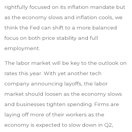
rightfully focused on its inflation mandate but
as the economy slows and inflation cools, we
think the Fed can shift to a more balanced
focus on both price stability and full
employment.
The labor market will be key to the outlook on
rates this year. With yet another tech
company announcing layoffs, the labor
market should loosen as the economy slows
and businesses tighten spending. Firms are
laying off more of their workers as the
economy is expected to slow down in Q2,