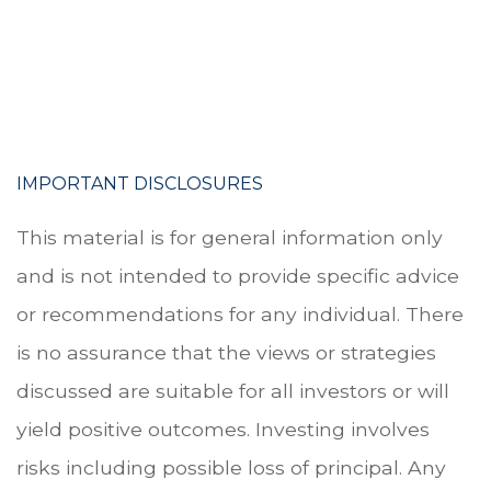
.
.
IMPORTANT DISCLOSURES
This material is for general information only
and is not intended to provide specific advice
or recommendations for any individual. There
is no assurance that the views or strategies
discussed are suitable for all investors or will
yield positive outcomes. Investing involves
risks including possible loss of principal. Any