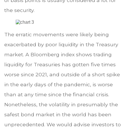
of basis points is usually considered a lot for
the security.
The erratic movements were likely being
exacerbated by poor liquidity in the Treasury
market. A Bloomberg index shows trading
liquidity for Treasuries has gotten five times
worse since 2021, and outside of a short spike
in the early days of the pandemic, is worse
than at any time since the financial crisis.
Nonetheless, the volatility in presumably the
safest bond market in the world has been
unprecedented. We would advise investors to