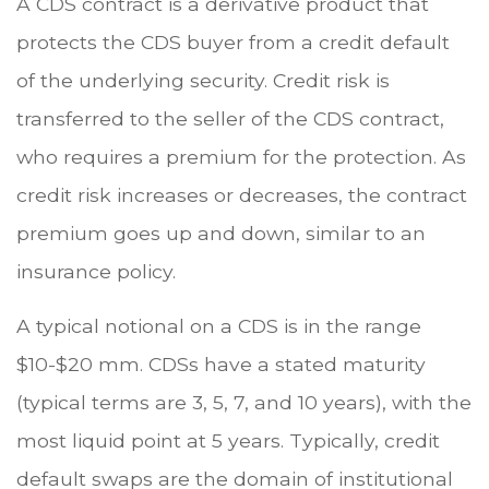
A CDS contract is a derivative product that
protects the CDS buyer from a credit default
of the underlying security. Credit risk is
transferred to the seller of the CDS contract,
who requires a premium for the protection. As
credit risk increases or decreases, the contract
premium goes up and down, similar to an
insurance policy.
A typical notional on a CDS is in the range
$10-$20 mm. CDSs have a stated maturity
(typical terms are 3, 5, 7, and 10 years), with the
most liquid point at 5 years. Typically, credit
default swaps are the domain of institutional