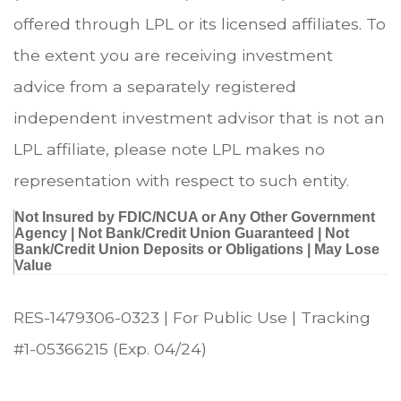
offered through LPL or its licensed affiliates. To
the extent you are receiving investment
advice from a separately registered
independent investment advisor that is not an
LPL affiliate, please note LPL makes no
representation with respect to such entity.
Not Insured by FDIC/NCUA or Any Other Government
Agency | Not Bank/Credit Union Guaranteed | Not
Bank/Credit Union Deposits or Obligations | May Lose
Value
RES-1479306-0323 | For Public Use | Tracking
#1-05366215 (Exp. 04/24)