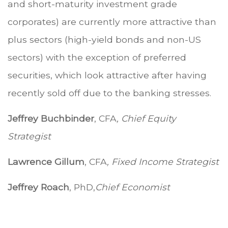
and short-maturity investment grade
corporates) are currently more attractive than
plus sectors (high-yield bonds and non-US
sectors) with the exception of preferred
securities, which look attractive after having
recently sold off due to the banking stresses.
Jeffrey Buchbinder
, CFA
, Chief Equity
Strategist
Lawrence Gillum
, CFA
, Fixed Income Strategist
Jeffrey Roach
, PhD,
Chief Economist
.