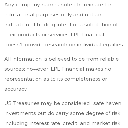
Any company names noted herein are for
educational purposes only and not an
indication of trading intent or a solicitation of
their products or services. LPL Financial
doesn’t provide research on individual equities.
All information is believed to be from reliable
sources; however, LPL Financial makes no
representation as to its completeness or
accuracy.
US Treasuries may be considered “safe haven”
investments but do carry some degree of risk
including interest rate, credit, and market risk.