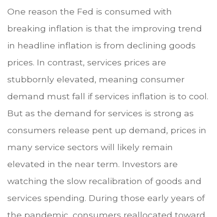
One reason the Fed is consumed with
breaking inflation is that the improving trend
in headline inflation is from declining goods
prices. In contrast, services prices are
stubbornly elevated, meaning consumer
demand must fall if services inflation is to cool.
But as the demand for services is strong as
consumers release pent up demand, prices in
many service sectors will likely remain
elevated in the near term. Investors are
watching the slow recalibration of goods and
services spending. During those early years of
the pandemic, consumers reallocated toward