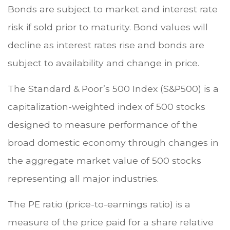
Bonds are subject to market and interest rate
risk if sold prior to maturity. Bond values will
decline as interest rates rise and bonds are
subject to availability and change in price.
The Standard & Poor’s 500 Index (S&P500) is a
capitalization-weighted index of 500 stocks
designed to measure performance of the
broad domestic economy through changes in
the aggregate market value of 500 stocks
representing all major industries.
The PE ratio (price-to-earnings ratio) is a
measure of the price paid for a share relative