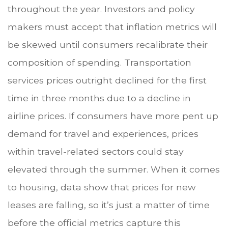
throughout the year. Investors and policy
makers must accept that inflation metrics will
be skewed until consumers recalibrate their
composition of spending. Transportation
services prices outright declined for the first
time in three months due to a decline in
airline prices. If consumers have more pent up
demand for travel and experiences, prices
within travel-related sectors could stay
elevated through the summer. When it comes
to housing, data show that prices for new
leases are falling, so it’s just a matter of time
before the official metrics capture this