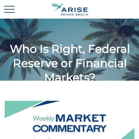
Who Is Right, Federal
Reserve or Financial
Markets?