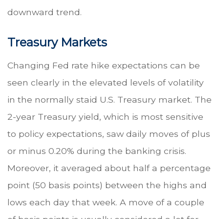
downward trend.
Treasury Markets
Changing Fed rate hike expectations can be
seen clearly in the elevated levels of volatility
in the normally staid U.S. Treasury market. The
2-year Treasury yield, which is most sensitive
to policy expectations, saw daily moves of plus
or minus 0.20% during the banking crisis.
Moreover, it averaged about half a percentage
point (50 basis points) between the highs and
lows each day that week. A move of a couple