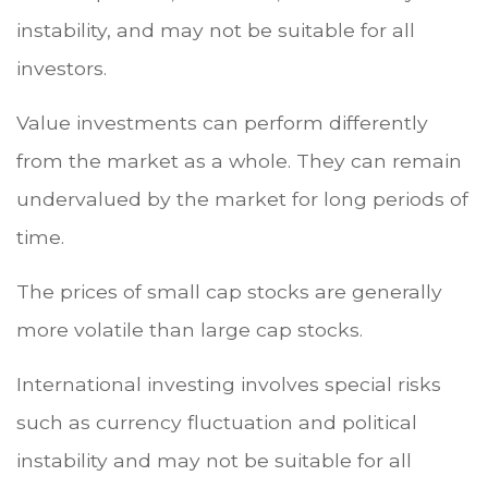
instability, and may not be suitable for all
investors.
Value investments can perform differently
from the market as a whole. They can remain
undervalued by the market for long periods of
time.
The prices of small cap stocks are generally
more volatile than large cap stocks.
International investing involves special risks
such as currency fluctuation and political
instability and may not be suitable for all