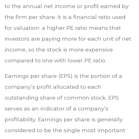
to the annual net income or profit earned by
the firm per share. It is a financial ratio used
for valuation: a higher PE ratio means that
investors are paying more for each unit of net
income, so the stock is more expensive
compared to one with lower PE ratio.
Earnings per share (EPS) is the portion of a
company’s profit allocated to each
outstanding share of common stock. EPS
serves as an indicator of a company’s
profitability. Earnings per share is generally
considered to be the single most important