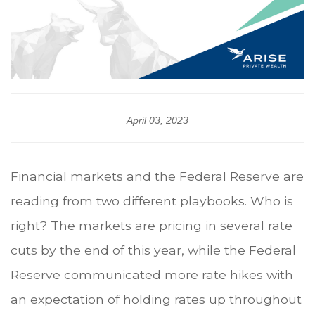
April 03, 2023
Financial markets and the Federal Reserve are
reading from two different playbooks. Who is
right? The markets are pricing in several rate
cuts by the end of this year, while the Federal
Reserve communicated more rate hikes with
an expectation of holding rates up throughout