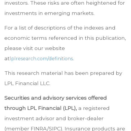
investors. These risks are often heightened for
investments in emerging markets.
For a list of descriptions of the indexes and
economic terms referenced in this publication,
please visit our website
at
.
lplresearch.com/definitions
This research material has been prepared by
LPL Financial LLC.
Securities and advisory services offered
through LPL Financial (LPL),
a registered
investment advisor and broker-dealer
(member FINRA/SIPC). Insurance products are