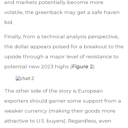
and markets potentially become more
volatile, the greenback may get a safe haven
bid.
Finally, from a technical analysis perspective,
the dollar appears poised for a breakout to the
upside through a major level of resistance to
potential new 2023 highs (
Figure 2
).
The other side of the story is European
exporters should garner some support from a
weaker currency (making their goods more
attractive to U.S. buyers). Regardless, even