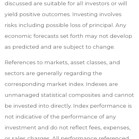
discussed are suitable for all investors or will
yield positive outcomes. Investing involves
risks including possible loss of principal. Any
economic forecasts set forth may not develop
as predicted and are subject to change.
References to markets, asset classes, and
sectors are generally regarding the
corresponding market index. Indexes are
unmanaged statistical composites and cannot
be invested into directly. Index performance is
not indicative of the performance of any
investment and do not reflect fees, expenses,
or sales charges. All performance referenced