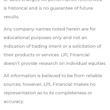
is historical and is no guarantee of future
results.
Any company names noted herein are for
educational purposes only and not an
indication of trading intent or a solicitation of
their products or services. LPL Financial
doesn’t provide research on individual equities.
All information is believed to be from reliable
sources; however, LPL Financial makes no
representation as to its completeness or
accuracy.