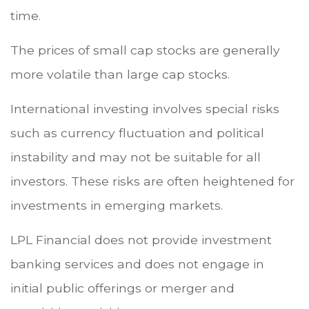
time.
The prices of small cap stocks are generally
more volatile than large cap stocks.
International investing involves special risks
such as currency fluctuation and political
instability and may not be suitable for all
investors. These risks are often heightened for
investments in emerging markets.
LPL Financial does not provide investment
banking services and does not engage in
initial public offerings or merger and