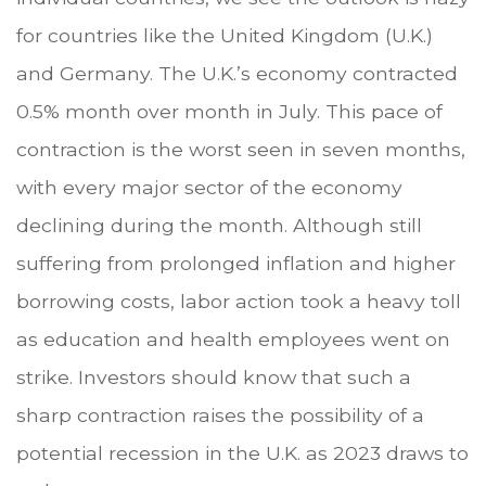
for countries like the United Kingdom (U.K.)
and Germany. The U.K.’s economy contracted
0.5% month over month in July. This pace of
contraction is the worst seen in seven months,
with every major sector of the economy
declining during the month. Although still
suffering from prolonged inflation and higher
borrowing costs, labor action took a heavy toll
as education and health employees went on
strike. Investors should know that such a
sharp contraction raises the possibility of a
potential recession in the U.K. as 2023 draws to