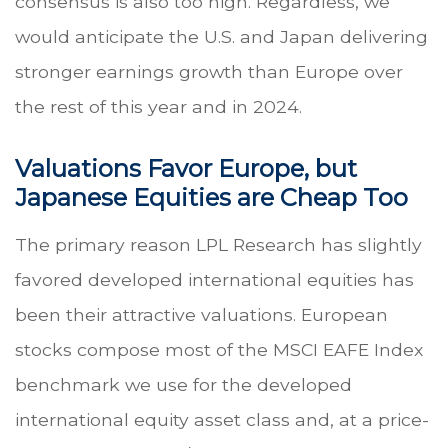
consensus is also too high. Regardless, we
would anticipate the U.S. and Japan delivering
stronger earnings growth than Europe over
the rest of this year and in 2024.
Valuations Favor Europe, but
Japanese Equities are Cheap Too
The primary reason LPL Research has slightly
favored developed international equities has
been their attractive valuations. European
stocks compose most of the MSCI EAFE Index
benchmark we use for the developed
international equity asset class and, at a price-