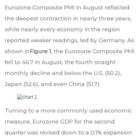
Eurozone Composite PMI in August reflected
the deepest contraction in nearly three years,
while nearly every economy in the region
reported weaker readings, led by Germany. As
shown in
Figure 1
, the Eurozone Composite PMI
fell to 46.7 in August, the fourth straight
monthly decline and below the U.S. (50.2),
Japan (52.6), and even China (51.7).
Turning to a more commonly used economic
measure, Eurozone GDP for the second
quarter was revised down to a 0.1% expansion