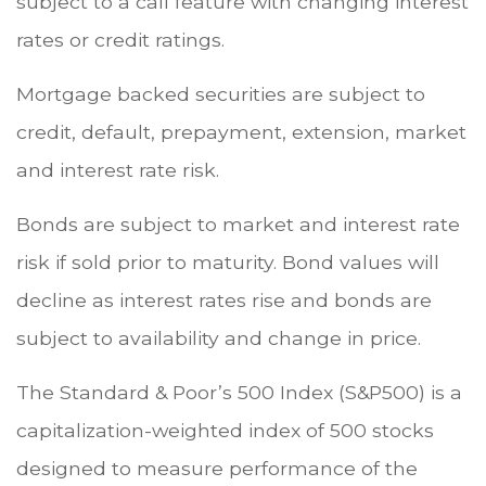
subject to a call feature with changing interest
rates or credit ratings.
Mortgage backed securities are subject to
credit, default, prepayment, extension, market
and interest rate risk.
Bonds are subject to market and interest rate
risk if sold prior to maturity. Bond values will
decline as interest rates rise and bonds are
subject to availability and change in price.
The Standard & Poor’s 500 Index (S&P500) is a
capitalization-weighted index of 500 stocks
designed to measure performance of the