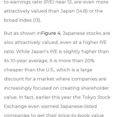
to-earnings ratio (P/E) near 12, are even more
attractively valued than Japan (14.8) or the
broad index (13).
But as shown in
Figure 4
, Japanese stocks are
also attractively valued, even at a higher P/E
ratio. While Japan’s P/E is slightly higher than
its 10-year average, it is more than 20%
cheaper than the U.S., which is a large
discount for a market where companies are
increasingly focused on creating shareholder
value. In fact, earlier this year the Tokyo Stock
Exchange even warned Japanese-listed
companies to get their price-to-book value