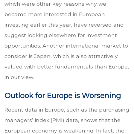
which were other key reasons why we
became more interested in European
investing earlier this year, have reversed and
suggest looking elsewhere for investment
opportunities. Another international market to
consider is Japan, which is also attractively
valued with better fundamentals than Europe,
in our view.
Outlook for Europe is Worsening
Recent data in Europe, such as the purchasing
managers’ index (PMI) data, shows that the
European economy is weakening. In fact, the