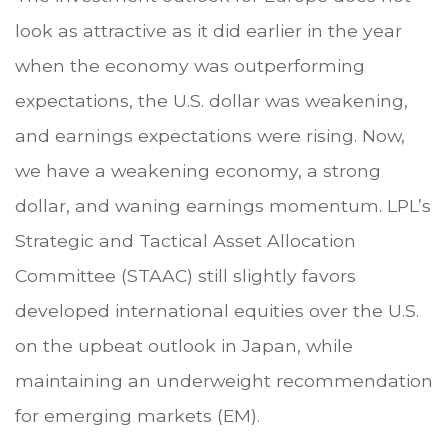
look as attractive as it did earlier in the year
when the economy was outperforming
expectations, the U.S. dollar was weakening,
and earnings expectations were rising. Now,
we have a weakening economy, a strong
dollar, and waning earnings momentum. LPL’s
Strategic and Tactical Asset Allocation
Committee (STAAC) still slightly favors
developed international equities over the U.S.
on the upbeat outlook in Japan, while
maintaining an underweight recommendation
for emerging markets (EM).