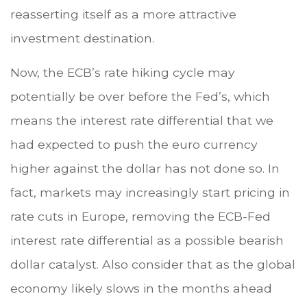
reasserting itself as a more attractive
investment destination.
Now, the ECB’s rate hiking cycle may
potentially be over before the Fed’s, which
means the interest rate differential that we
had expected to push the euro currency
higher against the dollar has not done so. In
fact, markets may increasingly start pricing in
rate cuts in Europe, removing the ECB-Fed
interest rate differential as a possible bearish
dollar catalyst. Also consider that as the global
economy likely slows in the months ahead