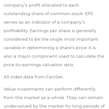
company’s profit allocated to each
outstanding share of common stock. EPS
serves as an indicator of a company’s
profitability. Earnings per share is generally
considered to be the single most important
variable in determining a share’s price. It is
also a major component used to calculate the
price-to-earnings valuation ratio.
All index data from FactSet.
Value investments can perform differently
from the market as a whole. They can remain
undervalued by the market for long periods of