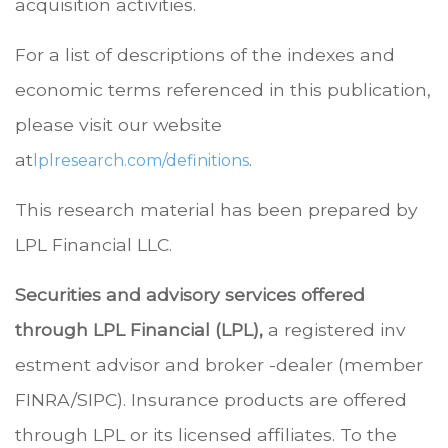
acquisition activities.
For a list of descriptions of the indexes and
economic terms referenced in this publication,
please visit our website
at
.
lplresearch.com/definitions
This research material has been prepared by
LPL Financial LLC.
Securities and advisory services offered
through LPL Financial (LPL),
a registered inv
estment advisor and broker -dealer (member
FINRA/SIPC). Insurance products are offered
through LPL or its licensed affiliates. To the