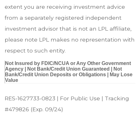
extent you are receiving investment advice
from a separately registered independent
investment advisor that is not an LPL affiliate,
please note LPL makes no representation with
respect to such entity.
Not Insured by FDIC/NCUA or Any Other Government
Agency | Not Bank/Credit Union Guaranteed | Not
Bank/Credit Union Deposits or Obligations | May Lose
Value
RES-1627733-0823 | For Public Use | Tracking
#479826
(Exp. 09/24)