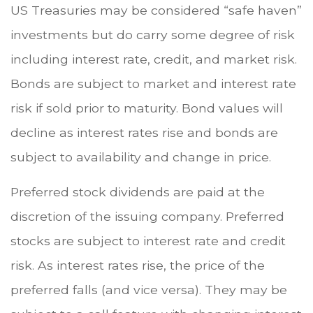
US Treasuries may be considered “safe haven”
investments but do carry some degree of risk
including interest rate, credit, and market risk.
Bonds are subject to market and interest rate
risk if sold prior to maturity. Bond values will
decline as interest rates rise and bonds are
subject to availability and change in price.
Preferred stock dividends are paid at the
discretion of the issuing company. Preferred
stocks are subject to interest rate and credit
risk. As interest rates rise, the price of the
preferred falls (and vice versa). They may be