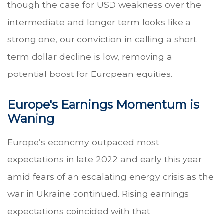
though the case for USD weakness over the
intermediate and longer term looks like a
strong one, our conviction in calling a short
term dollar decline is low, removing a
potential boost for European equities.
Europe's Earnings Momentum is
Waning
Europe’s economy outpaced most
expectations in late 2022 and early this year
amid fears of an escalating energy crisis as the
war in Ukraine continued. Rising earnings
expectations coincided with that