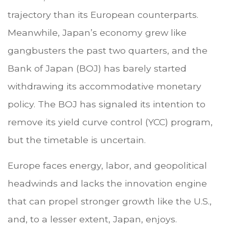
trajectory than its European counterparts.
Meanwhile, Japan’s economy grew like
gangbusters the past two quarters, and the
Bank of Japan (BOJ) has barely started
withdrawing its accommodative monetary
policy. The BOJ has signaled its intention to
remove its yield curve control (YCC) program,
but the timetable is uncertain.
Europe faces energy, labor, and geopolitical
headwinds and lacks the innovation engine
that can propel stronger growth like the U.S.,
and, to a lesser extent, Japan, enjoys.