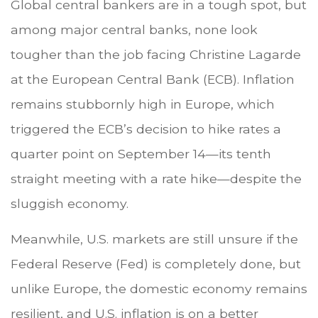
Global central bankers are in a tough spot, but
among major central banks, none look
tougher than the job facing Christine Lagarde
at the European Central Bank (ECB). Inflation
remains stubbornly high in Europe, which
triggered the ECB’s decision to hike rates a
quarter point on September 14—its tenth
straight meeting with a rate hike—despite the
sluggish economy.
Meanwhile, U.S. markets are still unsure if the
Federal Reserve (Fed) is completely done, but
unlike Europe, the domestic economy remains
resilient, and U.S. inflation is on a better