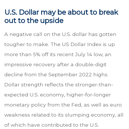
U.S. Dollar may be about to break
out to the upside
A negative call on the U.S. dollar has gotten
tougher to make. The US Dollar Index is up
more than 5% off its recent July 14 low, an
impressive recovery after a double-digit
decline from the September 2022 highs.
Dollar strength reflects the stronger-than-
expected U.S. economy, higher-for-longer
monetary policy from the Fed, as well as euro
weakness related to its slumping economy, all
of which have contributed to the U.S.