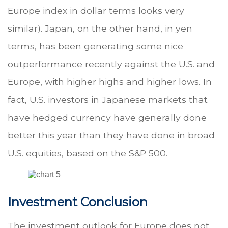
Europe index in dollar terms looks very
similar). Japan, on the other hand, in yen
terms, has been generating some nice
outperformance recently against the U.S. and
Europe, with higher highs and higher lows. In
fact, U.S. investors in Japanese markets that
have hedged currency have generally done
better this year than they have done in broad
U.S. equities, based on the S&P 500.
Investment Conclusion
The investment outlook for Europe does not