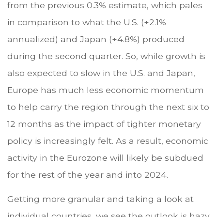
from the previous 0.3% estimate, which pales
in comparison to what the U.S. (+2.1%
annualized) and Japan (+4.8%) produced
during the second quarter. So, while growth is
also expected to slow in the U.S. and Japan,
Europe has much less economic momentum
to help carry the region through the next six to
12 months as the impact of tighter monetary
policy is increasingly felt. As a result, economic
activity in the Eurozone will likely be subdued
for the rest of the year and into 2024.
Getting more granular and taking a look at
individual countries, we see the outlook is hazy