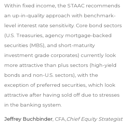
Within fixed income, the STAAC recommends
an up-in-quality approach with benchmark-
level interest rate sensitivity. Core bond sectors
(U.S. Treasuries, agency mortgage-backed
securities (MBS), and short-maturity
investment grade corporates) currently look
more attractive than plus sectors (high-yield
bonds and non-U.S. sectors), with the
exception of preferred securities, which look
attractive after having sold off due to stresses
in the banking system.
Jeffrey Buchbinder
, CFA,
Chief Equity Strategist