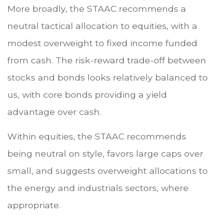
More broadly, the STAAC recommends a
neutral tactical allocation to equities, with a
modest overweight to fixed income funded
from cash. The risk-reward trade-off between
stocks and bonds looks relatively balanced to
us, with core bonds providing a yield
advantage over cash.
Within equities, the STAAC recommends
being neutral on style, favors large caps over
small, and suggests overweight allocations to
the energy and industrials sectors, where
appropriate.