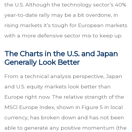
the U.S. Although the technology sector’s 40%
year-to-date rally may be a bit overdone, in
rising markets it’s tough for European markets
with a more defensive sector mix to keep up.
The Charts in the U.S. and Japan
Generally Look Better
From a technical analysis perspective, Japan
and U.S. equity markets look better than
Europe right now. The relative strength of the
MSCI Europe Index, shown in Figure 5 in local
currency, has broken down and has not been
able to generate any positive momentum (the