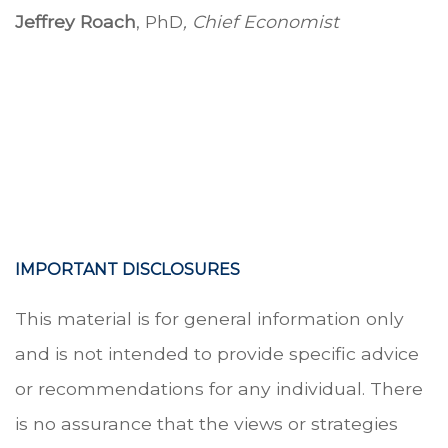
Jeffrey Roach
, PhD
, Chief Economist
-
-
IMPORTANT DISCLOSURES
This material is for general information only
and is not intended to provide specific advice
or recommendations for any individual. There
is no assurance that the views or strategies