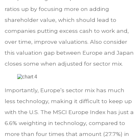
ratios up by focusing more on adding
shareholder value, which should lead to
companies putting excess cash to work and,
over time, improve valuations. Also consider
this valuation gap between Europe and Japan
closes some when adjusted for sector mix.
Importantly, Europe’s sector mix has much
less technology, making it difficult to keep up
with the U.S. The MSCI Europe Index has just a
6.6% weighting in technology, compared to
more than four times that amount (27.7%) in