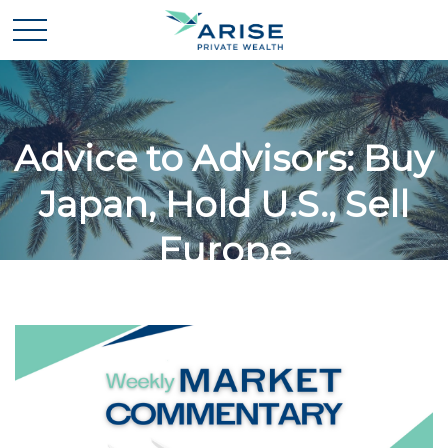
Advice to Advisors: Buy
Japan, Hold U.S., Sell
Europe