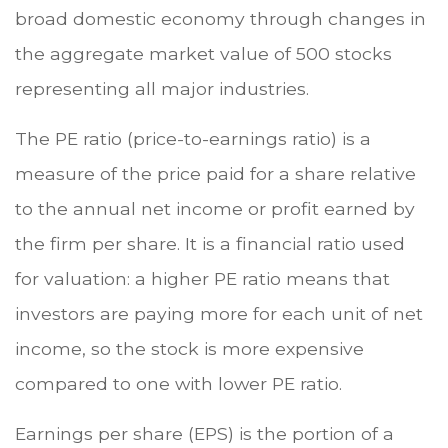
broad domestic economy through changes in
the aggregate market value of 500 stocks
representing all major industries.
The PE ratio (price-to-earnings ratio) is a
measure of the price paid for a share relative
to the annual net income or profit earned by
the firm per share. It is a financial ratio used
for valuation: a higher PE ratio means that
investors are paying more for each unit of net
income, so the stock is more expensive
compared to one with lower PE ratio.
Earnings per share (EPS) is the portion of a