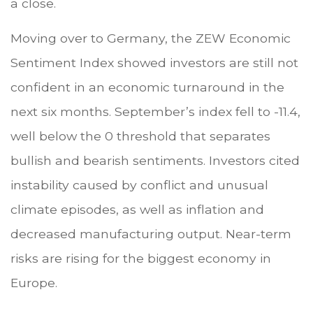
a close.
Moving over to Germany, the ZEW Economic
Sentiment Index showed investors are still not
confident in an economic turnaround in the
next six months. September’s index fell to -11.4,
well below the 0 threshold that separates
bullish and bearish sentiments. Investors cited
instability caused by conflict and unusual
climate episodes, as well as inflation and
decreased manufacturing output. Near-term
risks are rising for the biggest economy in
Europe.