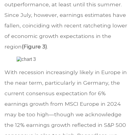
outperformance, at least until this summer.
Since July, however, earnings estimates have
fallen, coinciding with recent ratcheting lower
of economic growth expectations in the
region
(Figure 3)
.
With recession increasingly likely in Europe in
the near term, particularly in Germany, the
current consensus expectation for 6%
earnings growth from MSCI Europe in 2024
may be too high—though we acknowledge
the 12% earnings growth reflected in S&P 500