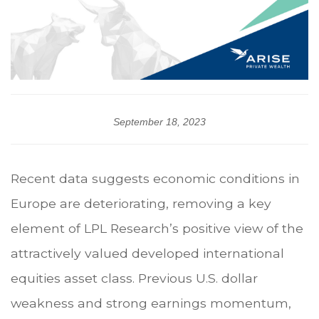
September 18, 2023
Recent data suggests economic conditions in
Europe are deteriorating, removing a key
element of LPL Research’s positive view of the
attractively valued developed international
equities asset class. Previous U.S. dollar
weakness and strong earnings momentum,