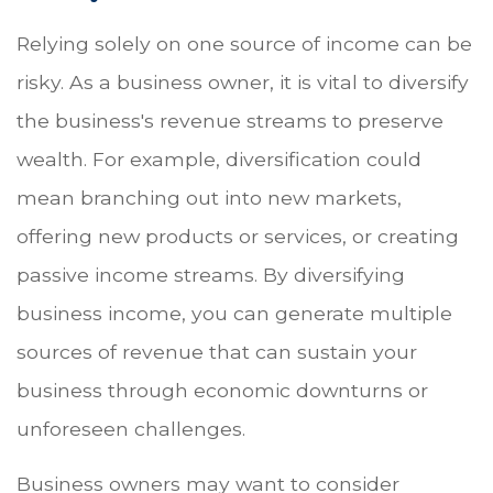
Relying solely on one source of income can be
risky. As a business owner, it is vital to diversify
the business's revenue streams to preserve
wealth. For example, diversification could
mean branching out into new markets,
offering new products or services, or creating
passive income streams. By diversifying
business income, you can generate multiple
sources of revenue that can sustain your
business through economic downturns or
unforeseen challenges.
Business owners may want to consider