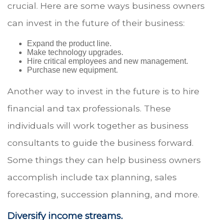
crucial. Here are some ways business owners
can invest in the future of their business:
Expand the product line.
Make technology upgrades.
Hire critical employees and new management.
Purchase new equipment.
Another way to invest in the future is to hire
financial and tax professionals. These
individuals will work together as business
consultants to guide the business forward.
Some things they can help business owners
accomplish include tax planning, sales
forecasting, succession planning, and more.
Diversify income streams.