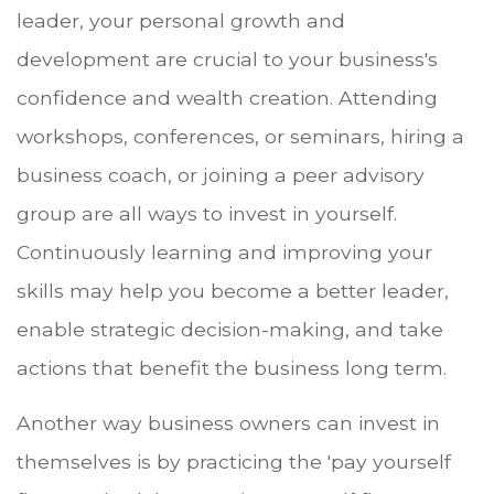
leader, your personal growth and
development are crucial to your business's
confidence and wealth creation. Attending
workshops, conferences, or seminars, hiring a
business coach, or joining a peer advisory
group are all ways to invest in yourself.
Continuously learning and improving your
skills may help you become a better leader,
enable strategic decision-making, and take
actions that benefit the business long term.
Another way business owners can invest in
themselves is by practicing the 'pay yourself