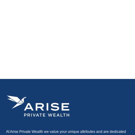
At Arise Private Wealth we value your unique attributes and are dedicated