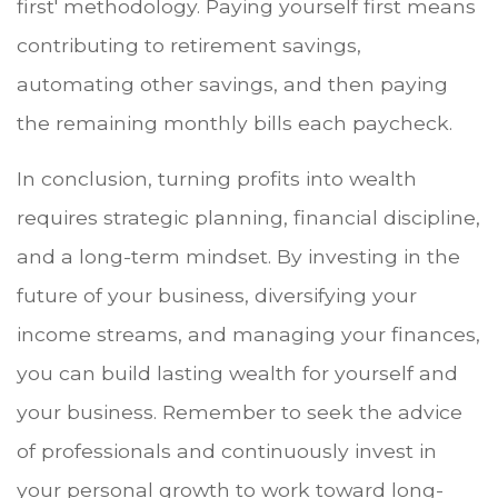
first' methodology. Paying yourself first means
contributing to retirement savings,
automating other savings, and then paying
the remaining monthly bills each paycheck.
In conclusion, turning profits into wealth
requires strategic planning, financial discipline,
and a long-term mindset. By investing in the
future of your business, diversifying your
income streams, and managing your finances,
you can build lasting wealth for yourself and
your business. Remember to seek the advice
of professionals and continuously invest in
your personal growth to work toward long-