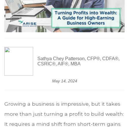
Sathya Chey Patterson, CFP®, CDFA®,
CSRIC®, AIF®, MBA
May 14, 2024
Growing a business is impressive, but it takes
more than just turning a profit to build wealth:
It requires a mind shift from short-term gains