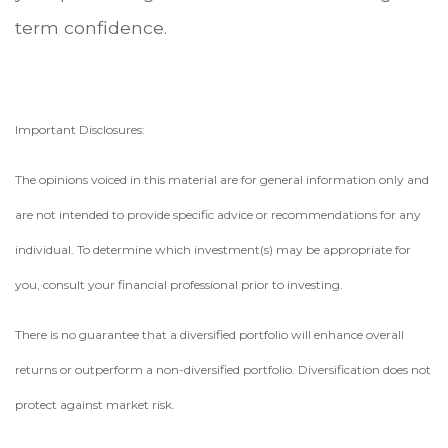
term confidence.
Important Disclosures:
The opinions voiced in this material are for general information only and
are not intended to provide specific advice or recommendations for any
individual. To determine which investment(s) may be appropriate for
you, consult your financial professional prior to investing.
There is no guarantee that a diversified portfolio will enhance overall
returns or outperform a non-diversified portfolio. Diversification does not
protect against market risk.