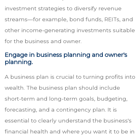
investment strategies to diversify revenue
streams—for example, bond funds, REITs, and
other income-generating investments suitable
for the business and owner.
Engage in business planning and owner's
planning.
A business plan is crucial to turning profits into
wealth. The business plan should include
short-term and long-term goals, budgeting,
forecasting, and a contingency plan. It is
essential to clearly understand the business's
financial health and where you want it to be in