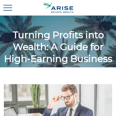
Turning Profits into
Wealth: A Guide for
High-Earning Business
Owners