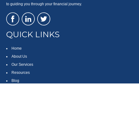
to guiding you through your financial journey.
QUICK LINKS
Home
About Us
Our Services
Resources
Blog
Contact
Site Map
CONTACT US
550 Silver Spur Road, Suite 350
Rolling Hills Estates, CA 90275