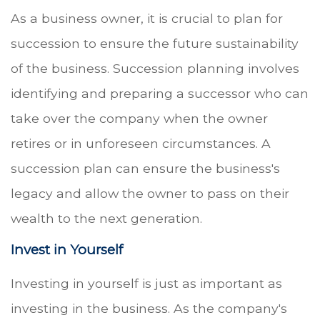
As a business owner, it is crucial to plan for
succession to ensure the future sustainability
of the business. Succession planning involves
identifying and preparing a successor who can
take over the company when the owner
retires or in unforeseen circumstances. A
succession plan can ensure the business's
legacy and allow the owner to pass on their
wealth to the next generation.
Invest in Yourself
Investing in yourself is just as important as
investing in the business. As the company's