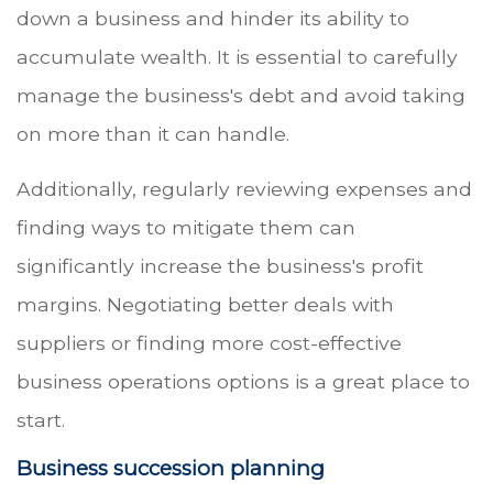
down a business and hinder its ability to
accumulate wealth. It is essential to carefully
manage the business's debt and avoid taking
on more than it can handle.
Additionally, regularly reviewing expenses and
finding ways to mitigate them can
significantly increase the business's profit
margins. Negotiating better deals with
suppliers or finding more cost-effective
business operations options is a great place to
start.
Business succession planning