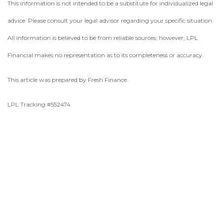
This information is not intended to be a substitute for individualized legal
advice. Please consult your legal advisor regarding your specific situation.
All information is believed to be from reliable sources; however, LPL
Financial makes no representation as to its completeness or accuracy.
This article was prepared by Fresh Finance.
LPL Tracking #552474