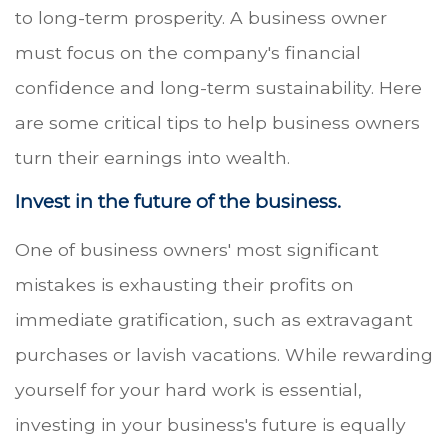
to long-term prosperity. A business owner
must focus on the company's financial
confidence and long-term sustainability. Here
are some critical tips to help business owners
turn their earnings into wealth.
Invest in the future of the business.
One of business owners' most significant
mistakes is exhausting their profits on
immediate gratification, such as extravagant
purchases or lavish vacations. While rewarding
yourself for your hard work is essential,
investing in your business's future is equally