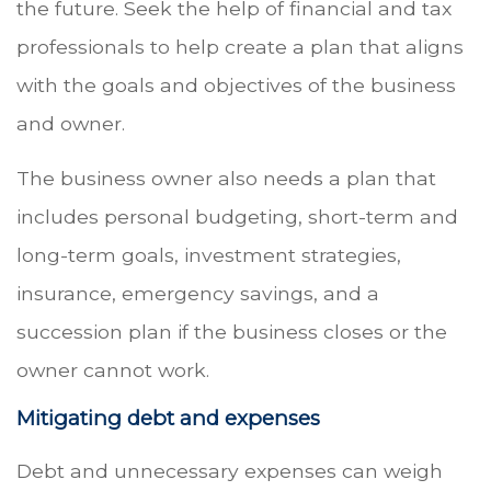
the future. Seek the help of financial and tax
professionals to help create a plan that aligns
with the goals and objectives of the business
and owner.
The business owner also needs a plan that
includes personal budgeting, short-term and
long-term goals, investment strategies,
insurance, emergency savings, and a
succession plan if the business closes or the
owner cannot work.
Mitigating debt and expenses
Debt and unnecessary expenses can weigh