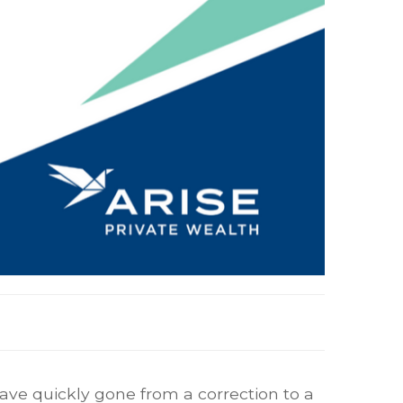
ave quickly gone from a correction to a