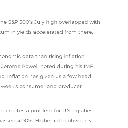
 the S&P 500’s July high overlapped with
m in yields accelerated from there,
onomic data than rising inflation.
r Jerome Powell noted during his IMF
d: Inflation has given us a few head
This week's consumer and producer
it creates a problem for U.S. equities.
passed 4.00%. Higher rates obviously