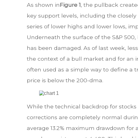
As shown in
Figure 1
, the pullback creat
key support levels, including the clos
series of lower highs and lower lows, i
Underneath the surface of the S&P 500, 
has been damaged. As of last week, les
the context of a bull market and for an i
often used as a simple way to define a tr
price is below the 200-dma.
While the technical backdrop for stocks h
corrections are completely normal durin
average 13.2% maximum drawdown for all