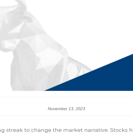
November 13, 2023
ng streak to change the market narrative. Stocks h