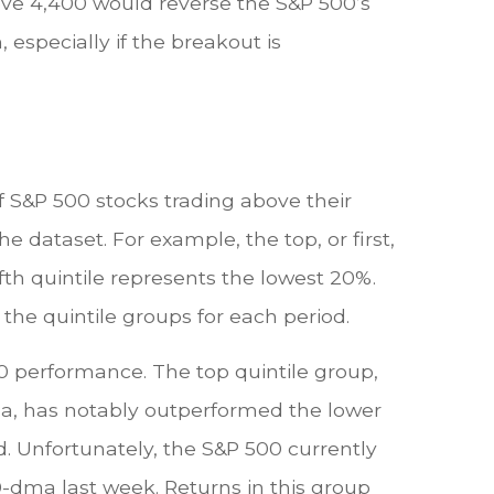
above 4,400 would reverse the S&P 500’s
especially if the breakout is
 S&P 500 stocks trading above their
e dataset. For example, the top, or first,
fth quintile represents the lowest 20%.
 the quintile groups for each period.
00 performance. The top quintile group,
ma, has notably outperformed the lower
d. Unfortunately, the S&P 500 currently
00-dma last week. Returns in this group