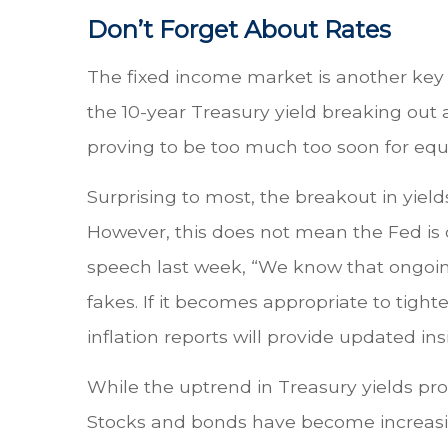
Don’t Forget About Rates
The fixed income market is another key t
the 10-year Treasury yield breaking out
proving to be too much too soon for equ
Surprising to most, the breakout in yiel
However, this does not mean the Fed is 
speech last week, “We know that ongoing
fakes. If it becomes appropriate to tight
inflation reports will provide updated ins
While the uptrend in Treasury yields provi
Stocks and bonds have become increasing