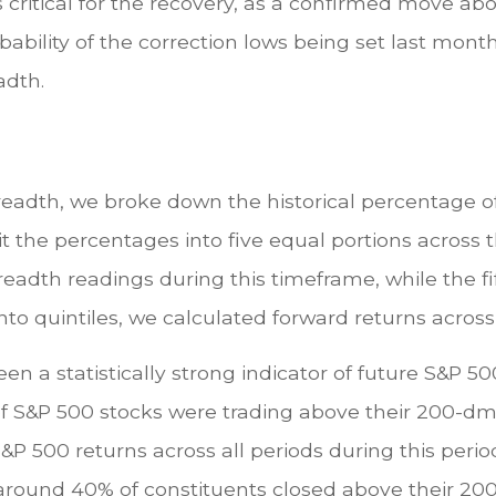
 is critical for the recovery, as a confirmed move 
ility of the correction lows being set last month, 
dth.
eadth, we broke down the historical percentage of
t the percentages into five equal portions across th
readth readings during this timeframe, while the fi
nto quintiles, we calculated forward returns across
n a statistically strong indicator of future S&P 5
of S&P 500 stocks were trading above their 200-d
&P 500 returns across all periods during this perio
nly around 40% of constituents closed above their 2