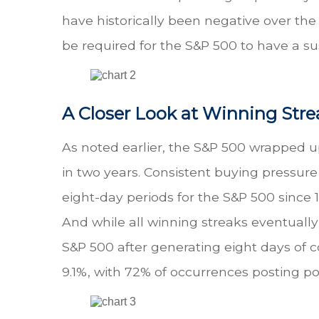
have historically been negative over the 
be required for the S&P 500 to have a s
A Closer Look at Winning Stre
As noted earlier, the S&P 500 wrapped up
in two years. Consistent buying pressure
eight-day periods for the S&P 500 sinc
And while all winning streaks eventually
S&P 500 after generating eight days of 
9.1%, with 72% of occurrences posting pos