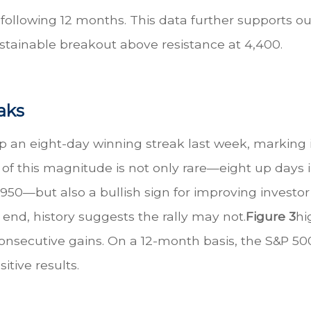
following 12 months. This data further supports our
ustainable breakout above resistance at 4,400.
aks
 an eight-day winning streak last week, marking i
 of this magnitude is not only rare—eight up days i
e 1950—but also a bullish sign for improving inve
 end, history suggests the rally may not.
Figure 3
hi
consecutive gains. On a 12-month basis, the S&P 5
itive results.