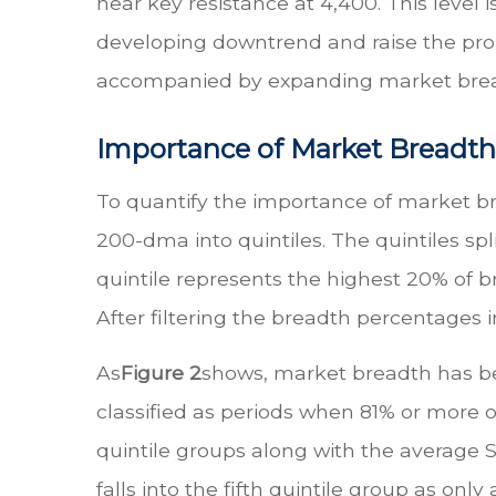
near key resistance at 4,400. This level
developing downtrend and raise the probab
accompanied by expanding market brea
Importance of Market Breadth
To quantify the importance of market br
200-dma into quintiles. The quintiles spli
quintile represents the highest 20% of b
After filtering the breadth percentages i
As
Figure 2
shows, market breadth has bee
classified as periods when 81% or more 
quintile groups along with the average S
falls into the fifth quintile group as o