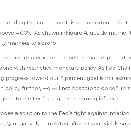
o ending the correction. It is no coincidence that
 above 4.00%. As shown in
Figure 4
, upside momentu
ity markets to absorb.
ds was more predicated on better-than-expected ec
done with restrictive monetary policy. As Fed Chai
 progress toward our 2 percent goal is not assure
en policy further, we will not hesitate to do so.” 
ight into the Fed’s progress in taming inflation.
des a solution to the Fed’s fight against inflation, 
ly negatively correlated after 10-year yields sur