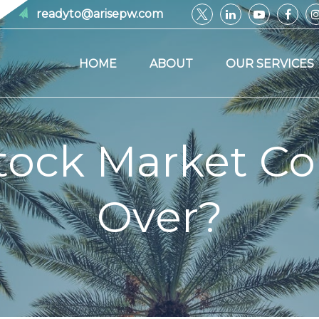
readyto@arisepw.com
HOME
ABOUT
OUR SERVICES
Stock Market Co
Over?