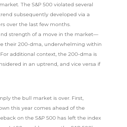
market. The S&P 500 violated several
trend subsequently developed via a
rs over the last few months.
 and strength of a move in the market—
ove their 200-dma, underwhelming within
. For additional context, the 200-dma is
nsidered in an uptrend, and vice versa if
ly the bull market is over. First,
down this year comes ahead of the
eback on the S&P 500 has left the index