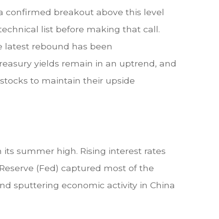
a confirmed breakout above this level
technical list before making that call.
he latest rebound has been
Treasury yields remain in an uptrend, and
stocks to maintain their upside
m its summer high. Rising interest rates
Reserve (Fed) captured most of the
nd sputtering economic activity in China