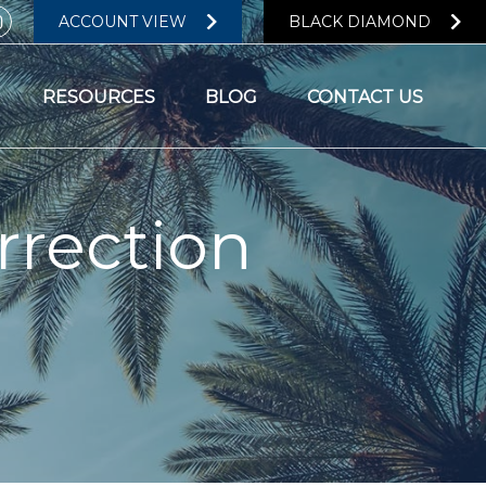
ACCOUNT VIEW
BLACK DIAMOND
RESOURCES
BLOG
CONTACT US
rrection