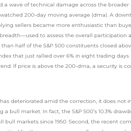
ed a wave of technical damage across the broader 
ely watched 200-day moving average (dma). A down
mplying sellers became more enthusiastic than buye
breadth—used to assess the overall participation
s than half of the S&P 500 constituents closed ab
ndex that just rallied over 6% in eight trading days
end. If price is above the 200-dma, a security is co
as deteriorated amid the correction, it does not imp
g a bull market. In fact, the S&P 500’s 10.3% draw
 bull markets since 1950. Second, the recent com