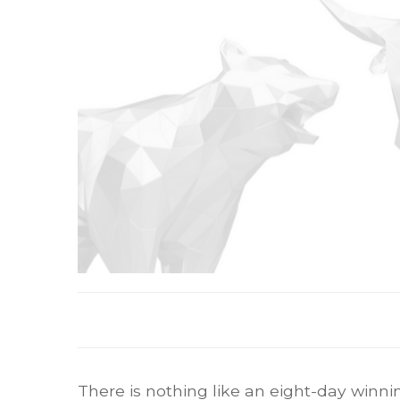
There is nothing like an eight-day winni