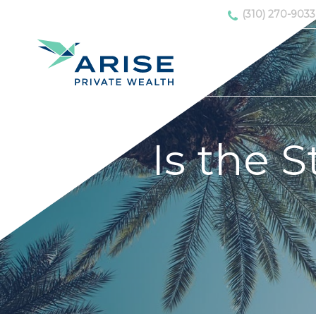
(310) 270-9033
Is the 