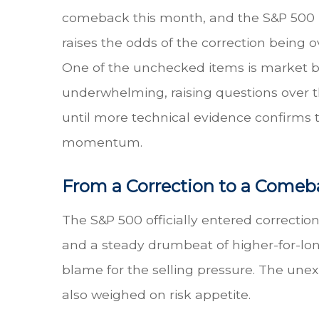
comeback this month, and the S&P 500 is
raises the odds of the correction being ov
One of the unchecked items is market bre
underwhelming, raising questions over th
until more technical evidence confirms t
momentum.
From a Correction to a Comeb
The S&P 500 officially entered correction 
and a steady drumbeat of higher-for-lo
blame for the selling pressure. The une
also weighed on risk appetite.