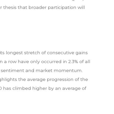
 thesis that broader participation will
ts longest stretch of consecutive gains
n a row have only occurred in 2.3% of all
stor sentiment and market momentum.
ghlights the average progression of the
00 has climbed higher by an average of