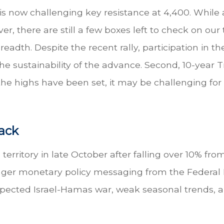
 now challenging key resistance at 4,400. While 
er, there are still a few boxes left to check on our 
adth. Despite the recent rally, participation in t
e sustainability of the advance. Second, 10-year 
he highs have been set, it may be challenging for 
ack
territory in late October after falling over 10% fro
nger monetary policy messaging from the Federal 
xpected Israel-Hamas war, weak seasonal trends, a