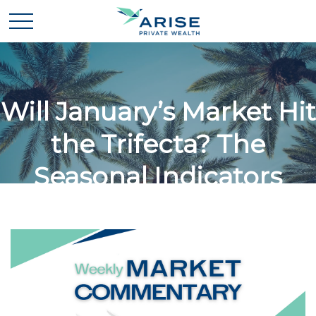
Will January’s Market Hit
the Trifecta? The
Seasonal Indicators