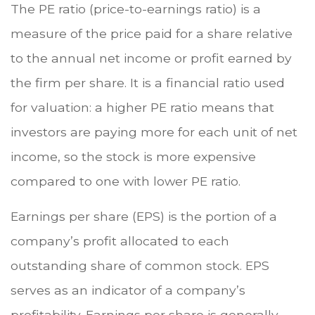
The PE ratio (price-to-earnings ratio) is a
measure of the price paid for a share relative
to the annual net income or profit earned by
the firm per share. It is a financial ratio used
for valuation: a higher PE ratio means that
investors are paying more for each unit of net
income, so the stock is more expensive
compared to one with lower PE ratio.
Earnings per share (EPS) is the portion of a
company’s profit allocated to each
outstanding share of common stock. EPS
serves as an indicator of a company’s
profitability. Earnings per share is generally