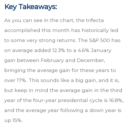
Key Takeaways:
As you can see in the chart, the trifecta
accomplished this month has historically led
to some very strong returns. The S&P 500 has
on average added 12.3% to a 4.6% January
gain between February and December,
bringing the average gain for these years to
over 17%. This sounds like a big gain, and it is,
but keep in mind the average gain in the third
year of the four-year presidential cycle is 16.8%,
and the average year following a down year is
up 15%.