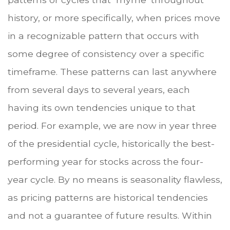
history, or more specifically, when prices move
in a recognizable pattern that occurs with
some degree of consistency over a specific
timeframe. These patterns can last anywhere
from several days to several years, each
having its own tendencies unique to that
period. For example, we are now in year three
of the presidential cycle, historically the best-
performing year for stocks across the four-
year cycle. By no means is seasonality flawless,
as pricing patterns are historical tendencies
and not a guarantee of future results. Within