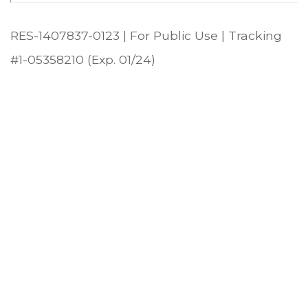
RES-1407837-0123 | For Public Use | Tracking
#1-05358210 (Exp. 01/24)