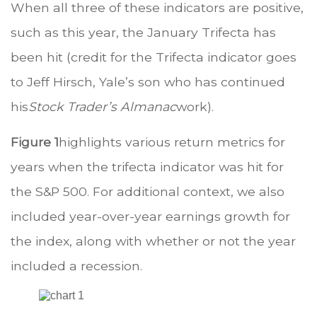
When all three of these indicators are positive,
such as this year, the January Trifecta has
been hit (credit for the Trifecta indicator goes
to Jeff Hirsch, Yale’s son who has continued
his
Stock Trader’s Almanac
work).
Figure 1
highlights various return metrics for
years when the trifecta indicator was hit for
the S&P 500. For additional context, we also
included year-over-year earnings growth for
the index, along with whether or not the year
included a recession.