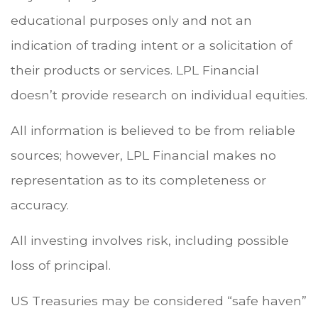
educational purposes only and not an
indication of trading intent or a solicitation of
their products or services. LPL Financial
doesn’t provide research on individual equities.
All information is believed to be from reliable
sources; however, LPL Financial makes no
representation as to its completeness or
accuracy.
All investing involves risk, including possible
loss of principal.
US Treasuries may be considered “safe haven”