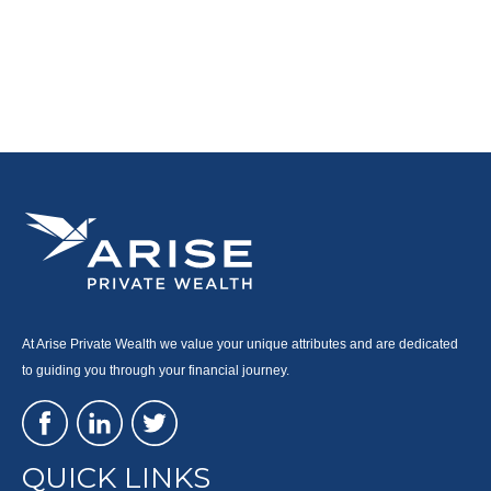
At Arise Private Wealth we value your unique attributes and are dedicated
to guiding you through your financial journey.
QUICK LINKS