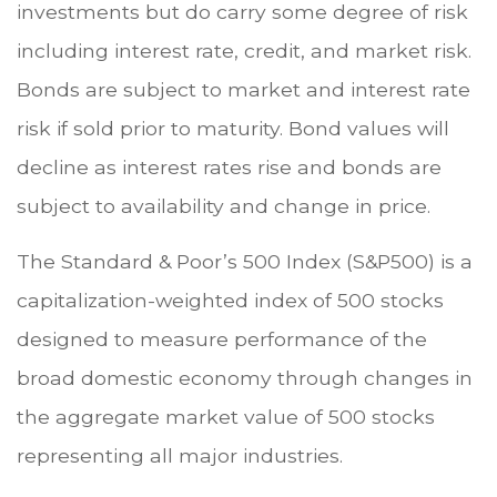
investments but do carry some degree of risk
including interest rate, credit, and market risk.
Bonds are subject to market and interest rate
risk if sold prior to maturity. Bond values will
decline as interest rates rise and bonds are
subject to availability and change in price.
The Standard & Poor’s 500 Index (S&P500) is a
capitalization-weighted index of 500 stocks
designed to measure performance of the
broad domestic economy through changes in
the aggregate market value of 500 stocks
representing all major industries.