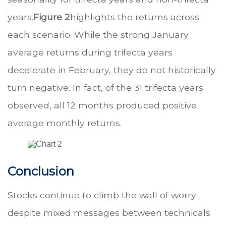
years.
Figure 2
highlights the returns across
each scenario. While the strong January
average returns during trifecta years
decelerate in February, they do not historically
turn negative. In fact, of the 31 trifecta years
observed, all 12 months produced positive
average monthly returns.
Conclusion
Stocks continue to climb the wall of worry
despite mixed messages between technicals