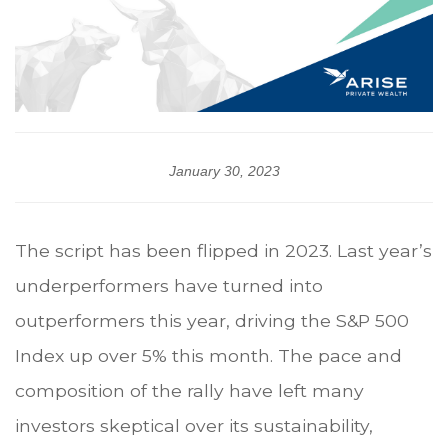
January 30, 2023
The script has been flipped in 2023. Last year’s
underperformers have turned into
outperformers this year, driving the S&P 500
Index up over 5% this month. The pace and
composition of the rally have left many
investors skeptical over its sustainability,