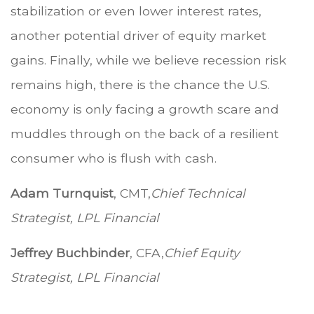
stabilization or even lower interest rates,
another potential driver of equity market
gains. Finally, while we believe recession risk
remains high, there is the chance the U.S.
economy is only facing a growth scare and
muddles through on the back of a resilient
consumer who is flush with cash.
Adam Turnquist
, CMT,
Chief Technical
Strategist, LPL Financial
Jeffrey Buchbinder
, CFA,
Chief Equity
Strategist, LPL Financial
.