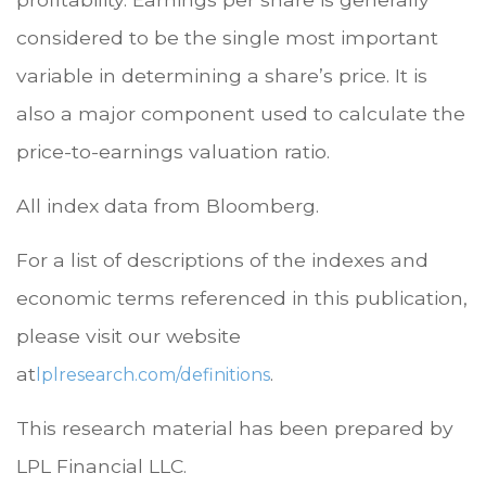
considered to be the single most important
variable in determining a share’s price. It is
also a major component used to calculate the
price-to-earnings valuation ratio.
All index data from Bloomberg.
For a list of descriptions of the indexes and
economic terms referenced in this publication,
please visit our website
at
.
lplresearch.com/definitions
This research material has been prepared by
LPL Financial LLC.