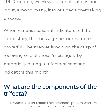
LPL Research, we view seasonal data as one
input, among many, into our decision-making
process.
When various seasonal indicators tell the
same story, the message becomes more
powerful. The market is now on the cusp of
receiving one of these ‘messages’ by
potentially hitting a trifecta of seasonal
indicators this month.
What are the components of the
trifecta?
Santa Claus Rally:
This seasonal pattern was first