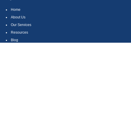
Home
About Us
Our Services
Resources
Blog
Contact
Site Map
CONTACT US
550 Silver Spur Road, Suite 350
Rolling Hills Estates, CA 90275
(310) 270-9033
DIRECT
(310) 272-5871
FAX
(800) 934-4903
TOLL FREE
readyto@arisepw.com