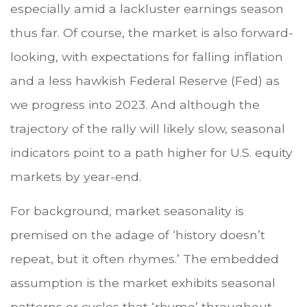
especially amid a lackluster earnings season
thus far. Of course, the market is also forward-
looking, with expectations for falling inflation
and a less hawkish Federal Reserve (Fed) as
we progress into 2023. And although the
trajectory of the rally will likely slow, seasonal
indicators point to a path higher for U.S. equity
markets by year-end.
For background, market seasonality is
premised on the adage of ‘history doesn’t
repeat, but it often rhymes.’ The embedded
assumption is the market exhibits seasonal
patterns or cycles that ‘rhyme’ throughout