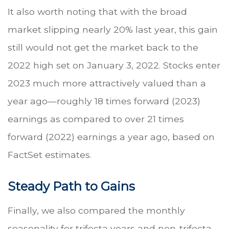
It also worth noting that with the broad
market slipping nearly 20% last year, this gain
still would not get the market back to the
2022 high set on January 3, 2022. Stocks enter
2023 much more attractively valued than a
year ago—roughly 18 times forward (2023)
earnings as compared to over 21 times
forward (2022) earnings a year ago, based on
FactSet estimates.
Steady Path to Gains
Finally, we also compared the monthly
seasonality for trifecta years and non-trifecta