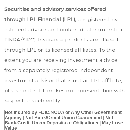
Securities and advisory services offered
through LPL Financial (LPL),
a registered inv
estment advisor and broker -dealer (member
FINRA/SIPC). Insurance products are offered
through LPL or its licensed affiliates. To the
extent you are receiving investment a dvice
from a separately registered independent
investment advisor that is not an LPL affiliate,
please note LPL makes no representation with
respect to such entity.
Not Insured by FDIC/NCUA or Any Other Government
Agency | Not Bank/Credit Union Guaranteed | Not
Bank/Credit Union Deposits or Obligations | May Lose
Value