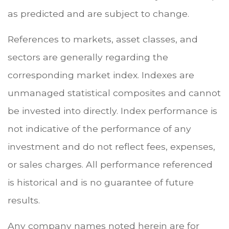
as predicted and are subject to change.
References to markets, asset classes, and
sectors are generally regarding the
corresponding market index. Indexes are
unmanaged statistical composites and cannot
be invested into directly. Index performance is
not indicative of the performance of any
investment and do not reflect fees, expenses,
or sales charges. All performance referenced
is historical and is no guarantee of future
results.
Any company names noted herein are for