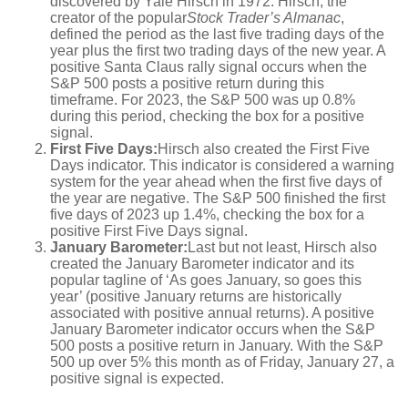
discovered by Yale Hirsch in 1972. Hirsch, the
creator of the popular
Stock Trader’s Almanac
,
defined the period as the last five trading days of the
year plus the first two trading days of the new year. A
positive Santa Claus rally signal occurs when the
S&P 500 posts a positive return during this
timeframe. For 2023, the S&P 500 was up 0.8%
during this period, checking the box for a positive
signal.
First Five Days:
Hirsch also created the First Five
Days indicator. This indicator is considered a warning
system for the year ahead when the first five days of
the year are negative. The S&P 500 finished the first
five days of 2023 up 1.4%, checking the box for a
positive First Five Days signal.
January Barometer:
Last but not least, Hirsch also
created the January Barometer indicator and its
popular tagline of ‘As goes January, so goes this
year’ (positive January returns are historically
associated with positive annual returns). A positive
January Barometer indicator occurs when the S&P
500 posts a positive return in January. With the S&P
500 up over 5% this month as of Friday, January 27, a
positive signal is expected.