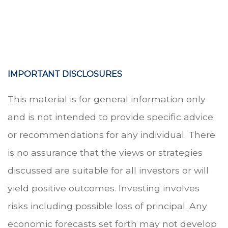
.
.
IMPORTANT DISCLOSURES
This material is for general information only
and is not intended to provide specific advice
or recommendations for any individual. There
is no assurance that the views or strategies
discussed are suitable for all investors or will
yield positive outcomes. Investing involves
risks including possible loss of principal. Any
economic forecasts set forth may not develop