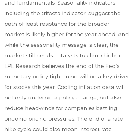
and fundamentals. Seasonality indicators,
including the trifecta indicator, suggest the
path of least resistance for the broader
market is likely higher for the year ahead. And
while the seasonality message is clear, the
market still needs catalysts to climb higher.
LPL Research believes the end of the Fed’s
monetary policy tightening will be a key driver
for stocks this year. Cooling inflation data will
not only underpin a policy change, but also
reduce headwinds for companies battling
ongoing pricing pressures. The end of a rate
hike cycle could also mean interest rate