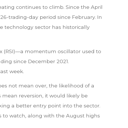
ating continues to climb. Since the April
 26-trading-day period since February. In
 technology sector has historically
ex (RSI)—a momentum oscillator used to
ading since December 2021.
last week.
es not mean over, the likelihood of a
s mean reversion, it would likely be
ng a better entry point into the sector.
s to watch, along with the August highs