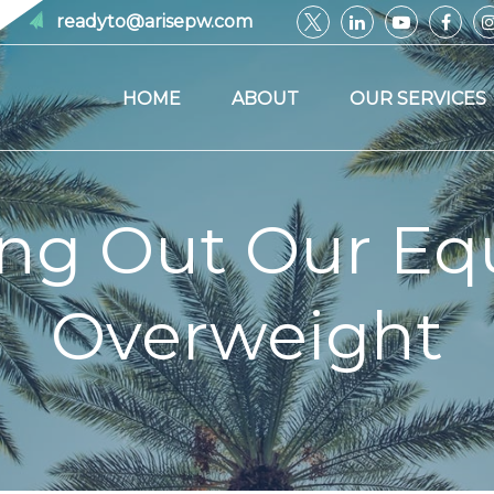
readyto@arisepw.com
HOME
ABOUT
OUR SERVICES
ing Out Our Equ
Overweight