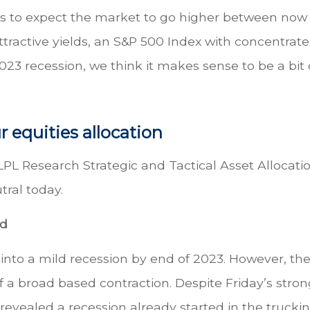
ons to expect the market to go higher between now
ttractive yields, an S&P 500 Index with concentrat
2023 recession, we think it makes sense to be a bit
r equities allocation
LPL Research Strategic and Tactical Asset Allocati
ral today.
nd
 into a mild recession by end of 2023. However, th
f a broad based contraction. Despite Friday’s stron
revealed a recession already started in the trucki