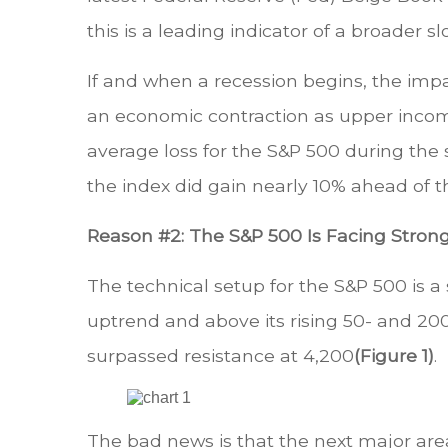
this is a leading indicator of a broader 
If and when a recession begins, the impac
an economic contraction as upper incom
average loss for the S&P 500 during the 
the index did gain nearly 10% ahead of t
Reason #2: The S&P 500 Is Facing Stron
The technical setup for the S&P 500 is a
uptrend and above its rising 50- and 200
surpassed resistance at 4,200
(Figure 1)
.
The bad news is that the next major area