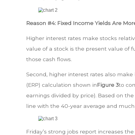
Reason #4: Fixed Income Yields Are Mor
Higher interest rates make stocks relati
value of a stock is the present value of f
those cash flows.
Second, higher interest rates also make 
(ERP) calculation shown in
Figure 3
to com
earnings divided by price). Based on the 
line with the 40-year average and much 
Friday’s strong jobs report increases the 