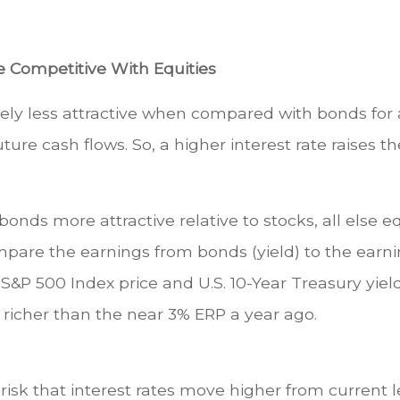
e Competitive With Equities
vely less attractive when compared with bonds for a
uture cash flows. So, a higher interest rate raises 
bonds more attractive relative to stocks, all else 
pare the earnings from bonds (yield) to the earnin
S&P 500 Index price and U.S. 10-Year Treasury yield 
richer than the near 3% ERP a year ago.
risk that interest rates move higher from current lev