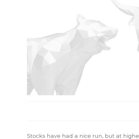
Stocks have had a nice run, but at higher