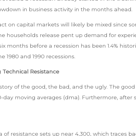
slowdown in business activity in the months ahead.
t on capital markets will likely be mixed since som
e households release pent up demand for experie
six months before a recession has been 1.4% histor
he 1980 and 1990 recessions.
g Technical Resistance
 story of the good, the bad, and the ugly. The goo
-day moving averages (dma). Furthermore, after sev
 of resistance sets up near 4,300, which traces b