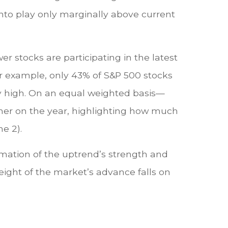
into play only marginally above current
r stocks are participating in the latest
r example, only 43% of S&P 500 stocks
y high. On an equal weighted basis—
gher on the year, highlighting how much
e 2).
rmation of the uptrend’s strength and
weight of the market’s advance falls on