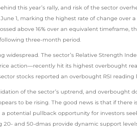
nd this year’s rally, and risk of the sector overhe
f June 1, marking the highest rate of change over a
rossed above 16% over an equivalent timeframe, the
 following three-month period.
g widespread. The sector’s Relative Strength Ind
ce action—recently hit its highest overbought re
ector stocks reported an overbought RSI reading 
idation of the sector’s uptrend, and overbought do
ears to be rising. The good news is that if there i
 potential pullback opportunity for investors seeki
sing 20- and 50-dmas provide dynamic support level