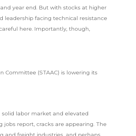
 and year end. But with stocks at higher
ed leadership facing technical resistance
 careful here. Importantly, though,
on Committee (STAAC) is lowering its
e solid labor market and elevated
g jobs report, cracks are appearing. The
ng and freight industries, and perhaps