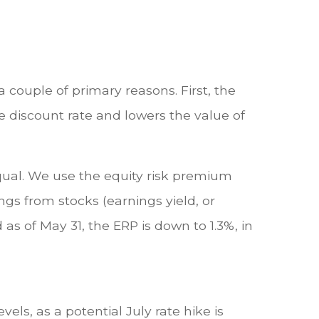
 couple of primary reasons. First, the
the discount rate and lowers the value of
equal. We use the equity risk premium
gs from stocks (earnings yield, or
as of May 31, the ERP is down to 1.3%, in
els, as a potential July rate hike is