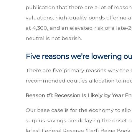
publication that there are a lot of reas
valuations, high-quality bonds offering a
at 4,300, and an elevated risk of a late-
neutral is not bearish.
Five reasons we’re lowering ou
There are five primary reasons why the 
recommended equities allocation to neut
Reason #1: Recession Is Likely by Year E
Our base case is for the economy to slip
surplus savings are delaying the onset o
latest Federal Reserve (Fed) Beige Book 