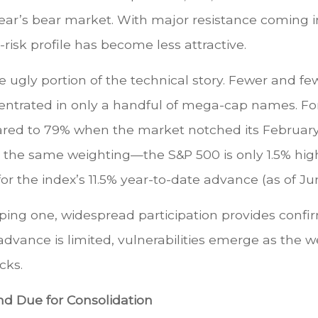
year’s bear market. With major resistance coming 
risk profile has become less attractive.
ugly portion of the technical story. Fewer and fewe
centrated in only a handful of mega-cap names. Fo
ared to 79% when the market notched its Februar
s the same weighting—the S&P 500 is only 1.5% hi
r the index’s 11.5% year-to-date advance (as of Jun
oping one, widespread participation provides confi
 advance is limited, vulnerabilities emerge as the 
cks.
d Due for Consolidation