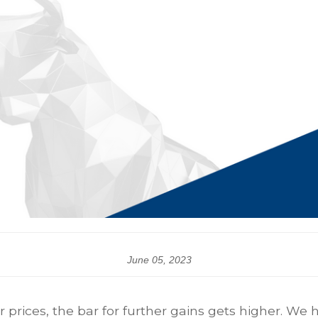
June 05, 2023
 prices, the bar for further gains gets higher. We