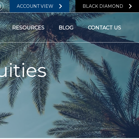
ACCOUNT VIEW
BLACK DIAMOND
RESOURCES
BLOG
CONTACT US
ities