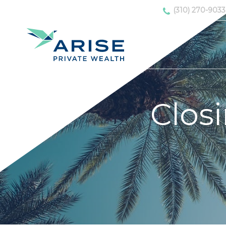
(310) 270-9033
Clos