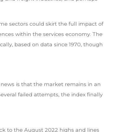
e sectors could skirt the full impact of
nces within the services economy. The
ically, based on data since 1970, though
d news is that the market remains in an
eral failed attempts, the index finally
ack to the August 2022 highs and lines