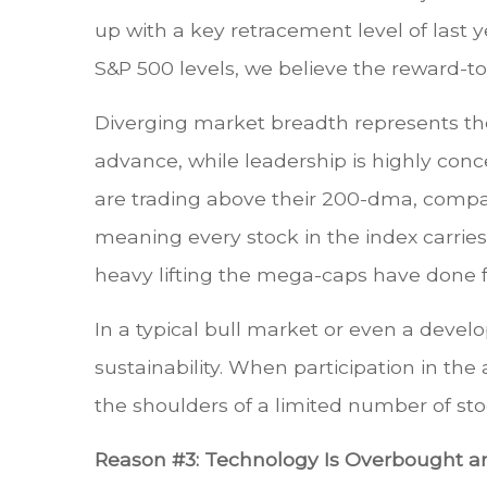
up with a key retracement level of last 
S&P 500 levels, we believe the reward-to-
Diverging market breadth represents the 
advance, while leadership is highly con
are trading above their 200-dma, comp
meaning every stock in the index carrie
heavy lifting the mega-caps have done fo
In a typical bull market or even a devel
sustainability. When participation in the
the shoulders of a limited number of sto
Reason #3: Technology Is Overbought an