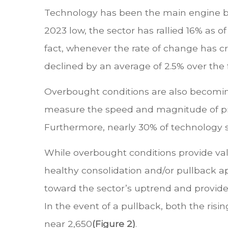
Technology has been the main engine behi
2023 low, the sector has rallied 16% as o
fact, whenever the rate of change has c
declined by an average of 2.5% over the
Overbought conditions are also becomin
measure the speed and magnitude of pri
Furthermore, nearly 30% of technology s
While overbought conditions provide val
healthy consolidation and/or pullback app
toward the sector’s uptrend and provide a
In the event of a pullback, both the ri
near 2,650
(Figure 2)
.