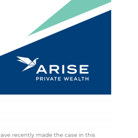
 have recently made the case in this