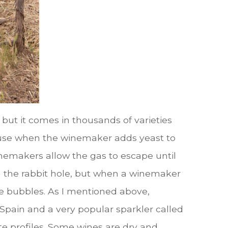
, but it comes in thousands of varieties
because when the winemaker adds yeast to
inemakers allow the gas to escape until
own the rabbit hole, but when a winemaker
he bubbles. As I mentioned above,
pain and a very popular sparkler called
te profiles. Some wines are dry and