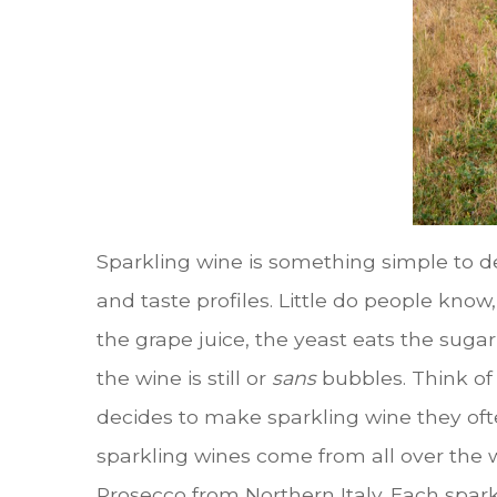
Sparkling wine is something simple to def
and taste profiles. Little do people kno
the grape juice, the yeast eats the suga
the wine is still or
sans
bubbles. Think of 
decides to make sparkling wine they oft
sparkling wines come from all over the
Prosecco from Northern Italy. Each spark