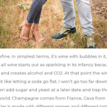
ine. In simplest terms, it’s wine with bubbles in it
w, all wine starts out as sparkling in its infancy 
r and creates alcohol and CO2. At that point the w
it like letting a soda go flat. I won’t go too far d
en add sugar and yeast at a later date and trap t
 world. Champagne comes from France, Cava from S
ler is made with different grapes and different tas