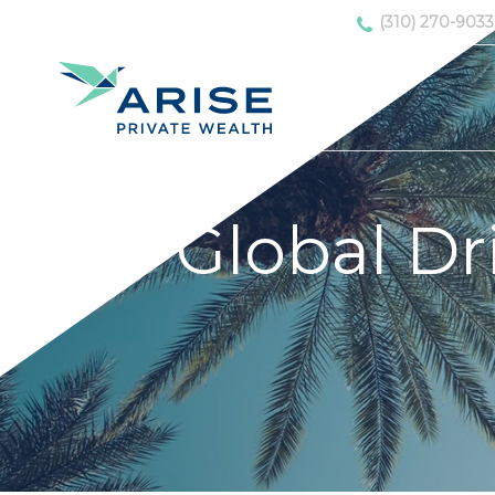
(310) 270-9033
Global Dr