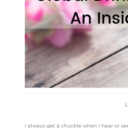
L
I always get a chuckle when I hear or see