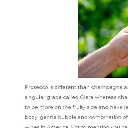
Prosecco is different than champagne an
singular grape called Glera whereas ch
to be more on the fruity side and have 
body, gentle bubble and combination of
wines in America. Not to mention you can