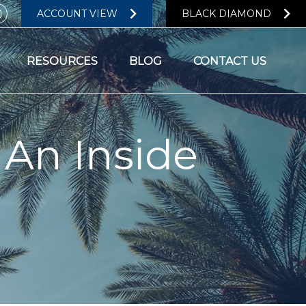
ACCOUNT VIEW
BLACK DIAMOND
RESOURCES
BLOG
CONTACT US
 An Inside