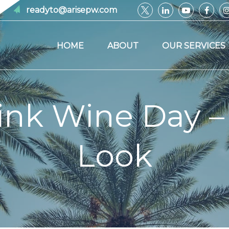
readyto@arisepw.com
HOME
ABOUT
OUR SERVICES
ink Wine Day –
Look