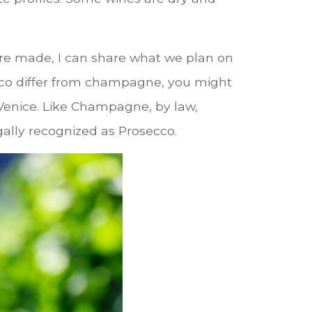
 are made, I can share what we plan on
co differ from champagne, you might
f Venice. Like Champagne, by law,
egally recognized as Prosecco.