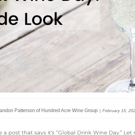
andon Patterson of Hundred Acre Wine Group
February 15, 20
 a post that says it's “Global Drink Wine Day.” Let