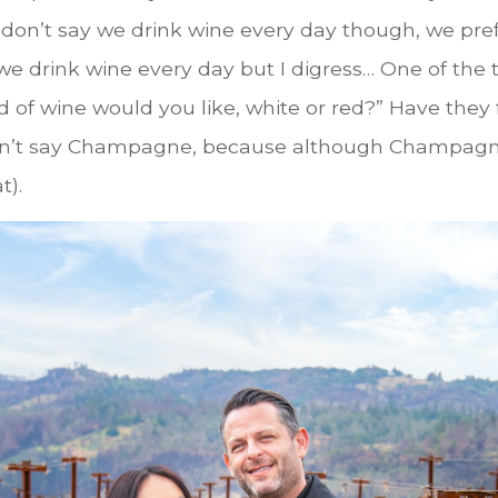
don’t say we drink wine every day though, we prefe
g…we drink wine every day but I digress… One of the
nd of wine would you like, white or red?” Have they
idn’t say Champagne, because although Champagne i
t).