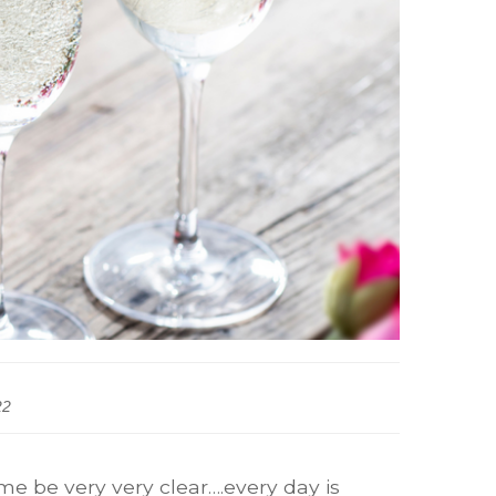
22
 me be very very clear….every day is