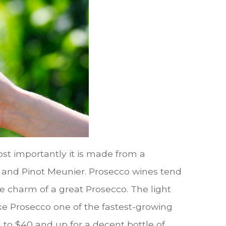
st importantly it is made from a
 and Pinot Meunier. Prosecco wines tend
e charm of a great Prosecco. The light
e Prosecco one of the fastest-growing
 to $40 and up for a decent bottle of