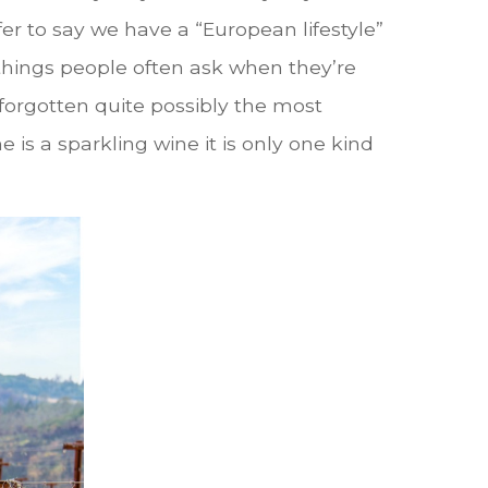
r to say we have a “European lifestyle”
 things people often ask when they’re
 forgotten quite possibly the most
s a sparkling wine it is only one kind