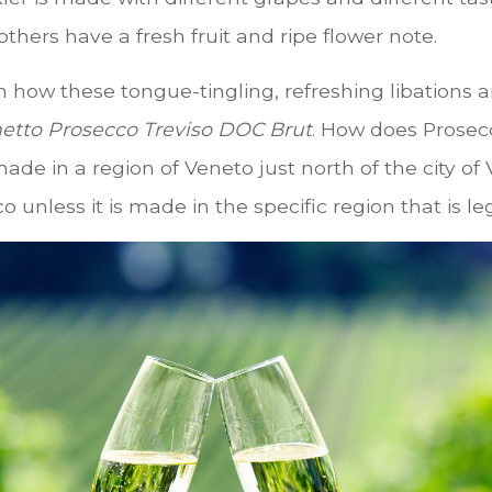
others have a fresh fruit and ripe flower note.
n how these tongue-tingling, refreshing libations
etto Prosecco Treviso DOC Brut
. How does Prosec
made in a region of Veneto just north of the city o
 unless it is made in the specific region that is l