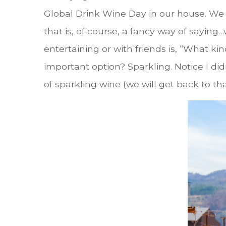
Global Drink Wine Day in our house. We 
that is, of course, a fancy way of sayin
entertaining or with friends is, “What ki
important option? Sparkling. Notice I d
of sparkling wine (we will get back to tha