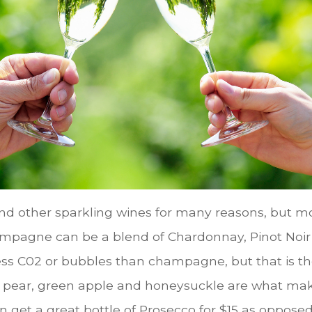
d other sparkling wines for many reasons, but mo
ampagne can be a blend of Chardonnay, Pinot Noir
less C02 or bubbles than champagne, but that is th
 pear, green apple and honeysuckle are what mak
 get a great bottle of Prosecco for $15 as opposed