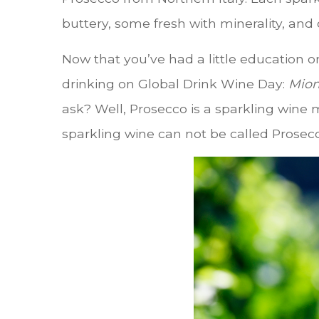
buttery, some fresh with minerality, and 
Now that you’ve had a little education o
drinking on Global Drink Wine Day:
Mion
ask? Well, Prosecco is a sparkling wine 
sparkling wine can not be called Prosecco