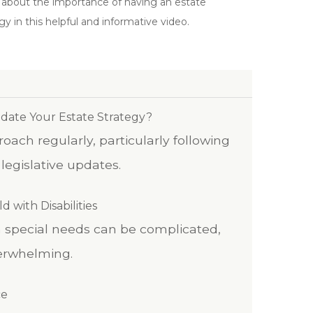
 about the importance of having an estate
gy in this helpful and informative video.
ate Your Estate Strategy?
ach regularly, particularly following
r legislative updates.
d with Disabilities
th special needs can be complicated,
erwhelming.
ce