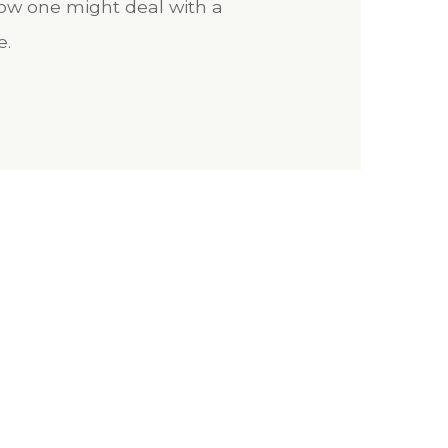
 how one might deal with a
e.