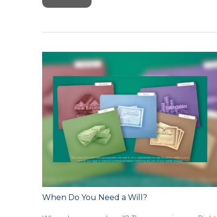
When Do You Need a Will?