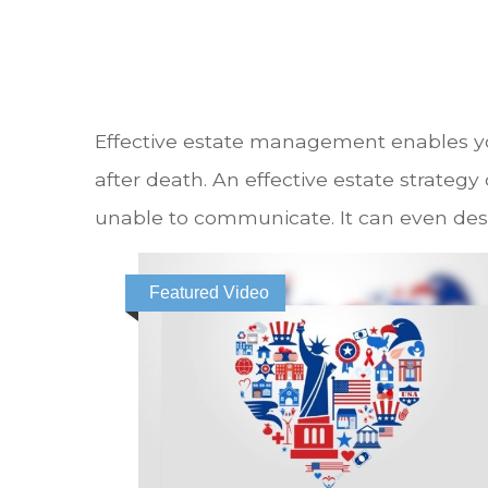
Effective estate management enables you
after death. An effective estate strategy
unable to communicate. It can even des
Featured Video