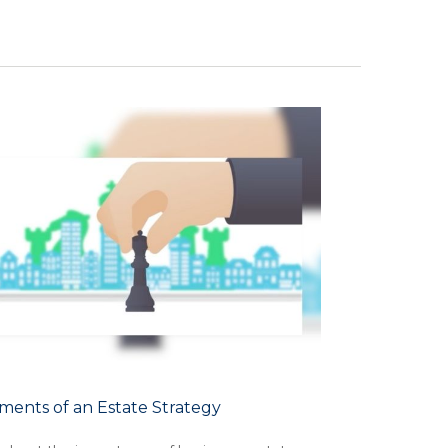
ments of an Estate Strategy