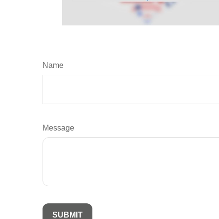
Name
Message