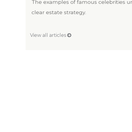
The examples of famous celebrities un
clear estate strategy.
View all articles