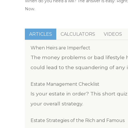
When do you need a will? The answer is easy: Right
Now.
ARTICLES
CALCULATORS
VIDEOS
When Heirs are Imperfect
The money problems or bad lifestyle h
could lead to the squandering of any i
Estate Management Checklist
Is your estate in order? This short qu
your overall strategy.
Estate Strategies of the Rich and Famous