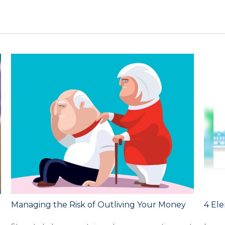
Managing the Risk of Outliving Your Money
4 Ele