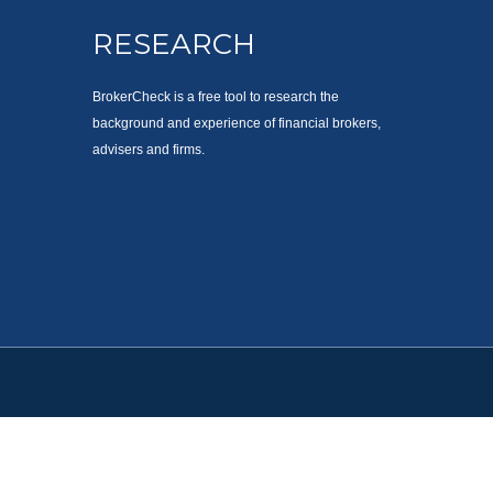
RESEARCH
BrokerCheck is a free tool to research the
background and experience of financial brokers,
advisers and firms.
. Please consult legal or tax professionals for specific information