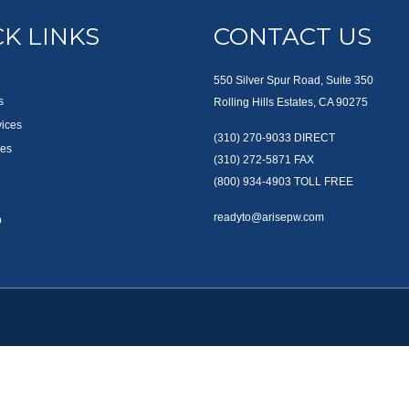
K LINKS
CONTACT US
550 Silver Spur Road, Suite 350
s
Rolling Hills Estates, CA 90275
vices
(310) 270-9033
DIRECT
es
(310) 272-5871
FAX
(800) 934-4903
TOLL FREE
readyto@arisepw.com
p
okerCheck
.
te information. The information in this material is not intended as tax or legal advice