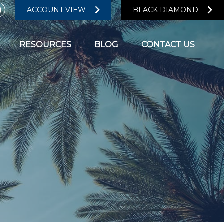
ACCOUNT VIEW
BLACK DIAMOND
RESOURCES
BLOG
CONTACT US