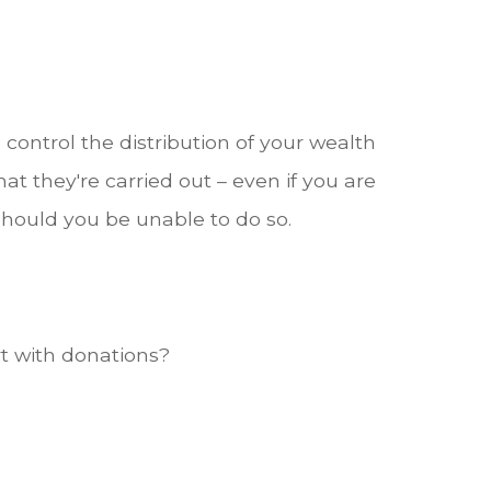
ontrol the distribution of your wealth
at they're carried out – even if you are
hould you be unable to do so.
t with donations?