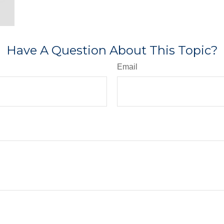
Have A Question About This Topic?
Email