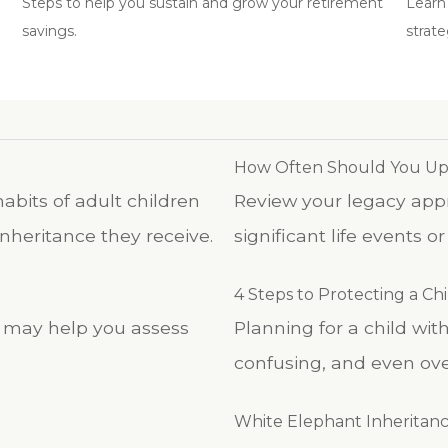
Steps to help you sustain and grow your retirement
Learn
savings.
strate
How Often Should You Upd
abits of adult children
Review your legacy appro
nheritance they receive.
significant life events o
4 Steps to Protecting a Chil
iz may help you assess
Planning for a child wi
confusing, and even ov
White Elephant Inheritan