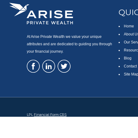
QUIC
Home
About U
At Arise Private Wealth we value your unique
Our Ser
attributes and are dedicated to guiding you through
Resourc
your financial journey.
Blog
Contact
Site Ma
LPL
Financial Form CRS
Check the background of your financial professional on FINRA's
Br
The content is developed from sources believed to be providing accura