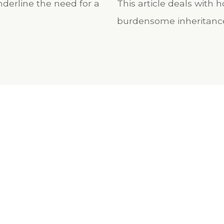
derline the need for a
This article deals with
burdensome inheritanc