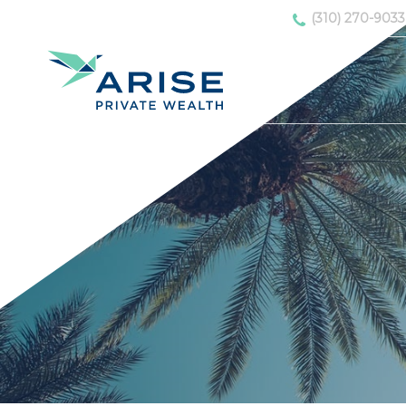
(310) 270-9033