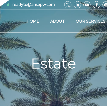
readyto@arisepw.com
HOME
ABOUT
OUR SERVICES
Estate