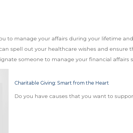
 to manage your affairs during your lifetime and c
 can spell out your healthcare wishes and ensure th
ignate someone to manage your financial affairs s
Charitable Giving: Smart from the Heart
Do you have causes that you want to suppor