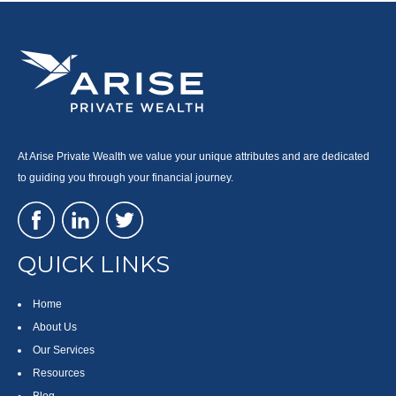
At Arise Private Wealth we value your unique attributes and are dedicated
to guiding you through your financial journey.
QUICK LINKS
Home
About Us
Our Services
Resources