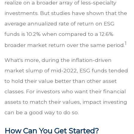
realize on a broader array of less-specialty
investments. But studies have shown that the
average annualized rate of return on ESG
funds is 10.2% when compared to a 12.6%
1
broader market return over the same period.
What's more, during the inflation-driven
market slump of mid-2022, ESG funds tended
to hold their value better than other asset
classes. For investors who want their financial
assets to match their values, impact investing
can be a good way to do so.
How Can You Get Started?