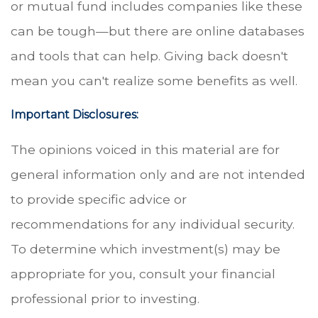
or mutual fund includes companies like these
can be tough—but there are online databases
and tools that can help. Giving back doesn't
mean you can't realize some benefits as well.
Important Disclosures:
The opinions voiced in this material are for
general information only and are not intended
to provide specific advice or
recommendations for any individual security.
To determine which investment(s) may be
appropriate for you, consult your financial
professional prior to investing.