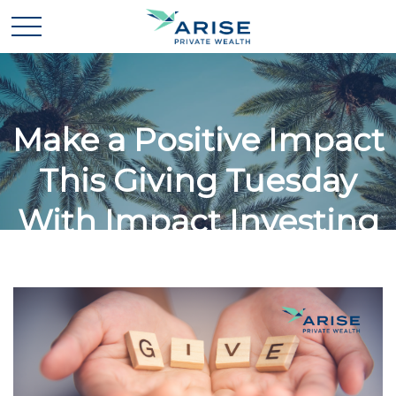
Make a Positive Impact
This Giving Tuesday
With Impact Investing