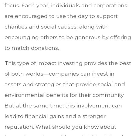
focus. Each year, individuals and corporations
are encouraged to use the day to support
charities and social causes, along with
encouraging others to be generous by offering
to match donations.
This type of impact investing provides the best
of both worlds—companies can invest in
assets and strategies that provide social and
environmental benefits for their community.
But at the same time, this involvement can
lead to financial gains and a stronger
reputation. What should you know about