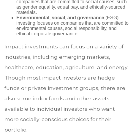
companies that are committed to social causes, such
as gender equality, equal pay, and ethically-sourced
materials.
Environmental, social, and governance
(ESG)
investing focuses on companies that are committed to
environmental causes, social responsibility, and
ethical corporate governance.
Impact investments can focus on a variety of
industries, including emerging markets,
healthcare, education, agriculture, and energy.
Though most impact investors are hedge
funds or private investment groups, there are
also some index funds and other assets
available to individual investors who want
more socially-conscious choices for their
portfolio.