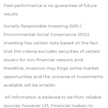
Past performance is no guarantee of future
results.
Socially Responsible Investing (SRI) /
Environmental Social Governance (ESG)
investing has certain risks based on the fact
that the criteria excludes securities of certain
issuers for non-financial reasons and,
therefore, investors may forgo some market
opportunities and the universe of investments
available will be smaller.
All information is believed to be from reliable
sources; however LPL Financial makes no