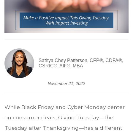
Sathya Chey Patterson, CFP®, CDFA®,
CSRIC®, AIF®, MBA
November 21, 2022
While Black Friday and Cyber Monday center
on consumer deals, Giving Tuesday—the
Tuesday after Thanksgiving—has a different