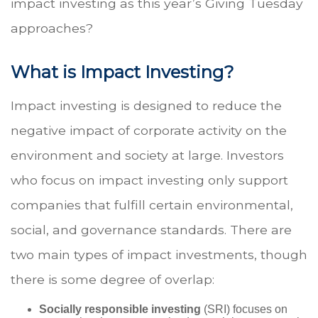
impact investing as this year’s Giving Tuesday
approaches?
What is Impact Investing?
Impact investing is designed to reduce the
negative impact of corporate activity on the
environment and society at large. Investors
who focus on impact investing only support
companies that fulfill certain environmental,
social, and governance standards. There are
two main types of impact investments, though
there is some degree of overlap:
Socially responsible investing
(SRI) focuses on