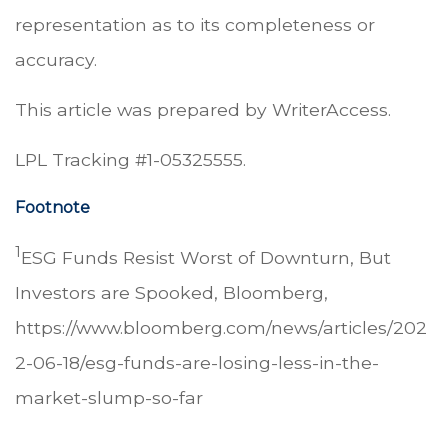
representation as to its completeness or
accuracy.
This article was prepared by WriterAccess.
LPL Tracking #1-05325555.
Footnote
1
ESG Funds Resist Worst of Downturn, But
Investors are Spooked, Bloomberg,
https://www.bloomberg.com/news/articles/202
2-06-18/esg-funds-are-losing-less-in-the-
market-slump-so-far