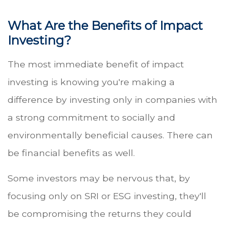
What Are the Benefits of Impact
Investing?
The most immediate benefit of impact
investing is knowing you're making a
difference by investing only in companies with
a strong commitment to socially and
environmentally beneficial causes. There can
be financial benefits as well.
Some investors may be nervous that, by
focusing only on SRI or ESG investing, they'll
be compromising the returns they could