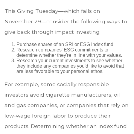
This Giving Tuesday—which falls on
November 29—consider the following ways to
give back through impact investing:
Purchase shares of an SRI or ESG index fund.
Research companies' ESG commitments to
determine whether they're in line with your values.
Research your current investments to see whether
they include any companies you'd like to avoid that
are less favorable to your personal ethos.
For example, some socially responsible
investors avoid cigarette manufacturers, oil
and gas companies, or companies that rely on
low-wage foreign labor to produce their
products. Determining whether an index fund