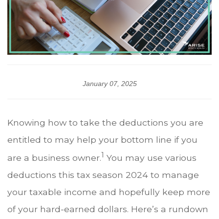
January 07, 2025
Knowing how to take the deductions you are
entitled to may help your bottom line if you
1
are a business owner.
You may use various
deductions this tax season 2024 to manage
your taxable income and hopefully keep more
of your hard-earned dollars. Here’s a rundown