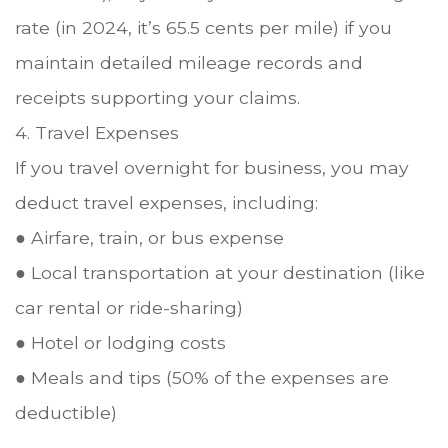
rate (in 2024, it’s 65.5 cents per mile) if you
maintain detailed mileage records and
receipts supporting your claims.
4. Travel Expenses
If you travel overnight for business, you may
deduct travel expenses, including:
● Airfare, train, or bus expense
● Local transportation at your destination (like
car rental or ride-sharing)
● Hotel or lodging costs
● Meals and tips (50% of the expenses are
deductible)