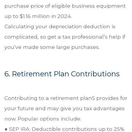
purchase price of eligible business equipment
up to $1.16 million in 2024.
Calculating your depreciation deduction is
complicated, so get a tax professional’s help if
you’ve made some large purchases.
6. Retirement Plan Contributions
Contributing to a retirement plan5 provides for
your future and may give you tax advantages
now. Popular options include:
● SEP IRA: Deductible contributions up to 25%