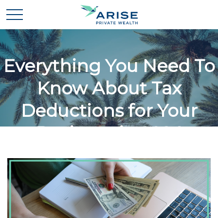
Everything You Need To
Know About Tax
Deductions for Your
Business in 2024