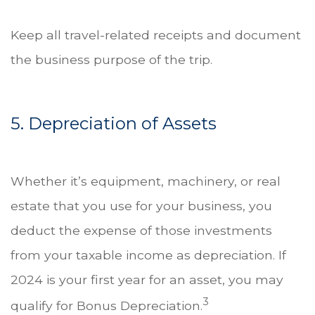
Keep all travel-related receipts and document
the business purpose of the trip.
5. Depreciation of Assets
Whether it’s equipment, machinery, or real
estate that you use for your business, you
deduct the expense of those investments
from your taxable income as depreciation. If
2024 is your first year for an asset, you may
3
qualify for Bonus Depreciation.