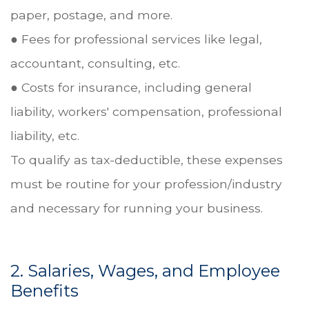
paper, postage, and more.
● Fees for professional services like legal,
accountant, consulting, etc.
● Costs for insurance, including general
liability, workers' compensation, professional
liability, etc.
To qualify as tax-deductible, these expenses
must be routine for your profession/industry
and necessary for running your business.
2. Salaries, Wages, and Employee
Benefits