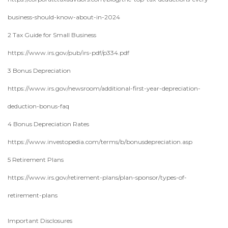
business-should-know-about-in-2024
2 Tax Guide for Small Business
https://www.irs.gov/pub/irs-pdf/p334.pdf
3 Bonus Depreciation
https://www.irs.gov/newsroom/additional-first-year-depreciation-
deduction-bonus-faq
4 Bonus Depreciation Rates
https://www.investopedia.com/terms/b/bonusdepreciation.asp
5 Retirement Plans
https://www.irs.gov/retirement-plans/plan-sponsor/types-of-
retirement-plans
Important Disclosures