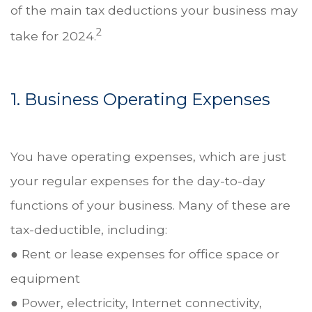
of the main tax deductions your business may
2
take for 2024.
1. Business Operating Expenses
You have operating expenses, which are just
your regular expenses for the day-to-day
functions of your business. Many of these are
tax-deductible, including:
● Rent or lease expenses for office space or
equipment
● Power, electricity, Internet connectivity,