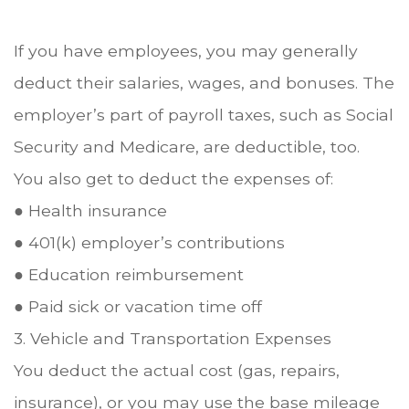
If you have employees, you may generally
deduct their salaries, wages, and bonuses. The
employer’s part of payroll taxes, such as Social
Security and Medicare, are deductible, too.
You also get to deduct the expenses of:
● Health insurance
● 401(k) employer’s contributions
● Education reimbursement
● Paid sick or vacation time off
3. Vehicle and Transportation Expenses
You deduct the actual cost (gas, repairs,
insurance), or you may use the base mileage