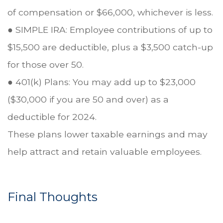
of compensation or $66,000, whichever is less.
● SIMPLE IRA: Employee contributions of up to
$15,500 are deductible, plus a $3,500 catch-up
for those over 50.
● 401(k) Plans: You may add up to $23,000
($30,000 if you are 50 and over) as a
deductible for 2024.
These plans lower taxable earnings and may
help attract and retain valuable employees.
Final Thoughts