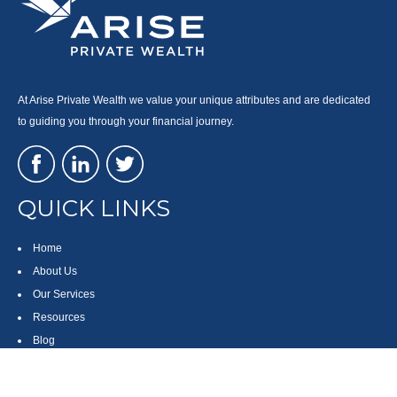
At Arise Private Wealth we value your unique attributes and are dedicated
to guiding you through your financial journey.
QUICK LINKS
Home
About Us
Our Services
Resources
Blog
Contact
Site Map