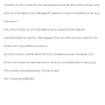
Content in this material is for educational and general information only
and not intended to provide specific advice or recommendations for any
individual.
This information is not intended to be a substitute for specific
individualized tax advice. We suggest that you discuss your specific tax
issues with a qualified tax advisor.
All information is believed to be from reliable sources; however, LPL
Financial makes no representation as to its completeness or accuracy.
This article was prepared by WriterAccess.
LPL Tracking #665085