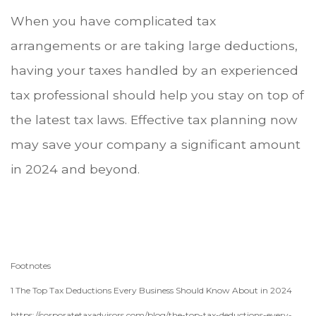
When you have complicated tax
arrangements or are taking large deductions,
having your taxes handled by an experienced
tax professional should help you stay on top of
the latest tax laws. Effective tax planning now
may save your company a significant amount
in 2024 and beyond.
Footnotes
1 The Top Tax Deductions Every Business Should Know About in 2024
https://corporatetaxadvisors.com/blog/the-top-tax-deductions-every-