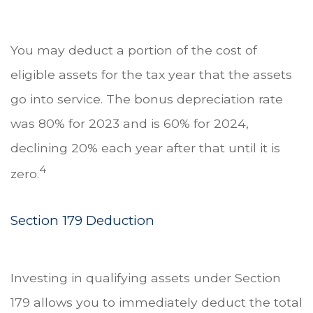
You may deduct a portion of the cost of
eligible assets for the tax year that the assets
go into service. The bonus depreciation rate
was 80% for 2023 and is 60% for 2024,
declining 20% each year after that until it is
4
zero.
Section 179 Deduction
Investing in qualifying assets under Section
179 allows you to immediately deduct the total