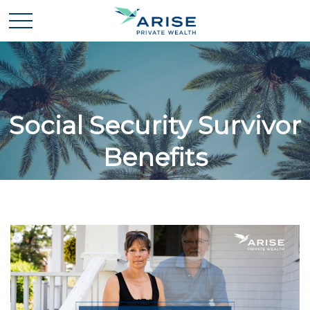
Social Security Survivor
Benefits