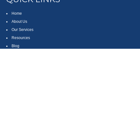
Home
About Us
Our Services
Resources
Blog
Contact
Site Map
CONTACT US
550 Silver Spur Road, Suite 350
Rolling Hills Estates, CA 90275
(310) 270-9033
DIRECT
(310) 272-5871
FAX
(800) 934-4903
TOLL FREE
readyto@arisepw.com