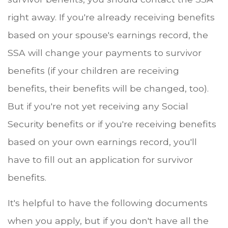
right away. If you're already receiving benefits
based on your spouse's earnings record, the
SSA will change your payments to survivor
benefits (if your children are receiving
benefits, their benefits will be changed, too).
But if you're not yet receiving any Social
Security benefits or if you're receiving benefits
based on your own earnings record, you'll
have to fill out an application for survivor
benefits.
It's helpful to have the following documents
when you apply, but if you don't have all the