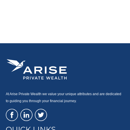
At Arise Private Wealth we value your unique attributes and are dedicated
to guiding you through your financial journey.
QUICK LINKS