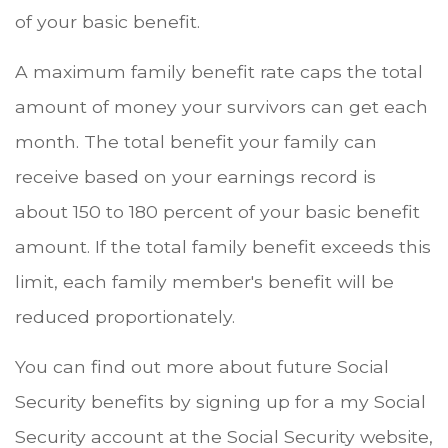
of your basic benefit.
A maximum family benefit rate caps the total
amount of money your survivors can get each
month. The total benefit your family can
receive based on your earnings record is
about 150 to 180 percent of your basic benefit
amount. If the total family benefit exceeds this
limit, each family member's benefit will be
reduced proportionately.
You can find out more about future Social
Security benefits by signing up for a my Social
Security account at the Social Security website,