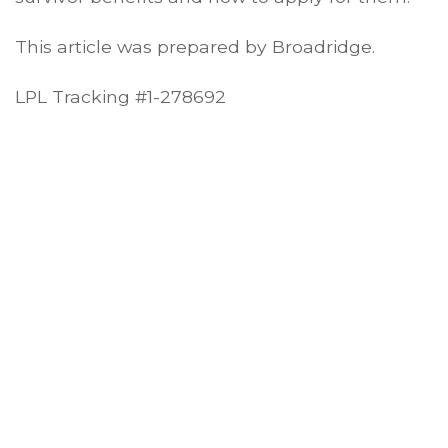
This article was prepared by Broadridge.
LPL Tracking #1-278692