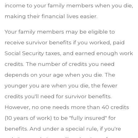
income to your family members when you die,
making their financial lives easier.
Your family members may be eligible to
receive survivor benefits if you worked, paid
Social Security taxes, and earned enough work
credits. The number of credits you need
depends on your age when you die. The
younger you are when you die, the fewer
credits you'll need for survivor benefits.
However, no one needs more than 40 credits
(10 years of work) to be "fully insured" for
benefits. And under a special rule, if you're