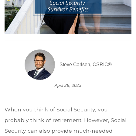
Steve Carlsen, CSRIC®
April 25, 2023
When you think of Social Security, you
probably think of retirement. However, Social
Security can also provide much-needed