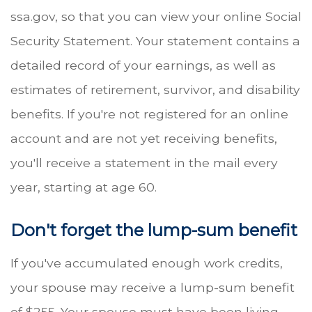
ssa.gov, so that you can view your online Social
Security Statement. Your statement contains a
detailed record of your earnings, as well as
estimates of retirement, survivor, and disability
benefits. If you're not registered for an online
account and are not yet receiving benefits,
you'll receive a statement in the mail every
year, starting at age 60.
Don't forget the lump-sum benefit
If you've accumulated enough work credits,
your spouse may receive a lump-sum benefit
of $255. Your spouse must have been living