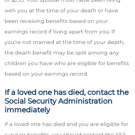
with you at the time of your death or have
been receiving benefits based on your
earnings record if living apart from you. If
you're not married at the time of your death,
the death benefit may be split among any
children you have who are eligible for benefits
based on your earnings record.
If a loved one has died, contact the
Social Security Administration
immediately
If a loved one has died and you are eligible for
survivor benefits, you should contact the SSA