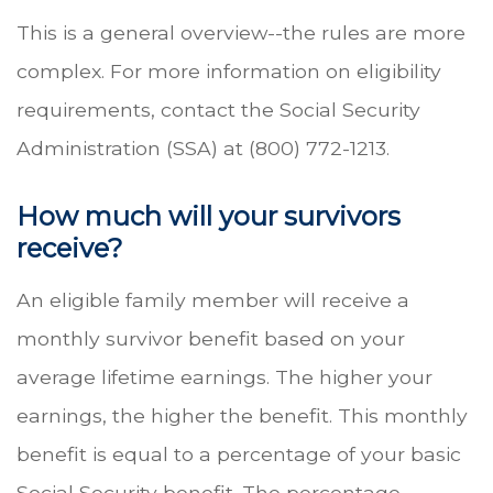
This is a general overview--the rules are more
complex. For more information on eligibility
requirements, contact the Social Security
Administration (SSA) at (800) 772-1213.
How much will your survivors
receive?
An eligible family member will receive a
monthly survivor benefit based on your
average lifetime earnings. The higher your
earnings, the higher the benefit. This monthly
benefit is equal to a percentage of your basic
Social Security benefit. The percentage