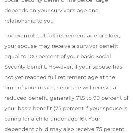
depends on your survivor's age and
relationship to you.
For example, at full retirement age or older,
your spouse may receive a survivor benefit
equal to 100 percent of your basic Social
Security benefit. However, if your spouse has
not yet reached full retirement age at the
time of your death, he or she will receive a
reduced benefit, generally 71.5 to 99 percent of
your basic benefit (75 percent if your spouse is
caring for a child under age 16). Your
dependent child may also receive 75 percent