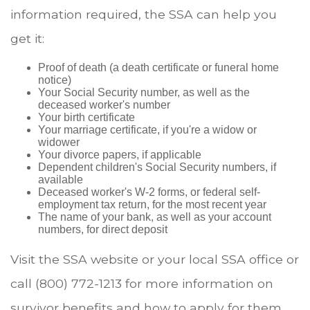
information required, the SSA can help you
get it:
Proof of death (a death certificate or funeral home
notice)
Your Social Security number, as well as the
deceased worker's number
Your birth certificate
Your marriage certificate, if you're a widow or
widower
Your divorce papers, if applicable
Dependent children's Social Security numbers, if
available
Deceased worker's W-2 forms, or federal self-
employment tax return, for the most recent year
The name of your bank, as well as your account
numbers, for direct deposit
Visit the SSA website or your local SSA office or
call (800) 772-1213 for more information on
survivor benefits and how to apply for them.