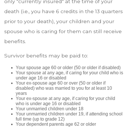
only "currently insured" at the time of your
death (i.e., you have 6 credits in the 13 quarters
prior to your death), your children and your
spouse who is caring for them can still receive
benefits.
Survivor benefits may be paid to:
Your spouse age 60 or older (50 or older if disabled)
Your spouse at any age, if caring for your child who is
under age 16 or disabled
Your ex-spouse age 60 or over (50 or older if
disabled) who was married to you for at least 10
years
Your ex-spouse at any age, if caring for your child
who is under age 16 or disabled
Your unmarried children under 18
Your unmarried children under 19, if attending school
full time (up to grade 12)
Your dependent parents age 62 or older