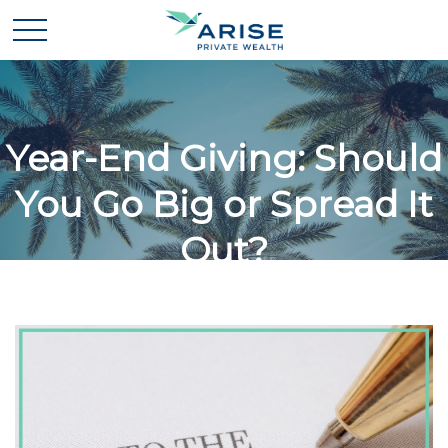
Year-End Giving: Should
You Go Big or Spread It
Out?