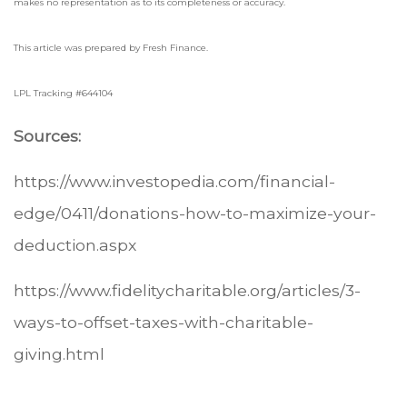
makes no representation as to its completeness or accuracy.
This article was prepared by Fresh Finance.
LPL Tracking #644104
Sources:
https://www.investopedia.com/financial-
edge/0411/donations-how-to-maximize-your-
deduction.aspx
https://www.fidelitycharitable.org/articles/3-
ways-to-offset-taxes-with-charitable-
giving.html