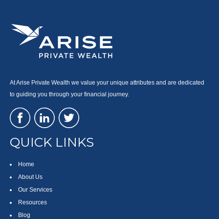
At Arise Private Wealth we value your unique attributes and are dedicated
to guiding you through your financial journey.
QUICK LINKS
Home
About Us
Our Services
Resources
Blog