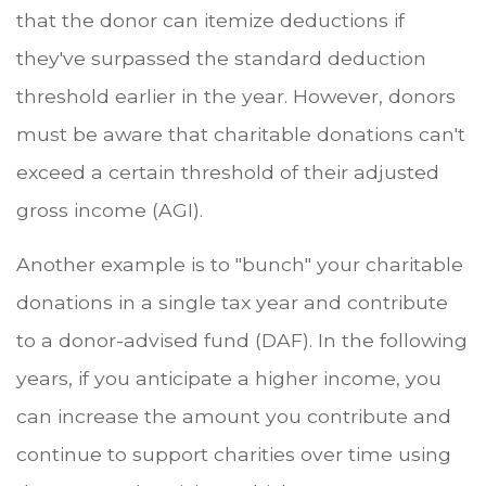
that the donor can itemize deductions if
they've surpassed the standard deduction
threshold earlier in the year. However, donors
must be aware that charitable donations can't
exceed a certain threshold of their adjusted
gross income (AGI).
Another example is to "bunch" your charitable
donations in a single tax year and contribute
to a donor-advised fund (DAF). In the following
years, if you anticipate a higher income, you
can increase the amount you contribute and
continue to support charities over time using