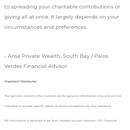
to spreading your charitable contributions or
giving all at once. It largely depends on your
circumstances and preferences.
- Arise Private Wealth, South Bay / Palos
Verdes Financial Advisor
Important Disclosures:
The opinions voiced in this material are for general information only and are not
intended to provide specific advice or recommendations for any individual.
All information is believed to be from reliable sources; however, LPL Financial