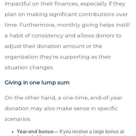
impactful on their finances, especially if they
plan on making significant contributions over
time. Furthermore, monthly giving helps instill
a habit of consistency and allows donors to
adjust their donation amount or the
organization they're supporting as their
situation changes.
Giving in one lump sum
On the other hand, a one-time, end-of-year
donation may also make sense in specific
scenarios.
Year-end bonus—
If you receive a large bonus at