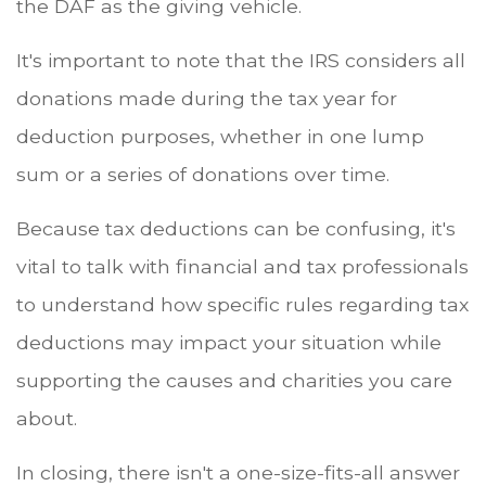
the DAF as the giving vehicle.
It's important to note that the IRS considers all
donations made during the tax year for
deduction purposes, whether in one lump
sum or a series of donations over time.
Because tax deductions can be confusing, it's
vital to talk with financial and tax professionals
to understand how specific rules regarding tax
deductions may impact your situation while
supporting the causes and charities you care
about.
In closing, there isn't a one-size-fits-all answer