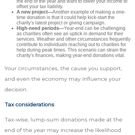
the end of the year and want to lower your income to
offset your tax liability.
A new project—
Another example of making a one-
time donation is that it could help kick-start the
charity's latest project or giving campaign.
High-need periods—
Year-end can be challenging
as charities often see an uptick in demand for their
services. Weather and other circumstances frequently
contribute to individuals reaching out to charities for
help during peak times. This scenario can strain the
charity's finances, making year-end donations vital.
Your circumstances, the cause you support,
and even the economy may influence your
decision.
Tax considerations
Tax-wise, lump-sum donations made at the
end of the year may increase the likelihood