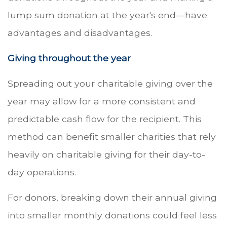
lump sum donation at the year's end—have
advantages and disadvantages.
Giving throughout the year
Spreading out your charitable giving over the
year may allow for a more consistent and
predictable cash flow for the recipient. This
method can benefit smaller charities that rely
heavily on charitable giving for their day-to-
day operations.
For donors, breaking down their annual giving
into smaller monthly donations could feel less