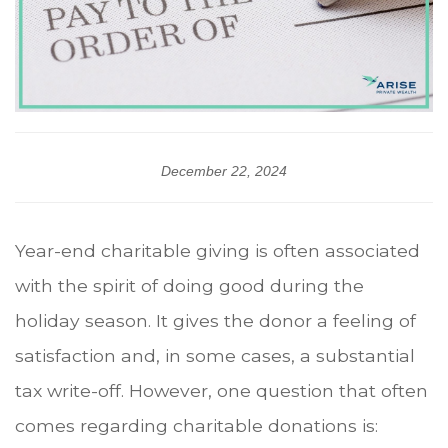
December 22, 2024
Year-end charitable giving is often associated
with the spirit of doing good during the
holiday season. It gives the donor a feeling of
satisfaction and, in some cases, a substantial
tax write-off. However, one question that often
comes regarding charitable donations is: