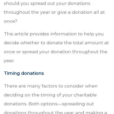
should you spread out your donations
throughout the year or give a donation all at
once?
This article provides information to help you
decide whether to donate the total amount at
once or spread your donation throughout the
year.
Timing donations
There are many factors to consider when
deciding on the timing of your charitable
donations. Both options—spreading out
donations throughout the year and making a