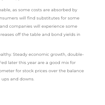
eable, as some costs are absorbed by
nsumers will find substitutes for some
rm and companies will experience some
eases off the table and bond yields in
healthy. Steady economic growth, double-
 Fed later this year are a good mix for
rometer for stock prices over the balance
re ups and downs.