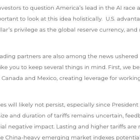
vestors to question America’s lead in the AI rac
portant to look at this idea holistically. U.S. adv
lar’s privilege as the global reserve currency, and
trading partners are also among the news ushered 
ke you to keep several things in mind. First, we b
ith Canada and Mexico, creating leverage for workin
s will likely not persist, especially since Preside
ize and duration of tariffs remains uncertain, fee
ial negative impact. Lasting and higher tariffs are
he China-heavy emerging market indexes potentia