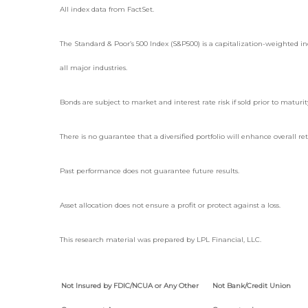
All index data from FactSet.
The Standard & Poor’s 500 Index (S&P500) is a capitalization-weighted
all major industries.
Bonds are subject to market and interest rate risk if sold prior to maturit
There is no guarantee that a diversified portfolio will enhance overall re
Past performance does not guarantee future results.
Asset allocation does not ensure a profit or protect against a loss.
This research material was prepared by LPL Financial, LLC.
Not Insured by FDIC/NCUA or Any Other
Not Bank/Credit Union