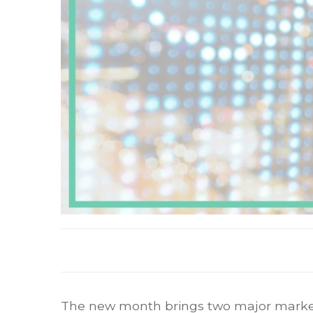
The new month brings two major market-mov