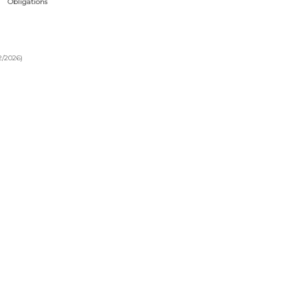
Obligations
2/2026)