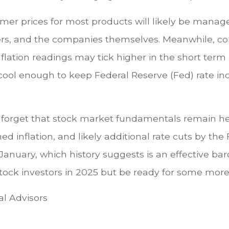
mer prices for most products will likely be manag
ners, and the companies themselves. Meanwhile, co
inflation readings may tick higher in the short te
ol enough to keep Federal Reserve (Fed) rate incr
on’t forget that stock market fundamentals remain 
ned inflation, and likely additional rate cuts by the
 January, which history suggests is an effective ba
r stock investors in 2025 but be ready for some mo
al Advisors