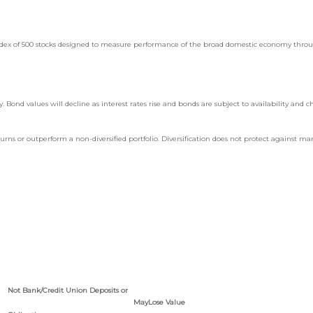
 index of 500 stocks designed to measure performance of the broad domestic economy thro
y. Bond values will decline as interest rates rise and bonds are subject to availability and c
turns or outperform a non-diversified portfolio. Diversification does not protect against mar
Not Bank/Credit Union Deposits or
May
Lose Value