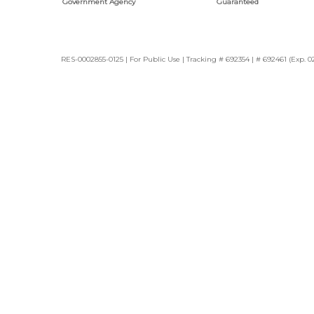
Government Agency
Guaranteed
RES-0002855-0125 | For Public Use | Tracking # 692354 | # 692461 (Exp. 0