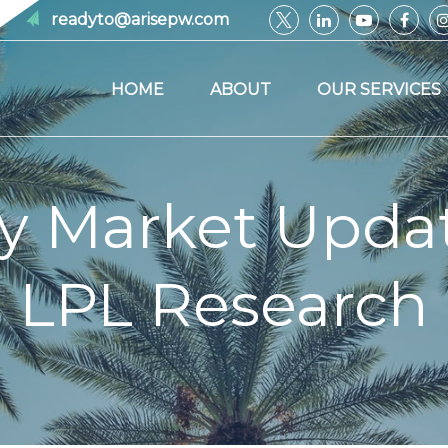
readyto@arisepw.com
HOME
ABOUT
OUR SERVICES
y Market Upda
LPL Research