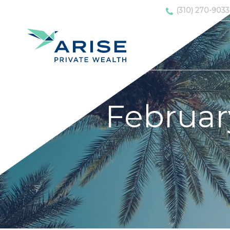
(310) 270-9033
Februar