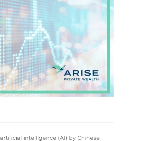
tificial intelligence (AI) by Chinese