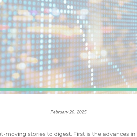
February 20, 2025
ing stories to digest. First is the advances in ar