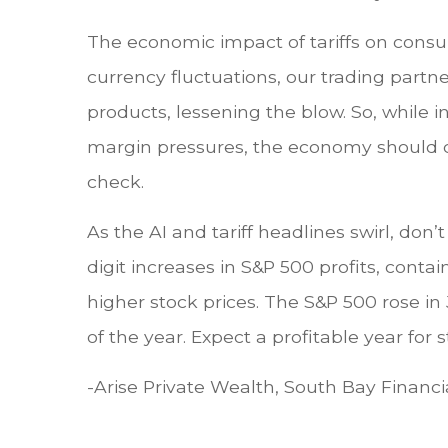
The economic impact of tariffs on consu
currency fluctuations, our trading part
products, lessening the blow. So, while 
margin pressures, the economy should co
check.
As the AI and tariff headlines swirl, d
digit increases in S&P 500 profits, contai
higher stock prices. The S&P 500 rose in
of the year. Expect a profitable year fo
-Arise Private Wealth, South Bay Financi