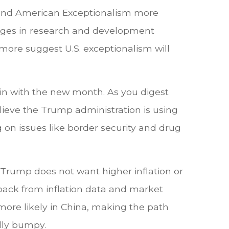
e and American Exceptionalism more
antages in research and development
 more suggest U.S. exceptionalism will
in with the new month. As you digest
elieve the Trump administration is using
g on issues like border security and drug
nt Trump does not want higher inflation or
dback from inflation data and market
 more likely in China, making the path
lly bumpy.