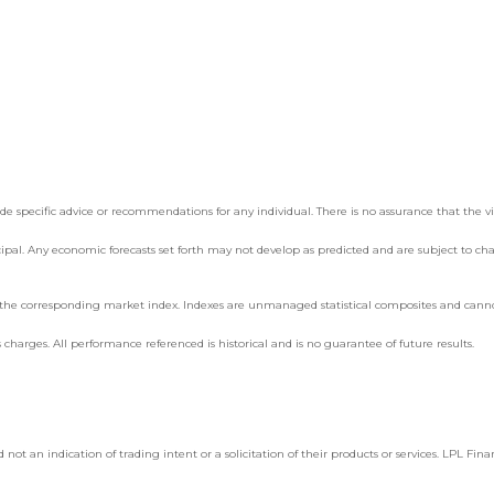
e specific advice or recommendations for any individual. There is no assurance that the views
incipal. Any economic forecasts set forth may not develop as predicted and are subject to ch
g the corresponding market index. Indexes are unmanaged statistical composites and cannot 
 charges. All performance referenced is historical and is no guarantee of future results.
an indication of trading intent or a solicitation of their products or services. LPL Financ