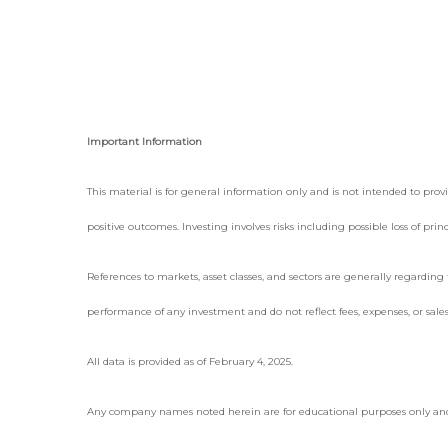
Important Information
This material is for general information only and is not intended to provid
positive outcomes. Investing involves risks including possible loss of pr
References to markets, asset classes, and sectors are generally regardin
performance of any investment and do not reflect fees, expenses, or sales
All data is provided as of February 4, 2025.
Any company names noted herein are for educational purposes only and not 