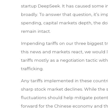
startup DeepSeek. It has caused some in
broadly. To answer that question, it’s im
spending, capital markets depth, the dol
remain intact.
Impending tariffs on our three biggest 
this news and markets react, we would li
tariffs mostly as a negotiation tactic w
trafficking.
Any tariffs implemented in these countrie
sharp stock market declines. While the s
fluctuations should help mitigate potent
forward for the Chinese economy and t