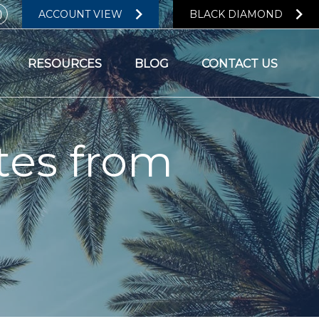
ACCOUNT VIEW
BLACK DIAMOND
RESOURCES
BLOG
CONTACT US
tes from