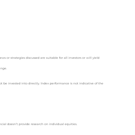
 or strategies discussed are suitable for all investors or will yield
ange.
be invested into directly. Index performance is not indicative of the
ial doesn’t provide research on individual equities.