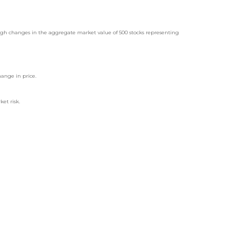
ugh changes in the aggregate market value of 500 stocks representing
hange in price.
ket risk.